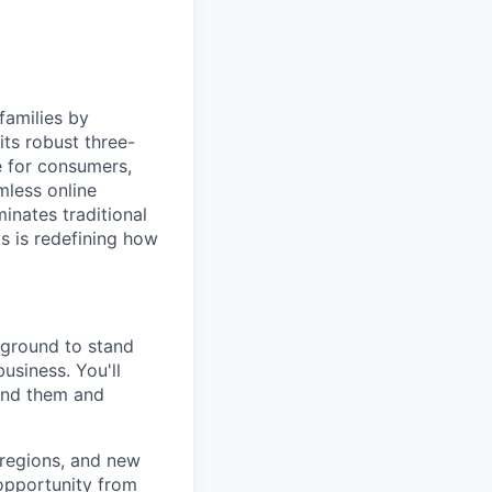
families by
ts robust three-
e for consumers,
mless online
inates traditional
os is redefining how
kground to stand
usiness. You'll
ound them and
 regions, and new
 opportunity from