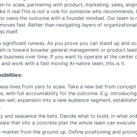
n to scale, partnering with product, marketing, sales, engi
e it real.This is not a role for someone who recommends. It
o owns the outcome with a founder mindset. Our team is na
moves fast. Rather than navigating layers of organizational
s itself.
h a significant runway. As you prove you can stand up and s
 path is toward broader general management or product lea
he business over time. If you want to operate at the center 
and work with a fast moving AI-native team, this is it.
ibilities:
ss lines from zero to scale. Take a new bet from concept
e, with full accountability for the outcome. E.g. introducin
ss-sell, expansion into a new audience segment, establish
.
gy and sequence the bets. Decide what to build, in what or
slate that into a concrete plan the whole team can execute 
o-market from the ground up. Define positioning and pricing