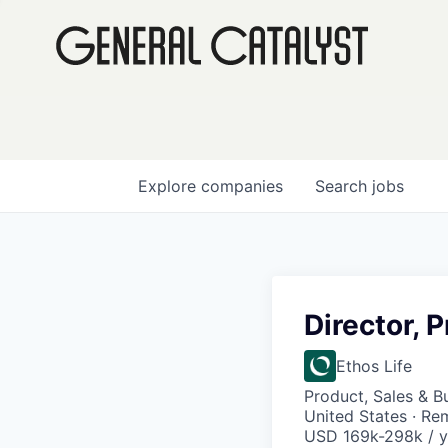
Explore
companies
Search
jobs
Director, 
Ethos Life
Product, Sales & 
United States · Re
USD 169k-298k / y