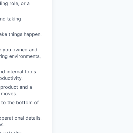
ing role, or a
and taking
ake things happen.
ere you owned and
ving environments,
nd internal tools
ductivity.
 product and a
t moves.
 to the bottom of
erational details,
ms.