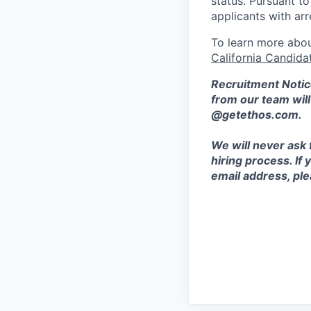
status. Pursuant t
applicants with arr
To learn more abou
California Candida
Recruitment Notic
from our team wil
@getethos.com.
We will never ask 
hiring process. If
email address, plea