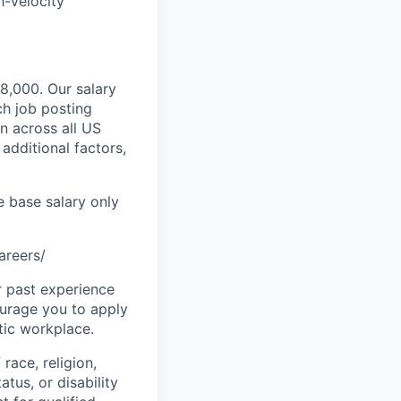
h-velocity
98,000. Our salary
ch job posting
n across all US
additional factors,
e base salary only
areers/
r past experience
courage you to apply
tic workplace.
race, religion,
atus, or disability