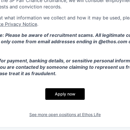
o the SF Fair Chance Ordinance, we will consider employment
ests and conviction records.
t what information we collect and how it may be used, plea
te Privacy Notice
.
e: Please be aware of recruitment scams. All legitimate
l only come from email addresses ending in @ethos.com 
for payment, banking details, or sensitive personal inform
 you are contacted by someone claiming to represent us fr
se treat it as fraudulent.
Apply now
See more open positions at
Ethos Life