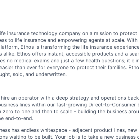
 life insurance technology company on a mission to protect 
ss to life insurance and empowering agents at scale. With i
latform, Ethos is transforming the life insurance experienc
s alike. Ethos offers instant, accessible products and a sea
es no medical exams and just a few health questions; it elim
 easier than ever for everyone to protect their families. Eth
ought, sold, and underwritten.
o hire an operator with a deep strategy and operations bac
usiness lines within our fast-growing Direct-to-Consumer b
 zero to one and then to scale - building the business ar
e end-to-end.
ess has endless whitespace - adjacent product lines, new
ns waiting to be built. Your job is to take a new business