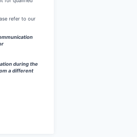
 for qualified
se refer to our
 communication
or
ation during the
om a different