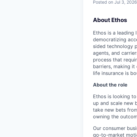
Posted
on Jul 3, 2026
About Ethos
Ethos is a leading
democratizing acce
sided technology p
agents, and carrier
process that requir
barriers, making it
life insurance is b
About the role
Ethos is looking t
up and scale new b
take new bets from
owning the outcom
Our consumer busin
go-to-market motio