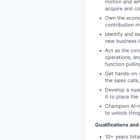
motion and whe
acquire and co
Own the econom
contribution m
Identify and e
new business l
Act as the con
operations, an
function pulli
Get hands-on w
the sales calls
Develop a nuan
it to place th
Champion AI-na
to unlock thing
Qualifications and 
10+ years tota