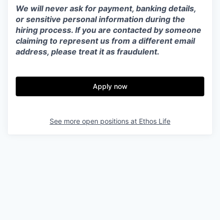
We will never ask for payment, banking details,
or sensitive personal information during the
hiring process. If you are contacted by someone
claiming to represent us from a different email
address, please treat it as fraudulent.
Apply now
See more open positions at
Ethos Life