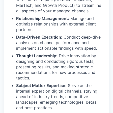
MarTech, and Growth Product) to streamline
all aspects of your managed channels.
Relationship Management:
Manage and
optimize relationships with external client
partners.
Data-Driven Execution:
Conduct deep-dive
analyses on channel performance and
implement actionable findings with speed.
Thought Leadership:
Drive innovation by
designing and conducting rigorous tests,
presenting results, and making strategic
recommendations for new processes and
tactics.
Subject Matter Expertise:
Serve as the
internal expert on digital channels, staying
ahead of industry trends, competitive
landscapes, emerging technologies, betas,
and best practices.