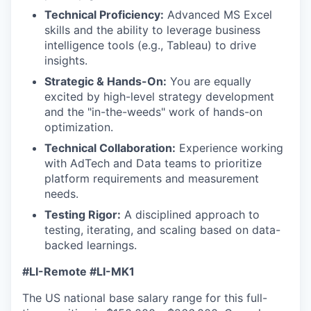
Technical Proficiency:
Advanced MS Excel
skills and the ability to leverage business
intelligence tools (e.g., Tableau) to drive
insights.
Strategic & Hands-On:
You are equally
excited by high-level strategy development
and the "in-the-weeds" work of hands-on
optimization.
Technical Collaboration:
Experience working
with AdTech and Data teams to prioritize
platform requirements and measurement
needs.
Testing Rigor:
A disciplined approach to
testing, iterating, and scaling based on data-
backed learnings.
#LI-Remote #LI-MK1
The US national base salary range for this full-