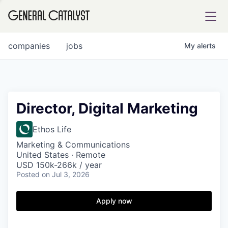
tfolio
companies
jobs
My
alerts
ital
Director, Digital Marketing
iglia
Ethos Life
UE FUND
Marketing & Communications
United States · Remote
USD 150k-266k / year
Posted
on Jul 3, 2026
YST INSTITUTE
rmations
Apply now
ANCE