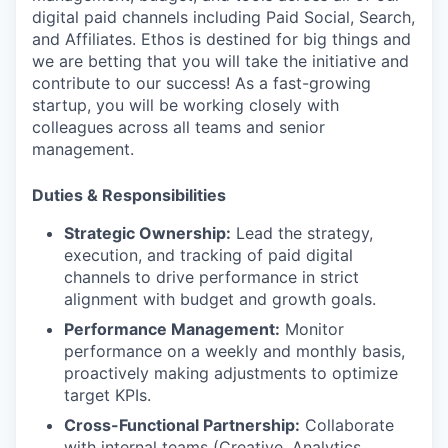
digital paid channels including Paid Social, Search,
and Affiliates. Ethos is destined for big things and
we are betting that you will take the initiative and
contribute to our success! As a fast-growing
startup, you will be working closely with
colleagues across all teams and senior
management.
Duties & Responsibilities
Strategic Ownership:
Lead the strategy,
execution, and tracking of paid digital
channels to drive performance in strict
alignment with budget and growth goals.
Performance Management:
Monitor
performance on a weekly and monthly basis,
proactively making adjustments to optimize
target KPIs.
Cross-Functional Partnership:
Collaborate
with internal teams (Creative, Analytics,