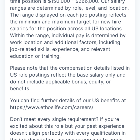
time position is $150,000 - $266,000. Our salary
ranges are determined by role, level, and location.
The range displayed on each job posting reflects
the minimum and maximum target for new hire
salaries for the position across all US locations.
Within the range, individual pay is determined by
work location and additional factors, including
job-related skills, experience, and relevant
education or training.
Please note that the compensation details listed in
US role postings reflect the base salary only and
do not include applicable bonus, equity, or
benefits.
You can find further details of our US benefits at
https://www.ethoslife.com/careers/
Don’t meet every single requirement? If you’re
excited about this role but your past experience
doesn’t align perfectly with every qualification in
the job description, we encourage you to apply