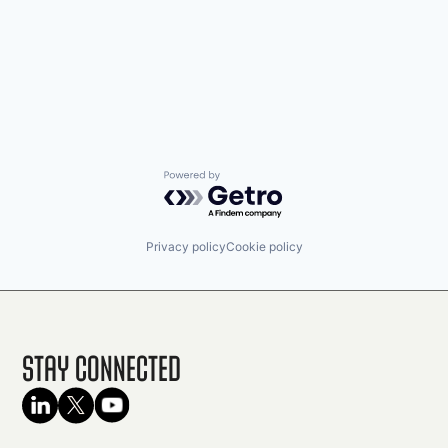
Powered by Getro.com
Privacy policy
Cookie policy
Stay Connected