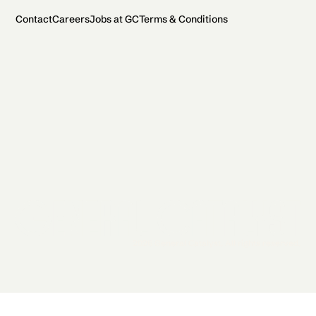
Contact
Careers
Jobs at GC
Terms & Conditions
2026 General Catalyst. All rights reserved.