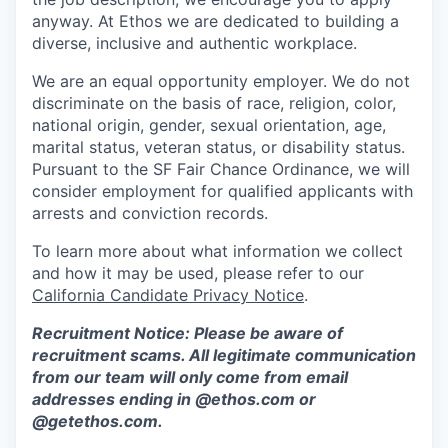
anyway. At Ethos we are dedicated to building a
diverse, inclusive and authentic workplace.
We are an equal opportunity employer. We do not
discriminate on the basis of race, religion, color,
national origin, gender, sexual orientation, age,
marital status, veteran status, or disability status.
Pursuant to the SF Fair Chance Ordinance, we will
consider employment for qualified applicants with
arrests and conviction records.
To learn more about what information we collect
and how it may be used, please refer to our
California Candidate Privacy Notice
.
Recruitment Notice: Please be aware of
recruitment scams. All legitimate communication
from our team will only come from email
addresses ending in @ethos.com or
@getethos.com.