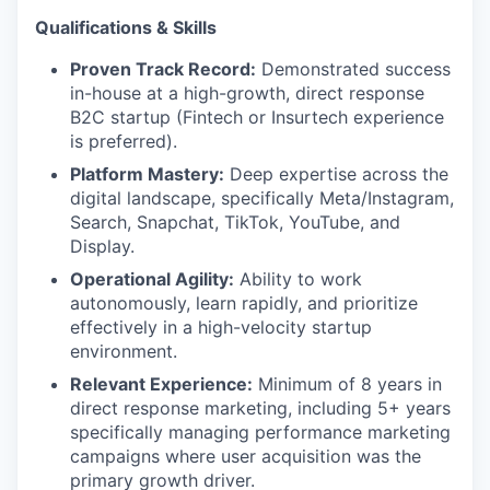
Qualifications & Skills
Proven Track Record:
Demonstrated success
in-house at a high-growth, direct response
B2C startup (Fintech or Insurtech experience
is preferred).
Platform Mastery:
Deep expertise across the
digital landscape, specifically Meta/Instagram,
Search, Snapchat, TikTok, YouTube, and
Display.
Operational Agility:
Ability to work
autonomously, learn rapidly, and prioritize
effectively in a high-velocity startup
environment.
Relevant Experience:
Minimum of 8 years in
direct response marketing, including 5+ years
specifically managing performance marketing
campaigns where user acquisition was the
primary growth driver.