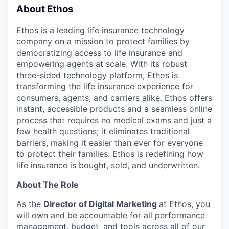
& Content
ION COMPANY
About Ethos
Ethos is a leading life insurance technology
company on a mission to protect families by
r Team
democratizing access to life insurance and
empowering agents at scale. With its robust
three-sided technology platform, Ethos is
transforming the life insurance experience for
consumers, agents, and carriers alike. Ethos offers
instant, accessible products and a seamless online
process that requires no medical exams and just a
few health questions; it eliminates traditional
barriers, making it easier than ever for everyone
to protect their families. Ethos is redefining how
life insurance is bought, sold, and underwritten.
About The Role
As the
Director of Digital Marketing
at Ethos, you
will own and be accountable for all performance
management, budget, and tools across all of our