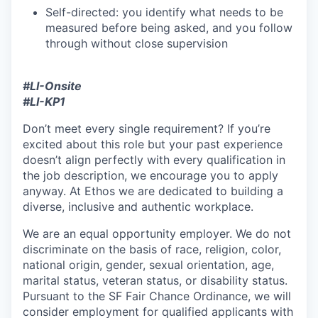
Self-directed: you identify what needs to be
measured before being asked, and you follow
through without close supervision
#LI-Onsite
#LI-KP1
Don’t meet every single requirement? If you’re
excited about this role but your past experience
doesn’t align perfectly with every qualification in
the job description, we encourage you to apply
anyway. At Ethos we are dedicated to building a
diverse, inclusive and authentic workplace.
We are an equal opportunity employer. We do not
discriminate on the basis of race, religion, color,
national origin, gender, sexual orientation, age,
marital status, veteran status, or disability status.
Pursuant to the SF Fair Chance Ordinance, we will
consider employment for qualified applicants with