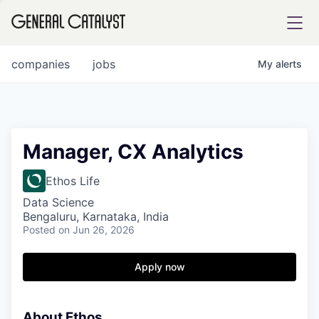
tfolio
companies
jobs
My
alerts
ital
Manager, CX Analytics
iglia
Ethos Life
UE FUND
Data Science
Bengaluru, Karnataka, India
Posted
on Jun 26, 2026
YST INSTITUTE
rmations
Apply now
About Ethos
ANCE