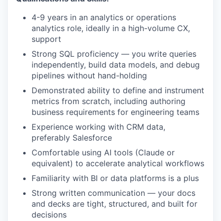
4-9 years in an analytics or operations
analytics role, ideally in a high-volume CX,
support
Strong SQL proficiency — you write queries
independently, build data models, and debug
pipelines without hand-holding
Demonstrated ability to define and instrument
metrics from scratch, including authoring
business requirements for engineering teams
Experience working with CRM data,
preferably Salesforce
Comfortable using AI tools (Claude or
equivalent) to accelerate analytical workflows
Familiarity with BI or data platforms is a plus
Strong written communication — your docs
and decks are tight, structured, and built for
decisions