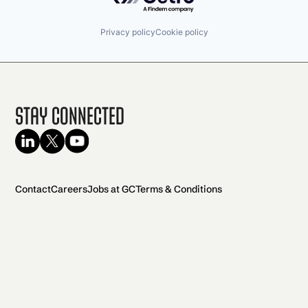
Privacy policy
Cookie policy
Stay Connected
Contact
Careers
Jobs at GC
Terms & Conditions