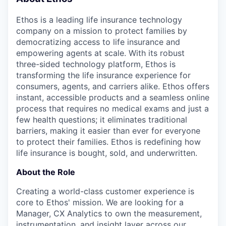
& Content
ION COMPANY
Ethos is a leading life insurance technology
company on a mission to protect families by
r Team
democratizing access to life insurance and
empowering agents at scale. With its robust
three-sided technology platform, Ethos is
transforming the life insurance experience for
consumers, agents, and carriers alike. Ethos offers
instant, accessible products and a seamless online
process that requires no medical exams and just a
few health questions; it eliminates traditional
barriers, making it easier than ever for everyone
to protect their families. Ethos is redefining how
life insurance is bought, sold, and underwritten.
About the Role
Creating a world-class customer experience is
core to Ethos' mission. We are looking for a
Manager, CX Analytics to own the measurement,
instrumentation, and insight layer across our