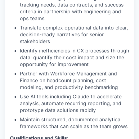
tracking needs, data contracts, and success
criteria in partnership with engineering and
ops teams
Translate complex operational data into clear,
decision-ready narratives for senior
stakeholders
Identify inefficiencies in CX processes through
data; quantify their cost impact and size the
opportunity for improvement
Partner with Workforce Management and
Finance on headcount planning, cost
modeling, and productivity benchmarking
Use AI tools including Claude to accelerate
analysis, automate recurring reporting, and
prototype data solutions rapidly
Maintain structured, documented analytical
frameworks that can scale as the team grows
Qualifications and Skills: