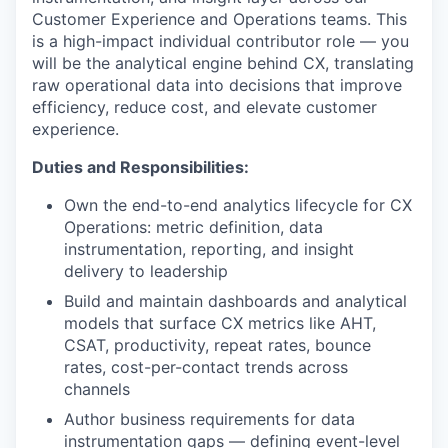
Customer Experience and Operations teams. This
is a high-impact individual contributor role — you
will be the analytical engine behind CX, translating
raw operational data into decisions that improve
efficiency, reduce cost, and elevate customer
experience.
Duties and Responsibilities:
Own the end-to-end analytics lifecycle for CX
Operations: metric definition, data
instrumentation, reporting, and insight
delivery to leadership
Build and maintain dashboards and analytical
models that surface CX metrics like AHT,
CSAT, productivity, repeat rates, bounce
rates, cost-per-contact trends across
channels
Author business requirements for data
instrumentation gaps — defining event-level