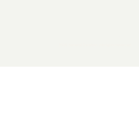
2026 General Catalyst. All rights reserved.