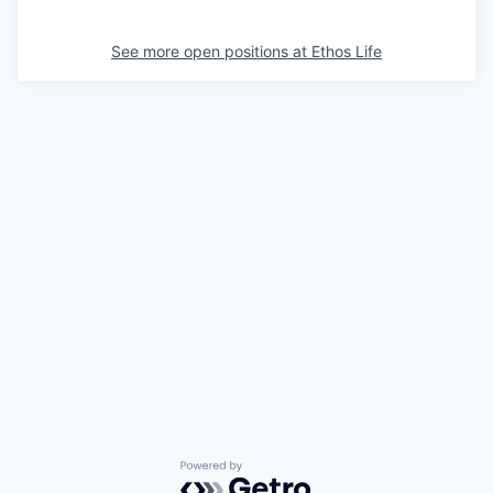
See more open positions at
Ethos Life
Powered by Getro.com