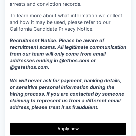
arrests and conviction records.
To learn more about what information we collect
and how it may be used, please refer to our
California Candidate Privacy Notice
.
Recruitment Notice: Please be aware of
recruitment scams. All legitimate communication
from our team will only come from email
addresses ending in @ethos.com or
@getethos.com.
We will never ask for payment, banking details,
or sensitive personal information during the
hiring process. If you are contacted by someone
claiming to represent us from a different email
address, please treat it as fraudulent.
Apply now