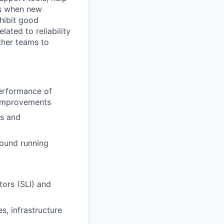
ss when new
xhibit good
lated to reliability
other teams to
performance of
h improvements
ns and
round running
tors (SLI) and
s, infrastructure