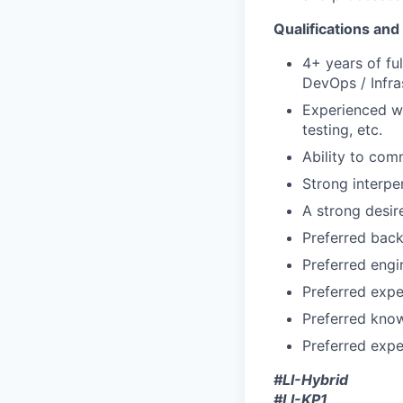
Qualifications and 
4+ years of fu
DevOps / Infra
Experienced wi
testing, etc.
Ability to com
Strong interper
A strong desir
Preferred back
Preferred engi
Preferred expe
Preferred kno
Preferred expe
#LI-Hybrid
#LI-KP1