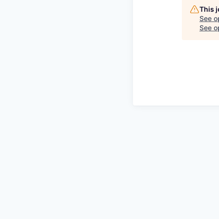
This 
See o
See op