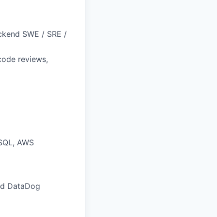
ackend SWE / SRE /
code reviews,
eSQL, AWS
and DataDog