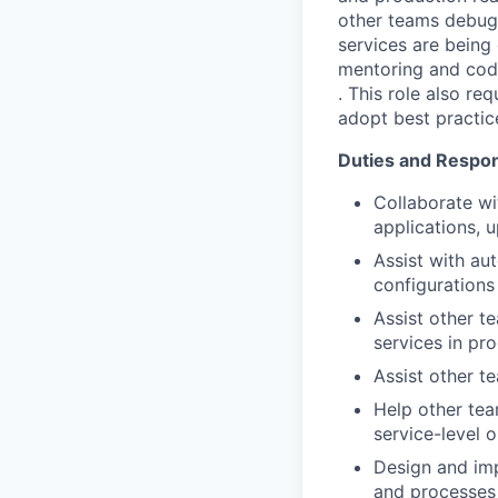
other teams debug 
services are being 
mentoring and codin
. This role also re
adopt best practice
Duties and Respons
Collaborate wi
applications, 
Assist with au
configurations
Assist other t
services in pr
Assist other t
Help other tea
service-level 
Design and imp
and processes