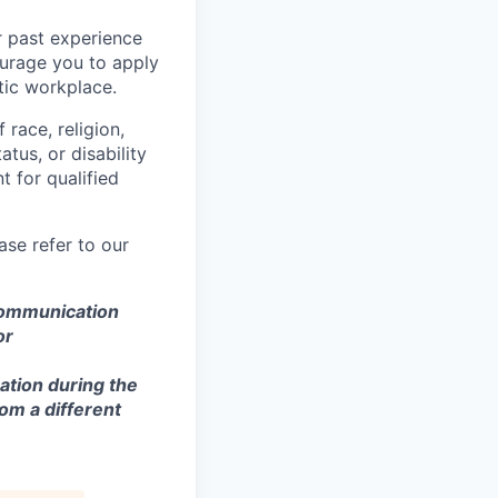
r past experience
courage you to apply
tic workplace.
race, religion,
atus, or disability
 for qualified
se refer to our
 communication
or
ation during the
om a different