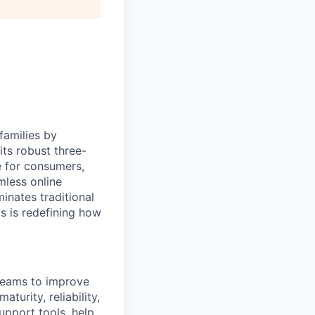
families by
ts robust three-
e for consumers,
mless online
inates traditional
os is redefining how
 teams to improve
turity, reliability,
support tools, help