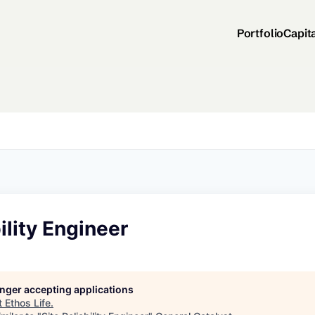
Portfolio
Capit
ility Engineer
longer accepting applications
t
Ethos Life
.