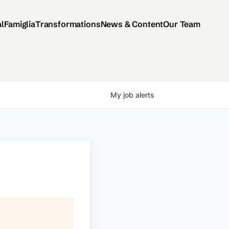
al
Famiglia
Transformations
News & Content
Our Team
My
job
alerts