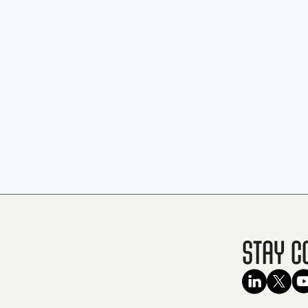
Stay C