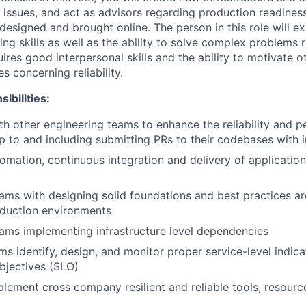
issues, and act as advisors regarding production readine
designed and brought online. The person in this role will e
g skills as well as the ability to solve complex problems re
quires good interpersonal skills and the ability to motivate 
s concerning reliability.
ibilities:
th other engineering teams to enhance the reliability and 
up to and including submitting PRs to their codebases wit
tomation, continuous integration and delivery of applicatio
eams with designing solid foundations and best practices a
oduction environments
eams implementing infrastructure level dependencies
ms identify, design, and monitor proper service-level indica
objectives (SLO)
lement cross company resilient and reliable tools, resource