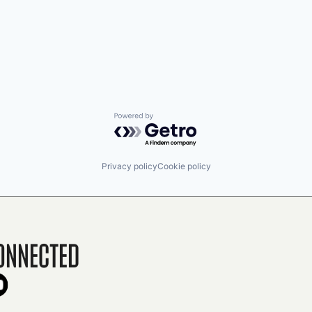
Powered by Getro.com
Privacy policy
Cookie policy
onnected