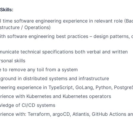
Skills:
ll time software engineering experience in relevant role (B
structure / Operations)
th software engineering best practices – design patterns, 
municate technical specifications both verbal and written
sonal skills
e to remove any toil from a system
ground in distributed systems and infrastructure
neering experience in TypeScript, GoLang, Python, Postgr
rience with Kubernetes and Kubernetes operators
wledge of CI/CD systems
rience with: Terraform, argoCD, Atlantis, GitHub Actions 