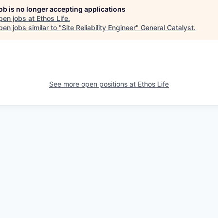
job is no longer accepting applications
pen jobs at
Ethos Life
.
en jobs similar to "
Site Reliability Engineer
"
General Catalyst
.
See more open positions at
Ethos Life