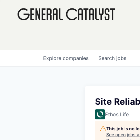
Explore
companies
Search
jobs
Site Reliab
Ethos Life
This job is no 
See open jobs a