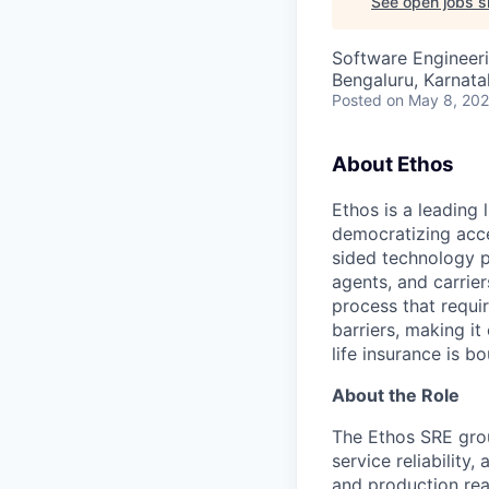
See open jobs si
Software Engineer
Bengaluru, Karnata
Posted
on May 8, 20
About Ethos
Ethos is a leading
democratizing acce
sided technology p
agents, and carrier
process that requir
barriers, making it
life insurance is b
About the Role
The Ethos SRE grou
service reliability,
and production read