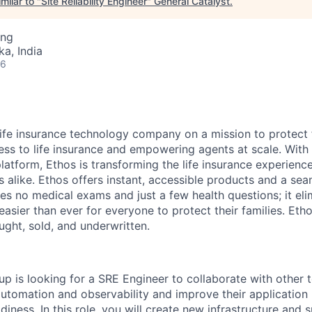
milar to "
Site Reliability Engineer
"
General Catalyst
.
ing
ka, India
26
 life insurance technology company on a mission to protect 
ss to life insurance and empowering agents at scale. With i
latform, Ethos is transforming the life insurance experienc
s alike. Ethos offers instant, accessible products and a sea
es no medical exams and just a few health questions; it elim
 easier than ever for everyone to protect their families. Eth
ought, sold, and underwritten.
p is looking for a SRE Engineer to collaborate with other
 automation and observability and improve their application ma
iness. In this role, you will create new infrastructure and 