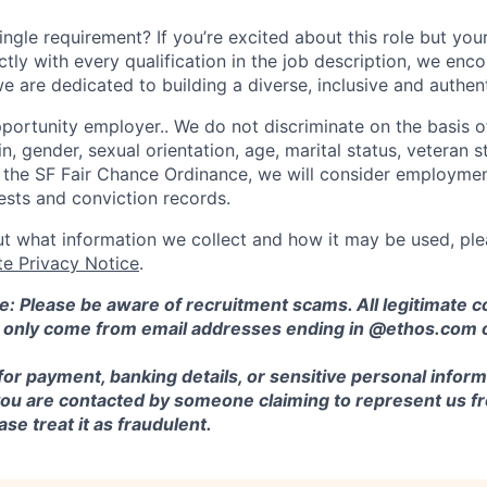
ngle requirement? If you’re excited about this role but you
ctly with every qualification in the job description, we en
e are dedicated to building a diverse, inclusive and authen
ortunity employer.. We do not discriminate on the basis of 
in, gender, sexual orientation, age, marital status, veteran st
o the SF Fair Chance Ordinance, we will consider employment
ests and conviction records.
t what information we collect and how it may be used, plea
te Privacy Notice
.
e: Please be aware of recruitment scams. All legitimate
l only come from email addresses ending in @ethos.com 
for payment, banking details, or sensitive personal inform
 you are contacted by someone claiming to represent us fr
se treat it as fraudulent.