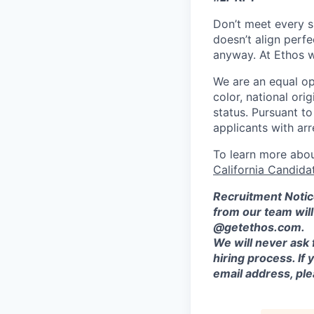
Don’t meet every si
doesn’t align perfe
anyway. At Ethos w
We are an equal opp
color, national orig
status. Pursuant t
applicants with arr
To learn more abou
California Candida
Recruitment Notic
from our team wil
@getethos.com.
We will never ask 
hiring process. If
email address, plea