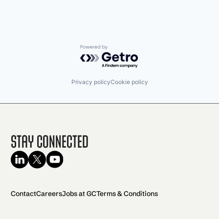
Powered by Getro.com
Privacy policy
Cookie policy
Stay Connected
Contact
Careers
Jobs at GC
Terms & Conditions