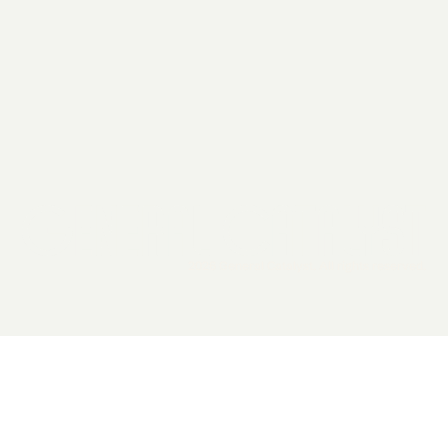
2026 General Catalyst. All rights reserved.