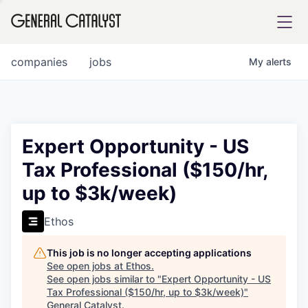
tfolio
companies
jobs
My
alerts
ital
Expert Opportunity - US
Tax Professional ($150/hr,
iglia
up to $3k/week)
UE FUND
Ethos
YST INSTITUTE
rmations
This job is no longer accepting applications
See open jobs at
Ethos
.
See open jobs similar to "
Expert Opportunity - US
Tax Professional ($150/hr, up to $3k/week)
"
ANCE
General Catalyst
.