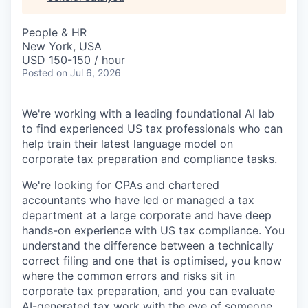
& Content
ION COMPANY
People & HR
New York, USA
r Team
USD 150-150 / hour
Posted
on Jul 6, 2026
We're working with a leading foundational AI lab
to find experienced US tax professionals who can
help train their latest language model on
corporate tax preparation and compliance tasks.
We're looking for CPAs and chartered
accountants who have led or managed a tax
department at a large corporate and have deep
hands-on experience with US tax compliance. You
understand the difference between a technically
correct filing and one that is optimised, you know
where the common errors and risks sit in
corporate tax preparation, and you can evaluate
AI-generated tax work with the eye of someone