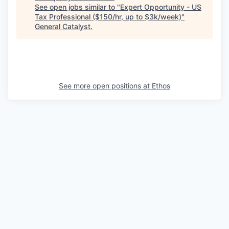
See open jobs similar to "
Expert Opportunity - US
Tax Professional ($150/hr, up to $3k/week)
"
General Catalyst
.
See more open positions at
Ethos