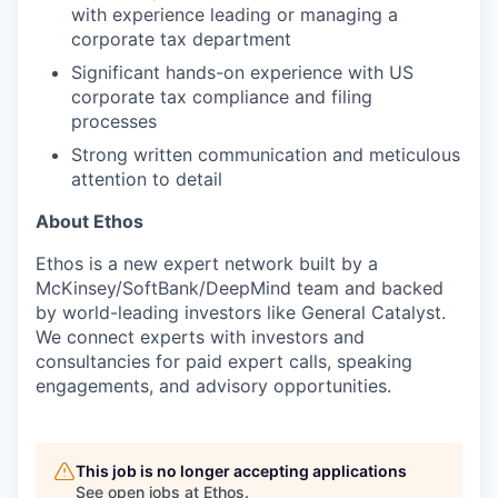
with experience leading or managing a
corporate tax department
Significant hands-on experience with US
corporate tax compliance and filing
processes
Strong written communication and meticulous
attention to detail
About Ethos
Ethos is a new expert network built by a
McKinsey/SoftBank/DeepMind team and backed
by world-leading investors like General Catalyst.
We connect experts with investors and
consultancies for paid expert calls, speaking
engagements, and advisory opportunities.
This job is no longer accepting applications
See open jobs at
Ethos
.