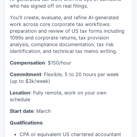
who has signed off on real filings.
You'll create, evaluate, and refine AI-generated
work across core corporate tax workflows:
preparation and review of US tax forms including
1099s and corporate returns, tax provision
analysis, compliance documentation, tax risk
identification, and technical tax memo writing.
Compensation
: $150/hour
Commitment
: Flexible, 5 to 20 hours per week
(up to $3k/week)
Location
: Fully remote, work on your own
schedule
Start
date
: March
Qualifications
:
CPA or equivalent US chartered accountant