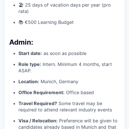
🏖️ 25 days of vacation days per year (pro
rata)
📚 €500 Learning Budget
Admin:
Start date:
as soon as possible
Role type:
Intern. Minimum 4 months, start
ASAP.
Location:
Munich, Germany
Office Requirement:
Office based
Travel Required?
Some travel may be
required to attend relevant industry events
Visa / Relocation:
Preference will be given to
candidates already based in Munich and that