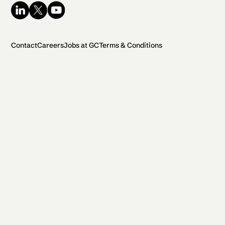
Contact
Careers
Jobs at GC
Terms & Conditions
2026 General Catalyst. All rights reserved.