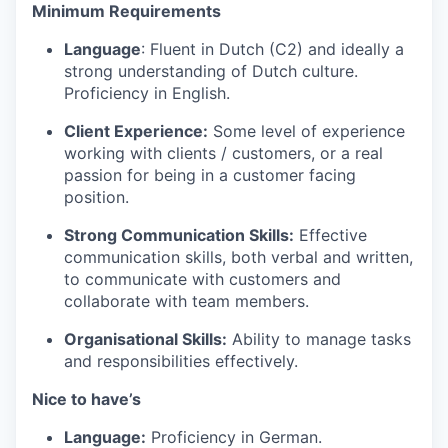
Minimum Requirements
Language
: Fluent in Dutch (C2) and ideally a
strong understanding of Dutch culture.
Proficiency in English.
Client Experience:
Some level of experience
working with clients / customers, or a real
passion for being in a customer facing
position.
Strong Communication Skills:
Effective
communication skills, both verbal and written,
to communicate with customers and
collaborate with team members.
Organisational Skills:
Ability to manage tasks
and responsibilities effectively.
Nice to have’s
Language:
Proficiency in German.