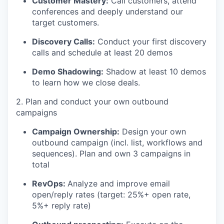
Customer Mastery:
Call customers, attend
conferences and deeply understand our
target customers.
Discovery Calls:
Conduct your first discovery
calls and schedule at least 20 demos
Demo Shadowing:
Shadow at least 10 demos
to learn how we close deals.
2. Plan and conduct your own outbound
campaigns
Campaign Ownership:
Design your own
outbound campaign (incl. list, workflows and
sequences). Plan and own 3 campaigns in
total
RevOps:
Analyze and improve email
open/reply rates (target: 25%+ open rate,
5%+ reply rate)