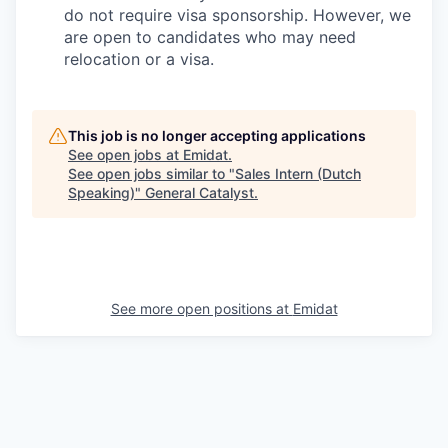
do not require visa sponsorship. However, we
are open to candidates who may need
relocation or a visa.
This job is no longer accepting applications
See open jobs at
Emidat
.
See open jobs similar to "
Sales Intern (Dutch
Speaking)
"
General Catalyst
.
See more open positions at
Emidat