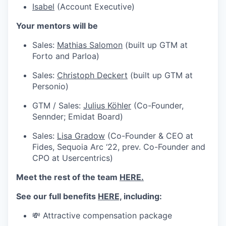
Isabel
(Account Executive)
Your mentors will be
Sales:
Mathias Salomon
(built up GTM at
Forto and Parloa)
Sales:
Christoph Deckert
(built up GTM at
Personio)
GTM / Sales:
Julius Köhler
(Co-Founder,
Sennder; Emidat Board)
Sales:
Lisa Gradow
(Co-Founder & CEO at
Fides, Sequoia Arc ‘22, prev. Co-Founder and
CPO at Usercentrics)
Meet the rest of the team
HERE.
See our full benefits
HERE,
including:
💸 Attractive compensation package