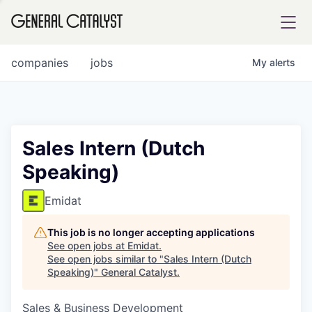
tfolio
companies
jobs
My
alerts
ital
Sales Intern (Dutch
Speaking)
iglia
UE FUND
Emidat
This job is no longer accepting applications
YST INSTITUTE
rmations
See open jobs at
Emidat
.
See open jobs similar to "
Sales Intern (Dutch
Speaking)
"
General Catalyst
.
Sales & Business Development
ANCE