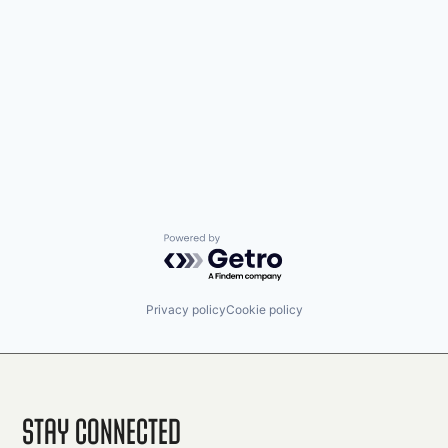
Powered by Getro.com
Privacy policy
Cookie policy
Stay Connected