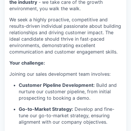
the industry
- we take care of the growth
environment, you walk the walk.
We seek a highly proactive, competitive and
results-driven individual passionate about building
relationships and driving customer impact. The
ideal candidate should thrive in fast-paced
environments, demonstrating excellent
communication and customer engagement skills.
Your challenge:
Joining our sales development team involves:
Customer Pipeline Development:
Build and
nurture our customer pipeline, from initial
prospecting to booking a demo.
Go-to-Market Strategy:
Develop and fine-
tune our go-to-market strategy, ensuring
alignment with our company objectives.