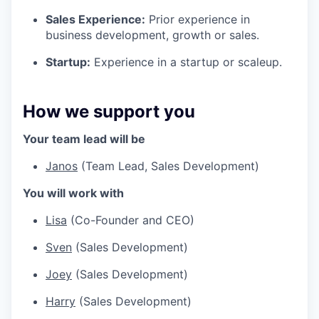
Sales Experience:
Prior experience in
business development, growth or sales.
Startup:
Experience in a startup or scaleup.
How we support you
Your team lead will be
Janos
(Team Lead, Sales Development)
You will work with
Lisa
(Co-Founder and CEO)
Sven
(Sales Development)
Joey
(Sales Development)
Harry
(Sales Development)