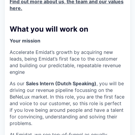
Find out more about us, the team and our values
here.
What you will work on
Your mission
Accelerate Emidat’s growth by acquiring new
leads, being Emidat’s first face to the customer
and building our predictable, repeatable revenue
engine
As our
Sales Intern (Dutch Speaking)
, you will be
driving our revenue pipeline focussing on the
BeNeLux market. In this role, you are the first face
and voice to our customer, so this role is perfect
if you love being around people and have a talent
for convincing, understanding and solving their
problems.
At Emidat, we see top-of-funnel as equally