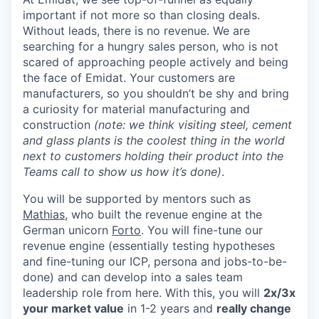
important if not more so than closing deals.
Without leads, there is no revenue. We are
searching for a hungry sales person, who is not
scared of approaching people actively and being
the face of Emidat. Your customers are
manufacturers, so you shouldn’t be shy and bring
a curiosity for material manufacturing and
construction
(note: we think visiting steel, cement
and glass plants is the coolest thing in the world
next to customers holding their product into the
Teams call to show us how it’s done)
.
You will be supported by mentors such as
Mathias
, who built the revenue engine at the
German unicorn
Forto
. You will fine-tune our
revenue engine (essentially testing hypotheses
and fine-tuning our ICP, persona and jobs-to-be-
done) and can develop into a sales team
leadership role from here. With this, you will
2x/3x
your market value
in 1-2 years and
really change