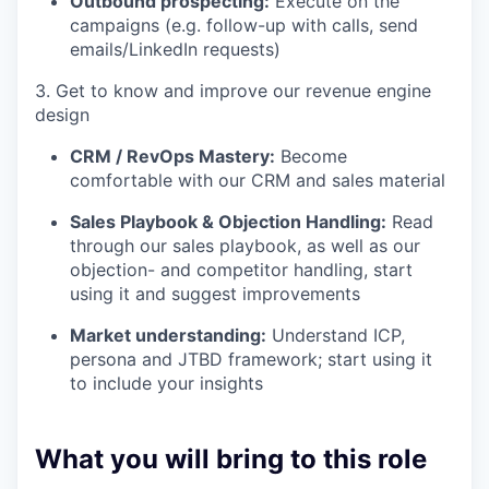
Outbound prospecting:
Execute on the
campaigns (e.g. follow-up with calls, send
emails/LinkedIn requests)
3. Get to know and improve our revenue engine
design
CRM / RevOps Mastery:
Become
comfortable with our CRM and sales material
Sales Playbook & Objection Handling:
Read
through our sales playbook, as well as our
objection- and competitor handling, start
using it and suggest improvements
Market understanding:
Understand ICP,
persona and JTBD framework; start using it
to include your insights
What you will bring to this role