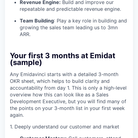
Revenue Engine:
Build and improve our
repeatable and predictable revenue engine.
Team Building
: Play a key role in building and
growing the sales team leading us to 3mn
ARR.
Your first 3 months at Emidat
(sample)
Any Emidavinci starts with a detailed 3-month
OKR sheet, which helps to build clarity and
accountability from day 1. This is only a high-level
overview how this can look like as a Sales
Development Executive, but you will find many of
the points on your 3-month list in your first week
again.
1. Deeply understand our customer and market