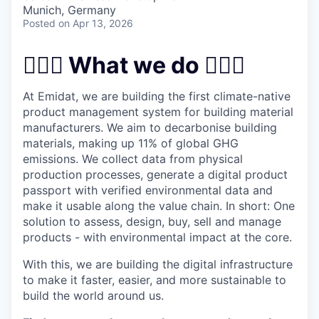
& Content
ION COMPANY
Munich, Germany
Posted
on Apr 13, 2026
r Team
👷🏻‍♀️ What we do 👷🏻‍♀️
At Emidat, we are building the first climate-native
product management system for building material
manufacturers. We aim to decarbonise building
materials, making up 11% of global GHG
emissions. We collect data from physical
production processes, generate a digital product
passport with verified environmental data and
make it usable along the value chain. In short: One
solution to assess, design, buy, sell and manage
products - with environmental impact at the core.
With this, we are building the digital infrastructure
to make it faster, easier, and more sustainable to
build the world around us.