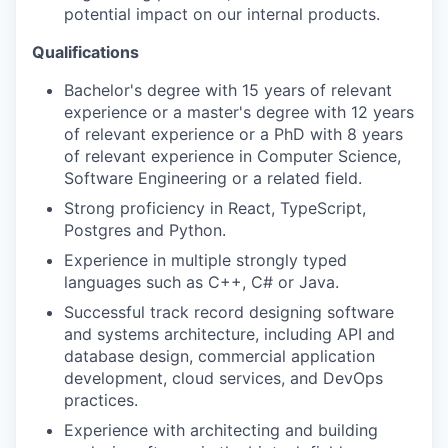
potential impact on our internal products.
Qualifications
Bachelor's degree with 15 years of relevant
experience or a master's degree with 12 years
of relevant experience or a PhD with 8 years
of relevant experience in Computer Science,
Software Engineering or a related field.
Strong proficiency in React, TypeScript,
Postgres and Python.
Experience in multiple strongly typed
languages such as C++, C# or Java.
Successful track record designing software
and systems architecture, including API and
database design, commercial application
development, cloud services, and DevOps
practices.
Experience with architecting and building