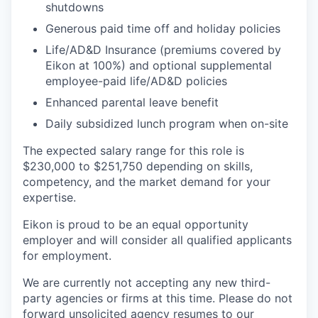
shutdowns​
Generous paid time off and holiday policies​
Life/AD&D Insurance (premiums covered by
Eikon at 100%) and optional supplemental
employee-paid life/AD&D policies ​
Enhanced parental leave benefit​
Daily subsidized lunch program when on-site​
The expected salary range for this role is
$230,000 to $251,750 depending on skills,
competency, and the market demand for your
expertise.
Eikon is proud to be an equal opportunity
employer and will consider all qualified applicants
for employment.
We are currently not accepting any new third-
party agencies or firms at this time. Please do not
forward unsolicited agency resumes to our