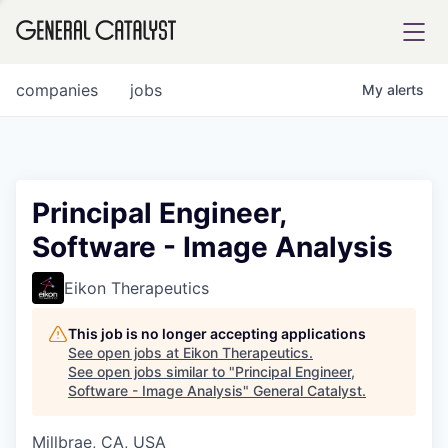
tfolio
companies
jobs
My
alerts
ital
Principal Engineer,
Software - Image Analysis
iglia
UE FUND
Eikon Therapeutics
This job is no longer accepting applications
YST INSTITUTE
rmations
See open jobs at
Eikon Therapeutics
.
See open jobs similar to "
Principal Engineer,
Software - Image Analysis
"
General Catalyst
.
Millbrae, CA, USA
ANCE