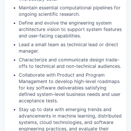
Maintain essential computational pipelines for
ongoing scientific research.
Define and evolve the engineering system
architecture vision to support system features
and user-facing capabilities.
Lead a small team as technical lead or direct
manager.
Characterize and communicate design trade-
offs to technical and non-technical audiences.
Collaborate with Product and Program
Management to develop high-level roadmaps
for key software deliverables satisfying
defined system-level business needs and user
acceptance tests.
Stay up to date with emerging trends and
advancements in machine learning, distributed
systems, cloud technologies, and software
engineering practices, and evaluate their