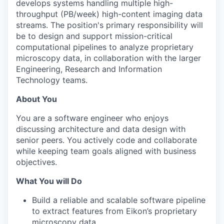
develops systems handling multiple high-
throughput (PB/week) high-content imaging data
streams
.
The position's primary responsibility will
be to design
and support
m
ission-critical
computational pipelines
to
a
nalyze proprietary
microscopy
data, in collaboration with
the larger
Engineering
,
Research
and Information
Technology teams.
About You
You are a software engineer who enjoys
discussing architecture and data design with
senior peers. You actively code and collaborate
while keeping team goals aligned with business
objectives.
What You will Do
Build a reliable and scalable software pipeline
to extract features from Eikon’s proprietary
microscopy data.