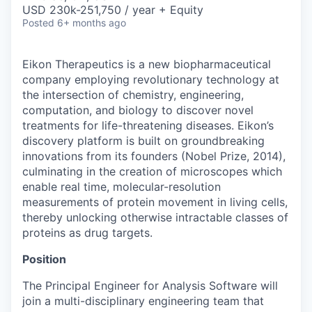
& Content
ION COMPANY
USD 230k-251,750 / year + Equity
Posted
6+ months ago
r Team
Eikon Therapeutics is a new biopharmaceutical
company employing revolutionary technology at
the intersection of chemistry, engineering,
computation, and biology to discover novel
treatments for life-threatening diseases. Eikon’s
discovery platform is built on groundbreaking
innovations from its founders (Nobel Prize, 2014),
culminating in the creation of microscopes which
enable real time, molecular-resolution
measurements of protein movement in living cells,
thereby unlocking otherwise intractable classes of
proteins as drug targets.
Position
The Principal Engineer for Analysis Software will
join a multi-disciplinary engineering team that