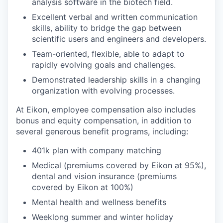
analysis software in the biotech field.
Excellent verbal and written communication
skills, ability to bridge the gap between
scientific users and engineers and developers.
Team-oriented, flexible, able to adapt to
rapidly evolving goals and challenges.
Demonstrated leadership skills in a changing
organization with evolving processes.
At Eikon, employee compensation also includes
bonus and equity compensation, in addition to
several generous benefit programs, including:​
401k plan with company matching​
Medical (premiums covered by Eikon at 95%),
dental and vision insurance (premiums
covered by Eikon at 100%)​
Mental health and wellness benefits​
Weeklong summer and winter holiday