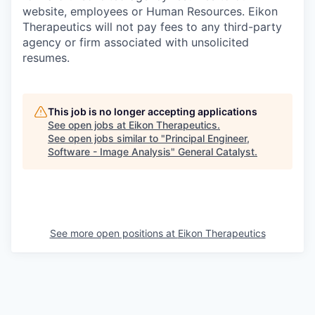
website, employees or Human Resources. Eikon
Therapeutics will not pay fees to any third-party
agency or firm associated with unsolicited
resumes.
This job is no longer accepting applications
See open jobs at
Eikon Therapeutics
.
See open jobs similar to "
Principal Engineer,
Software - Image Analysis
"
General Catalyst
.
See more open positions at
Eikon Therapeutics