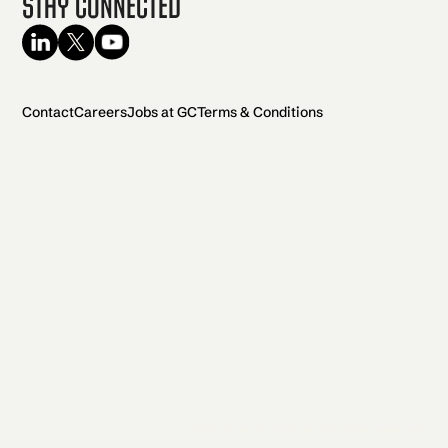
Stay Connected
Contact
Careers
Jobs at GC
Terms & Conditions
2026 General Catalyst. All rights reserved.