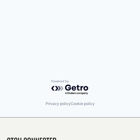
Powered by Getro.com
Privacy policy
Cookie policy