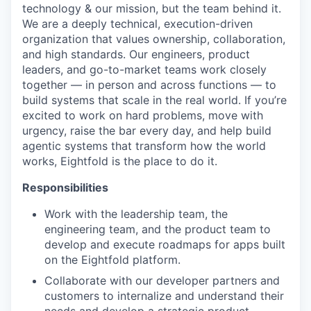
technology & our mission, but the team behind it.
We are a deeply technical, execution-driven
organization that values ownership, collaboration,
and high standards. Our engineers, product
leaders, and go-to-market teams work closely
together — in person and across functions — to
build systems that scale in the real world. If you’re
excited to work on hard problems, move with
urgency, raise the bar every day, and help build
agentic systems that transform how the world
works, Eightfold is the place to do it.
Responsibilities
Work with the leadership team, the
engineering team, and the product team to
develop and execute roadmaps for apps built
on the Eightfold platform.
Collaborate with our developer partners and
customers to internalize and understand their