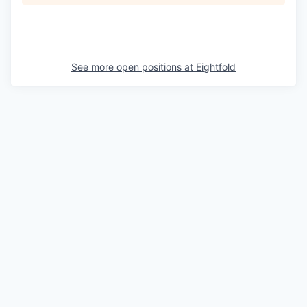
See more open positions at
Eightfold