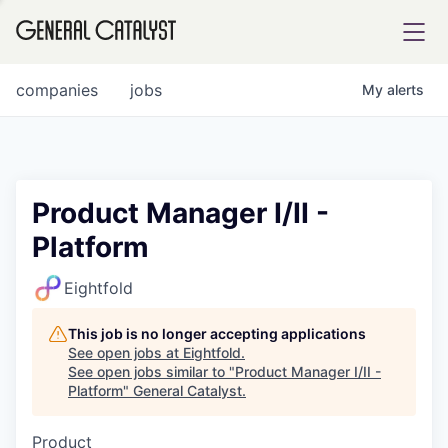
tfolio
companies
jobs
My
alerts
ital
Product Manager I/II -
Platform
iglia
UE FUND
Eightfold
This job is no longer accepting applications
YST INSTITUTE
rmations
See open jobs at
Eightfold
.
See open jobs similar to "
Product Manager I/II -
Platform
"
General Catalyst
.
Product
ANCE