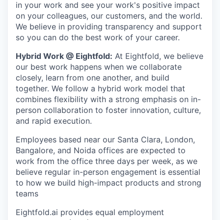
in your work and see your work's positive impact
on your colleagues, our customers, and the world.
We believe in providing transparency and support
so you can do the best work of your career.
Hybrid Work @ Eightfold:
At Eightfold, we believe
our best work happens when we collaborate
closely, learn from one another, and build
together. We follow a hybrid work model that
combines flexibility with a strong emphasis on in-
person collaboration to foster innovation, culture,
and rapid execution.
Employees based near our Santa Clara, London,
Bangalore, and Noida offices are expected to
work from the office three days per week, as we
believe regular in-person engagement is essential
to how we build high-impact products and strong
teams
Eightfold.ai provides equal employment