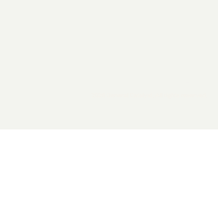
2026 General Catalyst. All rights reserved.