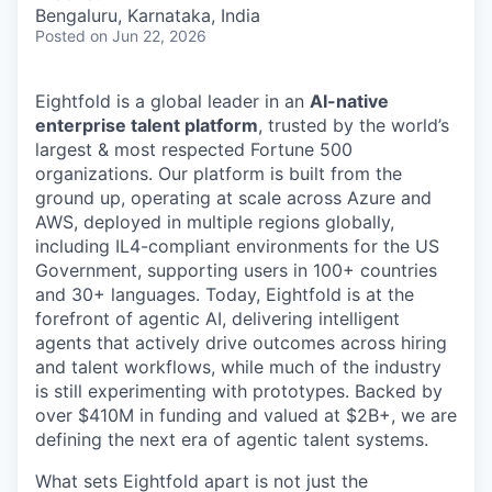
& Content
ION COMPANY
Bengaluru, Karnataka, India
Posted
on Jun 22, 2026
r Team
Eightfold is a global leader in an
AI-native
enterprise talent platform
, trusted by the world’s
largest & most respected Fortune 500
organizations. Our platform is built from the
ground up, operating at scale across Azure and
AWS, deployed in multiple regions globally,
including IL4-compliant environments for the US
Government, supporting users in 100+ countries
and 30+ languages. Today, Eightfold is at the
forefront of agentic AI, delivering intelligent
agents that actively drive outcomes across hiring
and talent workflows, while much of the industry
is still experimenting with prototypes. Backed by
over $410M in funding and valued at $2B+, we are
defining the next era of agentic talent systems.
What sets Eightfold apart is not just the