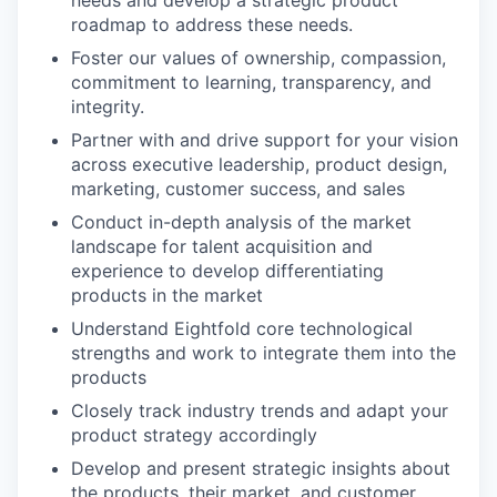
needs and develop a strategic product
roadmap to address these needs.
Foster our values of ownership, compassion,
commitment to learning, transparency, and
integrity.
Partner with and drive support for your vision
across executive leadership, product design,
marketing, customer success, and sales
Conduct in-depth analysis of the market
landscape for talent acquisition and
experience to develop differentiating
products in the market
Understand Eightfold core technological
strengths and work to integrate them into the
products
Closely track industry trends and adapt your
product strategy accordingly
Develop and present strategic insights about
the products, their market, and customer