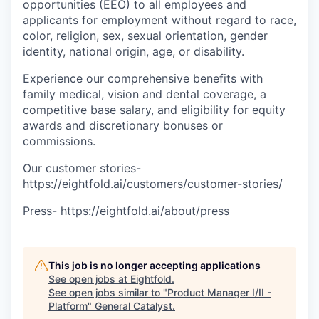
opportunities (EEO) to all employees and
applicants for employment without regard to race,
color, religion, sex, sexual orientation, gender
identity, national origin, age, or disability.
Experience our comprehensive benefits with
family medical, vision and dental coverage, a
competitive base salary, and eligibility for equity
awards and discretionary bonuses or
commissions.
Our customer stories-
https://eightfold.ai/customers/customer-stories/
Press-
https://eightfold.ai/about/press
This job is no longer accepting applications
See open jobs at
Eightfold
.
See open jobs similar to "
Product Manager I/II -
Platform
"
General Catalyst
.