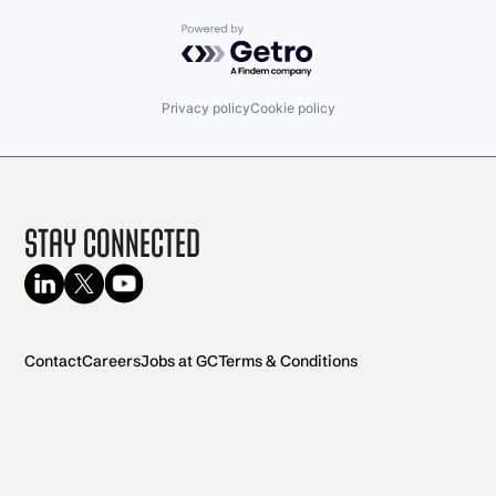
Powered by Getro.com
Privacy policy
Cookie policy
Stay Connected
Contact
Careers
Jobs at GC
Terms & Conditions