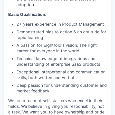
adoption
Basic Qualification:
2+ years experience in Product Management
Demonstrated bias to action & an aptitude for
rapid learning
A passion for Eightfold's vision: The right
career for everyone in the world.
Technical knowledge of integrations and
understanding of enterprise SaaS products
Exceptional interpersonal and communication
skills, both written and verbal
Deep passion for understanding customer and
market feedback
We are a team of self-starters who excel in their
fields. We believe in giving you responsibility, not
a task. We want you to have ownership and pride