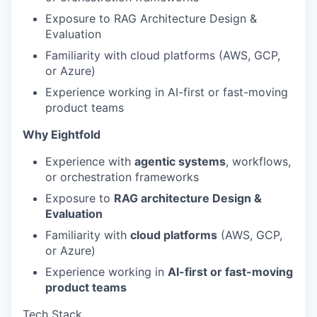
Exposure to RAG Architecture Design &
Evaluation
Familiarity with cloud platforms (AWS, GCP,
or Azure)
Experience working in AI-first or fast-moving
product teams
Why Eightfold
Experience with
agentic systems
, workflows,
or orchestration frameworks
Exposure to
RAG architecture Design &
Evaluation
Familiarity with
cloud platforms
(AWS, GCP,
or Azure)
Experience working in
AI-first or fast-moving
product teams
Tech Stack