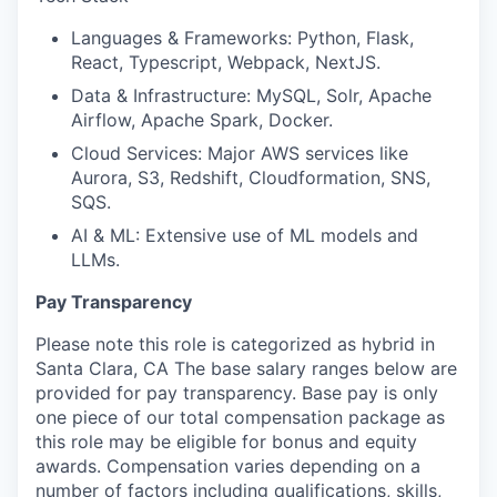
Languages & Frameworks: Python, Flask,
React, Typescript, Webpack, NextJS.
Data & Infrastructure: MySQL, Solr, Apache
Airflow, Apache Spark, Docker.
Cloud Services: Major AWS services like
Aurora, S3, Redshift, Cloudformation, SNS,
SQS.
AI & ML: Extensive use of ML models and
LLMs.
Pay Transparency
Please note this role is categorized as hybrid in
Santa Clara, CA The base salary ranges below are
provided for pay transparency. Base pay is only
one piece of our total compensation package as
this role may be eligible for bonus and equity
awards. Compensation varies depending on a
number of factors including qualifications, skills,