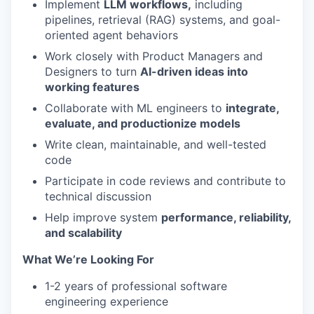
Implement
LLM workflows,
including
pipelines, retrieval (RAG) systems, and goal-
oriented agent behaviors
Work closely with Product Managers and
Designers to turn
AI-driven ideas into
working features
Collaborate with ML engineers to
integrate,
evaluate, and productionize models
Write clean, maintainable, and well-tested
code
Participate in code reviews and contribute to
technical discussion
Help improve system
performance, reliability,
and scalability
What We’re Looking For
1-2 years of professional software
engineering experience