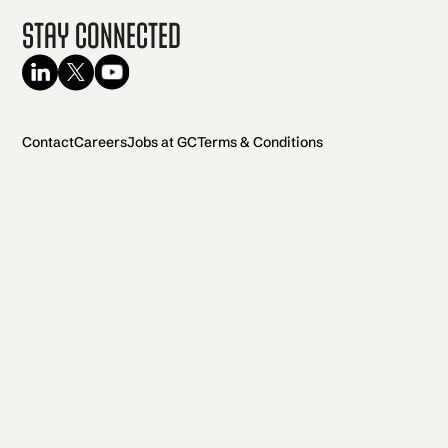
Stay Connected
Contact
Careers
Jobs at GC
Terms & Conditions