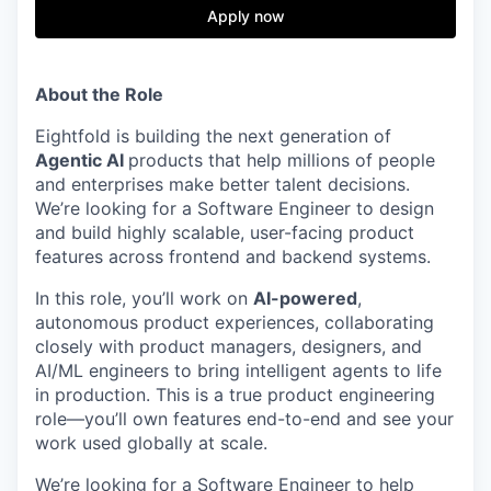
& Content
ION COMPANY
Apply now
r Team
About the Role
Eightfold is building the next generation of
Agentic AI
products that help millions of people
and enterprises make better talent decisions.
We’re looking for a Software Engineer to design
and build highly scalable, user-facing product
features across frontend and backend systems.
In this role, you’ll work on
AI-powered
,
autonomous product experiences, collaborating
closely with product managers, designers, and
AI/ML engineers to bring intelligent agents to life
in production. This is a true product engineering
role—you’ll own features end-to-end and see your
work used globally at scale.
We’re looking for a Software Engineer to help