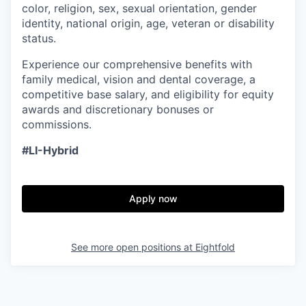
color, religion, sex, sexual orientation, gender
identity, national origin, age, veteran or disability
status.
Experience our comprehensive benefits with
family medical, vision and dental coverage, a
competitive base salary, and eligibility for equity
awards and discretionary bonuses or
commissions.
#LI-Hybrid
Apply now
See more open positions at
Eightfold