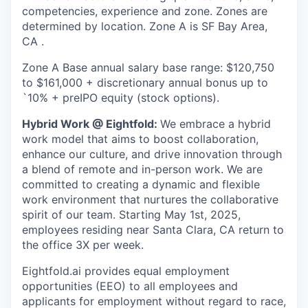
competencies, experience and zone. Zones are
determined by location. Zone A is SF Bay Area,
CA .
Zone A Base annual salary base range: $120,750
to $161,000 + discretionary annual bonus up to
`10% + preIPO equity (stock options).
Hybrid Work @ Eightfold:
We embrace a hybrid
work model that aims to boost collaboration,
enhance our culture, and drive innovation through
a blend of remote and in-person work. We are
committed to creating a dynamic and flexible
work environment that nurtures the collaborative
spirit of our team. Starting May 1st, 2025,
employees residing near Santa Clara, CA return to
the office 3X per week.
Eightfold.ai provides equal employment
opportunities (EEO) to all employees and
applicants for employment without regard to race,