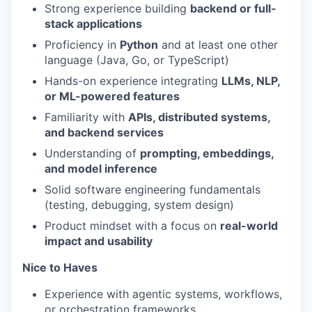
Strong experience building
backend or full-
stack applications
Proficiency in
Python
and at least one other
language (Java, Go, or TypeScript)
Hands-on experience integrating
LLMs, NLP,
or ML-powered features
Familiarity with
APIs, distributed systems,
and backend services
Understanding of
prompting, embeddings,
and model inference
Solid software engineering fundamentals
(testing, debugging, system design)
Product mindset with a focus on
real-world
impact and usability
Nice to Haves
Experience with agentic systems, workflows,
or orchestration frameworks