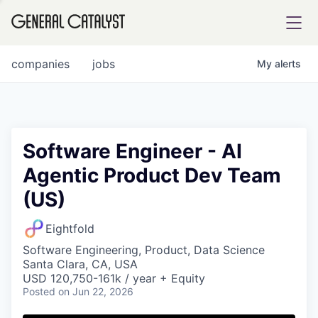
tfolio
companies
jobs
My
alerts
ital
Software Engineer - AI
Agentic Product Dev Team
iglia
(US)
UE FUND
Eightfold
YST INSTITUTE
rmations
Software Engineering, Product, Data Science
Santa Clara, CA, USA
USD 120,750-161k / year + Equity
Posted
on Jun 22, 2026
ANCE