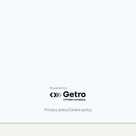
Powered by Getro.com
Privacy policy
Cookie policy