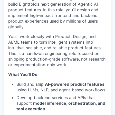
build Eightfold’s next generation of Agentic AI
product features. In this role, you’ll design and
implement high-impact frontend and backend
product experiences used by millions of users
globally.
You’ll work closely with Product, Design, and
AI/ML teams to turn intelligent systems into
intuitive, scalable, and reliable product features.
This is a hands-on engineering role focused on
shipping production-grade software, not research
or experimentation-only work.
What You’ll Do
Build and ship
AI-powered product features
using LLMs, NLP, and agent-based workflows
Develop backend services and APIs that
support
model inference, orchestration, and
tool execution