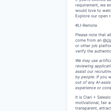
requirement, we en
would love to welc
Explore our open r
#LI-Remote
Please note that al
come from an @
cl
or other job platfo
verify the authenti
We may use artifici
reviewing applicat
assist our recruit
by people. If you 
out of any AI-assis
experience or cons
It is Clari + Salesl
motivational, fair 
transparent, attra