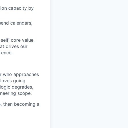
ion capacity by
send calendars,
elf’ core value,
at drives our
rence.
er who approaches
 loves going
 logic degrades,
ineering scope.
e, then becoming a