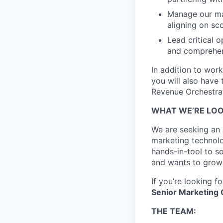
Manage our mar
aligning on sc
Lead critical 
and comprehens
In addition to wor
you will also have 
Revenue Orchestrat
WHAT WE’RE LOO
We are seeking an
marketing technol
hands-in-tool to so
and wants to grow 
If you’re looking 
Senior Marketing
THE TEAM: