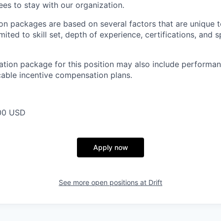
s to stay with our organization.
n packages are based on several factors that are unique t
imited to skill set, depth of experience, certifications, and 
tion package for this position may also include performan
cable incentive compensation plans.
00 USD
Apply now
See more open positions at
Drift