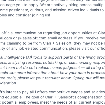
courage you to apply. We are actively hiring across multip
ome passionate, curious, and mission-driven individuals to
oles and consider joining us!
l official communication regarding job opportunities at Clari
ari.com
or @
salesloft.com
email address. If you receive m
rms claiming to be from Clari + Salesloft, they may not be 
city of any job-related communication, please visit our offi
al intelligence (AI) tools to support parts of the hiring pro
ions, analyzing resumes, notetaking, or summarizing respon
ment team but do not replace human judgment — all hiring 
would like more information about how your data is process
ted tools, please let your recruiter know. Opting out will n
ideration.
oft’s intent to pay all Lofters competitive wages and salaries
and equitable. The goal of Clari + Salesloft’s compensation
ct potential employees, meet the needs of all current empl