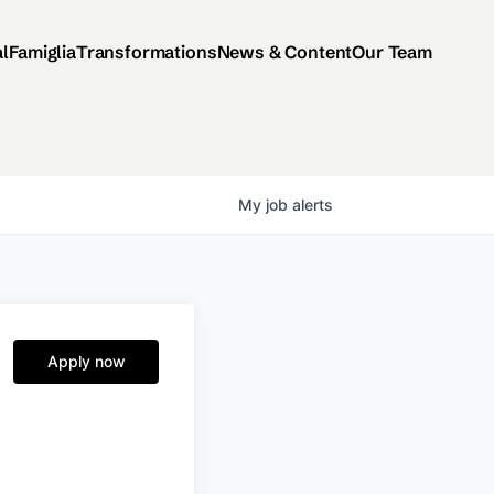
al
Famiglia
Transformations
News & Content
Our Team
My
job
alerts
Apply now