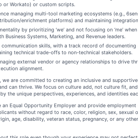
io or Workato) or custom scripts.
nce managing multi-tool marketing ecosystems (e.g., 6sen
ttribution/enrichment platforms) and maintaining integration
mentality by prioritizing ‘we’ and not focusing on ‘me’ when
ith Business Systems, Marketing, and Revenue leaders.
 communication skills, with a track record of documentin
aining technical trade-offs to non-technical stakeholders.
aging external vendor or agency relationships to drive thr
xecution alignment.
ft, we are committed to creating an inclusive and supporti
nd can thrive. We focus on culture add, not culture fit, an
by the unique perspectives, experiences, and identities eac
 an Equal Opportunity Employer and provide employment op
cants without regard to race, color, religion, sex, sexual 
rigin, age, disability, veteran status, pregnancy, or any othe
about this role even though your experience may not perfec