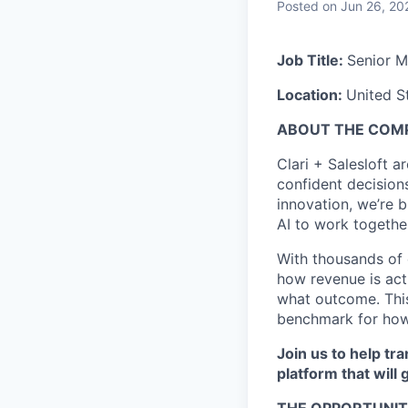
Posted
on Jun 26, 20
Job Title:
Senior M
Location:
United S
ABOUT THE COM
Clari + Salesloft 
confident decisions
innovation, we’re b
AI to work togethe
With thousands of 
how revenue is ac
what outcome. This
benchmark for how
Join us to help t
platform that will