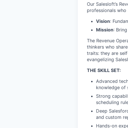
Our Salesloft’s R
professionals who a
Vision
: Fundam
Mission
: Bring
The Revenue Operat
thinkers who share
traits: they are se
evangelizing Sales
THE SKILL SET:
Advanced techn
knowledge of s
Strong capabil
scheduling rul
Deep Salesforc
and custom re
Hands-on exper