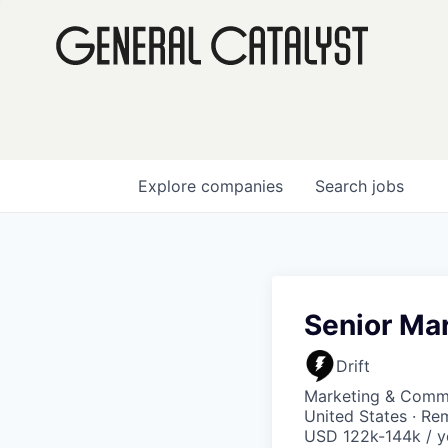
Explore
companies
Search
jobs
Senior Ma
Drift
Marketing & Commu
United States · Re
USD 122k-144k / y