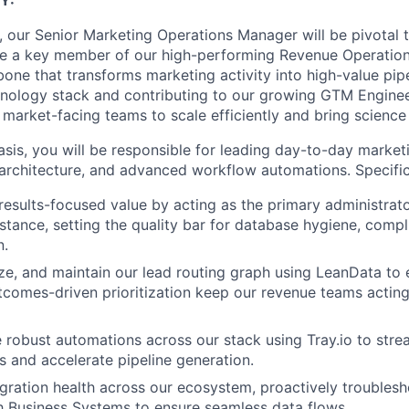
Y:
ft, our Senior Marketing Operations Manager will be pivotal
be a key member of our high-performing Revenue Operation
bone that transforms marketing activity into high-value pip
nology stack and contributing to our growing GTM Enginee
e market-facing teams to scale efficiently and bring science 
sis, you will be responsible for leading day-to-day market
architecture, and advanced workflow automations. Specifical
results-focused value by acting as the primary administrato
stance, setting the quality bar for database hygiene, compl
n.
ze, and maintain our lead routing graph using LeanData to
tcomes-driven prioritization keep our revenue teams acting
e robust automations across our stack using Tray.io to stre
 and accelerate pipeline generation.
gration health across our ecosystem, proactively troublesh
h Business Systems to ensure seamless data flows.