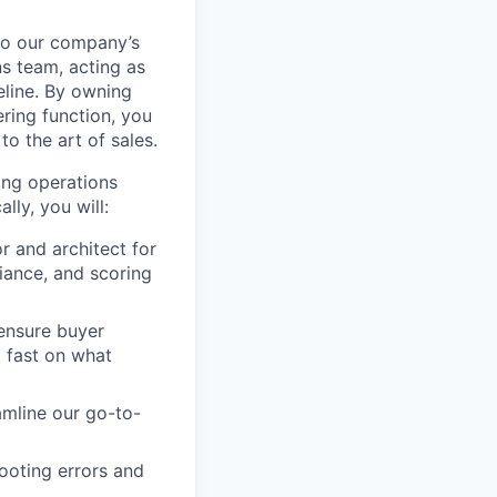
 to our company’s
s team, acting as
eline. By owning
ring function, you
to the art of sales.
ing operations
ly, you will:
r and architect for
iance, and scoring
 ensure buyer
 fast on what
amline our go-to-
ooting errors and