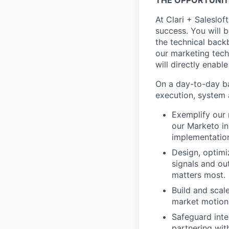
THE OPPORTUNIT
At Clari + Saleslo
success. You will 
the technical back
our marketing tech
will directly enabl
On a day-to-day ba
execution, system 
Exemplify our 
our Marketo in
implementatio
Design, optimi
signals and ou
matters most.
Build and scal
market motions
Safeguard inte
partnering wit