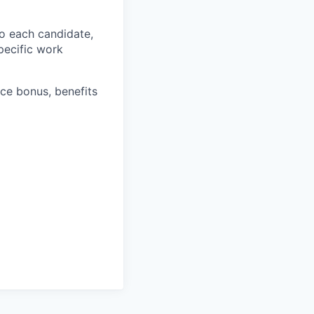
o each candidate,
specific work
ce bonus, benefits