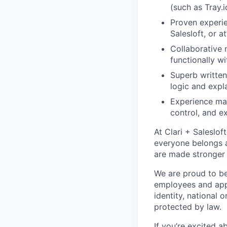
(such as Tray.
Proven experie
Salesloft, or a
Collaborative 
functionally w
Superb written
logic and expl
Experience man
control, and e
At Clari + Saleslo
everyone belongs a
are made stronger 
We are proud to be
employees and appli
identity, national o
protected by law.
If you’re excited 