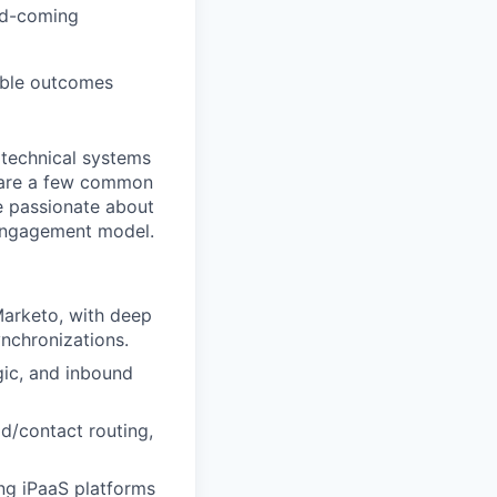
nd-coming
able outcomes
 technical systems
share a few common
re passionate about
 engagement model.
Marketo, with deep
nchronizations.
gic, and inbound
d/contact routing,
ng iPaaS platforms