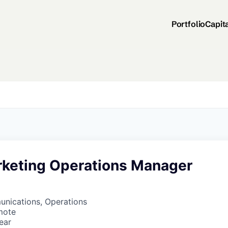
Portfolio
Capit
rketing Operations Manager
nications, Operations
mote
ear