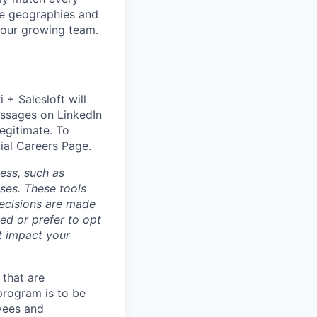
le geographies and
 our growing team.
 + Salesloft will
essages on LinkedIn
legitimate. To
cial
Careers Page
.
cess, such as
ses. These tools
decisions are made
ed or prefer to opt
ot impact your
 that are
 program is to be
oyees and