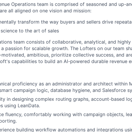
evenue Operations team is comprised of seasoned and up-a
re all aligned on one vision and mission:
entally transform the way buyers and sellers drive repeat
 science to the art of sales
ions team consists of collaborative, analytical, and highly
 a passion for scalable growth. The Lofters on our team 
lf-motivated, ambitious, prioritize collective success, and a
loft's capabilities to build an AI-powered durable revenue
ical proficiency as an administrator and architect within 
mart campaign logic, database hygiene, and Salesforce sy
ity in designing complex routing graphs, account-based lo
es using LeanData.
e fluency, comfortably working with campaign objects, lea
porting.
ience building workflow automations and integrations usi