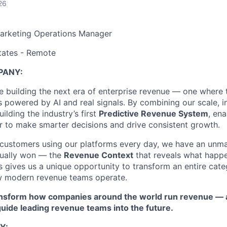
26
arketing Operations Manager
tates - Remote
PANY:
are building the next era of enterprise revenue — one wher
 powered by AI and real signals. By combining our scale, in
uilding the industry’s first
Predictive Revenue System
, en
r to make smarter decisions and drive consistent growth.
customers using our platforms every day, we have an unma
tually won — the
Revenue Context
that reveals what happe
 gives us a unique opportunity to transform an entire cat
 modern revenue teams operate.
ransform how companies around the world run revenue — a
 guide leading revenue teams into the future.