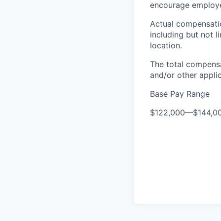
encourage employee
Actual compensatio
including but not l
location.
The total compensa
and/or other appli
Base Pay Range
$122,000
—
$144,0