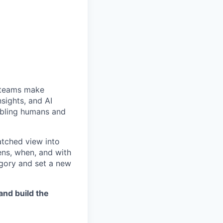
e teams make
sights, and AI
abling humans and
tched view into
ns, when, and with
egory and set a new
nd build the