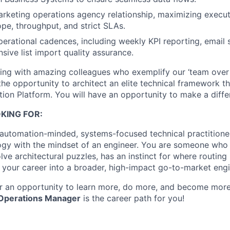
keting operations agency relationship, maximizing execut
ope, throughput, and strict SLAs.
operational cadences, including weekly KPI reporting, email 
ive list import quality assurance.
king with amazing colleagues who exemplify our ‘team over s
the opportunity to architect an elite technical framework th
ion Platform. You will have an opportunity to make a diffe
KING FOR:
 automation-minded, systems-focused technical practition
ogy with the mindset of an engineer. You are someone who
lve architectural puzzles, has an instinct for where routing
your career into a broader, high-impact go-to-market eng
for an opportunity to learn more, do more, and become mor
 Operations Manager
is the career path for you!