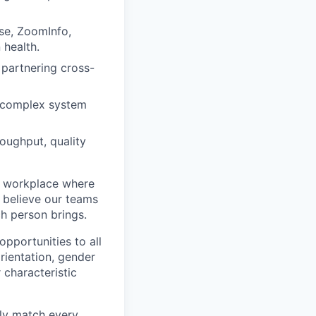
se, ZoomInfo,
 health.
 partnering cross-
g complex system
oughput, quality
ve workplace where
d believe our teams
h person brings.
portunities to all
orientation, gender
r characteristic
tly match every