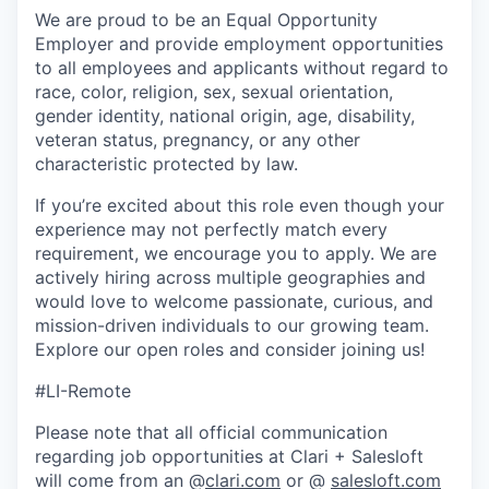
We are proud to be an Equal Opportunity
Employer and provide employment opportunities
to all employees and applicants without regard to
race, color, religion, sex, sexual orientation,
gender identity, national origin, age, disability,
veteran status, pregnancy, or any other
characteristic protected by law.
If you’re excited about this role even though your
experience may not perfectly match every
requirement, we encourage you to apply. We are
actively hiring across multiple geographies and
would love to welcome passionate, curious, and
mission-driven individuals to our growing team.
Explore our open roles and consider joining us!
#LI-Remote
Please note that all official communication
regarding job opportunities at Clari + Salesloft
will come from an @
clari.com
or @
salesloft.com