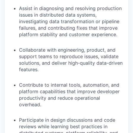
Assist in diagnosing and resolving production
issues in distributed data systems,
investigating data transformation or pipeline
failures, and contributing fixes that improve
platform stability and customer experience.
Collaborate with engineering, product, and
support teams to reproduce issues, validate
solutions, and deliver high-quality data-driven
features.
Contribute to internal tools, automation, and
platform capabilities that improve developer
productivity and reduce operational
overhead.
Participate in design discussions and code
reviews while learning best practices in