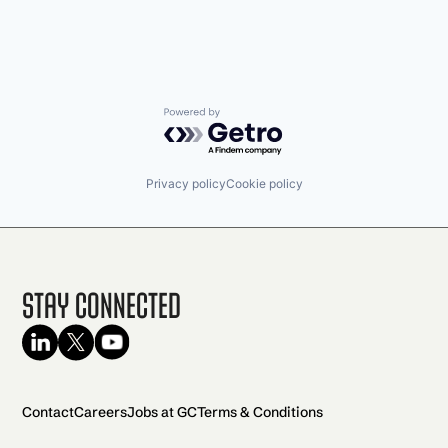
Powered by Getro.com
Privacy policy
Cookie policy
Stay Connected
Contact
Careers
Jobs at GC
Terms & Conditions