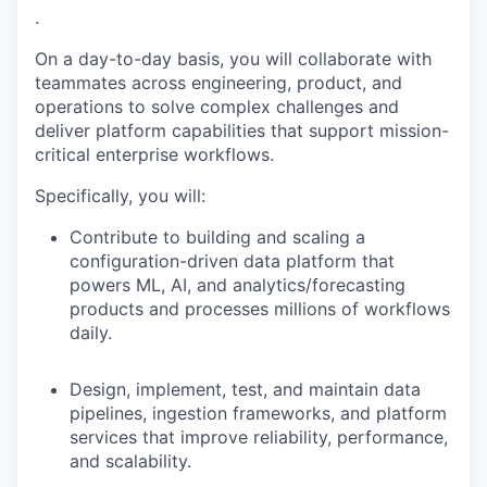
.
On a day-to-day basis, you will collaborate with
teammates across engineering, product, and
operations to solve complex challenges and
deliver platform capabilities that support mission-
critical enterprise workflows.
Specifically, you will:
Contribute to building and scaling a
configuration-driven data platform that
powers ML, AI, and analytics/forecasting
products and processes millions of workflows
daily.
Design, implement, test, and maintain data
pipelines, ingestion frameworks, and platform
services that improve reliability, performance,
and scalability.