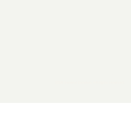
2026 General Catalyst. All rights reserved.