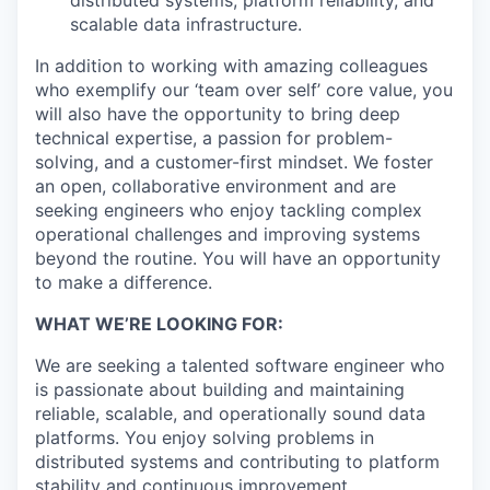
distributed systems, platform reliability, and
scalable data infrastructure.
In addition to working with amazing colleagues
who exemplify our ‘team over self’ core value, you
will also have the opportunity to bring deep
technical expertise, a passion for problem-
solving, and a customer-first mindset. We foster
an open, collaborative environment and are
seeking engineers who enjoy tackling complex
operational challenges and improving systems
beyond the routine. You will have an opportunity
to make a difference.
WHAT WE’RE LOOKING FOR:
We are seeking a talented software engineer who
is passionate about building and maintaining
reliable, scalable, and operationally sound data
platforms. You enjoy solving problems in
distributed systems and contributing to platform
stability and continuous improvement.