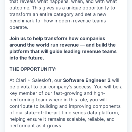
that reveals what happens, when, and with what
outcome. This gives us a unique opportunity to
transform an entire category and set a new
benchmark for how modern revenue teams
operate.
Join us to help transform how companies
around the world run revenue — and build the
platform that will guide leading revenue teams
into the future.
THE OPPORTUNITY:
At Clari + Salesloft, our
Software Engineer 2
will
be pivotal to our company’s success. You will be a
key member of our fast-growing and high-
performing team where in this role, you will
contribute to building and improving components
of our state-of-the-art time series data platform,
helping ensure it remains scalable, reliable, and
performant as it grows.