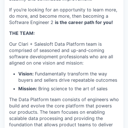
If you’re looking for an opportunity to learn more,
do more, and become more, then becoming a
Software Engineer 2
is the career path for you!
THE TEAM:
Our Clari + Salesloft Data Platform
team is
comprised of seasoned and up-and-coming
software development professionals
who are all
aligned on one vision and mission:
Vision:
Fundamentally transform the way
buyers and sellers drive repeatable outcomes
Mission:
Bring science to the art of sales
The Data Platform
team consists of engineers who
build and evolve the core platform that powers
our products. The team focuses on enabling
scalable data processing and providing the
foundation that allows product teams to deliver