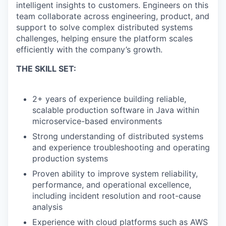
intelligent insights to customers. Engineers on this
team collaborate across engineering, product, and
support to solve complex distributed systems
challenges, helping ensure the platform scales
efficiently with the company’s growth.
THE SKILL SET:
2+ years of experience building reliable,
scalable production software in Java within
microservice-based environments
Strong understanding of distributed systems
and experience troubleshooting and operating
production systems
Proven ability to improve system reliability,
performance, and operational excellence,
including incident resolution and root-cause
analysis
Experience with cloud platforms such as AWS