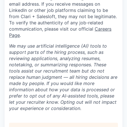
email address. If you receive messages on
LinkedIn or other job platforms claiming to be
from Clari + Salesloft, they may not be legitimate.
To verify the authenticity of any job-related
communication, please visit our official
Careers
Page
.
We may use artificial intelligence (AI) tools to
support parts of the hiring process, such as
reviewing applications, analyzing resumes,
notetaking, or summarizing responses. These
tools assist our recruitment team but do not
replace human judgment — all hiring decisions are
made by people. If you would like more
information about how your data is processed or
prefer to opt out of any AI-assisted tools, please
let your recruiter know. Opting out will not impact
your experience or consideration.