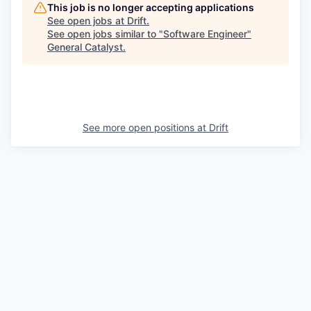
This job is no longer accepting applications
See open jobs at
Drift
.
See open jobs similar to "
Software Engineer
"
General Catalyst
.
See more open positions at
Drift