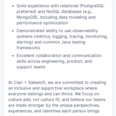
Solid experience with relational (PostgreSQL
preferred) and NoSQL databases (e.g.,
MongoDB), including data modeling and
performance optimization
Demonstrated ability to use observability
systems (metrics, logging, tracing, monitoring,
alerting) and common Java testing
frameworks
Excellent collaboration and communication
skills across engineering, product, and
support teams
At Clari + Salesloft, we are committed to creating
an inclusive and supportive workplace where
everyone belongs and can thrive. We focus on
culture add, not culture fit, and believe our teams
are made stronger by the unique perspectives,
experiences, and identities each person brings.