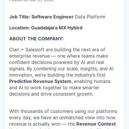
& Content
ION COMPANY
Job Title: Software Engineer
Data Platform
r Team
Location: Guadalajara MX
Hybird
ABOUT THE COMPANY:
Clari + Salesloft are building the next era of
enterprise revenue — one where teams make
confident decisions powered by AI and real
signals. By combining our scale, insights, and AI
innovation, we’re building the industry’s first
Predictive Revenue System
, enabling humans
and AI to work together to make smarter
decisions and drive consistent growth.
With thousands of customers using our platforms
every day, we have an unmatched view into how
revenue is actually won — the
Revenue Context