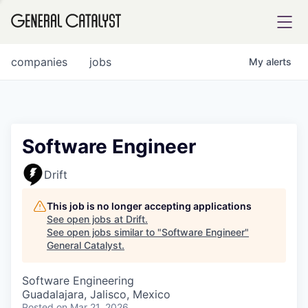
tfolio
companies
jobs
My
alerts
ital
Software Engineer
iglia
Drift
UE FUND
This job is no longer accepting applications
See open jobs at
Drift
.
See open jobs similar to "
Software Engineer
"
YST INSTITUTE
rmations
General Catalyst
.
Software Engineering
Guadalajara, Jalisco, Mexico
ANCE
Posted
on Mar 21, 2026