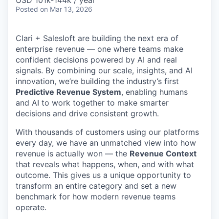
& Content
USD 101k-144k / year
ION COMPANY
Posted
on Mar 13, 2026
Clari + Salesloft are building the next era of
r Team
enterprise revenue — one where teams make
confident decisions powered by AI and real
signals. By combining our scale, insights, and AI
innovation, we’re building the industry’s first
Predictive Revenue System
, enabling humans
and AI to work together to make smarter
decisions and drive consistent growth.
With thousands of customers using our platforms
every day, we have an unmatched view into how
revenue is actually won — the
Revenue Context
that reveals what happens, when, and with what
outcome. This gives us a unique opportunity to
transform an entire category and set a new
benchmark for how modern revenue teams
operate.