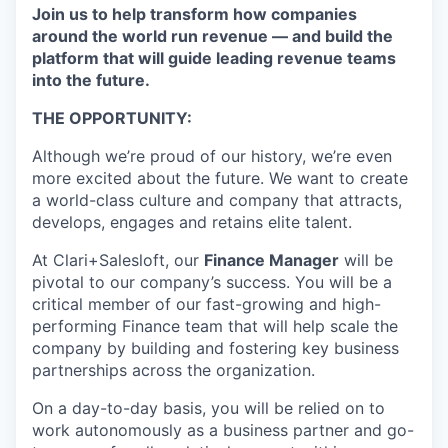
Join us to help transform how companies
around the world run revenue — and build the
platform that will guide leading revenue teams
into the future.
THE OPPORTUNITY:
Although we’re proud of our history, we’re even
more excited about the future. We want to create
a world-class culture and company that attracts,
develops, engages and retains elite talent.
At Clari+Salesloft, our
Finance Manager
will be
pivotal to our company’s success. You will be a
critical member of our fast-growing and high-
performing Finance team that will help scale the
company by building and fostering key business
partnerships across the organization.
On a day-to-day basis, you will be relied on to
work autonomously as a business partner and go-