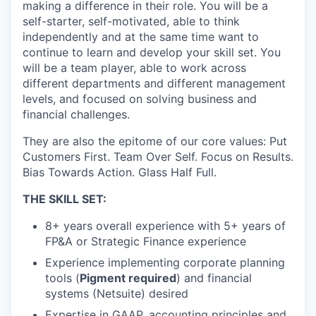
making a difference in their role. You will be a
self-starter, self-motivated, able to think
independently and at the same time want to
continue to learn and develop your skill set. You
will be a team player, able to work across
different departments and different management
levels, and focused on solving business and
financial challenges.
They are also the epitome of our core values: Put
Customers First. Team Over Self. Focus on Results.
Bias Towards Action. Glass Half Full.
THE SKILL SET:
8+ years overall experience with 5+ years of
FP&A or Strategic Finance experience
Experience implementing corporate planning
tools (
Pigment required
) and financial
systems (Netsuite) desired
Expertise in GAAP, accounting principles and