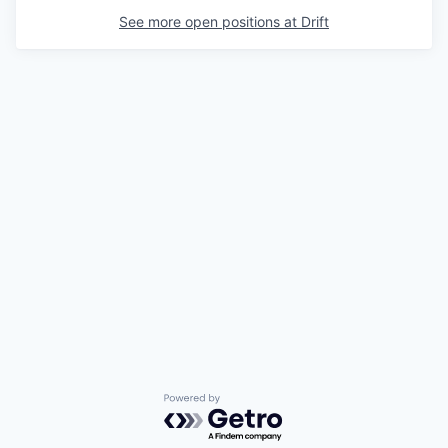
See more open positions at
Drift
Powered by Getro.com