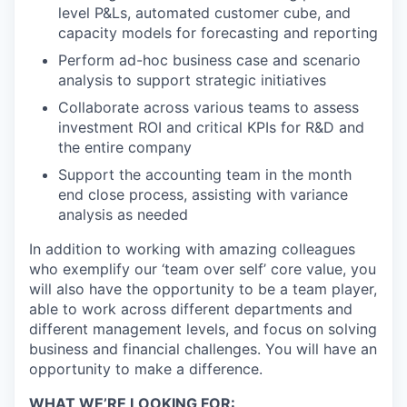
level P&Ls, automated customer cube, and
capacity models for forecasting and reporting
Perform ad-hoc business case and scenario
analysis to support strategic initiatives
Collaborate across various teams to assess
investment ROI and critical KPIs for R&D and
the entire company
Support the accounting team in the month
end close process, assisting with variance
analysis as needed
In addition to working with amazing colleagues
who exemplify our ‘team over self’ core value, you
will also have the opportunity to be a team player,
able to work across different departments and
different management levels, and focus on solving
business and financial challenges. You will have an
opportunity to make a difference.
WHAT WE’RE LOOKING FOR: