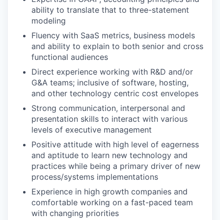
ability to translate that to three-statement
modeling
Fluency with SaaS metrics, business models
and ability to explain to both senior and cross
functional audiences
Direct experience working with R&D and/or
G&A teams; inclusive of software, hosting,
and other technology centric cost envelopes
Strong communication, interpersonal and
presentation skills to interact with various
levels of executive management
Positive attitude with high level of eagerness
and aptitude to learn new technology and
practices while being a primary driver of new
process/systems implementations
Experience in high growth companies and
comfortable working on a fast-paced team
with changing priorities