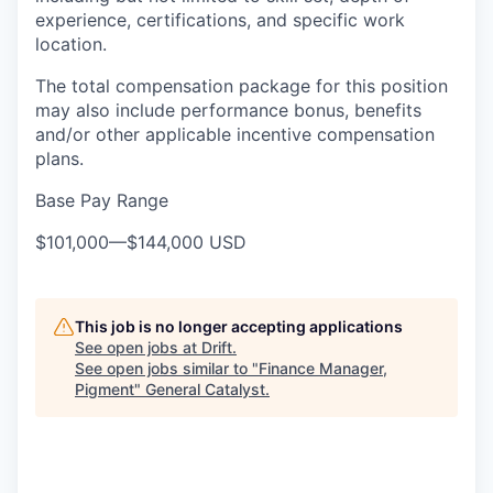
experience, certifications, and specific work
location.
The total compensation package for this position
may also include performance bonus, benefits
and/or other applicable incentive compensation
plans.
Base Pay Range
$101,000
—
$144,000 USD
This job is no longer accepting applications
See open jobs at
Drift
.
See open jobs similar to "
Finance Manager,
Pigment
"
General Catalyst
.