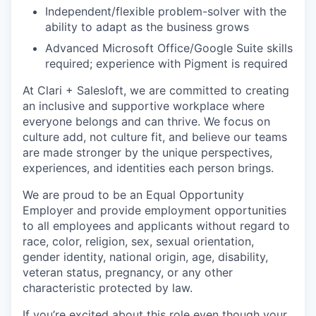
Independent/flexible problem-solver with the
ability to adapt as the business grows
Advanced Microsoft Office/Google Suite skills
required; experience with Pigment is required
At Clari + Salesloft, we are committed to creating
an inclusive and supportive workplace where
everyone belongs and can thrive. We focus on
culture add, not culture fit, and believe our teams
are made stronger by the unique perspectives,
experiences, and identities each person brings.
We are proud to be an Equal Opportunity
Employer and provide employment opportunities
to all employees and applicants without regard to
race, color, religion, sex, sexual orientation,
gender identity, national origin, age, disability,
veteran status, pregnancy, or any other
characteristic protected by law.
If you’re excited about this role even though your