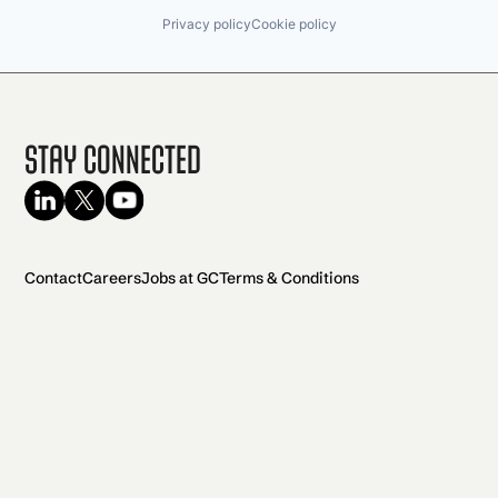
Privacy policy
Cookie policy
Stay Connected
Contact
Careers
Jobs at GC
Terms & Conditions