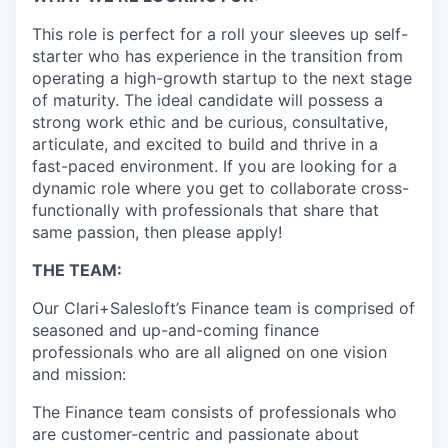
This role is perfect for a roll your sleeves up self-
starter who has experience in the transition from
operating a high-growth startup to the next stage
of maturity. The ideal candidate will possess a
strong work ethic and be curious, consultative,
articulate, and excited to build and thrive in a
fast-paced environment. If you are looking for a
dynamic role where you get to collaborate cross-
functionally with professionals that share that
same passion, then please apply!
THE TEAM:
Our Clari+Salesloft’s Finance team is comprised of
seasoned and up-and-coming finance
professionals who are all aligned on one vision
and mission:
The Finance team consists of professionals who
are customer-centric and passionate about