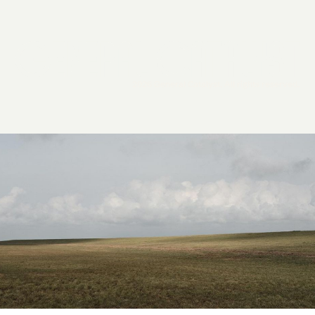
2026 General Catalyst. All rights reserved.