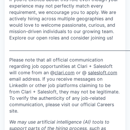
experience may not perfectly match every
requirement, we encourage you to apply. We are
actively hiring across multiple geographies and
would love to welcome passionate, curious, and
mission-driven individuals to our growing team.
Explore our open roles and consider joining us!
___________________________________________________________
Please note that all official communication
regarding job opportunities at Clari + Salesloft
will come from an @
clari.com
or @
salesloft.com
email address. If you receive messages on
LinkedIn or other job platforms claiming to be
from Clari + Salesloft, they may not be legitimate.
To verify the authenticity of any job-related
communication, please visit our official Careers
site.
We may use artificial intelligence (AI) tools to
support parts of the hiring process, such as