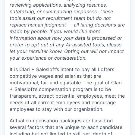
reviewing applications, analyzing resumes,
notetaking, or summarizing responses. These
tools assist our recruitment team but do not
replace human judgment — all hiring decisions are
made by people. If you would like more
information about how your data is processed or
prefer to opt out of any AI-assisted tools, please
let your recruiter know. Opting out will not impact
your experience or consideration.
It is Clari + Salesloft’s intent to pay all Lofters
competitive wages and salaries that are
motivational, fair and equitable. The goal of Clari
+ Salesloft’s compensation program is to be
transparent, attract potential employees, meet the
needs of all current employees and encourage
employees to stay with our organization.
Actual compensation packages are based on
several factors that are unique to each candidate,
including but not limited to skill set, depth of