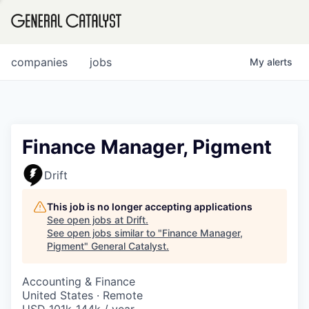
tfolio
companies
jobs
My
alerts
ital
Finance Manager, Pigment
iglia
Drift
UE FUND
This job is no longer accepting applications
See open jobs at
Drift
.
See open jobs similar to "
Finance Manager,
YST INSTITUTE
rmations
Pigment
"
General Catalyst
.
Accounting & Finance
United States · Remote
ANCE