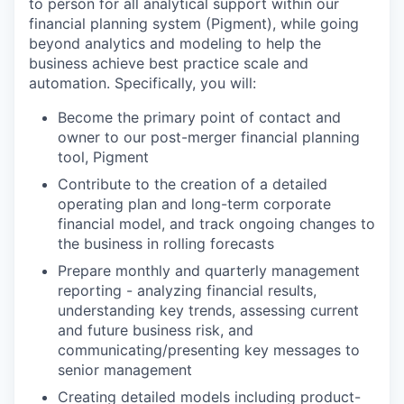
to person for all analytical support within our
financial planning system (Pigment), while going
beyond analytics and modeling to help the
business achieve best practice scale and
automation. Specifically, you will:
Become the primary point of contact and
owner to our post-merger financial planning
tool, Pigment
Contribute to the creation of a detailed
operating plan and long-term corporate
financial model, and track ongoing changes to
the business in rolling forecasts
Prepare monthly and quarterly management
reporting - analyzing financial results,
understanding key trends, assessing current
and future business risk, and
communicating/presenting key messages to
senior management
Creating detailed models including product-