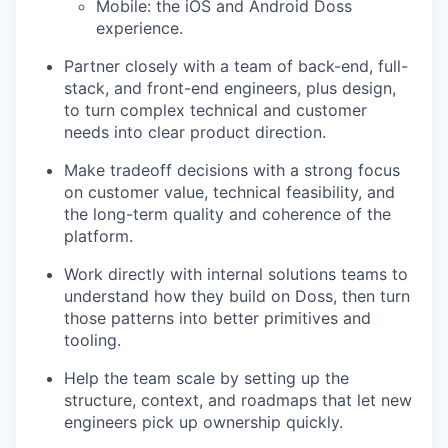
Mobile: the iOS and Android Doss
experience.
Partner closely with a team of back-end, full-
stack, and front-end engineers, plus design,
to turn complex technical and customer
needs into clear product direction.
Make tradeoff decisions with a strong focus
on customer value, technical feasibility, and
the long-term quality and coherence of the
platform.
Work directly with internal solutions teams to
understand how they build on Doss, then turn
those patterns into better primitives and
tooling.
Help the team scale by setting up the
structure, context, and roadmaps that let new
engineers pick up ownership quickly.