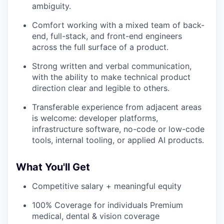
ambiguity.
Comfort working with a mixed team of back-
end, full-stack, and front-end engineers
across the full surface of a product.
Strong written and verbal communication,
with the ability to make technical product
direction clear and legible to others.
Transferable experience from adjacent areas
is welcome: developer platforms,
infrastructure software, no-code or low-code
tools, internal tooling, or applied AI products.
What You'll Get
Competitive salary + meaningful equity
100% Coverage for individuals Premium
medical, dental & vision coverage