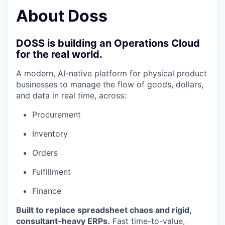
& Content
ION COMPANY
About Doss
r Team
DOSS is building an Operations Cloud
for the real world.
A modern, AI-native platform for physical product
businesses to manage the flow of goods, dollars,
and data in real time, across:
Procurement
Inventory
Orders
Fulfillment
Finance
Built to replace spreadsheet chaos and rigid,
consultant-heavy ERPs.
Fast time-to-value,