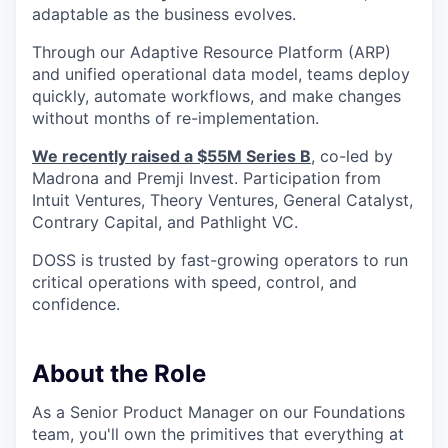
adaptable as the business evolves.
Through our Adaptive Resource Platform (ARP)
and unified operational data model, teams deploy
quickly, automate workflows, and make changes
without months of re-implementation.
We recently raised a $55M Series B
, co-led by
Madrona and Premji Invest. Participation from
Intuit Ventures, Theory Ventures, General Catalyst,
Contrary Capital, and Pathlight VC.
DOSS is trusted by fast-growing operators to run
critical operations with speed, control, and
confidence.
About the Role
As a Senior Product Manager on our Foundations
team, you'll own the primitives that everything at