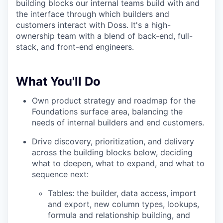
building blocks our internal teams build with and
the interface through which builders and
customers interact with Doss. It's a high-
ownership team with a blend of back-end, full-
stack, and front-end engineers.
What You'll Do
Own product strategy and roadmap for the
Foundations surface area, balancing the
needs of internal builders and end customers.
Drive discovery, prioritization, and delivery
across the building blocks below, deciding
what to deepen, what to expand, and what to
sequence next:
Tables: the builder, data access, import
and export, new column types, lookups,
formula and relationship building, and