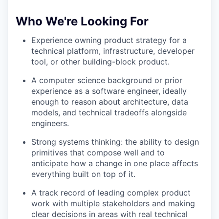
Who We're Looking For
Experience owning product strategy for a
technical platform, infrastructure, developer
tool, or other building-block product.
A computer science background or prior
experience as a software engineer, ideally
enough to reason about architecture, data
models, and technical tradeoffs alongside
engineers.
Strong systems thinking: the ability to design
primitives that compose well and to
anticipate how a change in one place affects
everything built on top of it.
A track record of leading complex product
work with multiple stakeholders and making
clear decisions in areas with real technical