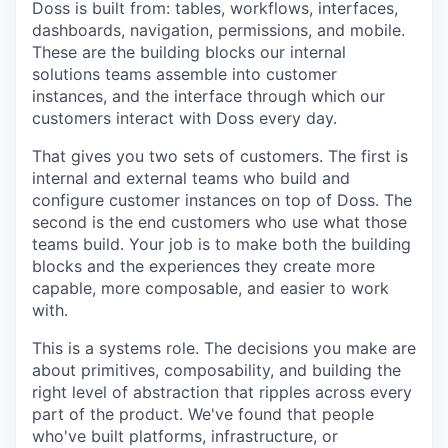
Doss is built from: tables, workflows, interfaces,
dashboards, navigation, permissions, and mobile.
These are the building blocks our internal
solutions teams assemble into customer
instances, and the interface through which our
customers interact with Doss every day.
That gives you two sets of customers. The first is
internal and external teams who build and
configure customer instances on top of Doss. The
second is the end customers who use what those
teams build. Your job is to make both the building
blocks and the experiences they create more
capable, more composable, and easier to work
with.
This is a systems role. The decisions you make are
about primitives, composability, and building the
right level of abstraction that ripples across every
part of the product. We've found that people
who've built platforms, infrastructure, or