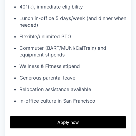
401(k), immediate eligibility
Lunch in-office 5 days/week (and dinner when
needed)
Flexible/unlimited PTO
Commuter (BART/MUNI/CalTrain) and
equipment stipends
Wellness & Fitness stipend
Generous parental leave
Relocation assistance available
In-office culture in San Francisco
Apply now