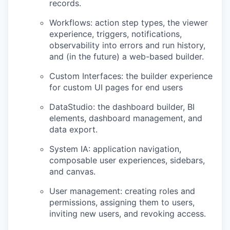
records.
Workflows: action step types, the viewer
experience, triggers, notifications,
observability into errors and run history,
and (in the future) a web-based builder.
Custom Interfaces: the builder experience
for custom UI pages for end users
DataStudio: the dashboard builder, BI
elements, dashboard management, and
data export.
System IA: application navigation,
composable user experiences, sidebars,
and canvas.
User management: creating roles and
permissions, assigning them to users,
inviting new users, and revoking access.