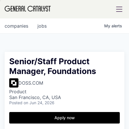
tfolio
companies
jobs
My
alerts
ital
Senior/Staff Product
Manager, Foundations
iglia
UE FUND
DOSS.COM
Product
San Francisco, CA, USA
YST INSTITUTE
rmations
Posted
on Jun 24, 2026
Apply now
ANCE