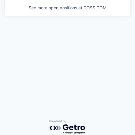
See more open positions at
DOSS.COM
Powered by Getro.com