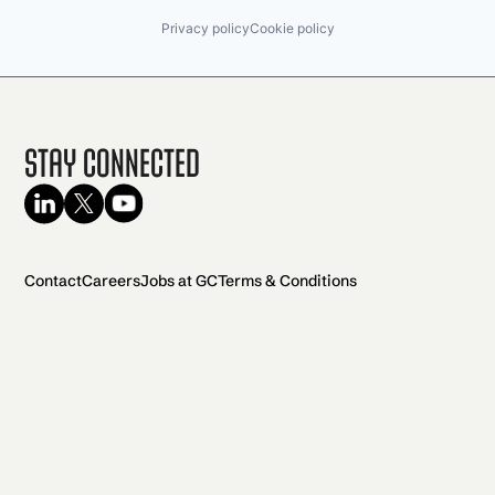
Privacy policy
Cookie policy
Stay Connected
Contact
Careers
Jobs at GC
Terms & Conditions