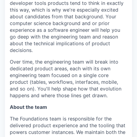
developer tools products tend to think in exactly
this way, which is why we're especially excited
about candidates from that background. Your
computer science background and or prior
experience as a software engineer will help you
go deep with the engineering team and reason
about the technical implications of product
decisions.
Over time, the engineering team will break into
dedicated product areas, each with its own
engineering team focused on a single core
product (tables, workflows, interfaces, mobile,
and so on). You'll help shape how that evolution
happens and where those lines get drawn.
About the team
The Foundations team is responsible for the
delivered product experience and the tooling that
powers customer instances. We maintain both the