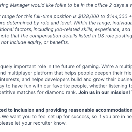
Hiring Manager would like folks to be in the office 2 days a 
range for this full-time position is $128,000 to $144,000 +
re determined by role and level. Within the range, individua
ional factors, including job-related skills, experience, and
 note that the compensation details listed in US role posting
 not include equity, or benefits.
quely important role in the future of gaming. We're a multi
and multiplayer platform that helps people deepen their fri
nterests, and helps developers build and grow their busine
y to have fun with our favorite people, whether listening 
petitive matches for diamond rank.
Join us in our mission! 
ted to inclusion and providing reasonable accommodation
.
We want you to feel set up for success, so if you are in n
ease let your recruiter know.