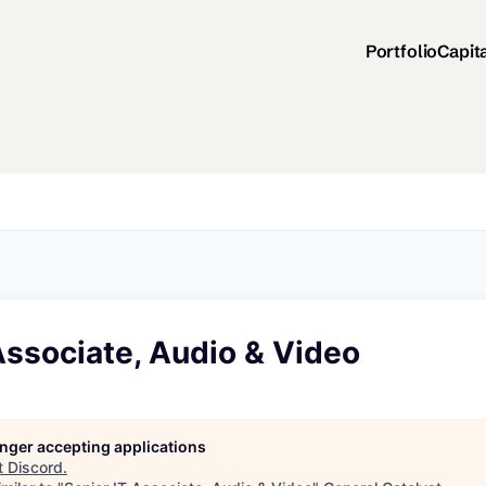
Portfolio
Capit
Associate, Audio & Video
longer accepting applications
t
Discord
.