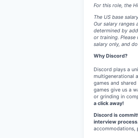
For this role, the 
The US base salary 
Our salary ranges a
determined by addit
or training. Please
salary only, and do
Why Discord?
Discord plays a uni
multigenerational 
games and shared i
games give us a wa
or grinding in com
a click away!
Discord is commit
interview process
accommodations, pl