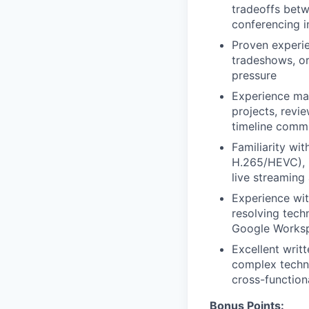
tradeoffs betw
conferencing i
Proven experie
tradeshows, or
pressure
Experience man
projects, revi
timeline comm
Familiarity wi
H.265/HEVC), i
live streaming
Experience wit
resolving techn
Google Worksp
Excellent writt
complex techni
cross-function
Bonus Points: