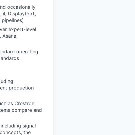
nd occasionally
 4, DisplayPort,
 pipelines)
ver expert-level
, Asana,
andard operating
tandards
luding
ent production
uch as Crestron
stems compare and
ncluding signal
 concepts, the