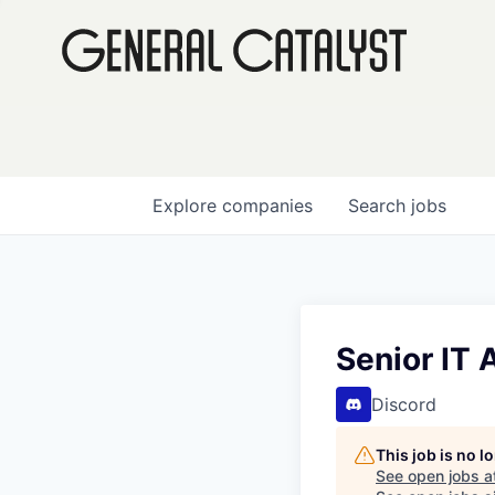
Explore
companies
Search
jobs
Senior IT 
Discord
This job is no 
See open jobs a