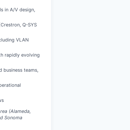
ls in A/V design,
(Crestron, Q-SYS
ncluding VLAN
h rapidly evolving
nd business teams,
perational
ws
Area (Alameda,
and Sonoma