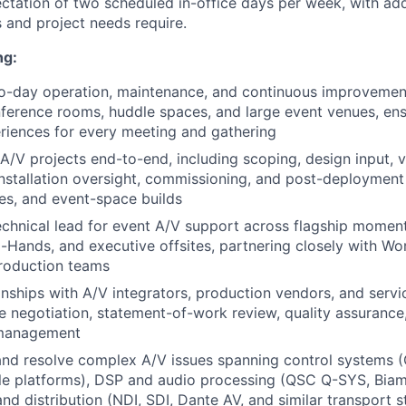
ectation of two scheduled in-office days per week, with add
 and project needs require.
ng:
o-day operation, maintenance, and continuous improvemen
ference rooms, huddle spaces, and large event venues, ens
eriences for every meeting and gathering
A/V projects end-to-end, including scoping, design input, 
installation oversight, commissioning, and post-deploymen
es, and event-space builds
echnical lead for event A/V support across flagship momen
-Hands, and executive offsites, partnering closely with W
production teams
nships with A/V integrators, production vendors, and servi
e negotiation, statement-of-work review, quality assuranc
management
nd resolve complex A/V issues spanning control systems (
e platforms), DSP and audio processing (QSC Q-SYS, Biam
and distribution (NDI, SDI, Dante AV, and similar transport 