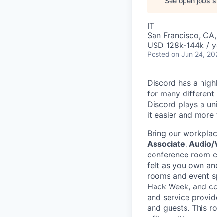
See open jobs si
IT
San Francisco, CA
USD 128k-144k / y
Posted
on Jun 24, 20
Discord has a high
for many different
Discord plays a un
it easier and more
Bring our workplac
Associate, Audio/
conference room co
felt as you own an
rooms and event sp
Hack Week, and com
and service provid
and guests. This r