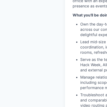
office with an exp
presence as events
What you'll be doi
Own the day-t
across our con
delightful exp
Lead mid-size 
coordination, 
rooms, refresh
Serve as the t
Hack Week, All
and external 
Manage relatio
including scop
performance 
Troubleshoot a
and comparabl
video routing 