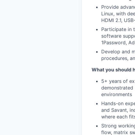
Provide advan
Linux, with dee
HDMI 2.1, USB-
Participate in
software suppo
1Password, Ado
Develop and m
procedures, an
What you should 
5+ years of exp
demonstrated d
environments
Hands-on exper
and Savant, i
where each fit
Strong working
flow, matrix s