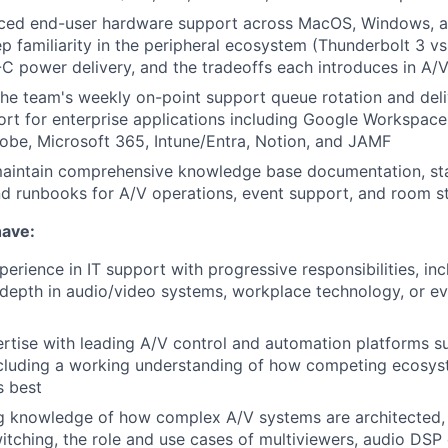
ced end-user hardware support across MacOS, Windows, a
p familiarity in the peripheral ecosystem (Thunderbolt 3 vs.
C power delivery, and the tradeoffs each introduces in A/V
 the team's weekly on-point support queue rotation and deli
rt for enterprise applications including Google Workspace
be, Microsoft 365, Intune/Entra, Notion, and JAMF
aintain comprehensive knowledge base documentation, st
d runbooks for A/V operations, event support, and room s
have:
erience in IT support with progressive responsibilities, inc
epth in audio/video systems, workplace technology, or ev
tise with leading A/V control and automation platforms s
ncluding a working understanding of how competing ecosy
s best
 knowledge of how complex A/V systems are architected, i
witching, the role and use cases of multiviewers, audio DSP