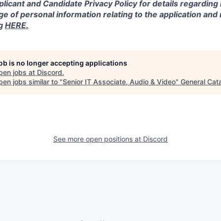
licant and Candidate Privacy Policy for details regarding
ge of personal information relating to the application and
ng
HERE.
job is no longer accepting applications
pen jobs at
Discord
.
en jobs similar to "
Senior IT Associate, Audio & Video
"
General Cata
See more open positions at
Discord