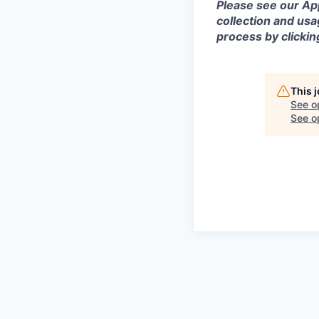
Please see our App
collection and usa
process by clicki
This 
See o
See op