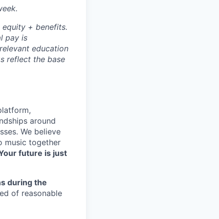
week.
 equity + benefits.
l pay is
 relevant education
s reflect the base
platform,
endships around
sses. We believe
to music together
Your future is just
s during the
eed of reasonable