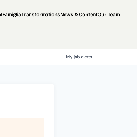
al
Famiglia
Transformations
News & Content
Our Team
My
job
alerts