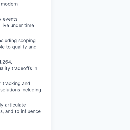
w modern
y events,
 live under time
ncluding scoping
le to quality and
H.264,
ality tradeoffs in
r tracking and
 solutions including
ly articulate
, and to influence