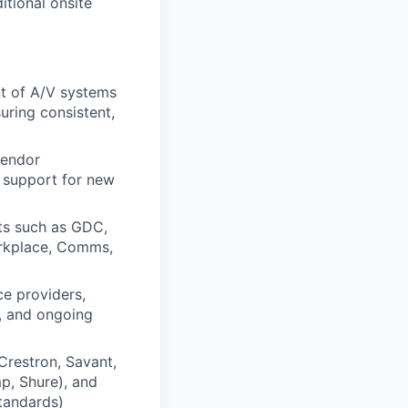
itional onsite
t of A/V systems
uring consistent,
vendor
t support for new
ts such as GDC,
orkplace, Comms,
ce providers,
e, and ongoing
Crestron, Savant,
p, Shure), and
standards)