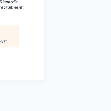
 Discord’s
 recruitment
lyst
.