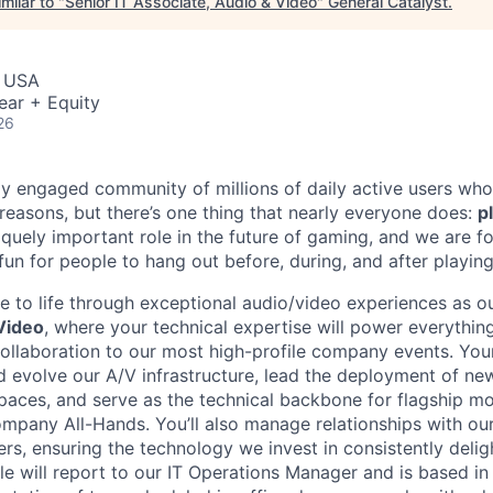
milar to "
Senior IT Associate, Audio & Video
"
General Catalyst
.
, USA
ear + Equity
26
ly engaged community of millions of daily active users who
 reasons, but there’s one thing that nearly everyone does:
p
iquely important role in the future of gaming, and we are 
 fun for people to hang out before, during, and after playin
e to life through exceptional audio/video experiences as o
Video
, where your technical expertise will power everythin
llaboration to our most high-profile company events. Your
d evolve our A/V infrastructure, lead the deployment of n
aces, and serve as the technical backbone for flagship m
pany All-Hands. You’ll also manage relationships with our
ers, ensuring the technology we invest in consistently deli
ole will report to our IT Operations Manager and is based i