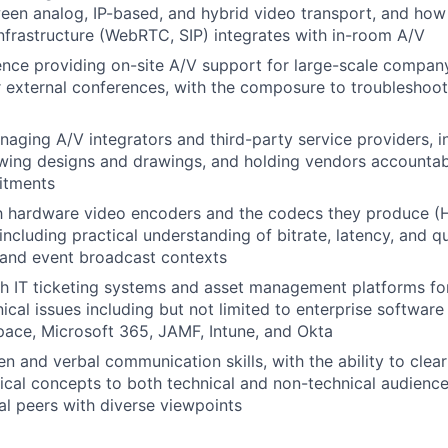
een analog, IP-based, and hybrid video transport, and ho
nfrastructure (WebRTC, SIP) integrates with in-room A/V
nce providing on-site A/V support for large-scale compan
 external conferences, with the composure to troubleshoot
aging A/V integrators and third-party service providers, i
ewing designs and drawings, and holding vendors accountab
itments
th hardware video encoders and the codecs they produce (
ncluding practical understanding of bitrate, latency, and qu
 and event broadcast contexts
h IT ticketing systems and asset management platforms fo
ical issues including but not limited to enterprise software
ace, Microsoft 365, JAMF, Intune, and Okta
en and verbal communication skills, with the ability to clear
cal concepts to both technical and non-technical audiences
al peers with diverse viewpoints