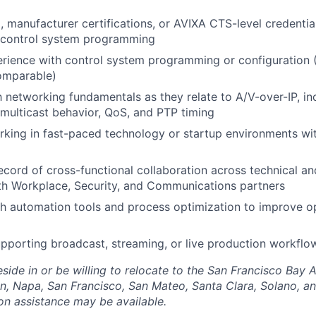
g, manufacturer certifications, or AVIXA CTS-level credentia
or control system programming
rience with control system programming or configuration 
omparable)
th networking fundamentals as they relate to A/V-over-IP, i
multicast behavior, QoS, and PTP timing
king in fast-paced technology or startup environments wit
ecord of cross-functional collaboration across technical a
ith Workplace, Security, and Communications partners
h automation tools and process optimization to improve o
porting broadcast, streaming, or live production workflo
side in or be willing to relocate to the San Francisco Bay 
n, Napa, San Francisco, San Mateo, Santa Clara, Solano, 
ion assistance may be available.