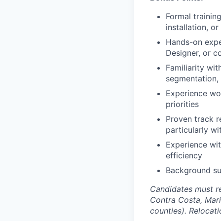
Formal trainin
installation, 
Hands-on expe
Designer, or c
Familiarity wi
segmentation, 
Experience wor
priorities
Proven track r
particularly w
Experience wit
efficiency
Background sup
Candidates must re
Contra Costa, Mari
counties). Relocat