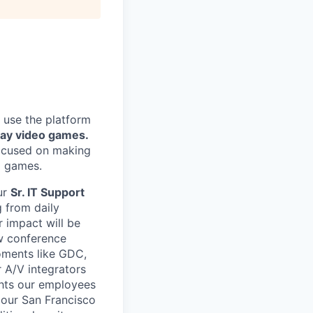
 use the platform
lay video games.
focused on making
g games.
ur
Sr. IT Support
g from daily
 impact will be
ew conference
oments like GDC,
 A/V integrators
ghts our employees
n our San Francisco