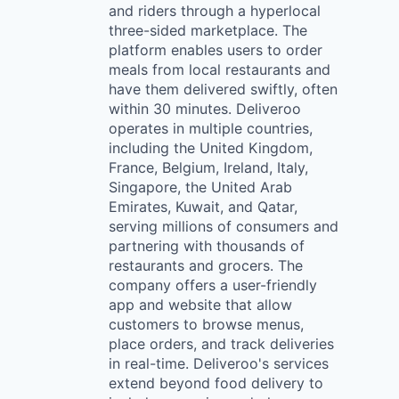
and riders through a hyperlocal
three-sided marketplace. The
platform enables users to order
meals from local restaurants and
have them delivered swiftly, often
within 30 minutes. Deliveroo
operates in multiple countries,
including the United Kingdom,
France, Belgium, Ireland, Italy,
Singapore, the United Arab
Emirates, Kuwait, and Qatar,
serving millions of consumers and
partnering with thousands of
restaurants and grocers. The
company offers a user-friendly
app and website that allow
customers to browse menus,
place orders, and track deliveries
in real-time. Deliveroo's services
extend beyond food delivery to