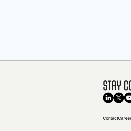
Stay C
Contact
Caree