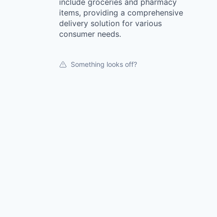
include groceries and pharmacy
items, providing a comprehensive
delivery solution for various
consumer needs.
Something looks off?