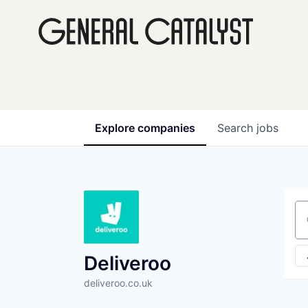
Explore
companies
Search
jobs
Se
Deliveroo
deliveroo.co.uk