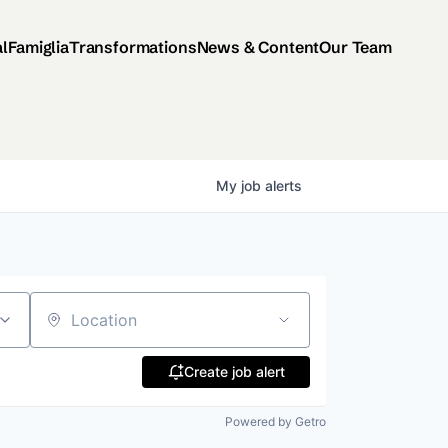
al
Famiglia
Transformations
News & Content
Our Team
My
job
alerts
Location
Create job alert
Powered by Getro