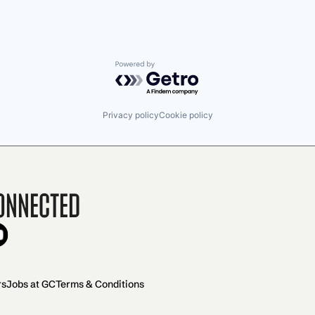
Powered by Getro.com
Privacy policy
Cookie policy
onnected
rs
Jobs at GC
Terms & Conditions