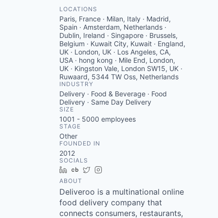
LOCATIONS
Paris, France · Milan, Italy · Madrid,
Spain · Amsterdam, Netherlands ·
Dublin, Ireland · Singapore · Brussels,
Belgium · Kuwait City, Kuwait · England,
UK · London, UK · Los Angeles, CA,
USA · hong kong · Mile End, London,
UK · Kingston Vale, London SW15, UK ·
Ruwaard, 5344 TW Oss, Netherlands
INDUSTRY
Delivery · Food & Beverage · Food
Delivery · Same Day Delivery
SIZE
1001 - 5000
employees
STAGE
Other
FOUNDED IN
2012
SOCIALS
LinkedIn
Crunchbase
Twitter
Instagram
ABOUT
Deliveroo is a multinational online
food delivery company that
connects consumers, restaurants,