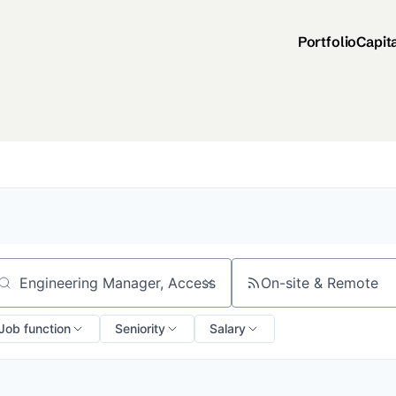
Portfolio
Capit
On-site & Remote
arch by title or keyword
Job function
Seniority
Salary