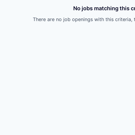
No jobs matching this cr
There are no job openings with this criteria, 