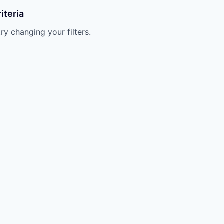
iteria
try changing your filters.