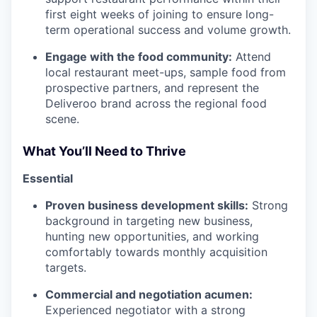
first eight weeks of joining to ensure long-
term operational success and volume growth.
Engage with the food community:
Attend
local restaurant meet-ups, sample food from
prospective partners, and represent the
Deliveroo brand across the regional food
scene.
What You’ll Need to Thrive
Essential
Proven business development skills:
Strong
background in targeting new business,
hunting new opportunities, and working
comfortably towards monthly acquisition
targets.
Commercial and negotiation acumen:
Experienced negotiator with a strong