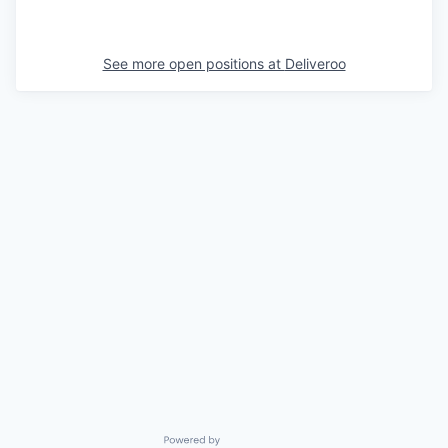
See more open positions at
Deliveroo
Powered by Getro.com