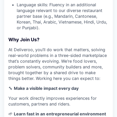
Language skills: Fluency in an additional
language relevant to our diverse restaurant
partner base (e.g., Mandarin, Cantonese,
Korean, Thai, Arabic, Vietnamese, Hindi, Urdu,
or Punjabi).
Why Join Us?
At Deliveroo, you’ll do work that matters, solving
real-world problems in a three-sided marketplace
that’s constantly evolving. We’re food lovers,
problem solvers, community builders and more,
brought together by a shared drive to make
things better. Working here you can expect to:
🔧
Make a visible impact every day
Your work directly improves experiences for
customers, partners and riders.
🌱
Learn fast in an entrepreneurial environment