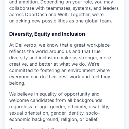
and ambition. Depending on your role, you may
collaborate with teammates, systems, and leaders
across DoorDash and Wolt. Together, we’re
unlocking new possibilities as one global team.
Diversity, Equity and Inclusion
At Deliveroo, we know that a great workplace
reflects the world around us and that true
diversity and inclusion make us stronger, more
creative, and better at what we do. We’re
committed to fostering an environment where
everyone can do their best work and feel they
belong.
We believe in equality of opportunity and
welcome candidates from all backgrounds
regardless of age, gender, ethnicity, disability,
sexual orientation, gender identity, socio-
economic background, religion, or belief.