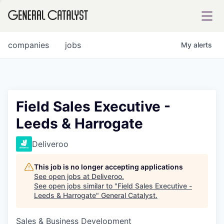
tfolio
companies
jobs
My
alerts
ital
Field Sales Executive -
Leeds & Harrogate
iglia
UE FUND
Deliveroo
This job is no longer accepting applications
YST INSTITUTE
rmations
See open jobs at
Deliveroo
.
See open jobs similar to "
Field Sales Executive -
Leeds & Harrogate
"
General Catalyst
.
Sales & Business Development
ANCE