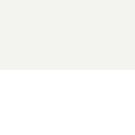
2026 General Catalyst. All rights reserved.