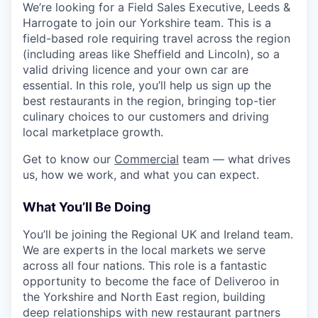
We’re looking for a Field Sales Executive, Leeds &
Harrogate to join our Yorkshire team. This is a
field-based role requiring travel across the region
(including areas like Sheffield and Lincoln), so a
valid driving licence and your own car are
essential. In this role, you’ll help us sign up the
best restaurants in the region, bringing top-tier
culinary choices to our customers and driving
local marketplace growth.
Get to know our
Commercial
team — what drives
us, how we work, and what you can expect.
What You’ll Be Doing
You’ll be joining the Regional UK and Ireland team.
We are experts in the local markets we serve
across all four nations. This role is a fantastic
opportunity to become the face of Deliveroo in
the Yorkshire and North East region, building
deep relationships with new restaurant partners