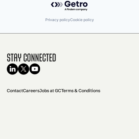
Privacy policy
Cookie policy
Stay Connected
Contact
Careers
Jobs at GC
Terms & Conditions