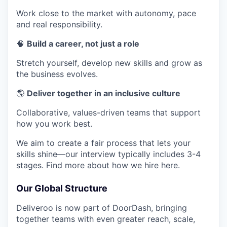
Work close to the market with autonomy, pace
and real responsibility.
🧠
Build a career, not just a role
Stretch yourself, develop new skills and grow as
the business evolves.
🌎
Deliver together in an inclusive culture
Collaborative, values-driven teams that support
how you work best.
We aim to create a fair process that lets your
skills shine—our interview typically includes 3-4
stages. Find more about how we hire here.
Our Global Structure
Deliveroo is now part of DoorDash, bringing
together teams with even greater reach, scale,