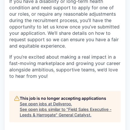
If you have a disability or long-term health
condition and need support to apply for one of
our roles, or require any reasonable adjustments
during the recruitment process, you’ll have the
opportunity to let us know once you’ve submitted
your application. We’ll share details on how to
request support so we can ensure you have a fair
and equitable experience.
If you’re excited about making a real impact in a
fast-moving marketplace and growing your career
alongside ambitious, supportive teams, we’d love
to hear from you!
This job is no longer accepting applications
See open jobs at
Deliveroo
.
See open jobs similar to "
Field Sales Executive -
Leeds & Harrogate
"
General Catalyst
.