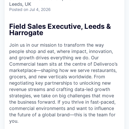
& Content
ION COMPANY
Leeds, UK
Posted
on Jul 4, 2026
r Team
Field Sales Executive, Leeds &
Harrogate
Join us in our mission to transform the way
people shop and eat, where impact, innovation,
and growth drives everything we do. Our
Commercial team sits at the centre of Deliveroo’s
marketplace—shaping how we serve restaurants,
grocers, and new verticals worldwide. From
negotiating key partnerships to unlocking new
revenue streams and crafting data-led growth
strategies, we take on big challenges that move
the business forward. If you thrive in fast-paced,
commercial environments and want to influence
the future of a global brand—this is the team for
you.