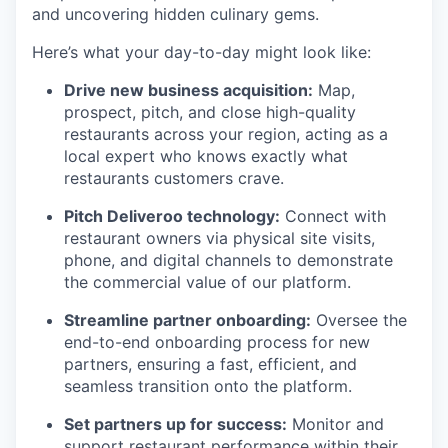
and uncovering hidden culinary gems.
Here’s what your day-to-day might look like:
Drive new business acquisition:
Map,
prospect, pitch, and close high-quality
restaurants across your region, acting as a
local expert who knows exactly what
restaurants customers crave.
Pitch Deliveroo technology:
Connect with
restaurant owners via physical site visits,
phone, and digital channels to demonstrate
the commercial value of our platform.
Streamline partner onboarding:
Oversee the
end-to-end onboarding process for new
partners, ensuring a fast, efficient, and
seamless transition onto the platform.
Set partners up for success:
Monitor and
support restaurant performance within their