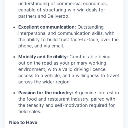
understanding of commercial economics,
capable of structuring win-win deals for
partners and Deliveroo.
Excellent communication:
Outstanding
interpersonal and communication skills, with
the ability to build trust face-to-face, over the
phone, and via email.
Mobility and flexibility:
Comfortable being
out on the road as your primary working
environment, with a valid driving licence,
access to a vehicle, and a willingness to travel
across the wider region.
Passion for the industry:
A genuine interest in
the food and restaurant industry, paired with
the tenacity and self-motivation required for
field sales.
Nice to Have