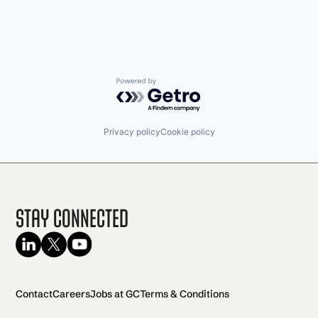
Powered by Getro.com
Privacy policy
Cookie policy
Stay Connected
Contact
Careers
Jobs at GC
Terms & Conditions