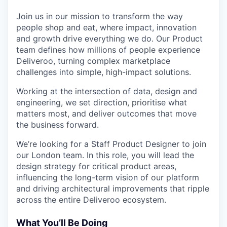
& Content
ION COMPANY
Join us in our mission to transform the way
people shop and eat, where impact, innovation
and growth drive everything we do. Our Product
r Team
team defines how millions of people experience
Deliveroo, turning complex marketplace
challenges into simple, high-impact solutions.
Working at the intersection of data, design and
engineering, we set direction, prioritise what
matters most, and deliver outcomes that move
the business forward.
We’re looking for a Staff Product Designer to join
our London team. In this role, you will lead the
design strategy for critical product areas,
influencing the long-term vision of our platform
and driving architectural improvements that ripple
across the entire Deliveroo ecosystem.
What You’ll Be Doing