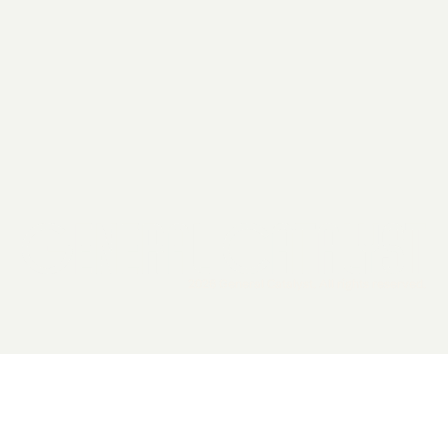
2026 General Catalyst. All rights reserved.