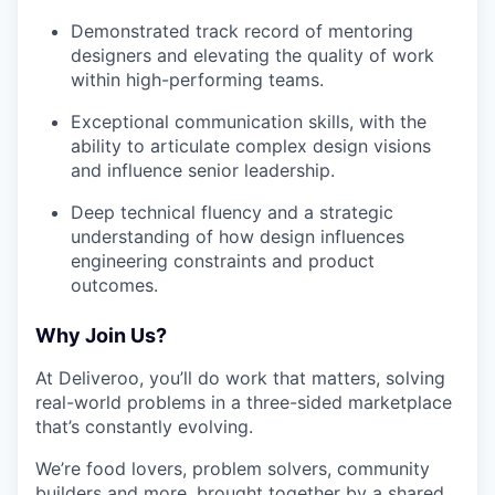
Demonstrated track record of mentoring
designers and elevating the quality of work
within high-performing teams.
Exceptional communication skills, with the
ability to articulate complex design visions
and influence senior leadership.
Deep technical fluency and a strategic
understanding of how design influences
engineering constraints and product
outcomes.
Why Join Us?
At Deliveroo, you’ll do work that matters, solving
real-world problems in a three-sided marketplace
that’s constantly evolving.
We’re food lovers, problem solvers, community
builders and more, brought together by a shared