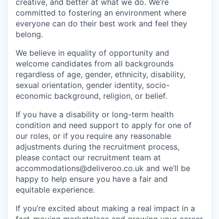
creative, and better at what we do. We’re
committed to fostering an environment where
everyone can do their best work and feel they
belong.
We believe in equality of opportunity and
welcome candidates from all backgrounds
regardless of age, gender, ethnicity, disability,
sexual orientation, gender identity, socio-
economic background, religion, or belief.
If you have a disability or long-term health
condition and need support to apply for one of
our roles, or if you require any reasonable
adjustments during the recruitment process,
please contact our recruitment team at
accommodations@deliveroo.co.uk and we’ll be
happy to help ensure you have a fair and
equitable experience.
If you’re excited about making a real impact in a