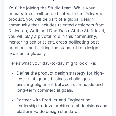
You’ll be joining the Studio team. While your
primary focus will be dedicated to the Deliveroo
product, you will be part of a global design
community that includes talented designers from
Deliveroo, Wolt, and DoorDash. At the Staff level,
you will play a pivotal role in this community,
mentoring senior talent, cross-pollinating best
practices, and setting the standard for design
excellence globally.
Here’s what your day-to-day might look like:
Define the product design strategy for high-
level, ambiguous business challenges,
ensuring alignment between user needs and
long-term commercial goals.
Partner with Product and Engineering
leadership to drive architectural decisions and
platform-wide design standards.