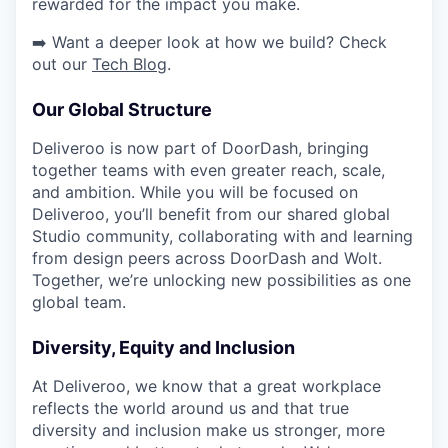
rewarded for the impact you make.
➡️ Want a deeper look at how we build? Check
out our
Tech Blog
.
Our Global Structure
Deliveroo is now part of DoorDash, bringing
together teams with even greater reach, scale,
and ambition. While you will be focused on
Deliveroo, you’ll benefit from our shared global
Studio community, collaborating with and learning
from design peers across DoorDash and Wolt.
Together, we’re unlocking new possibilities as one
global team.
Diversity, Equity and Inclusion
At Deliveroo, we know that a great workplace
reflects the world around us and that true
diversity and inclusion make us stronger, more