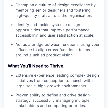
Champion a culture of design excellence by
mentoring senior designers and fostering
high-quality craft across the organisation.
Identify and tackle systemic design
opportunities that improve performance,
accessibility, and user satisfaction at scale.
Act as a bridge between functions, using your
influence to align cross-functional teams
around a unified product vision.
What You’ll Need to Thrive
Extensive experience leading complex design
initiatives from conception to launch within
large-scale, high-growth environments.
Proven ability to define and drive design
strategy, successfully managing multiple
stakeholders and competing priorities.