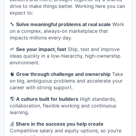
drive to make things better. Working here you can
expect to:
🔧
Solve meaningful problems at real scale
Work
on a complex, always-on marketplace that
impacts millions every day.
🌱
See your impact, fast
Ship, test and improve
ideas quickly in a low-hierarchy, high-ownership
environment.
🧠
Grow through challenge and ownership
Take
on big, ambiguous problems and accelerate your
career with strong support.
🌎
A culture built for builders
High standards,
collaboration, flexible working and continuous
learning.
​​💰
Share in the success you help create
Competitive salary and equity options, so you’re