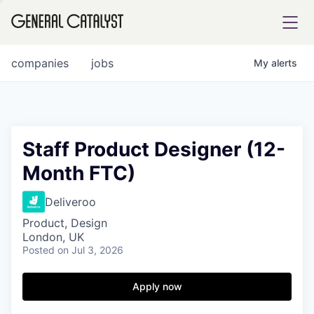
tfolio
companies
jobs
My
alerts
ital
Staff Product Designer (12-
Month FTC)
iglia
UE FUND
Deliveroo
Product, Design
London, UK
YST INSTITUTE
rmations
Posted
on Jul 3, 2026
Apply now
ANCE