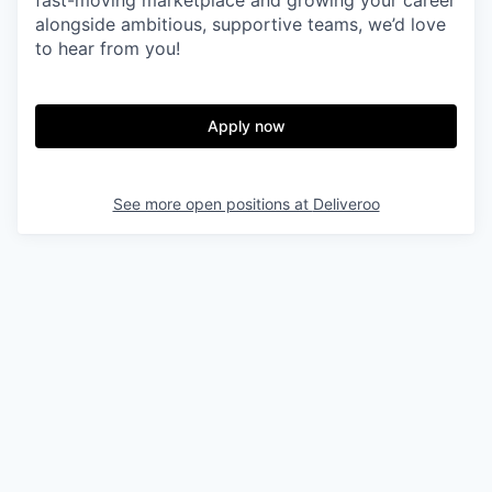
fast-moving marketplace and growing your career
alongside ambitious, supportive teams, we’d love
to hear from you!
Apply now
See more open positions at
Deliveroo