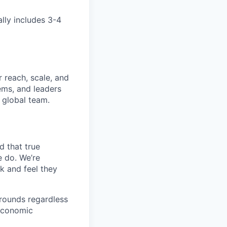
ally includes 3-4
 reach, scale, and
ems, and leaders
 global team.
d that true
e do. We’re
k and feel they
rounds regardless
-economic