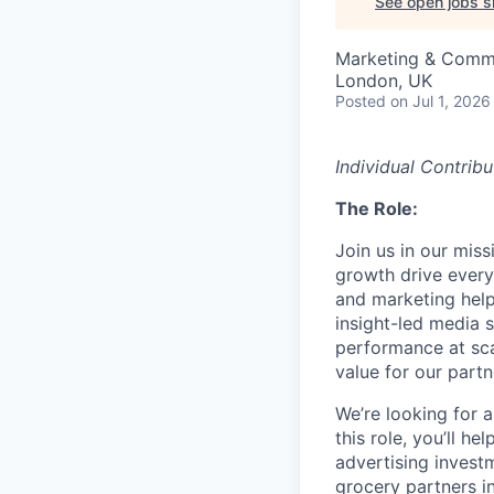
See open jobs si
Marketing & Comm
London, UK
Posted
on Jul 1, 2026
Individual Contribu
The Role:
Join us in our mis
growth drive every
and marketing help
insight-led media 
performance at sc
value for our partn
We’re looking for a
this role, you’ll h
advertising invest
grocery partners i