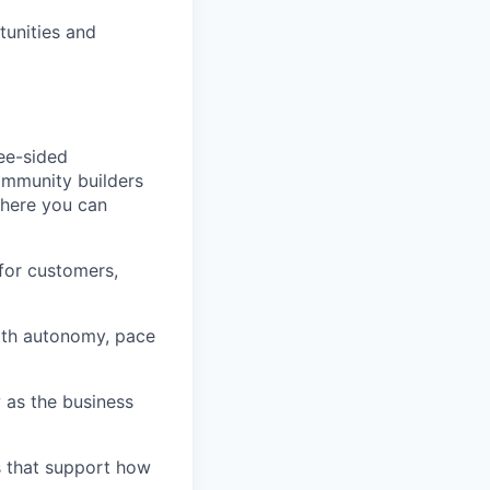
tunities and
ree-sided
community builders
 here you can
for customers,
ith autonomy, pace
 as the business
s that support how