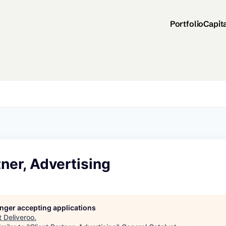
Portfolio
Capit
tner, Advertising
longer accepting applications
t
Deliveroo
.