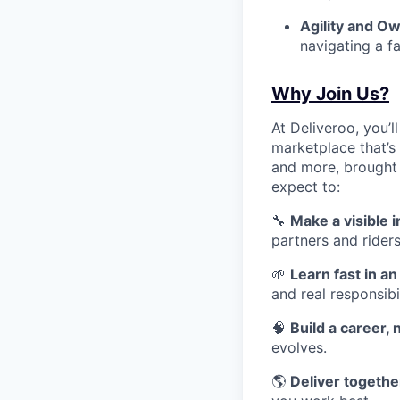
Agility and O
navigating a f
Why Join Us?
At Deliveroo, you’l
marketplace that’s
and more, brought 
expect to:
🔧
Make a visible 
partners and riders
🌱
Learn fast in a
and real responsibil
🧠
Build a career, n
evolves.
🌎
Deliver together