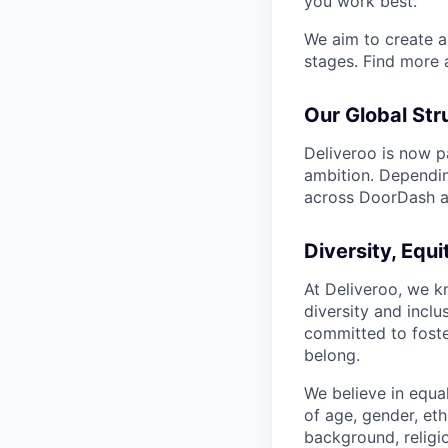
you work best.
We aim to create a 
stages. Find more 
Our Global Str
Deliveroo is now p
ambition. Dependin
across DoorDash an
Diversity, Equi
At Deliveroo, we k
diversity and incl
committed to foste
belong.
We believe in equa
of age, gender, eth
background, religio