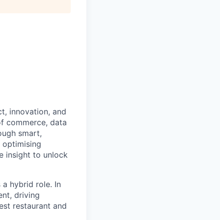
t, innovation, and
 of commerce, data
ough smart,
 optimising
 insight to unlock
a hybrid role. In
nt, driving
est restaurant and