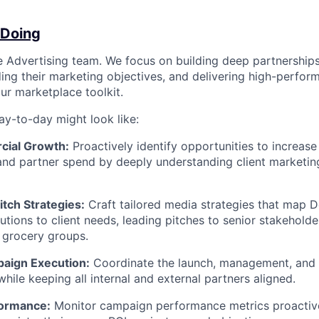
 Doing
the Advertising team. We focus on building deep partnership
ing their marketing objectives, and delivering high-perfor
ur marketplace toolkit.
ay-to-day might look like:
cial Growth:
Proactively identify opportunities to increase
and partner spend by deeply understanding client marketin
tch Strategies:
Craft tailored media strategies that map D
lutions to client needs, leading pitches to senior stakehold
 grocery groups.
aign Execution:
Coordinate the launch, management, and 
hile keeping all internal and external partners aligned.
formance:
Monitor campaign performance metrics proactive