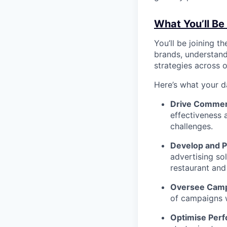
What You’ll Be
You’ll be joining 
brands, understand
strategies across o
Here’s what your d
Drive Commer
effectiveness 
challenges.
Develop and Pi
advertising so
restaurant and
Oversee Camp
of campaigns w
Optimise Per