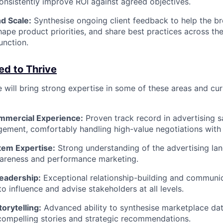
consistently improve ROI against agreed objectives.
d Scale:
Synthesise ongoing client feedback to help the br
hape product priorities, and share best practices across th
nction.
ed to Thrive
 will bring strong expertise in some of these areas and cur
ommercial Experience:
Proven track record in advertising s
ment, comfortably handling high-value negotiations with 
em Expertise:
Strong understanding of the advertising la
areness and performance marketing.
Leadership:
Exceptional relationship-building and communica
to influence and advise stakeholders at all levels.
orytelling:
Advanced ability to synthesise marketplace d
 compelling stories and strategic recommendations.