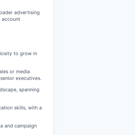
oader advertising
e account
iosity to grow in
ales or media
senior executives.
ndscape, spanning
tion skills, with a
ata and campaign