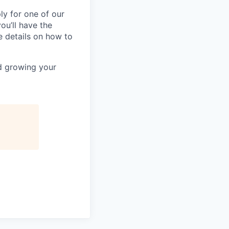
ly for one of our
ou’ll have the
e details on how to
nd growing your