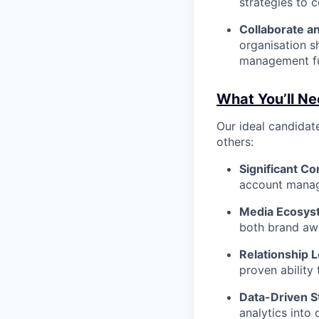
strategies to 
Collaborate an
organisation s
management fu
What You’ll Ne
Our ideal candidate
others:
Significant C
account manage
Media Ecosyst
both brand aw
Relationship 
proven ability 
Data-Driven St
analytics into