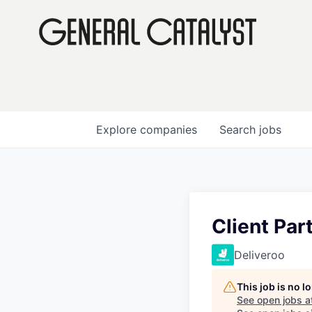
Explore
companies
Search
jobs
Client Par
Deliveroo
This job is no 
See open jobs a