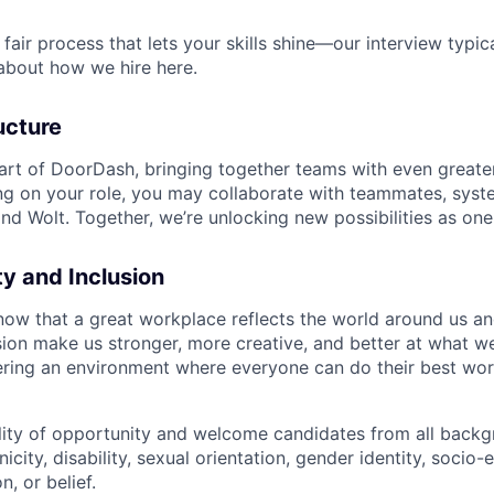
fair process that lets your skills shine—our interview typic
about how we hire here.
ucture
art of DoorDash, bringing together teams with even greater
g on your role, you may collaborate with teammates, syst
d Wolt. Together, we’re unlocking new possibilities as one
ty and Inclusion
now that a great workplace reflects the world around us an
usion make us stronger, more creative, and better at what w
ring an environment where everyone can do their best wor
lity of opportunity and welcome candidates from all backg
nicity, disability, sexual orientation, gender identity, socio
n, or belief.