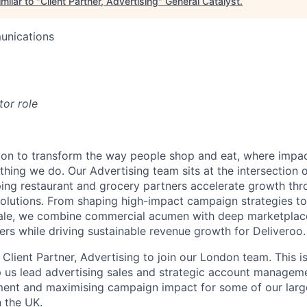
milar to "
Client Partner, Advertising
"
General Catalyst
.
unications
tor role
sion to transform the way people shop and eat, where impac
thing we do. Our Advertising team sits at the intersection
ing restaurant and grocery partners accelerate growth thr
solutions. From shaping high-impact campaign strategies to
ale, we combine commercial acumen with deep marketplace
ers while driving sustainable revenue growth for Deliveroo.
 Client Partner, Advertising to join our London team. This is 
elp us lead advertising sales and strategic account manageme
ment and maximising campaign impact for some of our larg
n the UK.