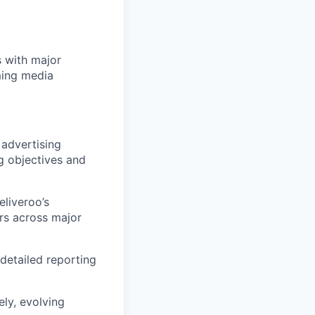
s with major
ming media
 advertising
g objectives and
eliveroo’s
ers across major
detailed reporting
ly, evolving