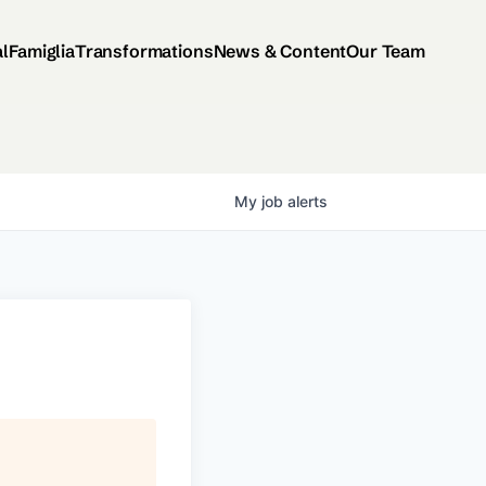
al
Famiglia
Transformations
News & Content
Our Team
My
job
alerts