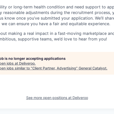
ility or long-term health condition and need support to app
ny reasonable adjustments during the recruitment process, y
 us know once you’ve submitted your application. We’ll shar
 we can ensure you have a fair and equitable experience.
about making a real impact in a fast-moving marketplace a
mbitious, supportive teams, we’d love to hear from you!
job is no longer accepting applications
pen jobs at
Deliveroo
.
en jobs similar to "
Client Partner, Advertising
"
General Catalyst
.
See more open positions at
Deliveroo