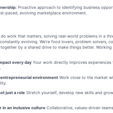
wnership:
Proactive approach to identifying business oppor
ast-paced, evolving marketplace environment.
l do work that matters, solving real-world problems in a th
 constantly evolving. We’re food lovers, problem solvers, 
together by a shared drive to make things better. Working
impact every day
Your work directly improves experiences 
.
n entrepreneurial environment
Work close to the market w
ity.
ot just a role
Stretch yourself, develop new skills and grow
 in an inclusive culture
Collaborative, values-driven team