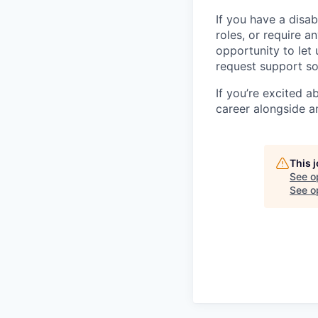
If you have a disab
roles, or require a
opportunity to let
request support so
If you’re excited 
career alongside a
This 
See o
See op