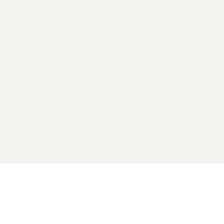
2026 General Catalyst. All rights reserved.