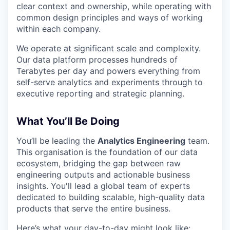
clear context and ownership, while operating with
common design principles and ways of working
within each company.
We operate at significant scale and complexity.
Our data platform processes hundreds of
Terabytes per day and powers everything from
self-serve analytics and experiments through to
executive reporting and strategic planning.
What You’ll Be Doing
You’ll be leading the
Analytics Engineering
team.
This organisation is the foundation of our data
ecosystem, bridging the gap between raw
engineering outputs and actionable business
insights. You'll lead a global team of experts
dedicated to building scalable, high-quality data
products that serve the entire business.
Here’s what your day-to-day might look like: