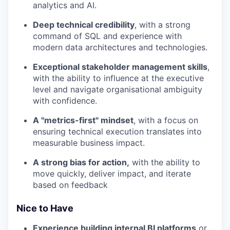
analytics and AI.
Deep technical credibility
, with a strong
command of SQL and experience with
modern data architectures and technologies.
Exceptional stakeholder management skills
,
with the ability to influence at the executive
level and navigate organisational ambiguity
with confidence.
A "metrics-first" mindset
, with a focus on
ensuring technical execution translates into
measurable business impact.
A strong bias for action,
with the ability to
move quickly, deliver impact, and iterate
based on feedback
Nice to Have
Experience building internal BI platforms
or