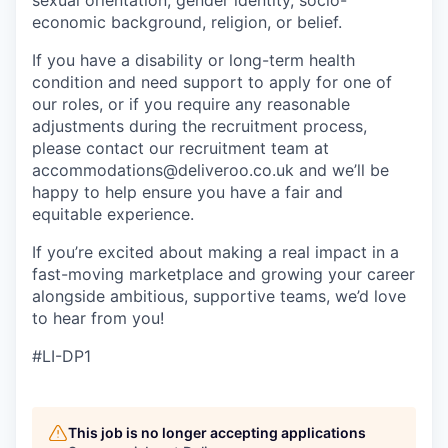
sexual orientation, gender identity, socio-
economic background, religion, or belief.
If you have a disability or long-term health
condition and need support to apply for one of
our roles, or if you require any reasonable
adjustments during the recruitment process,
please contact our recruitment team at
accommodations@deliveroo.co.uk and we’ll be
happy to help ensure you have a fair and
equitable experience.
If you’re excited about making a real impact in a
fast-moving marketplace and growing your career
alongside ambitious, supportive teams, we’d love
to hear from you!
#LI-DP1
This job is no longer accepting applications