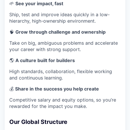
🌱
See your impact, fast
Ship, test and improve ideas quickly in a low-
hierarchy, high-ownership environment.
🧠
Grow through challenge and ownership
Take on big, ambiguous problems and accelerate
your career with strong support.
🌎
A culture built for builders
High standards, collaboration, flexible working
and continuous learning.
💰
Share in the success you help create
Competitive salary and equity options, so you’re
rewarded for the impact you make.
Our Global Structure