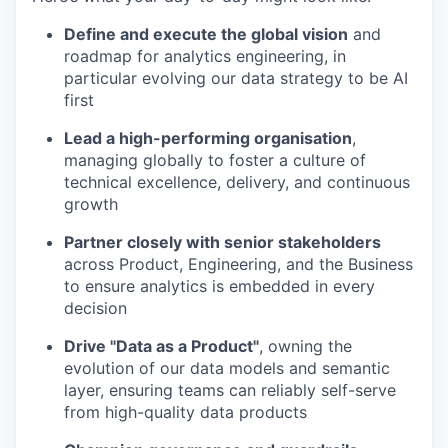
Define and execute the global vision
and
roadmap for analytics engineering, in
particular evolving our data strategy to be AI
first
Lead a high-performing organisation
,
managing globally to foster a culture of
technical excellence, delivery, and continuous
growth
Partner closely with senior stakeholders
across Product, Engineering, and the Business
to ensure analytics is embedded in every
decision
Drive "Data as a Product"
, owning the
evolution of our data models and semantic
layer, ensuring teams can reliably self-serve
from high-quality data products