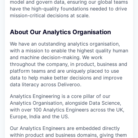
model and govern data, ensuring our global teams
have the high-quality foundations needed to drive
mission-critical decisions at scale.
About Our Analytics Organisation
We have an outstanding analytics organisation,
with a mission to enable the highest quality human
and machine decision-making. We work
throughout the company, in product, business and
platform teams and are uniquely placed to use
data to help make better decisions and improve
data literacy across Deliveroo.
Analytics Engineering is a core pillar of our
Analytics Organisation, alongside Data Science,
with over 100 Analytics Engineers across the UK,
Europe, India and the US.
Our Analytics Engineers are embedded directly
within product and business domains, giving them