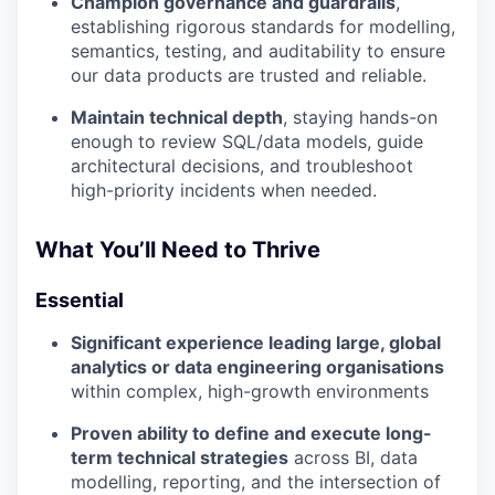
Champion governance and guardrails
,
establishing rigorous standards for modelling,
semantics, testing, and auditability to ensure
our data products are trusted and reliable.
Maintain technical depth
, staying hands-on
enough to review SQL/data models, guide
architectural decisions, and troubleshoot
high-priority incidents when needed.
What You’ll Need to Thrive
Essential
Significant experience leading large, global
analytics or data engineering organisations
within complex, high-growth environments
Proven ability to define and execute long-
term technical strategies
across BI, data
modelling, reporting, and the intersection of