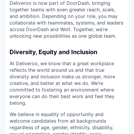
Deliveroo is now part of DoorDash, bringing
together teams with even greater reach, scale,
and ambition. Depending on your role, you may
collaborate with teammates, systems, and leaders
across DoorDash and Wolt. Together, we’re
unlocking new possibilities as one global team.
Diversity, Equity and Inclusion
At Deliveroo, we know that a great workplace
reflects the world around us and that true
diversity and inclusion make us stronger, more
creative, and better at what we do. We’re
committed to fostering an environment where
everyone can do their best work and feel they
belong.
We believe in equality of opportunity and
welcome candidates from all backgrounds
regardless of age, gender, ethnicity, disability,