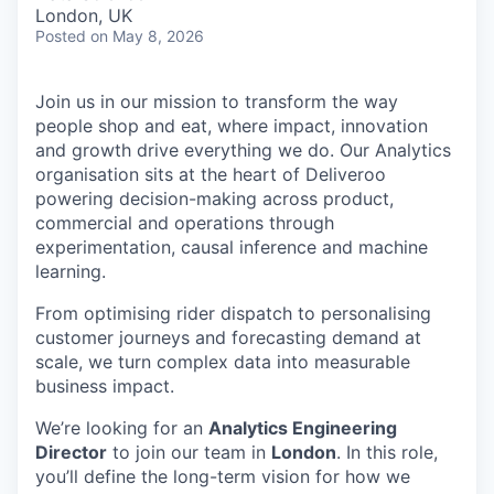
& Content
ION COMPANY
London, UK
Posted
on May 8, 2026
r Team
Join us in our mission to transform the way
people shop and eat, where impact, innovation
and growth drive everything we do. Our Analytics
organisation sits at the heart of Deliveroo
powering decision-making across product,
commercial and operations through
experimentation, causal inference and machine
learning.
From optimising rider dispatch to personalising
customer journeys and forecasting demand at
scale, we turn complex data into measurable
business impact.
We’re looking for an
Analytics Engineering
Director
to join our team in
London
. In this role,
you’ll define the long-term vision for how we