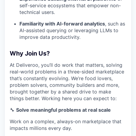
self-service ecosystems that empower non-
technical users.
Familiarity with AI-forward analytics
, such as
AI-assisted querying or leveraging LLMs to
improve data productivity.
Why Join Us?
At Deliveroo, you’ll do work that matters, solving
real-world problems in a three-sided marketplace
that’s constantly evolving. We’re food lovers,
problem solvers, community builders and more,
brought together by a shared drive to make
things better. Working here you can expect to:
🔧
Solve meaningful problems at real scale
Work on a complex, always-on marketplace that
impacts millions every day.