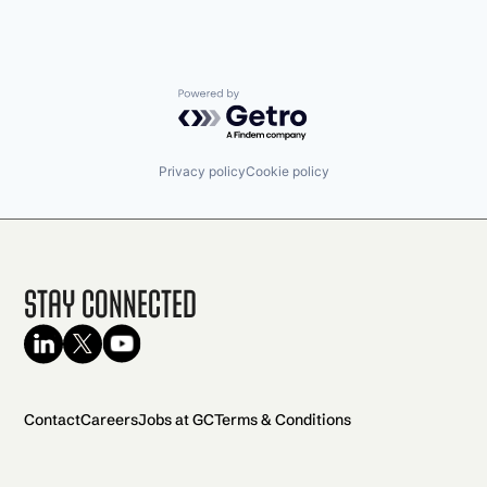
Powered by Getro.com
Privacy policy
Cookie policy
Stay Connected
Contact
Careers
Jobs at GC
Terms & Conditions