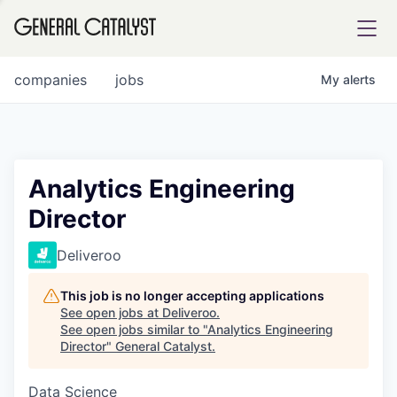
tfolio
companies
jobs
My
alerts
ital
Analytics Engineering
Director
iglia
UE FUND
Deliveroo
This job is no longer accepting applications
YST INSTITUTE
rmations
See open jobs at
Deliveroo
.
See open jobs similar to "
Analytics Engineering
Director
"
General Catalyst
.
Data Science
ANCE