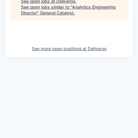
See open jobs at
Deliveroo
.
See open jobs similar to "
Analytics Engineering
Director
"
General Catalyst
.
See more open positions at
Deliveroo