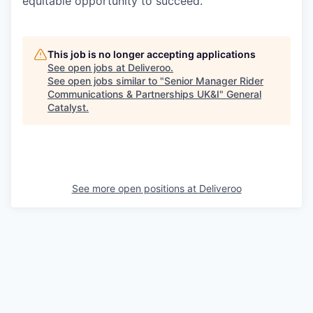
equitable opportunity to succeed.
This job is no longer accepting applications
See open jobs at
Deliveroo
.
See open jobs similar to "
Senior Manager Rider
Communications & Partnerships UK&I
"
General
Catalyst
.
See more open positions at
Deliveroo