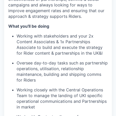
campaigns and always looking for ways to
improve engagement rates and ensuring that our
approach & strategy supports Riders.
What you'll be doing
Working with stakeholders and your 2x
Content Associates & 1x Partnerships
Associate to build and execute the strategy
for Rider content & partnerships in the UK&I
Oversee day-to-day tasks such as partnership
operations, utilisation, relationship
maintenance, building and shipping comms
for Riders
Working closely with the Central Operations
Team to manage the landing of UKI specific
operational communications and Partnerships
in market