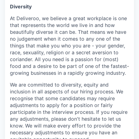
Diversity
At Deliveroo, we believe a great workplace is one
that represents the world we live in and how
beautifully diverse it can be. That means we have
no judgement when it comes to any one of the
things that make you who you are - your gender,
race, sexuality, religion or a secret aversion to
coriander. All you need is a passion for (most)
food and a desire to be part of one of the fastest-
growing businesses in a rapidly growing industry.
We are committed to diversity, equity and
inclusion in all aspects of our hiring process. We
recognise that some candidates may require
adjustments to apply for a position or fairly
participate in the interview process. If you require
any adjustments, please don't hesitate to let us
know. We will make every effort to provide the
necessary adjustments to ensure you have an