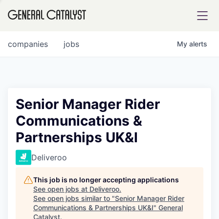
tfolio
companies
jobs
My
alerts
ital
Senior Manager Rider
Communications &
iglia
Partnerships UK&I
UE FUND
Deliveroo
YST INSTITUTE
rmations
This job is no longer accepting applications
See open jobs at
Deliveroo
.
See open jobs similar to "
Senior Manager Rider
Communications & Partnerships UK&I
"
General
ANCE
Catalyst
.