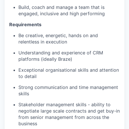
Build, coach and manage a team that is
engaged, inclusive and high performing
Requirements
Be creative, energetic, hands on and
relentless in execution
Understanding and experience of CRM
platforms (ideally Braze)
Exceptional organisational skills and attention
to detail
Strong communication and time management
skills
Stakeholder management skills - ability to
negotiate large scale contracts and get buy-in
from senior management from across the
business