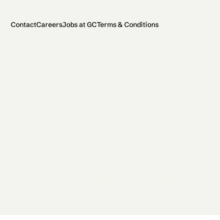
Contact
Careers
Jobs at GC
Terms & Conditions
2026 General Catalyst. All rights reserved.