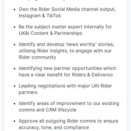
Own the Rider Social Media channel output,
Instagram & TikTok
Be the subject matter expert internally for
UK&I Content & Partnerships
Identify and develop ‘news worthy’ stories,
utilising Rider insights, to engage with our
Rider community
Identifying new partner opportunities which
have a clear benefit for Riders & Deliveroo
Leading negotiations with major UKI Rider
partners
Identify areas of improvement to our existing
comms and CRM lifecycle
Approve all outgoing Rider comms to ensure
accuracy, tone, and compliance