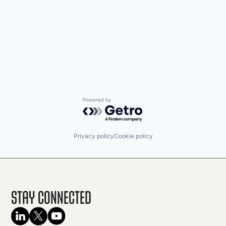
Powered by Getro.com
Privacy policy
Cookie policy
Stay Connected