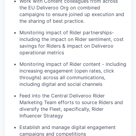
Work with Content colleagues from across
the EU Deliveroo Org on combined
campaigns to ensure joined up execution and
the sharing of best practice.
Monitoring impact of Rider partnerships-
including the impact on Rider sentiment, cost
savings for Riders & impact on Deliveroo
operational metrics
Monitoring impact of Rider content - including
increasing engagement (open rates, click
throughs) across all communications,
including digital and social channels
Feed into the Central Deliveroo Rider
Marketing Team efforts to source Riders and
diversify the Fleet, specifically, Rider
Influencer Strategy
Establish and manage digital engagement
campaigns and competitions