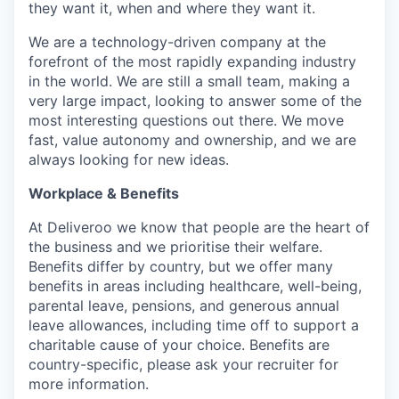
they want it, when and where they want it.
We are a technology-driven company at the
forefront of the most rapidly expanding industry
in the world. We are still a small team, making a
very large impact, looking to answer some of the
most interesting questions out there. We move
fast, value autonomy and ownership, and we are
always looking for new ideas.
Workplace & Benefits
At Deliveroo we know that people are the heart of
the business and we prioritise their welfare.
Benefits differ by country, but we offer many
benefits in areas including healthcare, well-being,
parental leave, pensions, and generous annual
leave allowances, including time off to support a
charitable cause of your choice. Benefits are
country-specific, please ask your recruiter for
more information.