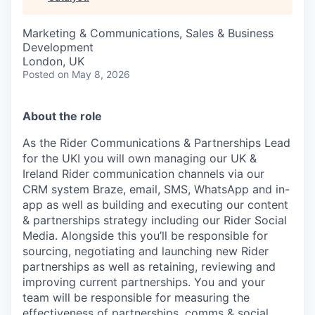
& Content
ION COMPANY
Marketing & Communications, Sales & Business
Development
r Team
London, UK
Posted
on May 8, 2026
About the role
As the Rider Communications & Partnerships Lead
for the UKI you will own managing our UK &
Ireland Rider communication channels via our
CRM system Braze, email, SMS, WhatsApp and in-
app as well as building and executing our content
& partnerships strategy including our Rider Social
Media. Alongside this you’ll be responsible for
sourcing, negotiating and launching new Rider
partnerships as well as retaining, reviewing and
improving current partnerships. You and your
team will be responsible for measuring the
effectiveness of partnerships, comms & social