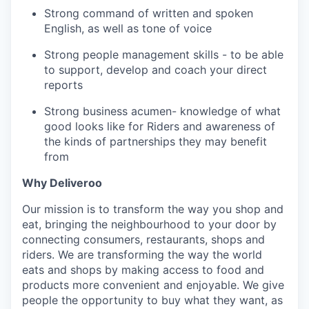
Strong command of written and spoken
English, as well as tone of voice
Strong people management skills - to be able
to support, develop and coach your direct
reports
Strong business acumen- knowledge of what
good looks like for Riders and awareness of
the kinds of partnerships they may benefit
from
Why Deliveroo
Our mission is to transform the way you shop and
eat, bringing the neighbourhood to your door by
connecting consumers, restaurants, shops and
riders. We are transforming the way the world
eats and shops by making access to food and
products more convenient and enjoyable. We give
people the opportunity to buy what they want, as