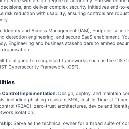
ll operate with a high degree of autonomy. You will define t
decisions, and deliver complex security initiatives end-to-
e risk reduction with usability, ensuring controls are robu
ity.
on Identity and Access Management (IAM), Endpoint securi
and detection engineering, and secure SaaS enablement. You
vacy, Engineering and business stakeholders to embed securi
 organisation.
ill be aligned to recognised frameworks such as the CIS Cri
NIST Cybersecurity Framework (CSF).
lities
& Control Implementation:
Design, deploy, and maintain co
ls, including phishing-resistant MFA, Just-In-Time (JIT) acce
ontrol (RBAC), zero-trust architectures, device and identi
work isolation.
ship:
Serve as the technical owner for a broad suite of co