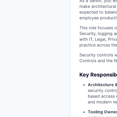
As a Senior, you wi
make architectural 
expected to balanc
employee productiv
This role focuses 
Security, logging 
with IT, Legal, Pri
practice across the
Security controls w
Controls and the 
Key Responsibi
Architecture 
security contro
based access c
and modern net
Tooling Owner