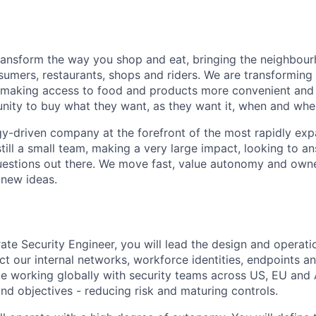
transform the way you shop and eat, bringing the neighbou
umers, restaurants, shops and riders. We are transforming
 making access to food and products more convenient and 
nity to buy what they want, as they want it, when and wher
y-driven company at the forefront of the most rapidly exp
still a small team, making a very large impact, looking to 
uestions out there. We move fast, value autonomy and own
 new ideas.
ate Security Engineer, you will lead the design and operati
ct our internal networks, workforce identities, endpoints a
be working globally with security teams across US, EU and 
nd objectives - reducing risk and maturing controls.