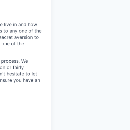
e live in and how
s to any one of the
secret aversion to
f one of the
g process. We
n or fairly
't hesitate to let
ensure you have an