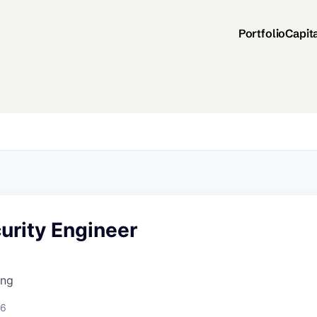
Portfolio
Capit
urity Engineer
ing
26