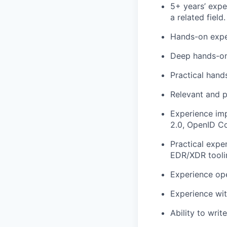
5+ years’ expe
a related field.
Hands-on expe
Deep hands-on
Practical hand
Relevant and p
Experience im
2.0, OpenID Co
Practical exp
EDR/XDR tooli
Experience ope
Experience wi
Ability to writ