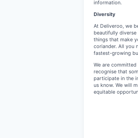
information.
Diversity
At Deliveroo, we b
beautifully divers
things that make yo
coriander. All you 
fastest-growing bu
We are committed to
recognise that som
participate in the 
us know. We will m
equitable opportun