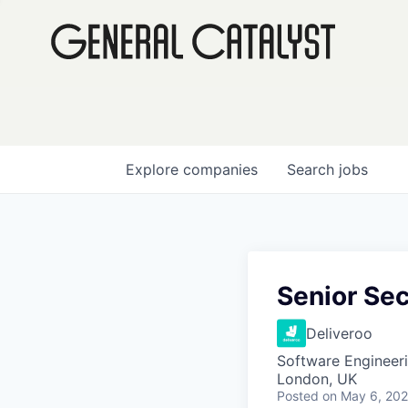
Explore
companies
Search
jobs
Senior Sec
Deliveroo
Software Engineer
London, UK
Posted
on May 6, 20