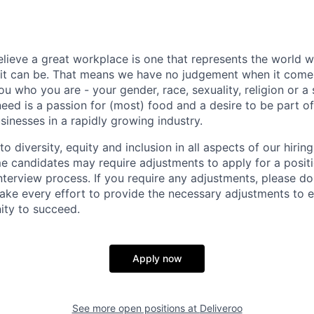
elieve a great workplace is one that represents the world w
e it can be. That means we have no judgement when it come
u who you are - your gender, race, sexuality, religion or a 
need is a passion for (most) food and a desire to be part o
sinesses in a rapidly growing industry.
 diversity, equity and inclusion in all aspects of our hirin
e candidates may require adjustments to apply for a positio
interview process. If you require any adjustments, please don
ake every effort to provide the necessary adjustments to 
ity to succeed.
Apply now
See more open positions at
Deliveroo