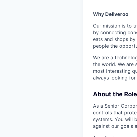
Why Deliveroo
Our mission is to 
by connecting cons
eats and shops by
people the opportu
We are a technolog
the world. We are 
most interesting q
always looking for
About the Role
As a Senior Corpor
controls that prote
systems. You will 
against our goals a