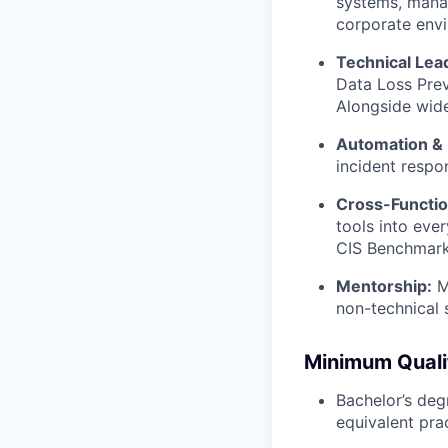
systems, manag
corporate env
Technical Lea
Data Loss Prev
Alongside wide
Automation & 
incident respo
Cross-Functio
tools into eve
CIS Benchmarks
Mentorship:
Me
non-technical 
Minimum Quali
Bachelor’s deg
equivalent pra