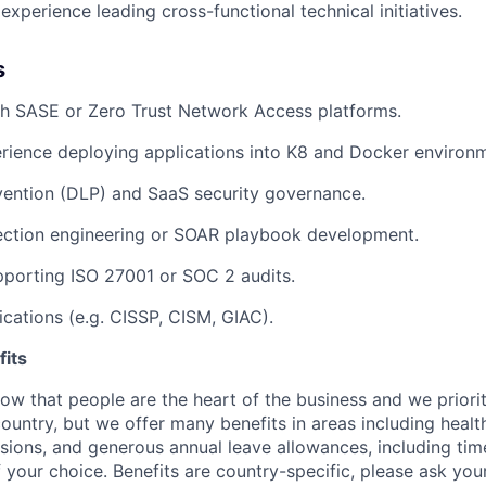
xperience leading cross-functional technical initiatives.
s
th SASE or Zero Trust Network Access platforms.
rience deploying applications into K8 and Docker environ
vention (DLP) and SaaS security governance.
ction engineering or SOAR playbook development.
porting ISO 27001 or SOC 2 audits.
ications (e.g. CISSP, CISM, GIAC).
its
w that people are the heart of the business and we prioriti
country, but we offer many benefits in areas including healt
nsions, and generous annual leave allowances, including tim
 your choice. Benefits are country-specific, please ask you