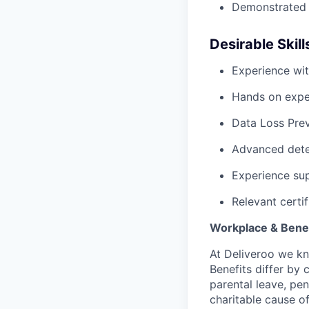
Demonstrated e
Desirable Skill
Experience wi
Hands on expe
Data Loss Pre
Advanced dete
Experience sup
Relevant certif
Workplace & Benef
At Deliveroo we kno
Benefits differ by 
parental leave, pe
charitable cause of