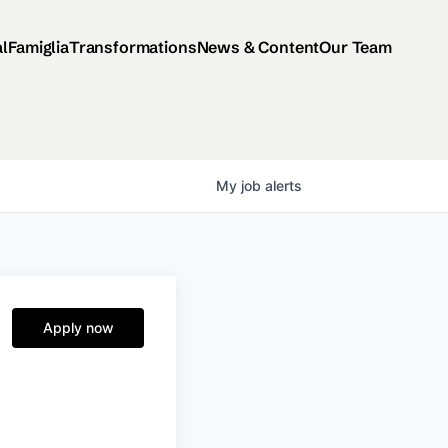
al
Famiglia
Transformations
News & Content
Our Team
My
job
alerts
Apply now