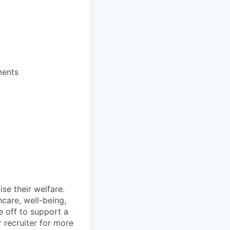
ments
se their welfare.
hcare, well-being,
e off to support a
r recruiter for more