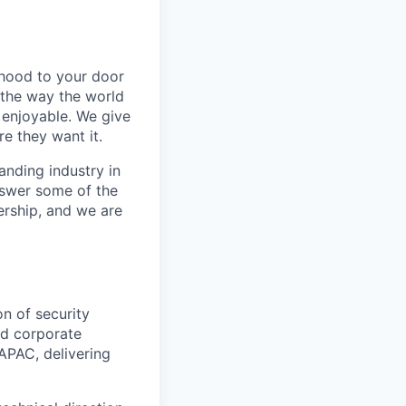
rhood to your door
 the way the world
enjoyable. We give
e they want it.
anding industry in
answer some of the
ership, and we are
on of security
nd corporate
APAC, delivering