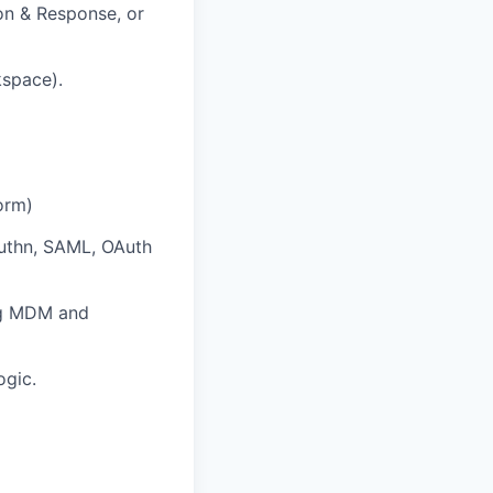
ion & Response, or
kspace).
orm)
uthn, SAML, OAuth
ng MDM and
ogic.