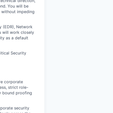
echnical direction,
end. You will be
st without impeding
ty (EDR), Network
 will work closely
ty as a default
tical Security
re corporate
ss, strict role-
ty bound proofing
rporate security