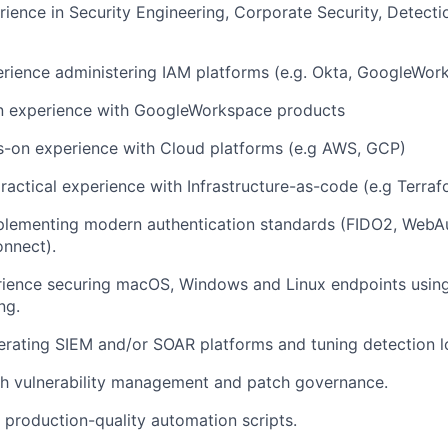
rience in Security Engineering, Corporate Security, Detect
rience administering IAM platforms (e.g. Okta, GoogleWor
 experience with GoogleWorkspace products
s-on experience with Cloud platforms (e.g AWS, GCP)
ractical experience with Infrastructure-as-code (e.g Terraf
plementing modern authentication standards (FIDO2, WebA
nnect).
erience securing macOS, Windows and Linux endpoints usi
ng.
rating SIEM and/or SOAR platforms and tuning detection l
th vulnerability management and patch governance.
e production-quality automation scripts.