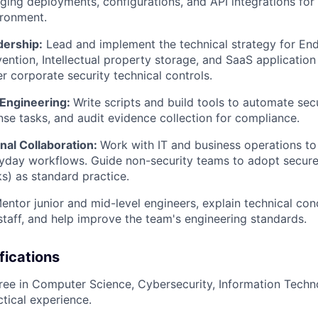
ing deployments, configurations, and API integrations for 
ironment.
dership:
Lead and implement the technical strategy for End
ention, Intellectual property storage, and SaaS application 
r corporate security technical controls.
Engineering:
Write scripts and build tools to automate sec
nse tasks, and audit evidence collection for compliance.
nal Collaboration:
Work with IT and business operations to 
ryday workflows. Guide non-security teams to adopt secure 
) as standard practice.
ntor junior and mid-level engineers, explain technical con
staff, and help improve the team's engineering standards.
fications
ree in Computer Science, Cybersecurity, Information Techn
ctical experience.