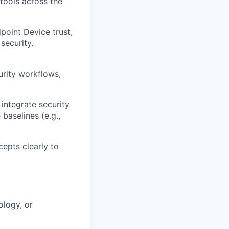
tools across the
point Device trust,
security.
urity workflows,
integrate security
baselines (e.g.,
cepts clearly to
ology, or