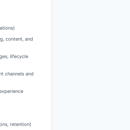
ations)
g, content, and
es, lifecycle
ent channels and
experience
ns, retention)