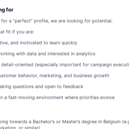
ng for
for a “perfect” profile, we are looking for potential.
t fit if you are:
tive, and motivated to learn quickly
rking with data and interested in analytics
detail-oriented (especially important for campaign execut
customer behavior, marketing, and business growth
sking questions and open to feedback
in a fast-moving environment where priorities evolve
ying towards a Bachelor’s or Master’s degree in Belgium (e.g
keting, or similar)