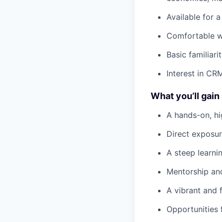
Available for 
Comfortable w
Basic familiar
Interest in CR
What you’ll gain
A hands-on, hi
Direct exposu
A steep learni
Mentorship an
A vibrant and 
Opportunities 