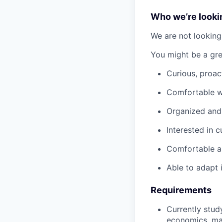
Who we’re looki
We are not looking 
You might be a grea
Curious, proac
Comfortable wo
Organized and 
Interested in 
Comfortable a
Able to adapt 
Requirements
Currently stud
economics, mar