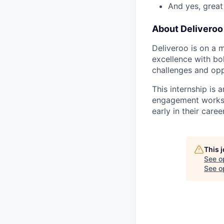
And yes, great
About Deliveroo
Deliveroo is on a 
excellence with bo
challenges and opp
This internship is 
engagement works i
early in their career
This 
See o
See op