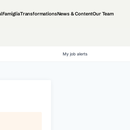
al
Famiglia
Transformations
News & Content
Our Team
My
job
alerts