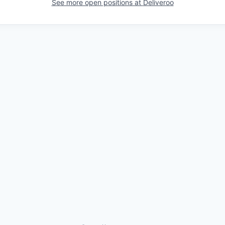
See more open positions at
Deliveroo