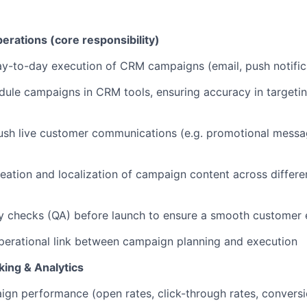
ations (core responsibility)
y-to-day execution of CRM campaigns (email, push notific
dule campaigns in CRM tools, ensuring accuracy in targetin
sh live customer communications (e.g. promotional messag
creation and localization of campaign content across differ
y checks (QA) before launch to ensure a smooth customer 
perational link between campaign planning and execution
ing & Analytics
gn performance (open rates, click-through rates, conversio