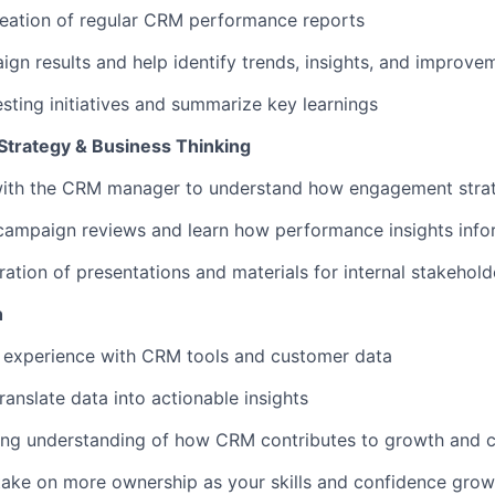
reation of regular CRM performance reports
gn results and help identify trends, insights, and improve
esting initiatives and summarize key learnings
trategy & Business Thinking
with the CRM manager to understand how engagement strat
campaign reviews and learn how performance insights info
ation of presentations and materials for internal stakehold
h
 experience with CRM tools and customer data
ranslate data into actionable insights
ong understanding of how CRM contributes to growth and c
take on more ownership as your skills and confidence grow