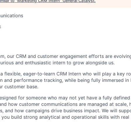
milar to "
Marketing CRM Intern
"
General Catalyst
.
unications
6
um, our CRM and customer engagement efforts are evolving,
urious and enthusiastic intern to grow alongside us.
a flexible, eager-to-learn CRM Intern who will play a key ro
n and performance tracking, while being fully immersed i
ur customer base.
designed for someone who may not yet have a fully defined s
tand how customer communications are managed at scale, 
s, and how campaigns drive business impact. We will supp
 you build strong analytical and operational skills with rea