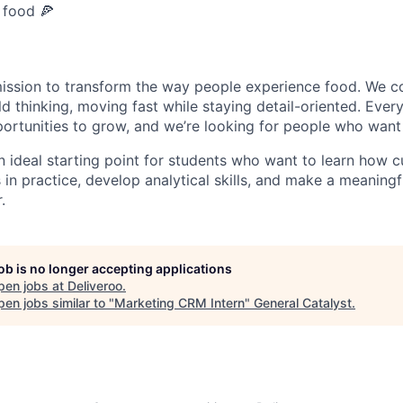
 food 🍕
mission to transform the way people experience food. We c
ld thinking, moving fast while staying detail-oriented. Eve
ortunities to grow, and we’re looking for people who want
an ideal starting point for students who want to learn how 
n practice, develop analytical skills, and make a meaningf
.
job is no longer accepting applications
pen jobs at
Deliveroo
.
en jobs similar to "
Marketing CRM Intern
"
General Catalyst
.