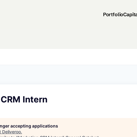
Portfolio
Capit
 CRM Intern
longer accepting applications
t
Deliveroo
.