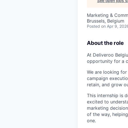
See open jobs si
Marketing & Comm
Brussels, Belgium
Posted
on Apr 9, 202
About the role
At Deliveroo Belgi
opportunity for a c
We are looking for 
campaign executio
retain, and grow o
This internship is 
excited to unders
marketing decision
of the way, helping
one.