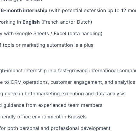
a
6-month internship
(with potential extension up to 12 mo
orking in
English
(French and/or Dutch)
ity with Google Sheets / Excel (data handling)
M tools or marketing automation is a plus
gh-impact internship in a fast-growing international compa
re to CRM operations, customer engagement, and analytics
ng curve in both marketing execution and data analysis
d guidance from experienced team members
friendly office environment in Brussels
for both personal and professional development