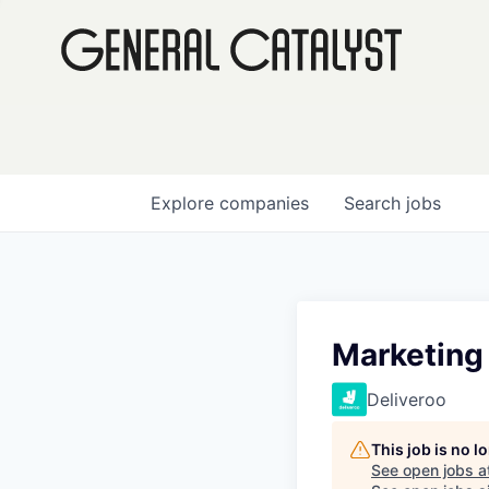
Explore
companies
Search
jobs
Marketing
Deliveroo
This job is no 
See open jobs a