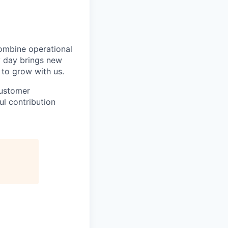
ombine operational
ry day brings new
 to grow with us.
customer
ul contribution