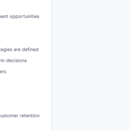
ment opportunities
egies are defined
rm decisions
ers
ustomer retention