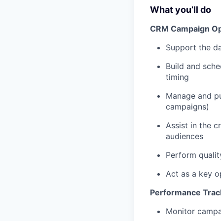
What you’ll do
CRM Campaign Oper
Support the da
Build and sche
timing
Manage and pu
campaigns)
Assist in the 
audiences
Perform qualit
Act as a key o
Performance Track
Monitor campai