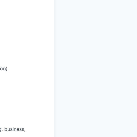
ion)
. business,