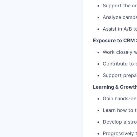
Support the c
Analyze campai
Assist in A/B t
Exposure to CRM S
Work closely 
Contribute to 
Support prepar
Learning & Growt
Gain hands-on
Learn how to t
Develop a str
Progressively 