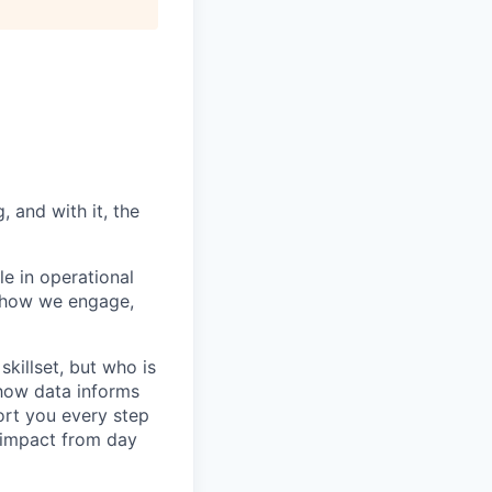
 and with it, the
le in operational
n how we engage,
killset, but who is
how data informs
ort you every step
l impact from day