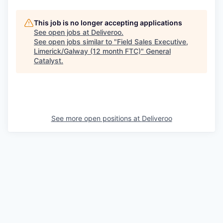
This job is no longer accepting applications
See open jobs at
Deliveroo
.
See open jobs similar to "
Field Sales Executive,
Limerick/Galway (12 month FTC)
"
General
Catalyst
.
See more open positions at
Deliveroo