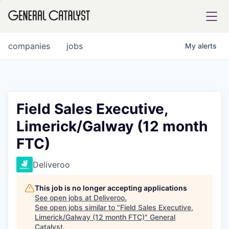
tfolio
companies
jobs
My
alerts
ital
Field Sales Executive,
Limerick/Galway (12 month
iglia
FTC)
UE FUND
Deliveroo
YST INSTITUTE
rmations
This job is no longer accepting applications
See open jobs at
Deliveroo
.
See open jobs similar to "
Field Sales Executive,
Limerick/Galway (12 month FTC)
"
General
ANCE
Catalyst
.