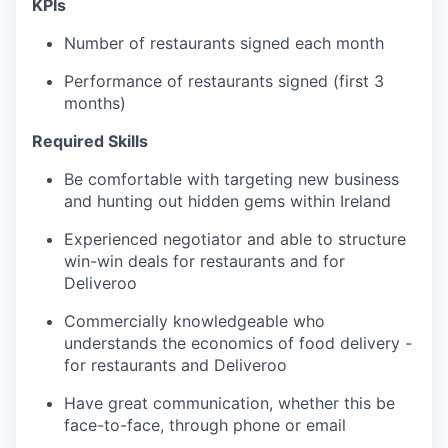
KPIs
Number of restaurants signed each month
Performance of restaurants signed (first 3
months)
Required Skills
Be comfortable with targeting new business
and hunting out hidden gems within Ireland
Experienced negotiator and able to structure
win-win deals for restaurants and for
Deliveroo
Commercially knowledgeable who
understands the economics of food delivery -
for restaurants and Deliveroo
Have great communication, whether this be
face-to-face, through phone or email