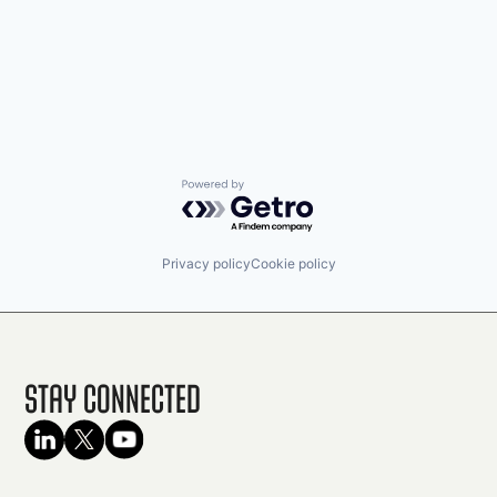
Powered by Getro.com
Privacy policy
Cookie policy
Stay Connected