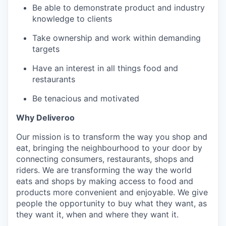
Be able to demonstrate product and industry
knowledge to clients
Take ownership and work within demanding
targets
Have an interest in all things food and
restaurants
Be tenacious and motivated
Why Deliveroo
Our mission is to transform the way you shop and
eat, bringing the neighbourhood to your door by
connecting consumers, restaurants, shops and
riders. We are transforming the way the world
eats and shops by making access to food and
products more convenient and enjoyable. We give
people the opportunity to buy what they want, as
they want it, when and where they want it.