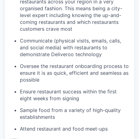
restaurants across your region in a very
organised fashion. This means being a city-
level expert including knowing the up-and-
coming restaurants and which restaurants
customers crave most
Communicate (physical visits, emails, calls,
and social media) with restaurants to
demonstrate Deliveroo technology
Oversee the restaurant onboarding process to
ensure it is as quick, efficient and seamless as
possible
Ensure restaurant success within the first
eight weeks from signing
Sample food from a variety of high-quality
establishments
Attend restaurant and food meet-ups