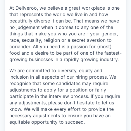
At Deliveroo, we believe a great workplace is one
that represents the world we live in and how
beautifully diverse it can be. That means we have
no judgement when it comes to any one of the
things that make you who you are - your gender,
race, sexuality, religion or a secret aversion to
coriander. All you need is a passion for (most)
food and a desire to be part of one of the fastest-
growing businesses in a rapidly growing industry.
We are committed to diversity, equity and
inclusion in all aspects of our hiring process. We
recognise that some candidates may require
adjustments to apply for a position or fairly
participate in the interview process. If you require
any adjustments, please don't hesitate to let us
know. We will make every effort to provide the
necessary adjustments to ensure you have an
equitable opportunity to succeed.