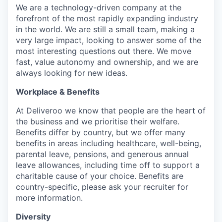
We are a technology-driven company at the
forefront of the most rapidly expanding industry
in the world. We are still a small team, making a
very large impact, looking to answer some of the
most interesting questions out there. We move
fast, value autonomy and ownership, and we are
always looking for new ideas.
Workplace & Benefits
At Deliveroo we know that people are the heart of
the business and we prioritise their welfare.
Benefits differ by country, but we offer many
benefits in areas including healthcare, well-being,
parental leave, pensions, and generous annual
leave allowances, including time off to support a
charitable cause of your choice. Benefits are
country-specific, please ask your recruiter for
more information.
Diversity