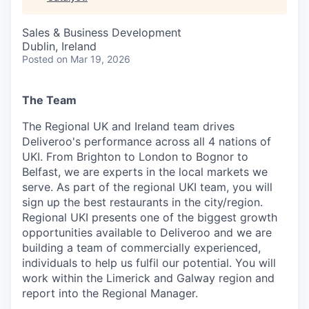
& Content
ION COMPANY
Sales & Business Development
Dublin, Ireland
r Team
Posted
on Mar 19, 2026
The Team
The Regional UK and Ireland team drives
Deliveroo's performance across all 4 nations of
UKI. From Brighton to London to Bognor to
Belfast, we are experts in the local markets we
serve. As part of the regional UKI team, you will
sign up the best restaurants in the city/region.
Regional UKI presents one of the biggest growth
opportunities available to Deliveroo and we are
building a team of commercially experienced,
individuals to help us fulfil our potential. You will
work within the Limerick and Galway region and
report into the Regional Manager.