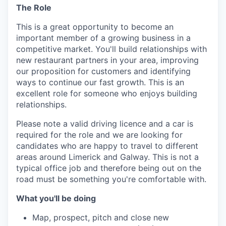
The Role
This is a great opportunity to become an
important member of a growing business in a
competitive market. You'll build relationships with
new restaurant partners in your area, improving
our proposition for customers and identifying
ways to continue our fast growth. This is an
excellent role for someone who enjoys building
relationships.
Please note a valid driving licence and a car is
required for the role and we are looking for
candidates who are happy to travel to different
areas around Limerick and Galway. This is not a
typical office job and therefore being out on the
road must be something you're comfortable with.
What you'll be doing
Map, prospect, pitch and close new