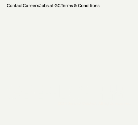
Contact
Careers
Jobs at GC
Terms & Conditions
2026 General Catalyst. All rights reserved.