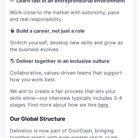
🌱
Learn fast in an entrepreneurial environment
Work close to the market with autonomy, pace
and real responsibility.
🧠
Build a career, not just a role
Stretch yourself, develop new skills and grow as
the business evolves.
🌎
Deliver together in an inclusive culture
Collaborative, values-driven teams that support
how you work best.
We aim to create a fair process that lets your
skills shine—our interview typically includes 3-4
stages. Find more about how we hire
here
.
Our Global Structure
Deliveroo is now part of DoorDash, bringing
together teams with even greater reach, scale,