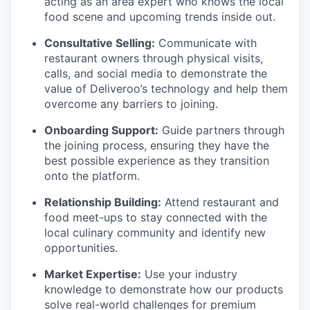
acting as an area expert who knows the local
food scene and upcoming trends inside out.
Consultative Selling:
Communicate with
restaurant owners through physical visits,
calls, and social media to demonstrate the
value of Deliveroo’s technology and help them
overcome any barriers to joining.
Onboarding Support:
Guide partners through
the joining process, ensuring they have the
best possible experience as they transition
onto the platform.
Relationship Building:
Attend restaurant and
food meet-ups to stay connected with the
local culinary community and identify new
opportunities.
Market Expertise:
Use your industry
knowledge to demonstrate how our products
solve real-world challenges for premium