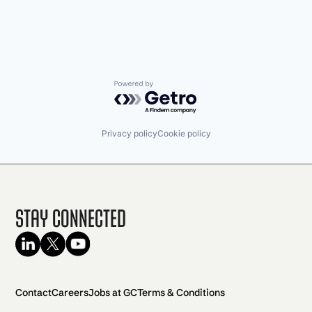
Powered by Getro.com
Privacy policy
Cookie policy
Stay Connected
Contact
Careers
Jobs at GC
Terms & Conditions