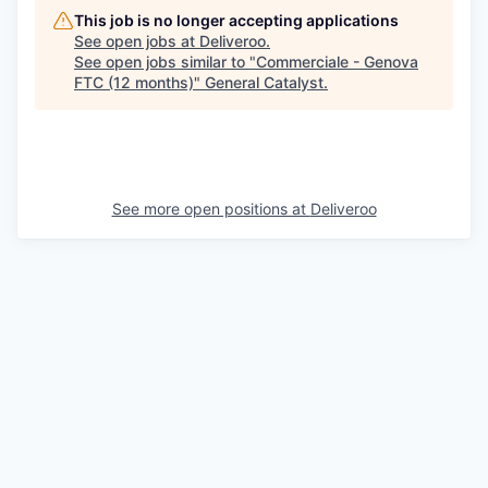
This job is no longer accepting applications
See open jobs at
Deliveroo
.
See open jobs similar to "
Commerciale - Genova
FTC (12 months)
"
General Catalyst
.
See more open positions at
Deliveroo