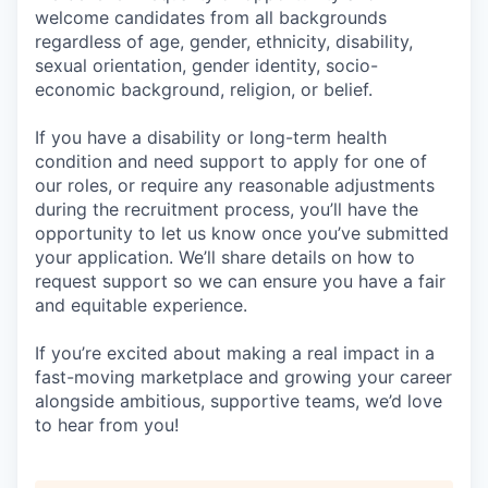
welcome candidates from all backgrounds
regardless of age, gender, ethnicity, disability,
sexual orientation, gender identity, socio-
economic background, religion, or belief.
If you have a disability or long-term health
condition and need support to apply for one of
our roles, or require any reasonable adjustments
during the recruitment process, you’ll have the
opportunity to let us know once you’ve submitted
your application. We’ll share details on how to
request support so we can ensure you have a fair
and equitable experience.
If you’re excited about making a real impact in a
fast-moving marketplace and growing your career
alongside ambitious, supportive teams, we’d love
to hear from you!