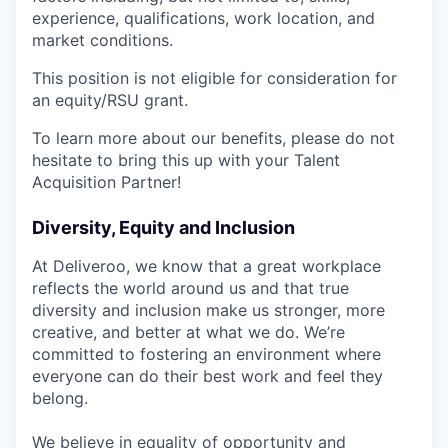
experience, qualifications, work location, and
market conditions.
This position is not eligible for consideration for
an equity/RSU grant.
To learn more about our benefits, please do not
hesitate to bring this up with your Talent
Acquisition Partner!
Diversity, Equity and Inclusion
At Deliveroo, we know that a great workplace
reflects the world around us and that true
diversity and inclusion make us stronger, more
creative, and better at what we do. We’re
committed to fostering an environment where
everyone can do their best work and feel they
belong.
We believe in equality of opportunity and