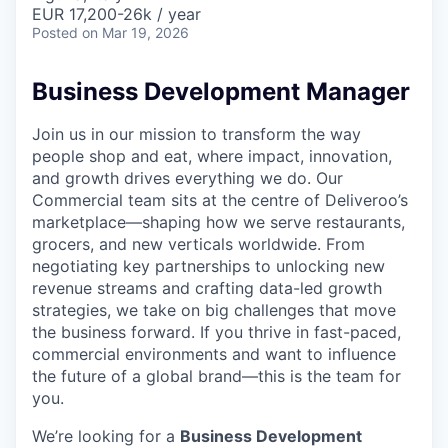
& Content
ION COMPANY
EUR 17,200-26k / year
Posted
on Mar 19, 2026
r Team
Business Development Manager
Join us in our mission to transform the way
people shop and eat, where impact, innovation,
and growth drives everything we do. Our
Commercial team sits at the centre of Deliveroo’s
marketplace—shaping how we serve restaurants,
grocers, and new verticals worldwide. From
negotiating key partnerships to unlocking new
revenue streams and crafting data-led growth
strategies, we take on big challenges that move
the business forward. If you thrive in fast-paced,
commercial environments and want to influence
the future of a global brand—this is the team for
you.
We’re looking for a
Business Development