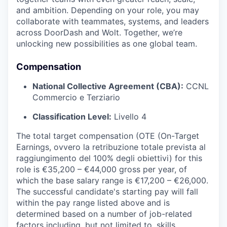
and ambition. Depending on your role, you may
collaborate with teammates, systems, and leaders
across DoorDash and Wolt. Together, we’re
unlocking new possibilities as one global team.
Compensation
National Collective Agreement (CBA):
CCNL
Commercio e Terziario
Classification Level:
Livello 4
The total target compensation (OTE (On-Target
Earnings, ovvero la retribuzione totale prevista al
raggiungimento del 100% degli obiettivi) for this
role is €35,200 – €44,000 gross per year, of
which the base salary range is €17,200 – €26,000.
The successful candidate's starting pay will fall
within the pay range listed above and is
determined based on a number of job-related
factors including, but not limited to, skills,