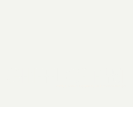
2026 General Catalyst. All rights reserved.