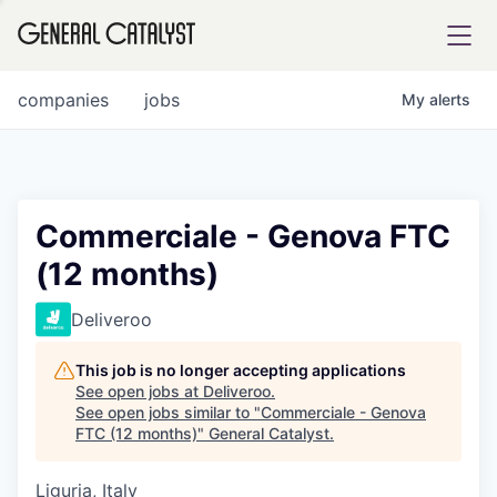
tfolio
companies
jobs
My
alerts
ital
Commerciale - Genova FTC
(12 months)
iglia
UE FUND
Deliveroo
This job is no longer accepting applications
YST INSTITUTE
rmations
See open jobs at
Deliveroo
.
See open jobs similar to "
Commerciale - Genova
FTC (12 months)
"
General Catalyst
.
Liguria, Italy
ANCE