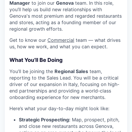
Manager
to join our
Genova
team. In this role,
you’ll help us build new relationships with
Genova's most premium and regarded restaurants
and stores, acting as a founding member of our
regional growth efforts.
Get to know our
Commercial
team — what drives
us, how we work, and what you can expect.
What You’ll Be Doing
You’ll be joining the
Regional Sales
team,
reporting to the Sales Lead. You will be a critical
driver of our expansion in Italy, focusing on high-
end partnerships and providing a world-class
onboarding experience for new merchants.
Here’s what your day-to-day might look like:
Strategic Prospecting:
Map, prospect, pitch,
and close new restaurants across Genova,