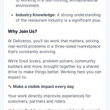
environment.
Industry Knowledge:
A strong understanding
of the restaurant industry is a significant plus.
Why Join Us?
At Deliveroo, you’ll do work that matters, solving
real-world problems in a three-sided marketplace
that’s constantly evolving.
We’re food lovers, problem solvers, community
builders and more, brought together by a shared
drive to make things better. Working here you can
expect to:
🔧
Make a visible impact every day
Your work directly improves experiences for
customers, partners and riders.