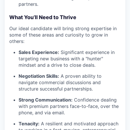
partners.
What You’ll Need to Thrive
Our ideal candidate will bring strong expertise in
some of these areas and curiosity to grow in
others:
Sales Experience:
Significant experience in
targeting new business with a "hunter"
mindset and a drive to close deals.
Negotiation Skills:
A proven ability to
navigate commercial discussions and
structure successful partnerships.
Strong Communication:
Confidence dealing
with premium partners face-to-face, over the
phone, and via email.
Tenacity:
A resilient and motivated approach
to working in a fast-moving, entrepreneurial