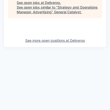
See open jobs at
Deliveroo
.
See open jobs similar to "
Strategy and Operations
Manager, Advertising
"
General Catalyst
.
See more open positions at
Deliveroo