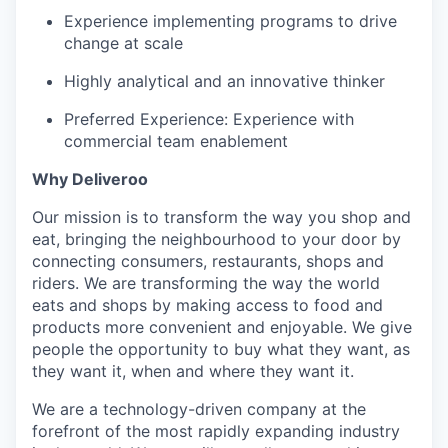
Experience implementing programs to drive
change at scale
Highly analytical and an innovative thinker
Preferred Experience: Experience with
commercial team enablement
Why Deliveroo
Our mission is to transform the way you shop and
eat, bringing the neighbourhood to your door by
connecting consumers, restaurants, shops and
riders. We are transforming the way the world
eats and shops by making access to food and
products more convenient and enjoyable. We give
people the opportunity to buy what they want, as
they want it, when and where they want it.
We are a technology-driven company at the
forefront of the most rapidly expanding industry