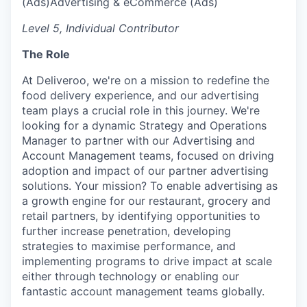
(Ads)
Advertising & eCommerce (Ads)
Level 5, Individual Contributor
The Role
At Deliveroo, we're on a mission to redefine the
food delivery experience, and our advertising
team plays a crucial role in this journey. We're
looking for a dynamic Strategy and Operations
Manager to partner with our Advertising and
Account Management teams, focused on driving
adoption and impact of our partner advertising
solutions. Your mission? To enable advertising as
a growth engine for our restaurant, grocery and
retail partners, by identifying opportunities to
further increase penetration, developing
strategies to maximise performance, and
implementing programs to drive impact at scale
either through technology or enabling our
fantastic account management teams globally.