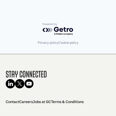
Powered by Getro.com
Privacy policy
Cookie policy
Stay Connected
Contact
Careers
Jobs at GC
Terms & Conditions