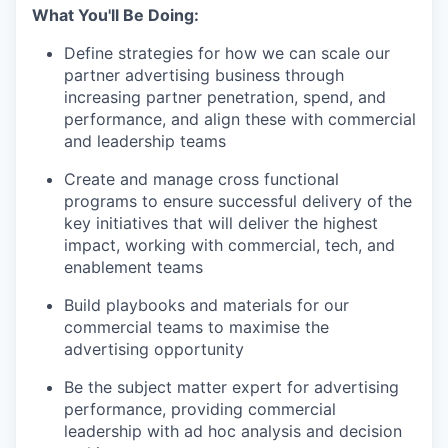
What You'll Be Doing:
Define strategies for how we can scale our
partner advertising business through
increasing partner penetration, spend, and
performance, and align these with commercial
and leadership teams
Create and manage cross functional
programs to ensure successful delivery of the
key initiatives that will deliver the highest
impact, working with commercial, tech, and
enablement teams
Build playbooks and materials for our
commercial teams to maximise the
advertising opportunity
Be the subject matter expert for advertising
performance, providing commercial
leadership with ad hoc analysis and decision