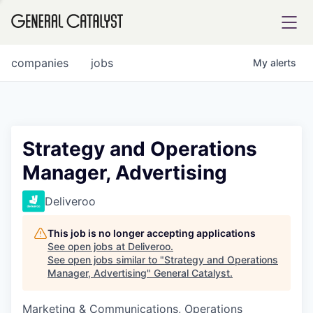
tfolio
companies
jobs
My
alerts
ital
Strategy and Operations
Manager, Advertising
iglia
UE FUND
Deliveroo
This job is no longer accepting applications
YST INSTITUTE
rmations
See open jobs at
Deliveroo
.
See open jobs similar to "
Strategy and Operations
Manager, Advertising
"
General Catalyst
.
Marketing & Communications, Operations
ANCE