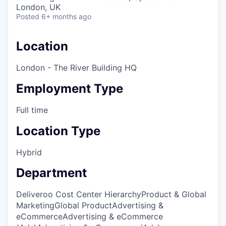
& Content
ION COMPANY
London, UK
Posted
6+ months ago
r Team
Location
London - The River Building HQ
Employment Type
Full time
Location Type
Hybrid
Department
Deliveroo Cost Center Hierarchy
Product & Global
Marketing
Global Product
Advertising &
eCommerce
Advertising & eCommerce