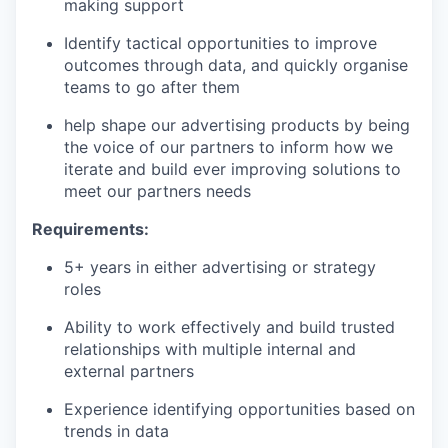
making support
Identify tactical opportunities to improve
outcomes through data, and quickly organise
teams to go after them
help shape our advertising products by being
the voice of our partners to inform how we
iterate and build ever improving solutions to
meet our partners needs
Requirements:
5+ years in either advertising or strategy
roles
Ability to work effectively and build trusted
relationships with multiple internal and
external partners
Experience identifying opportunities based on
trends in data