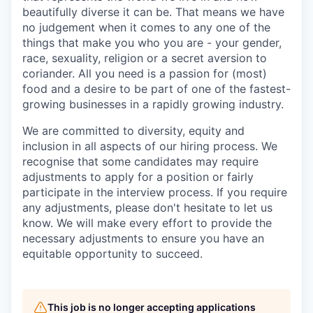
beautifully diverse it can be. That means we have
no judgement when it comes to any one of the
things that make you who you are - your gender,
race, sexuality, religion or a secret aversion to
coriander. All you need is a passion for (most)
food and a desire to be part of one of the fastest-
growing businesses in a rapidly growing industry.
We are committed to diversity, equity and
inclusion in all aspects of our hiring process. We
recognise that some candidates may require
adjustments to apply for a position or fairly
participate in the interview process. If you require
any adjustments, please don't hesitate to let us
know. We will make every effort to provide the
necessary adjustments to ensure you have an
equitable opportunity to succeed.
This job is no longer accepting applications