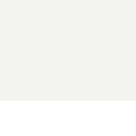
2026 General Catalyst. All rights reserved.