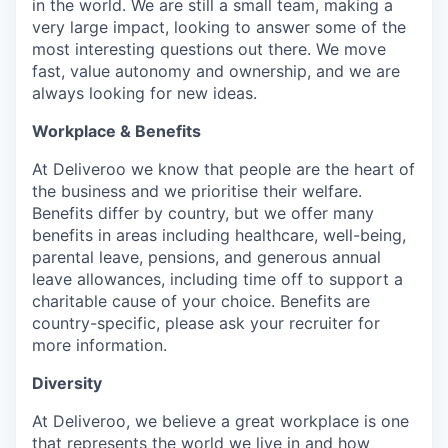
in the world. We are still a small team, making a
very large impact, looking to answer some of the
most interesting questions out there. We move
fast, value autonomy and ownership, and we are
always looking for new ideas.
Workplace & Benefits
At Deliveroo we know that people are the heart of
the business and we prioritise their welfare.
Benefits differ by country, but we offer many
benefits in areas including healthcare, well-being,
parental leave, pensions, and generous annual
leave allowances, including time off to support a
charitable cause of your choice. Benefits are
country-specific, please ask your recruiter for
more information.
Diversity
At Deliveroo, we believe a great workplace is one
that represents the world we live in and how