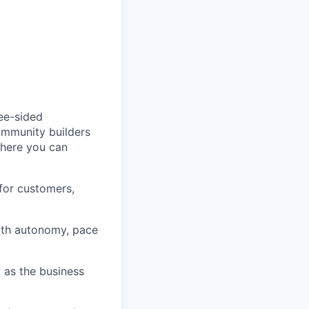
ree-sided
community builders
 here you can
for customers,
ith autonomy, pace
 as the business