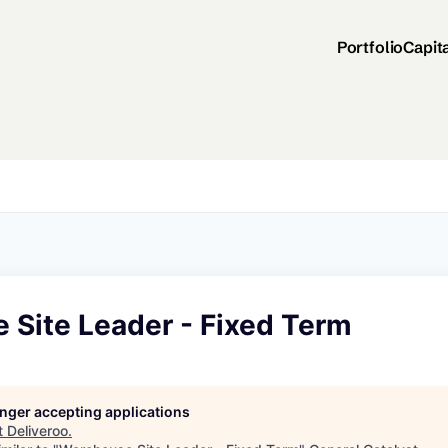
Portfolio
Capit
 Site Leader - Fixed Term
longer accepting applications
t
Deliveroo
.