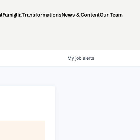
al
Famiglia
Transformations
News & Content
Our Team
My
job
alerts