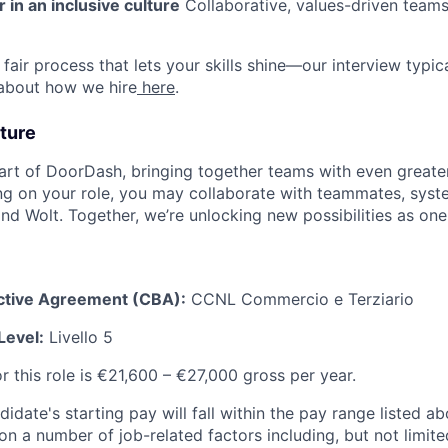
 in an inclusive culture
Collaborative, values-driven team
fair process that lets your skills shine—our interview typic
 about how we hire
here
.
ture
art of DoorDash, bringing together teams with even greater
g on your role, you may collaborate with teammates, syst
d Wolt. Together, we’re unlocking new possibilities as one
ective Agreement (CBA):
CCNL Commercio e Terziario
Level:
Livello 5
r this role is €21,600 – €27,000 gross per year.
idate's starting pay will fall within the pay range listed a
 a number of job-related factors including, but not limited 