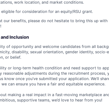
cations, work location, and market conditions.
t eligible for consideration for an equity/RSU grant.
 our benefits, please do not hesitate to bring this up with
!
y and Inclusion
lity of opportunity and welcome candidates from all backg
nicity, disability, sexual orientation, gender identity, socio
n, or belief.
ility or long-term health condition and need support to app
ny reasonable adjustments during the recruitment process, y
 us know once you’ve submitted your application. We’ll shar
 we can ensure you have a fair and equitable experience.
about making a real impact in a fast-moving marketplace a
mbitious, supportive teams, we’d love to hear from you!