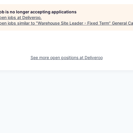
job is no longer accepting applications
pen jobs at
Deliveroo
.
en jobs similar to "
Warehouse Site Leader - Fixed Term
"
General Ca
See more open positions at
Deliveroo