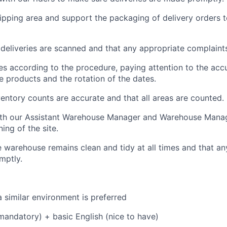
pping area and support the packaging of delivery orders t
l deliveries are scanned and that any appropriate complaint
es according to the procedure, paying attention to the acc
he products and the rotation of the dates.
ventory counts are accurate and that all areas are counted.
ith our Assistant Warehouse Manager and Warehouse Manag
ing of the site.
e warehouse remains clean and tidy at all times and that a
mptly.
a similar environment is preferred
(mandatory) + basic English (nice to have)