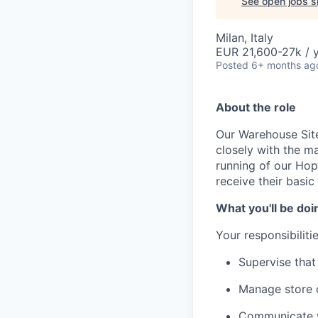
See open jobs si
Milan, Italy
EUR 21,600-27k / 
Posted
6+ months ag
About the role
Our Warehouse Site
closely with the 
running of our Hop 
receive their basic
What you'll be doi
Your responsibilitie
Supervise that
Manage store 
Communicate wi