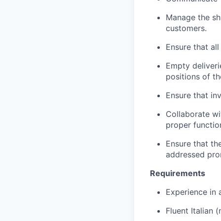
Manage the shi
customers.
Ensure that al
Empty deliveri
positions of t
Ensure that in
Collaborate w
proper function
Ensure that th
addressed pro
Requirements
Experience in 
Fluent Italian 