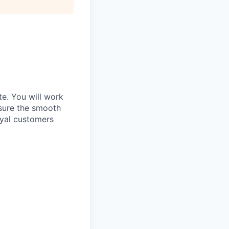
te. You will work
sure the smooth
loyal customers