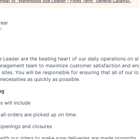
milar to "
Warehouse Site Leader - Fixed Term
"
General Catalyst
.
year
o
 Leader are the beating heart of our daily operations on si
management team to maximize customer satisfaction and en
sites. You will be responsible for ensuring that all of our 
 necessities as quickly as possible.
ng
s will include
 all orders are picked up on time.
openings and closures
th our riders to make sure deliveries are made promptly.