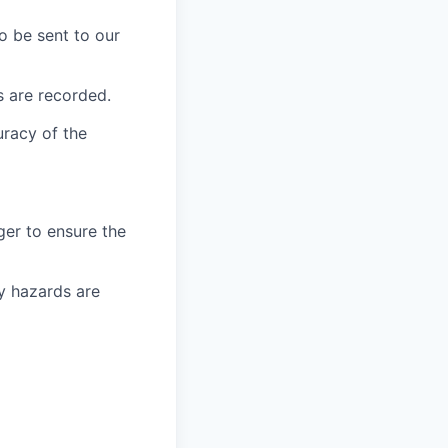
o be sent to our
s are recorded.
uracy of the
er to ensure the
ny hazards are