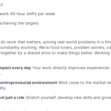
ty
 work 40-hour shifts per week
achieving the targets
l do work that matters, solving real-world problems in a th
 constantly evolving. We’re food lovers, problem solvers, 
together by a shared drive to make things better. Working
impact every day
Your work directly improves experiences 
.
n entrepreneurial environment
Work close to the market w
ity.
ot just a role
Stretch yourself, develop new skills and grow