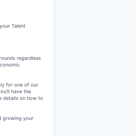
 your Talent
rounds regardless
-economic
ly for one of our
ou’ll have the
e details on how to
nd growing your