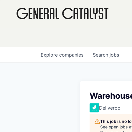
Explore
companies
Search
jobs
Warehouse
Deliveroo
This job is no 
See open jobs a