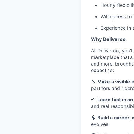
Hourly flexibili
Willingness to
Experience in 
Why Deliveroo
At Deliveroo, you’l
marketplace that’s
and more, brought 
expect to:
🔧
Make a visible 
partners and riders
🌱
Learn fast in a
and real responsibil
🧠
Build a career, n
evolves.