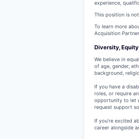
experience, qualifi
This position is no
To learn more about
Acquisition Partner
Diversity, Equit
We believe in equa
of age, gender, eth
background, religio
If you have a disab
roles, or require a
opportunity to let
request support so
If you’re excited 
career alongside a