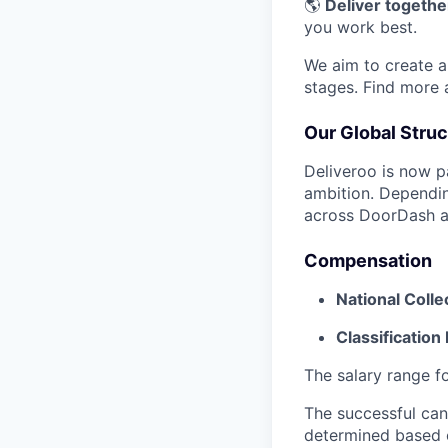
🌎
Deliver together
you work best.
We aim to create a 
stages. Find more
Our Global Struc
Deliveroo is now p
ambition. Dependin
across DoorDash an
Compensation
National Coll
Classification 
The salary range fo
The successful cand
determined based on