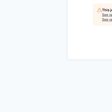
This 
See o
See op