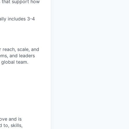
s that support how
ally includes 3-4
 reach, scale, and
ems, and leaders
 global team.
bove and is
to, skills,