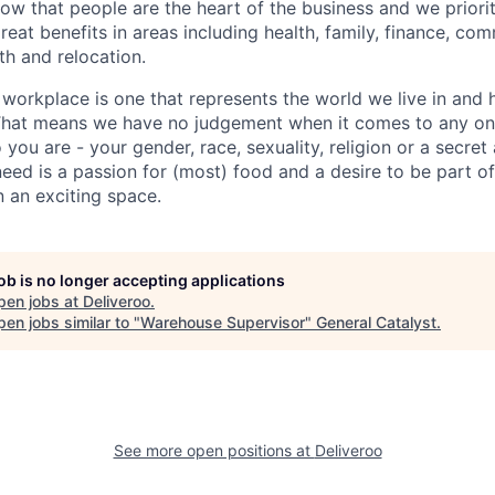
w that people are the heart of the business and we prioriti
reat benefits in areas including health, family, finance, com
h and relocation.
 workplace is one that represents the world we live in and 
 That means we have no judgement when it comes to any one
ou are - your gender, race, sexuality, religion or a secret
need is a passion for (most) food and a desire to be part of
n an exciting space.
job is no longer accepting applications
pen jobs at
Deliveroo
.
en jobs similar to "
Warehouse Supervisor
"
General Catalyst
.
See more open positions at
Deliveroo