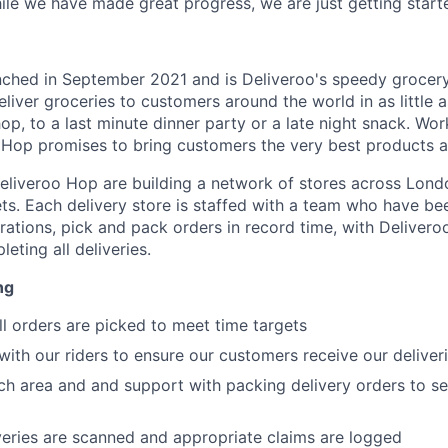
hile we have made great progress, we are just getting start
ched in September 2021 and is Deliveroo's speedy grocery 
eliver groceries to customers around the world in as little 
p, to a last minute dinner party or a late night snack. Wor
 Hop promises to bring customers the very best products at
liveroo Hop are building a network of stores across Lond
ts. Each delivery store is staffed with a team who have bee
ations, pick and pack orders in record time, with Delivero
eting all deliveries.
ng
ll orders are picked to meet time targets
th our riders to ensure our customers receive our deliver
ch area and and support with packing delivery orders to se
iveries are scanned and appropriate claims are logged