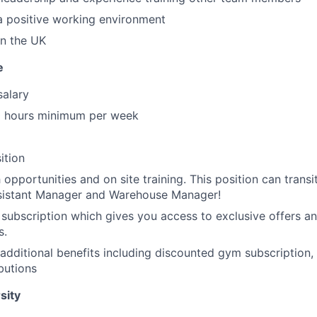
a positive working environment
in the UK
e
salary
 hours minimum per week
ition
opportunities and on site training. This position can transit
istant Manager and Warehouse Manager!
 subscription which gives you access to exclusive offers an
s.
additional benefits including discounted gym subscription,
butions
sity