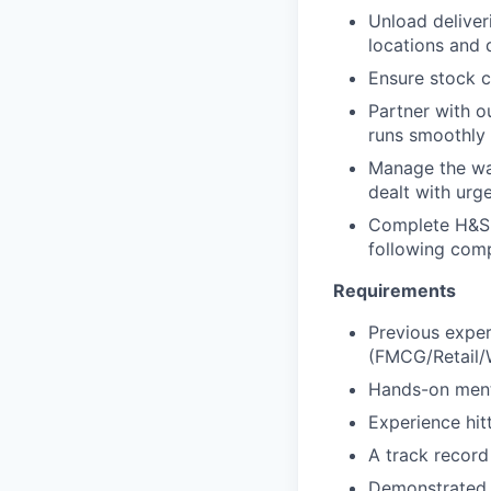
Unload deliver
locations and 
Ensure stock c
Partner with 
runs smoothly
Manage the war
dealt with urg
Complete H&S 
following comp
Requirements
Previous exper
(FMCG/Retail/W
Hands-on menta
Experience hitt
A track record
Demonstrated 