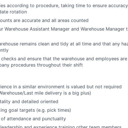
ies according to procedure, taking time to ensure accurac
date rotation
ounts are accurate and all areas counted
our Warehouse Assistant Manager and Warehouse Manager to
ehouse remains clean and tidy at all time and that any h
ently
checks and ensure that the warehouse and employees are d
any procedures throughout their shift
ience in a similar environment is valued but not required
arehouse/Last mile delivery is a big plus)
lity and detailed oriented
ing goal targets (e.g. pick times)
 of attendance and punctuality
leadership and experience training other team members