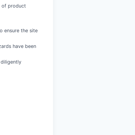
y of product
 ensure the site
azards have been
iligently