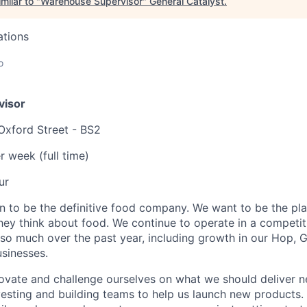
milar to "
Warehouse Supervisor
"
General Catalyst
.
ations
o
visor
 Oxford Street - BS2
r week (full time)
ur
n to be the definitive food company. We want to be the pl
hey think about food. We continue to operate in a competi
so much over the past year, including growth in our Hop, Gr
usinesses.
ovate and challenge ourselves on what we should deliver n
esting and building teams to help us launch new products. I