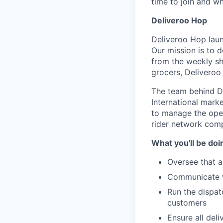
time to join and w
Deliveroo Hop
Deliveroo Hop laun
Our mission is to d
from the weekly sho
grocers, Deliveroo
The team behind De
International marke
to manage the oper
rider network compl
What you'll be doi
Oversee that a
Communicate wi
Run the dispat
customers
Ensure all del