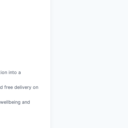
ion into a
d free delivery on
 wellbeing and