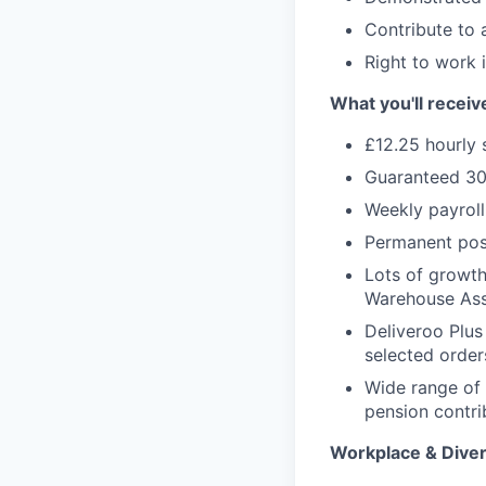
Contribute to 
Right to work 
What you'll receiv
£12.25 hourly 
Guaranteed 30
Weekly payroll
Permanent pos
Lots of growth 
Warehouse Ass
Deliveroo Plus
selected order
Wide range of 
pension contri
Workplace & Diver