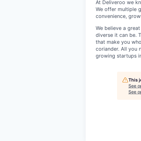
At Deliveroo we kno
We offer multiple g
convenience, growt
We believe a great
diverse it can be.
that make you who y
coriander. All you 
growing startups i
This 
See o
See op