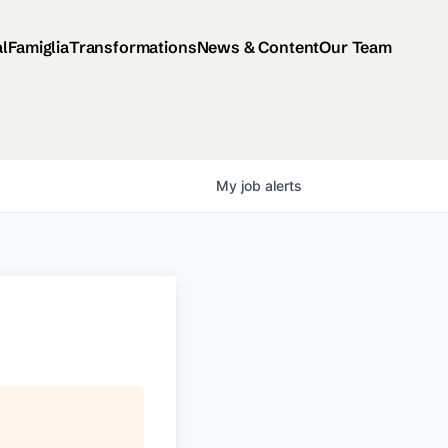
al
Famiglia
Transformations
News & Content
Our Team
My
job
alerts