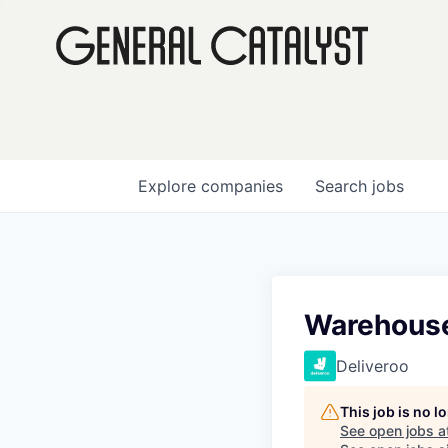
Explore
companies
Search
jobs
Warehouse
Deliveroo
This job is no 
See open jobs a