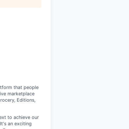
atform that people
tive marketplace
ocery, Editions,
ext to achieve our
t's an exciting