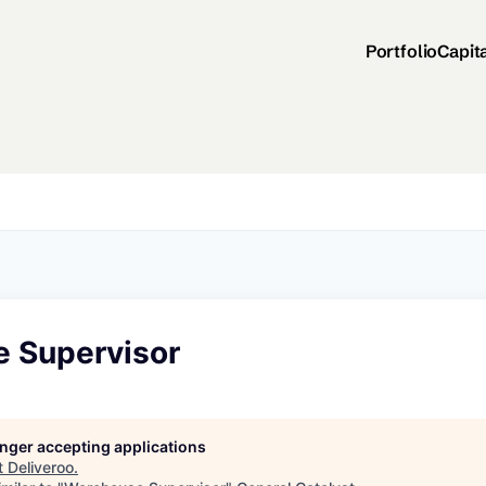
Portfolio
Capit
 Supervisor
longer accepting applications
t
Deliveroo
.