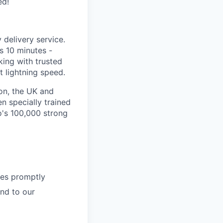
ed!
delivery service.
as 10 minutes -
king with trusted
 lightning speed.
on, the UK and
n specially trained
o's 100,000 strong
ies promptly
nd to our