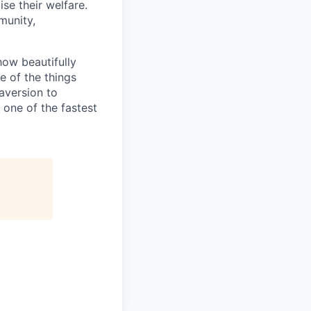
se their welfare.
munity,
how beautifully
 of the things
 aversion to
 one of the fastest