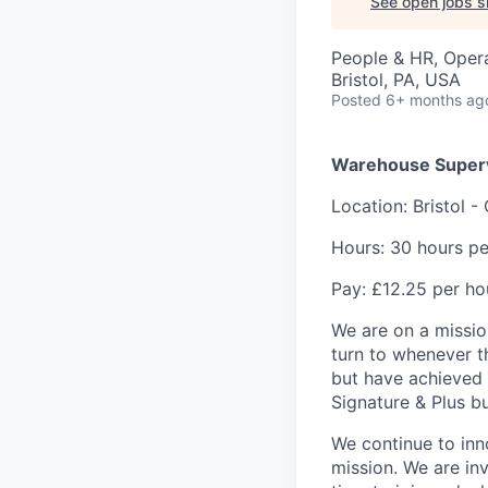
See open jobs si
People & HR, Oper
Bristol, PA, USA
Posted
6+ months ag
Warehouse Super
Location: Bristol -
Hours: 30 hours pe
Pay: £12.25 per ho
We are on a missio
turn to whenever t
but have achieved 
Signature & Plus b
We continue to inn
mission. We are inv