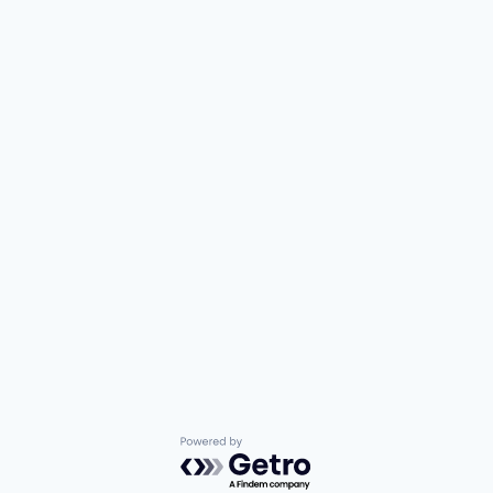
Powered by Getro.com