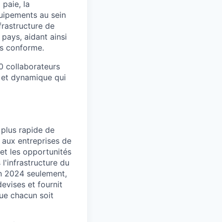
paie, la
quipements au sein
nfrastructure de
pays, aidant ainsi
us conforme.
0 collaborateurs
e et dynamique qui
 plus rapide de
 aux entreprises de
 et les opportunités
l'infrastructure du
En 2024 seulement,
devises et fournit
ue chacun soit