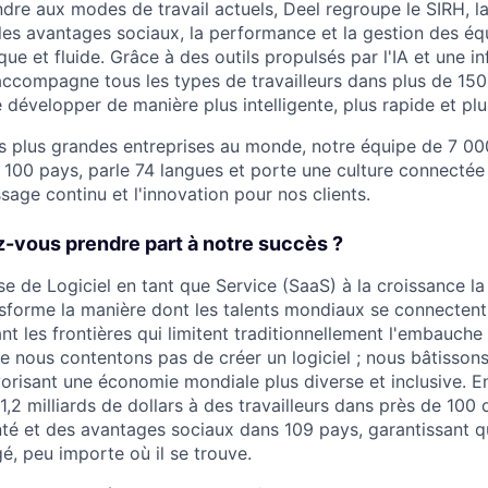
re aux modes de travail actuels, Deel regroupe le SIRH, la 
 les avantages sociaux, la performance et la gestion des é
que et fluide. Grâce à des outils propulsés par l'IA et une i
accompagne tous les types de travailleurs dans plus de 150 
e développer de manière plus intelligente, plus rapide et pl
 plus grandes entreprises au monde, notre équipe de 7 00
e 100 pays, parle 74 langues et porte une culture connecté
ssage continu et l'innovation pour nos clients.
-vous prendre part à notre succès ?
se de Logiciel en tant que Service (SaaS) à la croissance la
ransforme la manière dont les talents mondiaux se connectent
ant les frontières qui limitent traditionnellement l'embauche
e nous contentons pas de créer un logiciel ; nous bâtissons 
avorisant une économie mondiale plus diverse et inclusive. 
,2 milliards de dollars à des travailleurs dans près de 100 
té et des avantages sociaux dans 109 pays, garantissant q
é, peu importe où il se trouve.