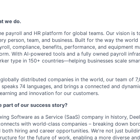
at we do.
one payroll and HR platform for global teams. Our vision is 
ery person, team, and business. Built for the way the world
yroll, compliance, benefits, performance, and equipment 
orm. With AI-powered tools and a fully owned payroll infras
ker type in 150+ countries—helping businesses scale smart
globally distributed companies in the world, our team of 
, speaks 74 languages, and brings a connected and dynamic
learning and innovation for our customers.
 part of our success story?
wing Software as a Service (SaaS) company in history, Deel
connects with world-class companies – breaking down bord
ed both hiring and career opportunities. We're not just build
tructure for the future of work, enabling a more diverse and