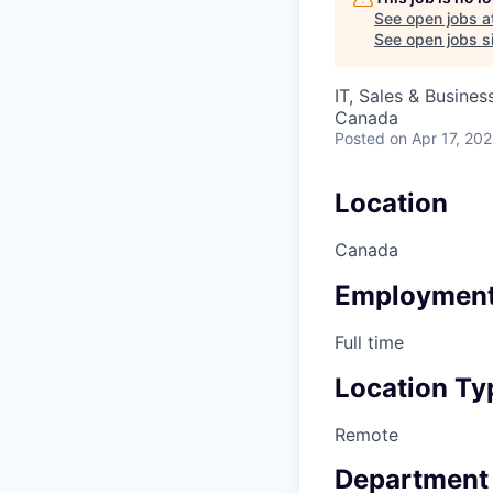
See open jobs a
See open jobs si
IT, Sales & Busine
Canada
Posted
on Apr 17, 20
Location
Canada
Employment
Full time
Location Ty
Remote
Department