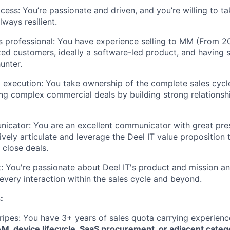
cess: You’re passionate and driven, and you’re willing to ta
lways resilient.
 professional: You have experience selling to MM (From 2
ed customers, ideally a software-led product, and having 
unter.
execution: You take ownership of the complete sales cycle
ting complex commercial deals by building strong relationsh
cator: You are an excellent communicator with great prese
vely articulate and leverage the Deel IT value proposition t
close deals.
 You're passionate about Deel IT's product and mission an
 every interaction within the sales cycle and beyond.
:
ripes: You have 3+ years of sales quota carrying experience 
M, device lifecycle, SaaS procurement, or adjacent categ