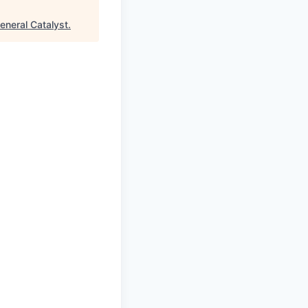
eneral Catalyst
.