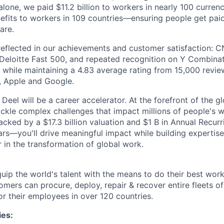
lone, we paid $11.2 billion to workers in nearly 100 curren
efits to workers in 109 countries—ensuring people get pai
are.
flected in our achievements and customer satisfaction: C
Deloitte Fast 500, and repeated recognition on Y Combinat
ll while maintaining a 4.83 average rating from 15,000 revi
a, Apple and Google.
Deel will be a career accelerator. At the forefront of the g
tackle complex challenges that impact millions of people's w
ed by a $17.3 billion valuation and $1 B in Annual Recur
years—you'll drive meaningful impact while building expertis
 in the transformation of global work.
equip the world's talent with the means to do their best wor
tomers can procure, deploy, repair & recover entire fleets 
or their employees in over 120 countries.
ies: