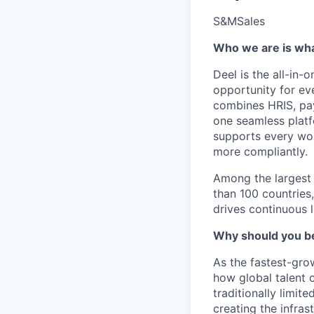
S&M
Sales
Who we are is wh
Deel is the all-in-
opportunity for ev
combines HRIS, pa
one seamless platf
supports every wor
more compliantly.
Among the largest 
than 100 countries
drives continuous 
Why should you be
As the fastest-gro
how global talent 
traditionally limit
creating the infras