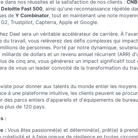
te dans nos réussites et la satisfaction de nos clients :
CNBC
,
Deloitte Fast 500
, ainsi qu'une reconnaissance répétée dan
ises de
Y Combinator
, tout en maintenant une note moyenn
 G2, Trustpilot, Capterra, Apple et Google.
ez Deel sera un véritable accélérateur de carrière. À l'ava
e du travail, vous relèverez des défis complexes qui impact
 millions de personnes. Porté par notre dynamique, soutenu
3 milliards de dollars et un revenu annuel récurrent (ARR) d'
plus de cinq ans, vous générerez un impact significatif tou
era de vous un leader convoité de la transformation du trava
xiste pour donner aux talents du monde entier les moyens d
râce à une plateforme intuitive, les clients peuvent se procur
er des parcs entiers d'appareils et d'équipements de burea
s plus de 120 pays.
s :
e :
Vous êtes passionné(e) et déterminé(e), prêt(e) à prend
 créativité et à faire preuve de résilience en toutes circons