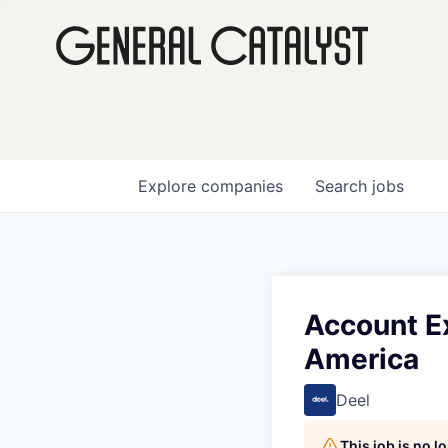
Explore
companies
Search
jobs
Account Ex
America
Deel
This job is no 