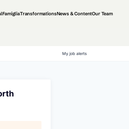
al
Famiglia
Transformations
News & Content
Our Team
My
job
alerts
orth