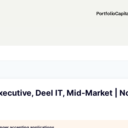
Portfolio
Capit
ecutive, Deel IT, Mid-Market | N
longer accepting applications