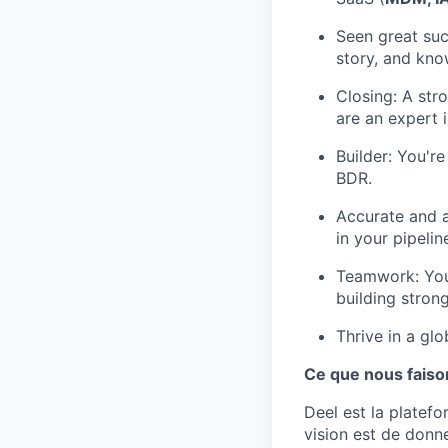
Seen great suc
story, and know
Closing: A str
are an expert i
Builder: You're
BDR.
Accurate and a
in your pipeli
Teamwork: You
building strong
Thrive in a gl
Ce que nous faiso
Deel est la platef
vision est de donn