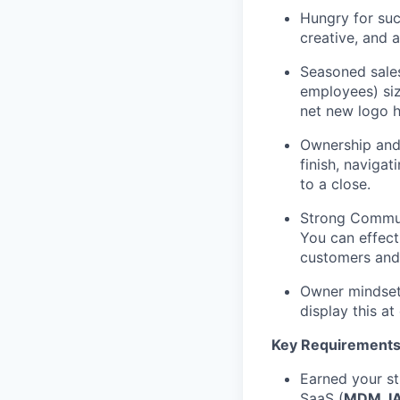
Hungry for suc
creative, and a
Seasoned sales
employees) siz
net new logo h
Ownership and 
finish, naviga
to a close.
Strong Communi
You can effecti
customers and 
Owner mindset:
display this at
Key Requirements
Earned your st
SaaS (
MDM, IA