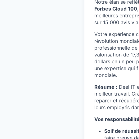
Notre élan se reflè
Forbes Cloud 100
meilleures entrepr
sur 15 000 avis via
Votre expérience ch
révolution mondial
professionnelle de
valorisation de 17,
dollars en un peu 
une expertise qui f
mondiale.
Résumé :
Deel IT e
meilleur travail. G
réparer et récupér
leurs employés dan
Vos responsabilité
Soif de réussit
faire preuve de