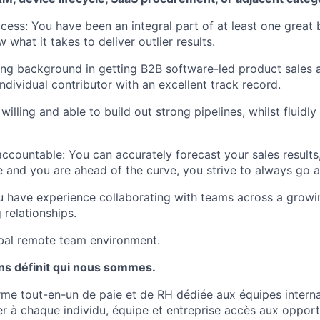
cess: You have been an integral part of at least one great
 what it takes to deliver outlier results.
ong background in getting B2B software-led product sales a
ndividual contributor with an excellent track record.
 willing and able to build out strong pipelines, whilst fluidl
ccountable: You can accurately forecast your sales results
ne and you are ahead of the curve, you strive to always go
 have experience collaborating with teams across a grow
 relationships.
obal remote team environment.
ns définit qui nous sommes.
orme tout-en-un de paie et de RH dédiée aux équipes interna
er à chaque individu, équipe et entreprise accès aux oppor