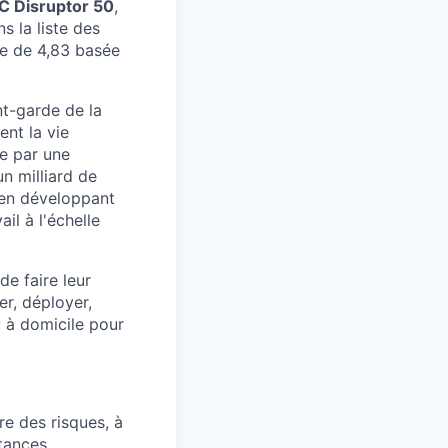
 Disruptor 50
,
s la liste des
e de 4,83 basée
nt-garde de la
ent la vie
e par une
un milliard de
t en développant
il à l'échelle
e faire leur
er, déployer,
u à domicile pour
re des risques, à
tances.