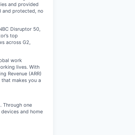
cies and provided
d and protected, no
NBC Disruptor 50,
or’s top
ews across G2,
lobal work
orking lives. With
ring Revenue (ARR)
e that makes you a
k. Through one
of devices and home