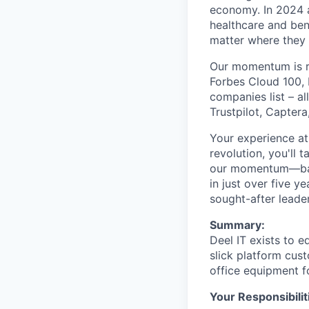
economy. In 2024 a
healthcare and ben
matter where they 
Our momentum is re
Forbes Cloud 100, 
companies list – a
Trustpilot, Capter
Your experience at 
revolution, you'll 
our momentum—back
in just over five 
sought-after leader
Summary:
Deel IT exists to 
slick platform cus
office equipment f
Your Responsibilit