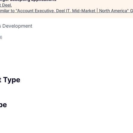
t
Deel
.
milar to "
Account Executive, Deel IT, Mid-Market | North America
"
G
ss Development
26
 Type
pe