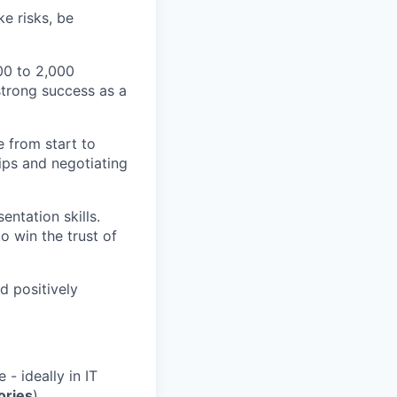
ke risks, be
00 to 2,000
strong success as a
 from start to
ips and negotiating
ntation skills.
o win the trust of
d positively
- ideally in IT
ories
).