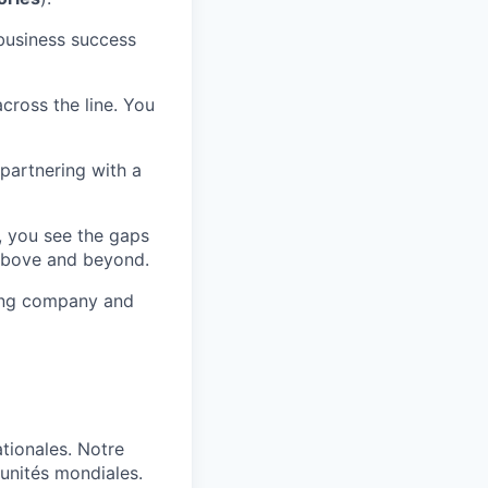
 business success
cross the line. You
y partnering with a
, you see the gaps
 above and beyond.
ing company and
tionales. Notre
tunités mondiales.