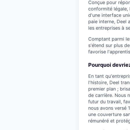
Conçue pour répond
conformité légale,
d'une interface uni
paie interne, Deel 
les entreprises à s
Comptant parmi les
s'étend sur plus d
favorise l'apprenti
Pourquoi devriez
En tant qu'entrepri
l'histoire, Deel t
premier plan ; bris
de carrière. Nous n
futur du travail, f
nous avons versé 11
une couverture san
rémunéré et protég