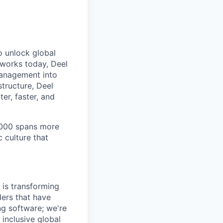
to unlock global
 works today, Deel
management into
tructure, Deel
er, faster, and
7,000 spans more
 culture that
 is transforming
ers that have
ing software; we're
 inclusive global