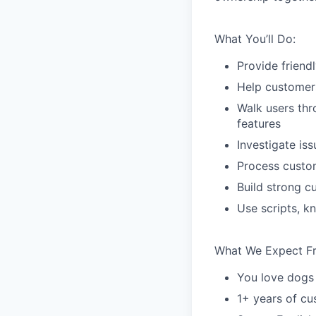
What You’ll Do:
Provide friend
Help customers
Walk users thr
features
Investigate is
Process custom
Build strong c
Use scripts, k
What We Expect F
You love dogs
1+ years of c