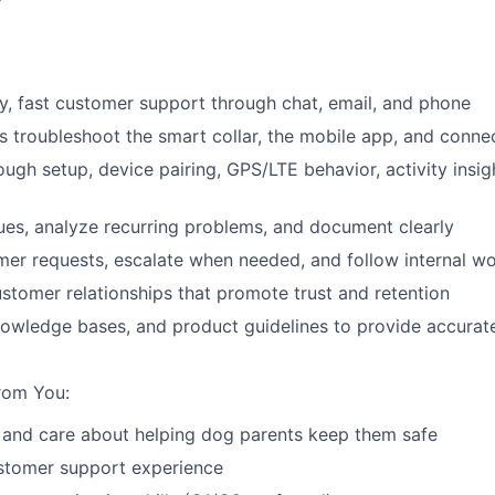
ly, fast customer support through chat, email, and phone
 troubleshoot the smart collar, the mobile app, and connec
ough setup, device pairing, GPS/LTE behavior, activity insi
sues, analyze recurring problems, and document clearly
er requests, escalate when needed, and follow internal w
ustomer relationships that promote trust and retention
nowledge bases, and product guidelines to provide accura
rom You:
 and care about helping dog parents keep them safe
ustomer support experience