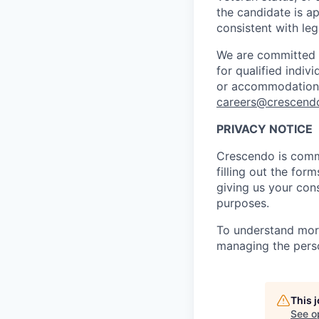
the candidate is ap
consistent with leg
We are committed t
for qualified indivi
or accommodations 
careers@crescendo
PRIVACY NOTICE
Crescendo is commi
filling out the for
giving us your cons
purposes.
To understand more
managing the perso
This 
See o