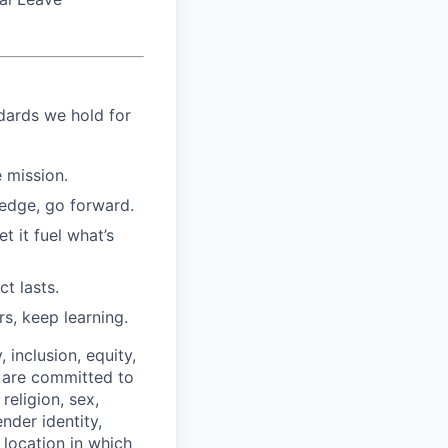
ndards we hold for
 mission.
 edge, go forward.
et it fuel what’s
t lasts.
rs, keep learning.
 inclusion, equity,
e are committed to
religion, sex,
ender identity,
 location in which