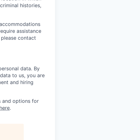
riminal histories,
le accommodations
 require assistance
 please contact
personal data. By
 data to us, you are
ment and hiring
 and options for
here
.