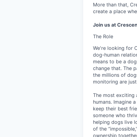
More than that, Cr
create a place whe
Join us at Crescen
The Role
We're looking for 
dog-human relation
means to be a dog 
change that. The pa
the millions of dog
monitoring are just
The most exciting
humans. Imagine a 
keep their best fri
someone who thrive
helping dogs live lo
of the “impossible,
ownership togethe