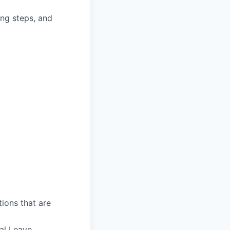
ing steps, and
ions that are
al Leave