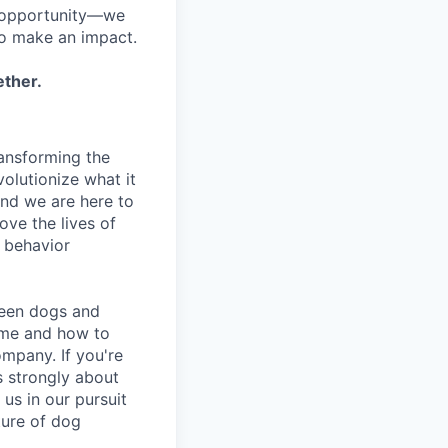
h opportunity—we
to make an impact.
ether.
ansforming the
olutionize what it
and we are here to
ove the lives of
d behavior
ween dogs and
ime and how to
ompany. If you're
s strongly about
 us in our pursuit
uture of dog