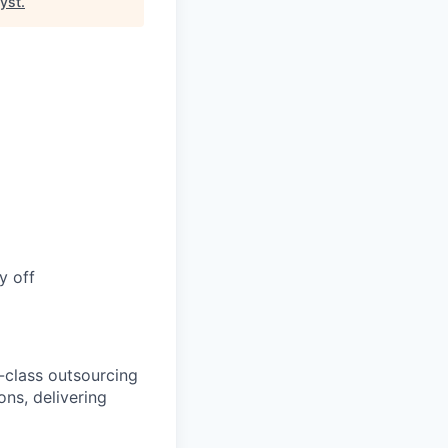
lyst
.
y off
-class outsourcing
ns, delivering