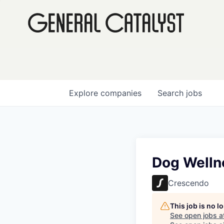
Explore
companies
Search
jobs
Dog Wellne
Crescendo
This job is no 
See open jobs a