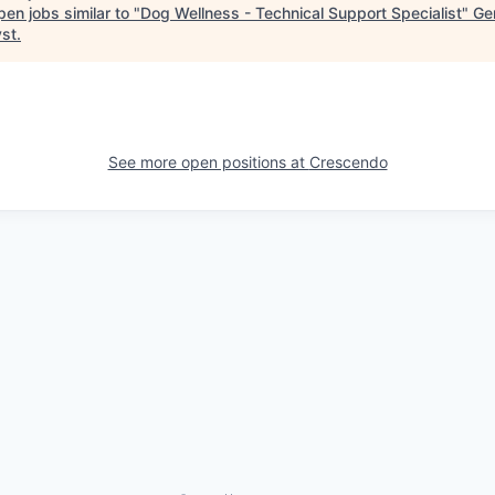
en jobs similar to "
Dog Wellness - Technical Support Specialist
"
Ge
yst
.
See more open positions at
Crescendo