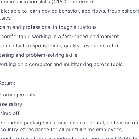
 communication skills (C1/C2 preferred)
le: able to learn device behavior, app flows, troubleshoot
asics
 calm and professional in tough situations
 comfortable working in a fast-paced environment
en mindset (response time, quality, resolution rate)
stening and problem-solving skills
orking on a computer and multitasking across tools
Return:
g arrangements
se salary
time off
benefits package including medical, dental, and vision opt
 country of residence for all our full-time employees
 posture-based fitness workouts from home, paid Sabbatic