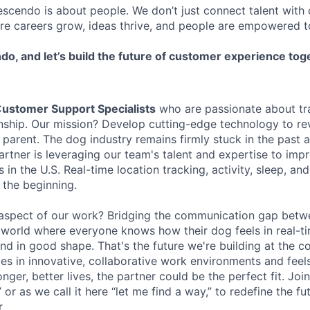
escendo is about people. We don’t just connect talent wit
re careers grow, ideas thrive, and people are empowered 
do, and let’s build the future of customer experience tog
C
ustomer Support Specialists
who are passionate about tr
ship. Our mission? Develop cutting-edge technology to rev
parent. The dog industry remains firmly stuck in the past 
rtner is leveraging our team's talent and expertise to impr
s in the U.S. Real-time location tracking, activity, sleep, an
 the beginning.
 aspect of our work? Bridging the communication gap bet
world where everyone knows how their dog feels in real-t
end in good shape. That's the future we're building at the c
s in innovative, collaborative work environments and feel
nger, better lives, the partner could be the perfect fit. Join
” or as we call it here “let me find a way,” to redefine the f
r