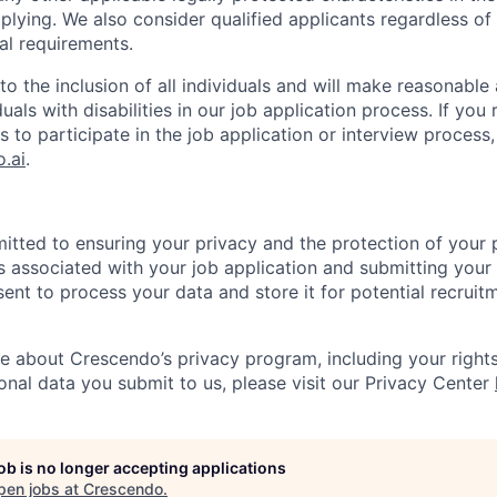
plying. We also consider qualified applicants regardless of c
al requirements.
o the inclusion of all individuals and will make reasonab
duals with disabilities in our job application process. If you
to participate in the job application or interview process,
.ai
.
tted to ensuring your privacy and the protection of your 
ms associated with your job application and submitting your
ent to process your data and store it for potential recruit
 about Crescendo’s privacy program, including your rights
nal data you submit to us, please visit our Privacy Center
job is no longer accepting applications
pen jobs at
Crescendo
.