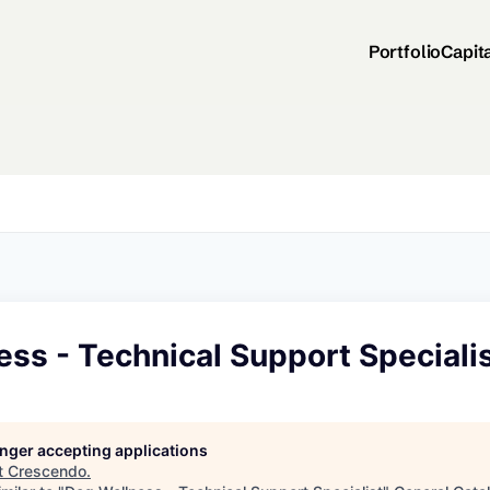
Portfolio
Capit
ss - Technical Support Speciali
longer accepting applications
t
Crescendo
.