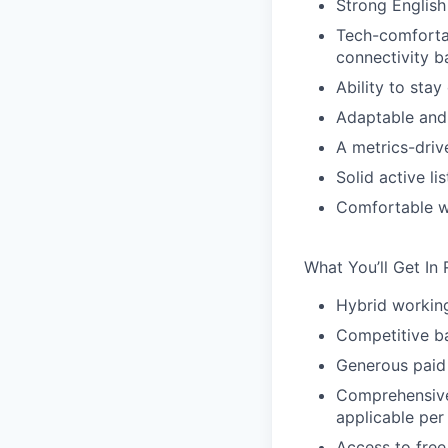
Strong English
Tech-comfortab
connectivity b
Ability to stay
Adaptable and
A metrics-driv
Solid active li
Comfortable w
What You’ll Get In 
Hybrid workin
Competitive ba
Generous paid 
Comprehensive 
applicable per
Access to free