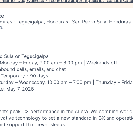
milar to "
Dog Wellness - Technical Support Specialist
"
General Cata
ce
uras · Tegucigalpa, Honduras · San Pedro Sula, Honduras
26
 Sula or Tegucigalpa
Monday – Friday, 9:00 am – 6:00 pm | Weekends off
nbound calls, emails, and chat
Temporary - 90 days
urday – Wednesday, 10:00 am – 7:00 pm | Thursday - Frida
e:
May 7, 2026
nts peak CX performance in the AI era. We combine world
ovative technology to set a new standard in CX and operatio
and support that never sleeps.