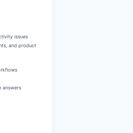
tivity issues
ghts, and product
orkflows
te answers