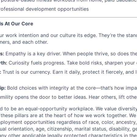
rofessional development opportunities
s At Our Core
ur work intention and our culture its edge. They’re the sta
ners, and each other.
rs:
Empathy is a key driver. When people thrive, so does the
th:
Curiosity fuels progress. Take bold risks, sharpen your
:
Trust is our currency. Earn it daily, protect it fiercely, and l
ip:
Bold choices with integrity at the core—that’s how impac
mility opens the door to better ideas. Hear others, lift othe
d to be an equal-opportunity workplace. We value diversity,
these pillars are at the heart of how we work together. W
loyment opportunities regardless of race, color, ancestry, 
ual orientation, age, citizenship, marital status, disability, g
any other applicable legally protected characteristics in the