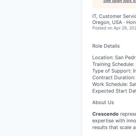
See open jobs si
IT, Customer Servi
Oregon, USA · Hond
Posted
on Apr 28, 20
Role Details
Location:
San Pedro
Training Schedule:
Type of Support:
I
Contract Duration:
Work Schedule:
Sat
Expected Start Dat
About Us
Crescendo
represe
expertise with inn
results that scale 