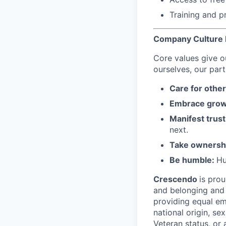
Training and p
Company Culture I
Core values give o
ourselves, our part
Care for othe
Embrace grow
Manifest trust
next.
Take ownersh
Be humble:
Hu
Crescendo
is prou
and belonging and 
providing equal emp
national origin, sex
Veteran status, or 