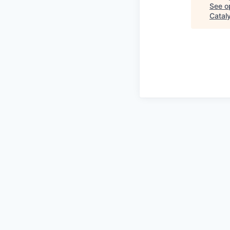
See op
Catal