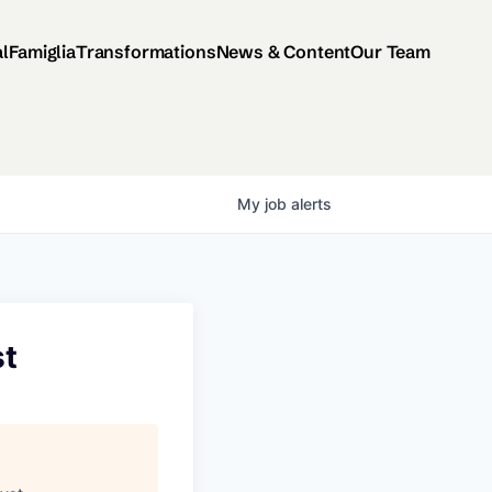
al
Famiglia
Transformations
News & Content
Our Team
My
job
alerts
st