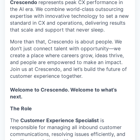
Crescendo
represents peak CX performance in
the AI era. We combine world-class outsourcing
expertise with innovative technology to set a new
standard in CX and operations, delivering results
that scale and support that never sleep.
More than that, Crescendo is about people. We
don’t just connect talent with opportunity—we
create a place where careers grow, ideas thrive,
and people are empowered to make an impact.
Join us at Crescendo, and let’s build the future of
customer experience together.
Welcome to Crescendo. Welcome to what’s
next.
The Role
The
Customer Experience Specialist
is
responsible for managing all inbound customer
communications, resolving issues efficiently, and