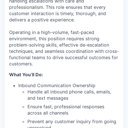
handling escalations with care and
professionalism. This role ensures that every
customer interaction is timely, thorough, and
delivers a positive experience.
Operating in a high-volume, fast-paced
environment, this position requires strong
problem-solving skills, effective de-escalation
techniques, and seamless coordination with cross-
functional teams to drive successful outcomes for
customers.
What You’ll Do:
Inbound Communication Ownership
Handle all inbound phone calls, emails,
and text messages
Ensure fast, professional responses
across all channels
Prevent any customer inquiry from going
unresolved