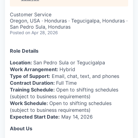
& Content
ION COMPANY
Customer Service
Oregon, USA · Honduras · Tegucigalpa, Honduras ·
r Team
San Pedro Sula, Honduras
Posted
on Apr 28, 2026
Role Details
Location:
San Pedro Sula or Tegucigalpa
Work Arrangement:
Hybrid
Type of Support:
Email, chat, text, and phones
Contract Duration:
Full Time
Training Schedule:
Open to shifting schedules
(subject to business requirements)
Work Schedule:
Open to shifting schedules
(subject to business requirements)
Expected Start Date:
May 14, 2026
About Us