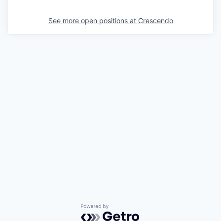
See more open positions at
Crescendo
Powered by Getro.com