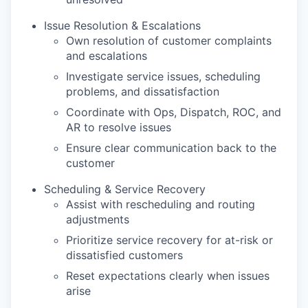
Issue Resolution & Escalations
Own resolution of customer complaints
and escalations
Investigate service issues, scheduling
problems, and dissatisfaction
Coordinate with Ops, Dispatch, ROC, and
AR to resolve issues
Ensure clear communication back to the
customer
Scheduling & Service Recovery
Assist with rescheduling and routing
adjustments
Prioritize service recovery for at-risk or
dissatisfied customers
Reset expectations clearly when issues
arise