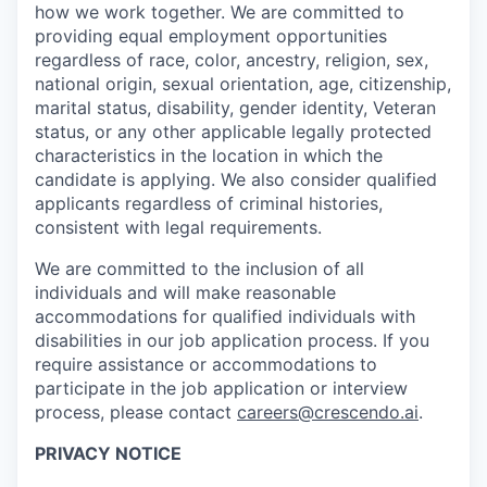
how we work together. We are committed to
providing equal employment opportunities
regardless of race, color, ancestry, religion, sex,
national origin, sexual orientation, age, citizenship,
marital status, disability, gender identity, Veteran
status, or any other applicable legally protected
characteristics in the location in which the
candidate is applying. We also consider qualified
applicants regardless of criminal histories,
consistent with legal requirements.
We are committed to the inclusion of all
individuals and will make reasonable
accommodations for qualified individuals with
disabilities in our job application process. If you
require assistance or accommodations to
participate in the job application or interview
process, please contact
careers@crescendo.ai
.
PRIVACY NOTICE