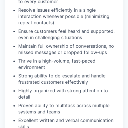
to every customer
Resolve issues efficiently in a single
interaction whenever possible (minimizing
repeat contacts)
Ensure customers feel heard and supported,
even in challenging situations
Maintain full ownership of conversations, no
missed messages or dropped follow-ups
Thrive in a high-volume, fast-paced
environment
Strong ability to de-escalate and handle
frustrated customers effectively
Highly organized with strong attention to
detail
Proven ability to multitask across multiple
systems and teams
Excellent written and verbal communication
skills