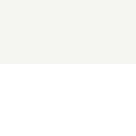
2026 General Catalyst. All rights reserved.