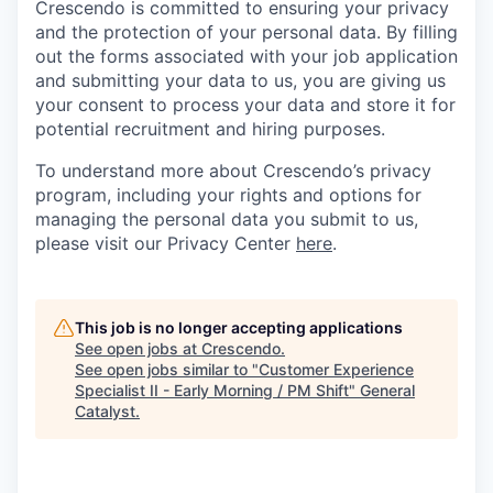
Crescendo is committed to ensuring your privacy
and the protection of your personal data. By filling
out the forms associated with your job application
and submitting your data to us, you are giving us
your consent to process your data and store it for
potential recruitment and hiring purposes.
To understand more about Crescendo’s privacy
program, including your rights and options for
managing the personal data you submit to us,
please visit our Privacy Center
here
.
This job is no longer accepting applications
See open jobs at
Crescendo
.
See open jobs similar to "
Customer Experience
Specialist II - Early Morning / PM Shift
"
General
Catalyst
.