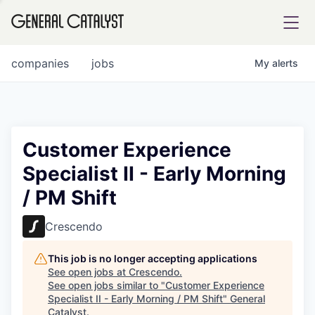
tfolio
companies
jobs
My
alerts
ital
Customer Experience
Specialist II - Early Morning
iglia
/ PM Shift
UE FUND
Crescendo
YST INSTITUTE
rmations
This job is no longer accepting applications
See open jobs at
Crescendo
.
See open jobs similar to "
Customer Experience
Specialist II - Early Morning / PM Shift
"
General
ANCE
Catalyst
.