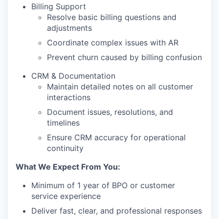
Billing Support
Resolve basic billing questions and
adjustments
Coordinate complex issues with AR
Prevent churn caused by billing confusion
CRM & Documentation
Maintain detailed notes on all customer
interactions
Document issues, resolutions, and
timelines
Ensure CRM accuracy for operational
continuity
What We Expect From You:
Minimum of 1 year of BPO or customer
service experience
Deliver fast, clear, and professional responses