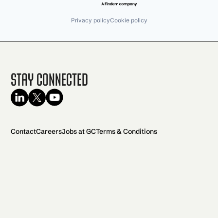
Privacy policy
Cookie policy
Stay Connected
Contact
Careers
Jobs at GC
Terms & Conditions