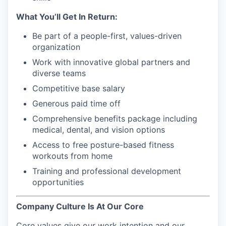
What You’ll Get In Return:
Be part of a people-first, values-driven
organization
Work with innovative global partners and
diverse teams
Competitive base salary
Generous paid time off
Comprehensive benefits package including
medical, dental, and vision options
Access to free posture-based fitness
workouts from home
Training and professional development
opportunities
Company Culture Is At Our Core
Core values give our work intention and our