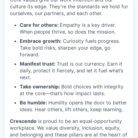
culture its edge. They’re the standards we hold for
ourselves, our partners, and each other.
Care for others:
Empathy is a key driver.
When people thrive, so does the mission.
Embrace growth:
Curiosity fuels progress.
Take bold risks, sharpen your edge, go
forward.
Manifest trust:
Trust is our currency. Earn it
daily, protect it fiercely, and let it fuel what’s
next.
Take ownership:
Bold choices with integrity
at the core—that’s how impact lasts.
Be humble:
Humility opens the door to better
ideas. Hear others, lift others, keep learning.
Crescendo
is proud to be an equal-opportunity
workplace. We value diversity, inclusion, equity,
and belonging and these pillars are at the heart of