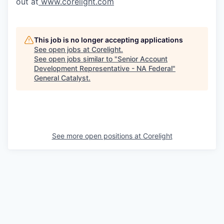
out at
www.corelight.com
This job is no longer accepting applications
See open jobs at
Corelight
.
See open jobs similar to "
Senior Account
Development Representative - NA Federal
"
General Catalyst
.
See more open positions at
Corelight