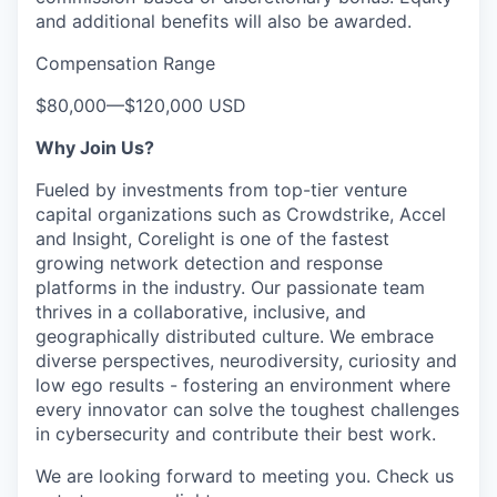
and additional benefits will also be awarded.
Compensation Range
$80,000
—
$120,000 USD
Why Join Us?
Fueled by investments from top-tier venture
capital organizations such as Crowdstrike, Accel
and Insight, Corelight is one of the fastest
growing network detection and response
platforms in the industry. Our passionate team
thrives in a collaborative, inclusive, and
geographically distributed culture. We embrace
diverse perspectives, neurodiversity, curiosity and
low ego results - fostering an environment where
every innovator can solve the toughest challenges
in cybersecurity and contribute their best work.
We are looking forward to meeting you. Check us