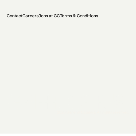
Contact
Careers
Jobs at GC
Terms & Conditions
2026 General Catalyst. All rights reserved.