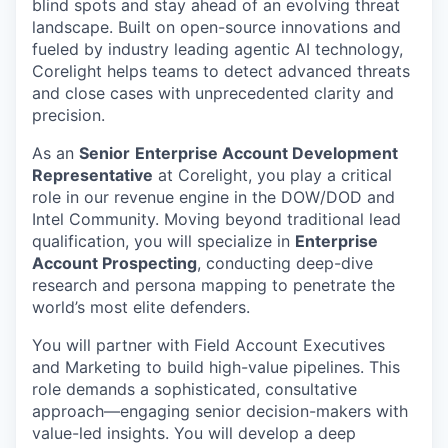
blind spots and stay ahead of an evolving threat
landscape. Built on open-source innovations and
fueled by industry leading agentic AI technology,
Corelight helps teams to detect advanced threats
and close cases with unprecedented clarity and
precision.
As an
Senior
Enterprise Account Development
Representative
at Corelight, you play a critical
role in our revenue engine in the DOW/DOD and
Intel Community. Moving beyond traditional lead
qualification, you will specialize in
Enterprise
Account Prospecting
, conducting deep-dive
research and persona mapping to penetrate the
world’s most elite defenders.
You will partner with Field Account Executives
and Marketing to build high-value pipelines. This
role demands a sophisticated, consultative
approach—engaging senior decision-makers with
value-led insights. You will develop a deep