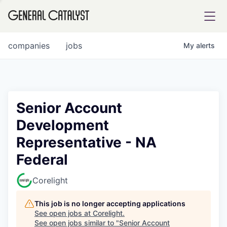
tfolio
companies
jobs
My
alerts
ital
Senior Account
Development
iglia
Representative - NA
UE FUND
Federal
YST INSTITUTE
rmations
Corelight
This job is no longer accepting applications
See open jobs at
Corelight
.
See open jobs similar to "
Senior Account
ANCE