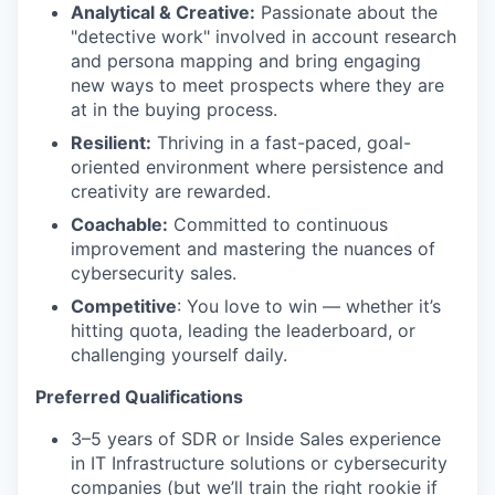
Analytical & Creative:
Passionate about the
"detective work" involved in account research
and persona mapping and bring engaging
new ways to meet prospects where they are
at in the buying process.
Resilient:
Thriving in a fast-paced, goal-
oriented environment where persistence and
creativity are rewarded.
Coachable:
Committed to continuous
improvement and mastering the nuances of
cybersecurity sales.
Competitive
: You love to win — whether it’s
hitting quota, leading the leaderboard, or
challenging yourself daily.
Preferred Qualifications
3–5 years of SDR or Inside Sales experience
in IT Infrastructure solutions or cybersecurity
companies (but we’ll train the right rookie if