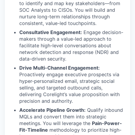
to identify and map key stakeholders—from
SOC Analysts to CISOs. You will build and
nurture long-term relationships through
consistent, value-led touchpoints.
Consultative Engagement:
Engage decision-
makers through a value-led approach to
facilitate high-level conversations about
network detection and response (NDR) and
data-driven security.
Drive Multi-Channel Engagement:
Proactively engage executive prospects via
hyper-personalized email, strategic social
selling, and targeted outbound calls,
delivering Corelight’s value proposition with
precision and authority.
Accelerate Pipeline Growth:
Qualify inbound
MQLs and convert them into strategic
meetings. You will leverage the
Pain-Power-
Fit-Timeline
methodology to prioritize high-