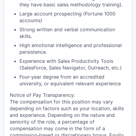
they have basic sales methodology training).
Large account prospecting (Fortune 1000
accounts)
Strong written and verbal communication
skills.
High emotional intelligence and professional
persistence.
Experience with Sales Productivity Tools
(SalesForce, Sales Navigator, Outreach, etc.)
Four-year degree from an accredited
university, or equivalent relevant experience
Notice of Pay Transparency:
The compensation for this position may vary
depending on factors such as your location, skills
and experience. Depending on the nature and
seniority of the role, a percentage of
compensation may come in the form of a
commission-based or discretionary bonus. Equity