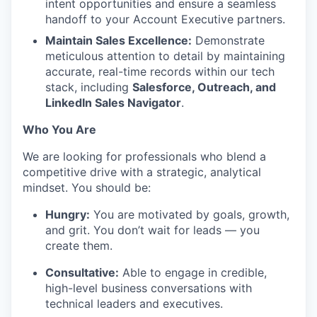
intent opportunities and ensure a seamless
handoff to your Account Executive partners.
Maintain Sales Excellence:
Demonstrate
meticulous attention to detail by maintaining
accurate, real-time records within our tech
stack, including
Salesforce, Outreach, and
LinkedIn Sales Navigator
.
Who You Are
We are looking for professionals who blend a
competitive drive with a strategic, analytical
mindset. You should be:
Hungry:
You are motivated by goals, growth,
and grit. You don’t wait for leads — you
create them.
Consultative:
Able to engage in credible,
high-level business conversations with
technical leaders and executives.