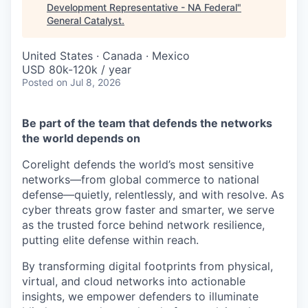
& Content
ION COMPANY
Development Representative - NA Federal
"
General Catalyst
.
United States · Canada · Mexico
r Team
USD 80k-120k / year
Posted
on Jul 8, 2026
Be part of the team that defends the networks
the world depends on
Corelight defends the world’s most sensitive
networks—from global commerce to national
defense—quietly, relentlessly, and with resolve. As
cyber threats grow faster and smarter, we serve
as the trusted force behind network resilience,
putting elite defense within reach.
By transforming digital footprints from physical,
virtual, and cloud networks into actionable
insights, we empower defenders to illuminate