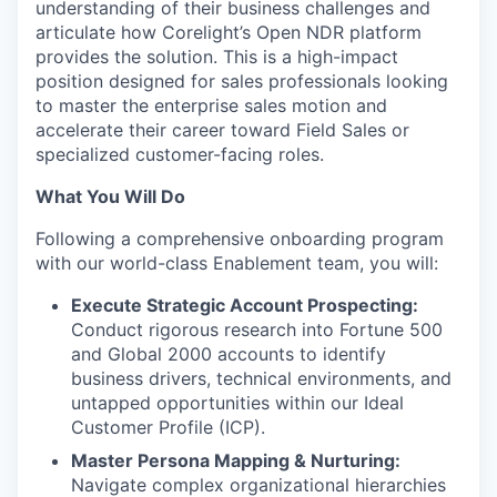
understanding of their business challenges and
articulate how Corelight’s Open NDR platform
provides the solution. This is a high-impact
position designed for sales professionals looking
to master the enterprise sales motion and
accelerate their career toward Field Sales or
specialized customer-facing roles.
What You Will Do
Following a comprehensive onboarding program
with our world-class Enablement team, you will:
Execute Strategic Account Prospecting:
Conduct rigorous research into Fortune 500
and Global 2000 accounts to identify
business drivers, technical environments, and
untapped opportunities within our Ideal
Customer Profile (ICP).
Master Persona Mapping & Nurturing:
Navigate complex organizational hierarchies