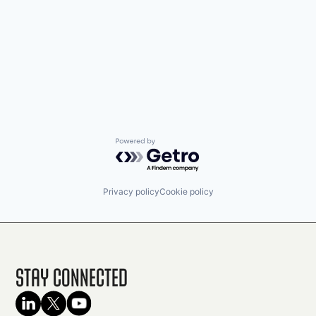
Powered by Getro.com
Privacy policy
Cookie policy
Stay Connected