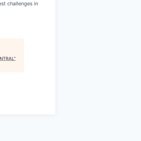
st challenges in
ENTRAL
"