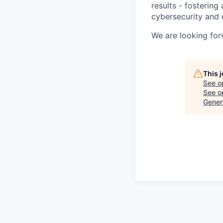
results - fosterin
cybersecurity and 
We are looking for
This 
See o
See op
Gener