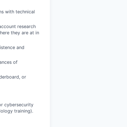
ns with technical
 account research
ere they are at in
istence and
ances of
aderboard, or
or cybersecurity
ology training).