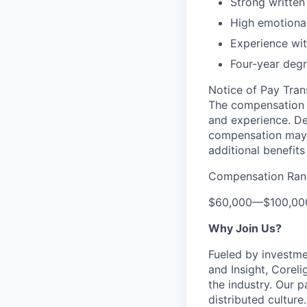
Strong written
High emotional
Experience wit
Four-year degr
Notice of Pay Tran
The compensation f
and experience. De
compensation may 
additional benefits
Compensation Ran
$60,000
—
$100,0
Why Join Us?
Fueled by investme
and Insight, Corel
the industry. Our p
distributed cultur