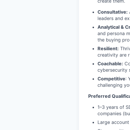
create them.
Consultative:
A
leaders and ex
Analytical & C
and persona m
the buying pro
Resilient:
Thri
creativity are
Coachable:
Co
cybersecurity 
Competitive
: 
challenging you
Preferred Qualific
1–3 years of SD
companies (but 
Large account