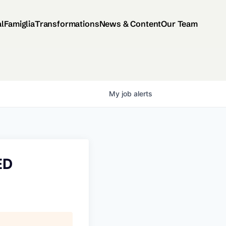
al
Famiglia
Transformations
News & Content
Our Team
My
job
alerts
ED