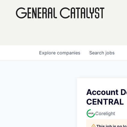
Explore
companies
Search
jobs
Account D
CENTRAL
Corelight
This job is no 