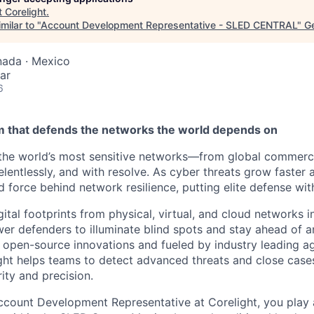
t
Corelight
.
milar to "
Account Development Representative - SLED CENTRAL
"
Ge
nada · Mexico
ar
6
am that defends the networks the world depends on
the world’s most sensitive networks—from global commerce
elentlessly, and with resolve. As cyber threats grow faster
d force behind network resilience, putting elite defense wit
ital footprints from physical, virtual, and cloud networks i
er defenders to illuminate blind spots and stay ahead of a
n open-source innovations and fueled by industry leading ag
ght helps teams to detect advanced threats and close case
ity and precision.
ccount Development Representative at Corelight, you play a 