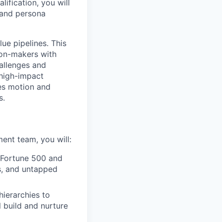
ification, you will
 and persona
ue pipelines. This
ion-makers with
hallenges and
 high-impact
les motion and
s.
nt team, you will:
 Fortune 500 and
s, and untapped
ierarchies to
 build and nurture