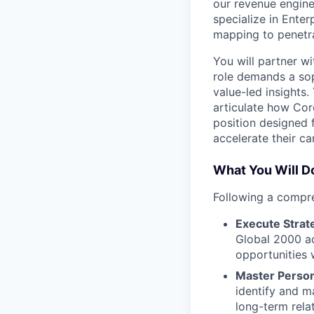
our revenue engine
specialize in Ente
mapping to penetra
You will partner wi
role demands a so
value-led insights
articulate how Cor
position designed 
accelerate their ca
What You Will D
Following a compre
Execute Strat
Global 2000 ac
opportunities w
Master Person
identify and m
long-term rela