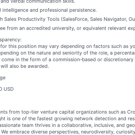
 and verbal communication skills.
 intelligence and professional persistence.
h Sales Productivity Tools (SalesForce, Sales Navigator, Ou
ee from an accredited university, or equivalent relevant ex
sparency:
or this position may vary depending on factors such as your
pending on the nature and seniority of the role, a percenta
come in the form of a commission-based or discretionary 
 will also be awarded.
ge
00 USD
nts from top-tier venture capital organizations such as Cr
ight is one of the fastest growing network detection and re
assionate team thrives in a collaborative, inclusive, and ge
e. We embrace diverse perspectives, neurodiversity, curiosi