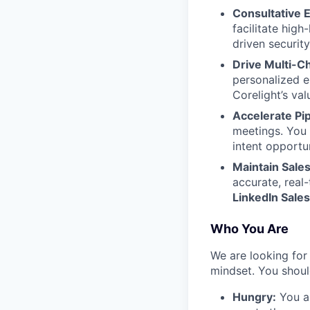
Consultative
facilitate hig
driven security
Drive Multi-C
personalized em
Corelight’s val
Accelerate Pi
meetings. You 
intent opportu
Maintain Sales
accurate, real
LinkedIn Sales
Who You Are
We are looking for 
mindset. You shoul
Hungry:
You ar