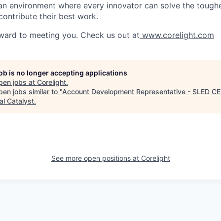
g an environment where every innovator can solve the toughe
contribute their best work.
ward to meeting you. Check us out at
www.corelight.com
job is no longer accepting applications
pen jobs at
Corelight
.
en jobs similar to "
Account Development Representative - SLED C
al Catalyst
.
See more open positions at
Corelight