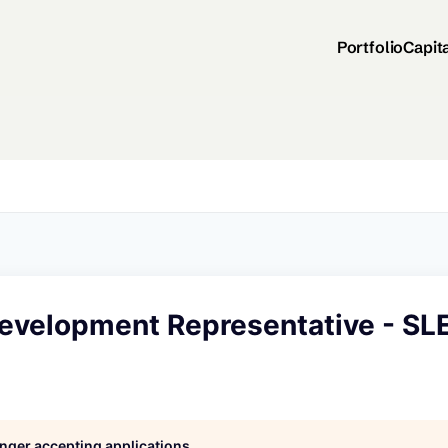
Portfolio
Capit
evelopment Representative - SL
longer accepting applications