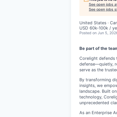
See open jobs a
See open jobs si
United States · Ca
USD 60k-100k / ye
Posted
on Jun 5, 202
Be part of the te
Corelight defends 
defense—quietly, r
serve as the truste
By transforming dig
insights, we empow
landscape. Built o
technology, Coreli
unprecedented clar
As an Enterprise A