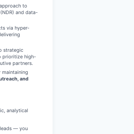
 approach to
e (NDR) and data-
ts via hyper-
delivering
 strategic
prioritize high-
utive partners.
 maintaining
utreach, and
c, analytical
 leads — you