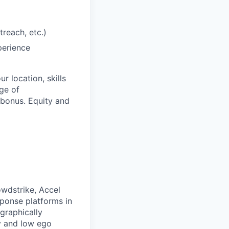
treach, etc.)
perience
 location, skills
ge of
bonus. Equity and
owdstrike, Accel
sponse platforms in
ographically
ty and low ego