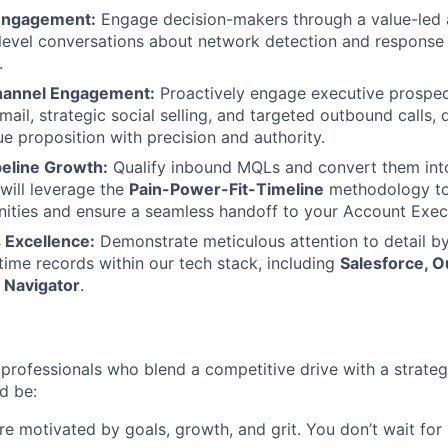
 Engagement:
Engage decision-makers through a value-led
h-level conversations about network detection and respons
.
hannel Engagement:
Proactively engage executive prospec
ail, strategic social selling, and targeted outbound calls, 
ue proposition with precision and authority.
peline Growth:
Qualify inbound MQLs and convert them into
will leverage the
Pain-Power-Fit-Timeline
methodology to 
nities and ensure a seamless handoff to your Account Exec
 Excellence:
Demonstrate meticulous attention to detail by
-time records within our tech stack, including
Salesforce, O
 Navigator
.
professionals who blend a competitive drive with a strategi
d be:
e motivated by goals, growth, and grit. You don’t wait for