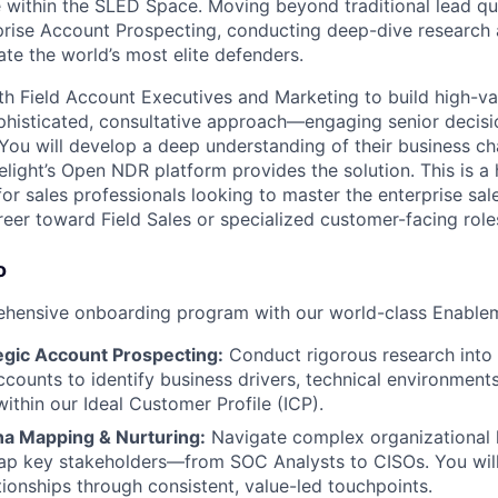
 within the SLED Space. Moving beyond traditional lead qual
rprise Account Prospecting, conducting deep-dive research
te the world’s most elite defenders.
th Field Account Executives and Marketing to build high-val
phisticated, consultative approach—engaging senior decis
. You will develop a deep understanding of their business c
elight’s Open NDR platform provides the solution. This is a
for sales professionals looking to master the enterprise sa
reer toward Field Sales or specialized customer-facing role
o
hensive onboarding program with our world-class Enableme
egic Account Prospecting:
Conduct rigorous research into
counts to identify business drivers, technical environment
ithin our Ideal Customer Profile (ICP).
a Mapping & Nurturing:
Navigate complex organizational h
ap key stakeholders—from SOC Analysts to CISOs. You will
tionships through consistent, value-led touchpoints.