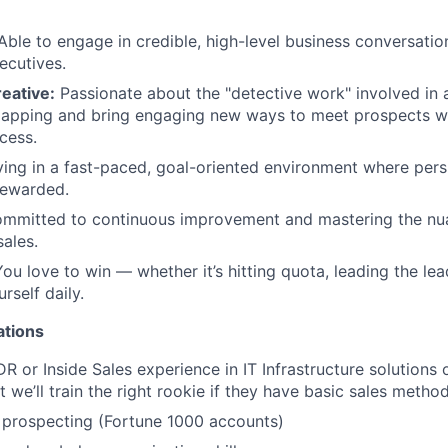
ble to engage in credible, high-level business conversatio
ecutives.
reative:
Passionate about the "detective work" involved in
apping and bring engaging new ways to meet prospects wh
cess.
ving in a fast-paced, goal-oriented environment where pers
 rewarded.
mmitted to continuous improvement and mastering the nu
sales.
You love to win — whether it’s hitting quota, leading the le
rself daily.
ations
R or Inside Sales experience in IT Infrastructure solutions 
we’ll train the right rookie if they have basic sales method
 prospecting (Fortune 1000 accounts)