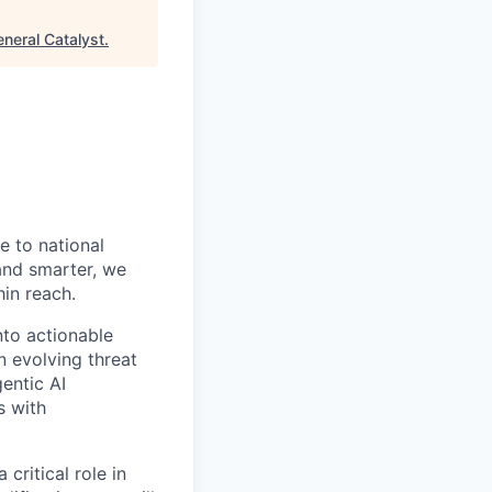
neral Catalyst
.
 to national
 and smarter, we
hin reach.
nto actionable
n evolving threat
entic AI
s with
critical role in