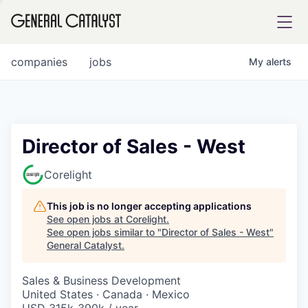
tfolio
companies
jobs
My
alerts
ital
Director of Sales - West
iglia
Corelight
UE FUND
This job is no longer accepting applications
See open jobs at
Corelight
.
See open jobs similar to "
Director of Sales - West
"
YST INSTITUTE
rmations
General Catalyst
.
Sales & Business Development
United States · Canada · Mexico
ANCE