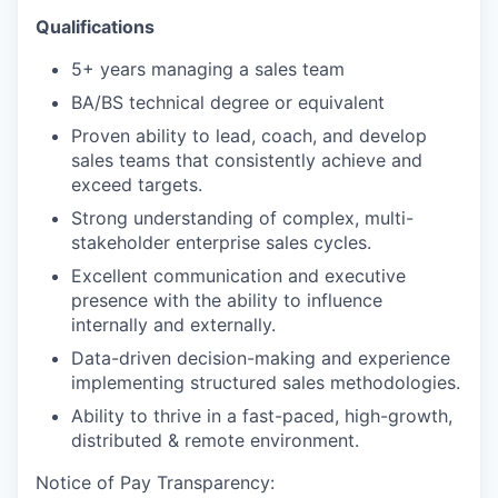
Qualifications
5+ years managing a sales team
BA/BS technical degree or equivalent
Proven ability to lead, coach, and develop
sales teams that consistently achieve and
exceed targets.
Strong understanding of complex, multi-
stakeholder enterprise sales cycles.
Excellent communication and executive
presence with the ability to influence
internally and externally.
Data-driven decision-making and experience
implementing structured sales methodologies.
Ability to thrive in a fast-paced, high-growth,
distributed & remote environment.
Notice of Pay Transparency: