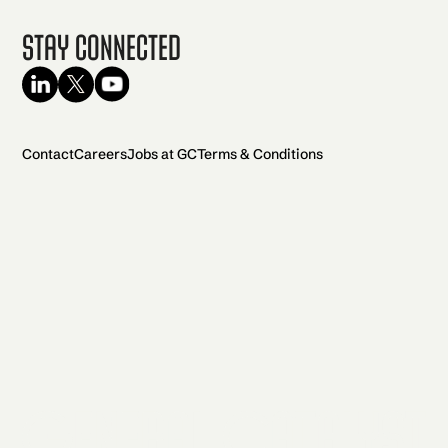
Stay Connected
Contact
Careers
Jobs at GC
Terms & Conditions