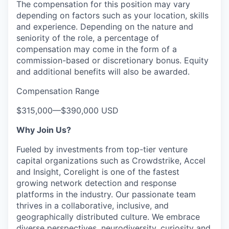
The compensation for this position may vary
depending on factors such as your location, skills
and experience. Depending on the nature and
seniority of the role, a percentage of
compensation may come in the form of a
commission-based or discretionary bonus. Equity
and additional benefits will also be awarded.
Compensation Range
$315,000
—
$390,000 USD
Why Join Us?
Fueled by investments from top-tier venture
capital organizations such as Crowdstrike, Accel
and Insight, Corelight is one of the fastest
growing network detection and response
platforms in the industry. Our passionate team
thrives in a collaborative, inclusive, and
geographically distributed culture. We embrace
diverse perspectives, neurodiversity, curiosity and