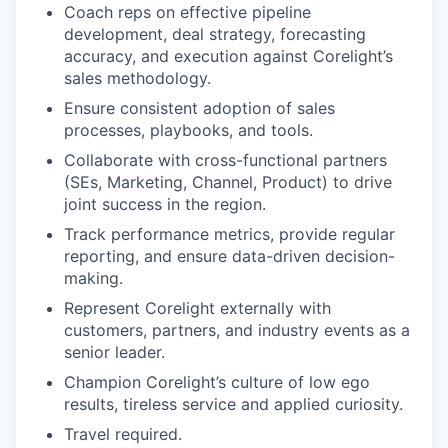
Coach reps on effective pipeline
development, deal strategy, forecasting
accuracy, and execution against Corelight’s
sales methodology.
Ensure consistent adoption of sales
processes, playbooks, and tools.
Collaborate with cross-functional partners
(SEs, Marketing, Channel, Product) to drive
joint success in the region.
Track performance metrics, provide regular
reporting, and ensure data-driven decision-
making.
Represent Corelight externally with
customers, partners, and industry events as a
senior leader.
Champion Corelight’s culture of low ego
results, tireless service and applied curiosity.
Travel required.