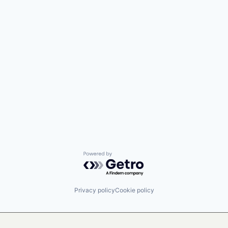
Powered by Getro.com
Privacy policy
Cookie policy