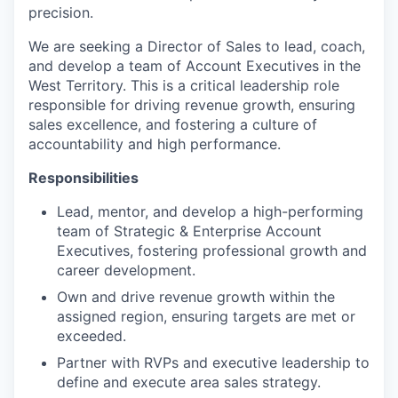
precision.
We are seeking a Director of Sales to lead, coach,
and develop a team of Account Executives in the
West Territory. This is a critical leadership role
responsible for driving revenue growth, ensuring
sales excellence, and fostering a culture of
accountability and high performance.
Responsibilities
Lead, mentor, and develop a high-performing
team of Strategic & Enterprise Account
Executives, fostering professional growth and
career development.
Own and drive revenue growth within the
assigned region, ensuring targets are met or
exceeded.
Partner with RVPs and executive leadership to
define and execute area sales strategy.