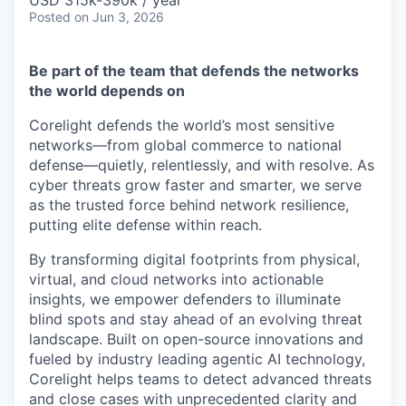
& Content
USD 315k-390k / year
ION COMPANY
Posted
on Jun 3, 2026
Be part of the team that defends the networks
r Team
the world depends on
Corelight defends the world’s most sensitive
networks—from global commerce to national
defense—quietly, relentlessly, and with resolve. As
cyber threats grow faster and smarter, we serve
as the trusted force behind network resilience,
putting elite defense within reach.
By transforming digital footprints from physical,
virtual, and cloud networks into actionable
insights, we empower defenders to illuminate
blind spots and stay ahead of an evolving threat
landscape. Built on open-source innovations and
fueled by industry leading agentic AI technology,
Corelight helps teams to detect advanced threats
and close cases with unprecedented clarity and