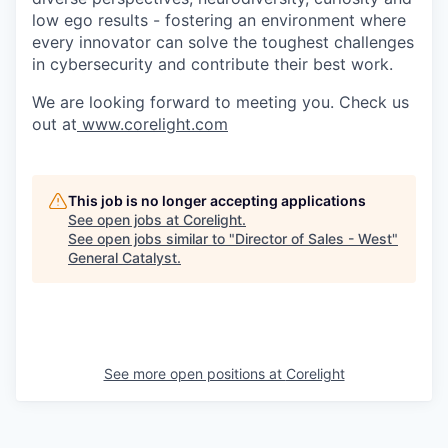
low ego results - fostering an environment where
every innovator can solve the toughest challenges
in cybersecurity and contribute their best work.
We are looking forward to meeting you. Check us
out at
www.corelight.com
This job is no longer accepting applications
See open jobs at
Corelight
.
See open jobs similar to "
Director of Sales - West
"
General Catalyst
.
See more open positions at
Corelight