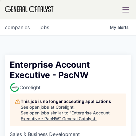
tfolio
companies
jobs
My
alerts
ital
Enterprise Account
Executive - PacNW
iglia
UE FUND
Corelight
This job is no longer accepting applications
YST INSTITUTE
rmations
See open jobs at
Corelight
.
See open jobs similar to "
Enterprise Account
Executive - PacNW
"
General Catalyst
.
Sales & Business Development
ANCE