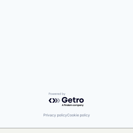
Powered by Getro.com
Privacy policy
Cookie policy