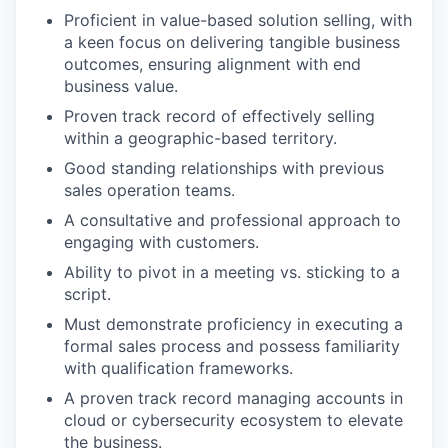
Proficient in value-based solution selling, with
a keen focus on delivering tangible business
outcomes, ensuring alignment with end
business value.
Proven track record of effectively selling
within a geographic-based territory.
Good standing relationships with previous
sales operation teams.
A consultative and professional approach to
engaging with customers.
Ability to pivot in a meeting vs. sticking to a
script.
Must demonstrate proficiency in executing a
formal sales process and possess familiarity
with qualification frameworks.
A proven track record managing accounts in
cloud or cybersecurity ecosystem to elevate
the business.