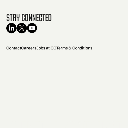
Stay Connected
Contact
Careers
Jobs at GC
Terms & Conditions