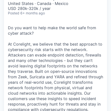
& Content
ION COMPANY
United States · Canada · Mexico
USD 280k-320k / year
Posted
6+ months ago
r Team
Do you want to help make the world safe from
cyber attack?
At Corelight, we believe that the best approach to
cybersecurity risk starts with the network.
Attackers can evade endpoint detection, firewalls
and many other technologies - but they can’t
avoid leaving digital footprints on the networks
they traverse. Built on open-source innovations
from Zeek, Suricata and YARA and refined through
years of real-world use, Corelight transforms
network footprints from physical, virtual and
cloud networks into actionable insights. Our
customers use these insights to speed incident
response, proactively hunt for threats and stay in
compliance with cybersecurity regulations.