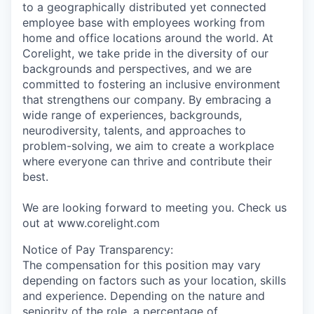
to a geographically distributed yet connected
employee base with employees working from
home and office locations around the world. At
Corelight, we take pride in the diversity of our
backgrounds and perspectives, and we are
committed to fostering an inclusive environment
that strengthens our company. By embracing a
wide range of experiences, backgrounds,
neurodiversity, talents, and approaches to
problem-solving, we aim to create a workplace
where everyone can thrive and contribute their
best.
We are looking forward to meeting you. Check us
out at www.corelight.com
Notice of Pay Transparency:
The compensation for this position may vary
depending on factors such as your location, skills
and experience. Depending on the nature and
seniority of the role, a percentage of