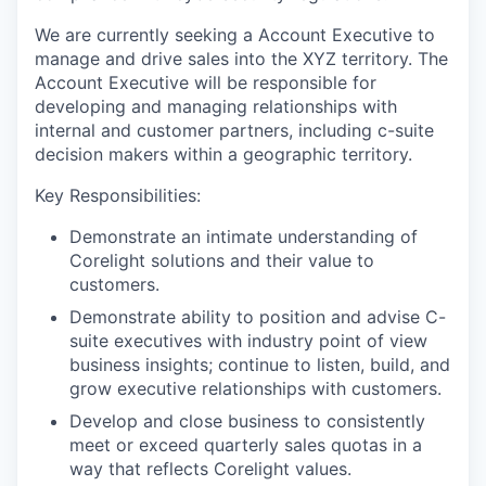
We are currently seeking a Account Executive to
manage and drive sales into the XYZ territory. The
Account Executive will be responsible for
developing and managing relationships with
internal and customer partners, including c-suite
decision makers within a geographic territory.
Key Responsibilities:
Demonstrate an intimate understanding of
Corelight solutions and their value to
customers.
Demonstrate ability to position and advise C-
suite executives with industry point of view
business insights; continue to listen, build, and
grow executive relationships with customers.
Develop and close business to consistently
meet or exceed quarterly sales quotas in a
way that reflects Corelight values.