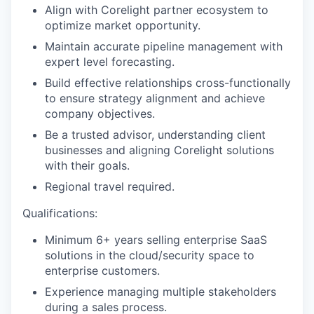
Align with Corelight partner ecosystem to
optimize market opportunity.
Maintain accurate pipeline management with
expert level forecasting.
Build effective relationships cross-functionally
to ensure strategy alignment and achieve
company objectives.
Be a trusted advisor, understanding client
businesses and aligning Corelight solutions
with their goals.
Regional travel required.
Qualifications:
Minimum 6+ years selling enterprise SaaS
solutions in the cloud/security space to
enterprise customers.
Experience managing multiple stakeholders
during a sales process.