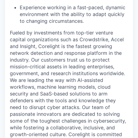
Experience working in a fast-paced, dynamic
environment with the ability to adapt quickly
to changing circumstances.
Fueled by investments from top-tier venture
capital organizations such as Crowdstrike, Accel
and Insight, Corelight is the fastest growing
network detection and response platform in the
industry. Our customers trust us to protect
mission-critical assets in leading enterprises,
government, and research institutions worldwide.
We are leading the way with AI-assisted
workflows, machine learning models, cloud
security and SaaS-based solutions to arm
defenders with the tools and knowledge they
need to disrupt cyber attacks. Our team of
passionate innovators are dedicated to solving
some of the toughest challenges in cybersecurity,
while fostering a collaborative, inclusive, and
growth-oriented culture. Corelight is committed