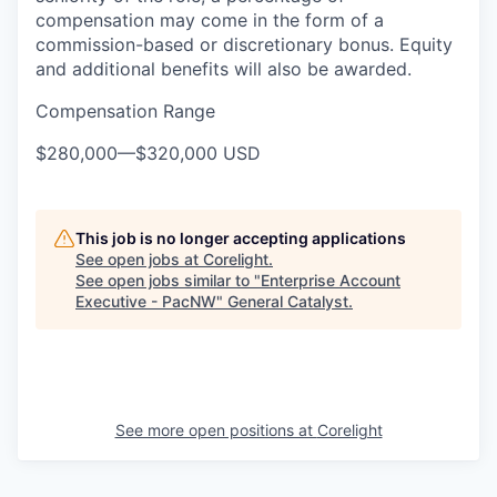
compensation may come in the form of a
commission-based or discretionary bonus. Equity
and additional benefits will also be awarded.
Compensation Range
$280,000
—
$320,000 USD
This job is no longer accepting applications
See open jobs at
Corelight
.
See open jobs similar to "
Enterprise Account
Executive - PacNW
"
General Catalyst
.
See more open positions at
Corelight