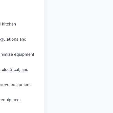
l kitchen
egulations and
inimize equipment
electrical, and
mprove equipment
r equipment