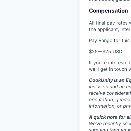
Compensation
All final pay rates
the applicant, inte
Pay Range for this
$25
—
$25 USD
If you’re interested
we'll get in touch 
CookUnity is an E
inclusion and an en
receive considerati
orientation, gender
information, or phy
A quick note for a
We’ve recently see
sure you (and you