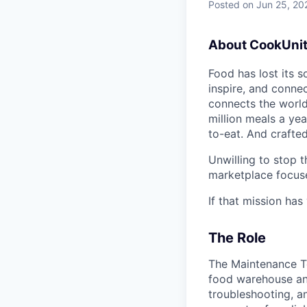
Posted
on Jun 25, 20
About CookUnit
Food has lost its s
inspire, and connec
connects the world
million meals a yea
to-eat. And crafte
Unwilling to stop 
marketplace focuse
If that mission ha
The Role
The Maintenance Te
food warehouse and 
troubleshooting, 