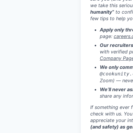
we take this serio
humanity”
to confi
few tips to help y
Apply only thr
page:
careers
Our recruiters
with verified p
Company Pag
We only commu
@cookunity.
Zoom) — never
We’ll never as
share any info
If something ever 
check with us. You
appreciate your in
(and safety) as ge