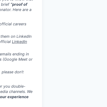
 brief
“proof of
onator.
Here are a
official careers
 them on LinkedIn
official
LinkedIn
emails ending in
ms (Google Meet or
, please don’t
er you double-
media channels. We
your experience