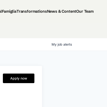
al
Famiglia
Transformations
News & Content
Our Team
My
job
alerts
Apply now