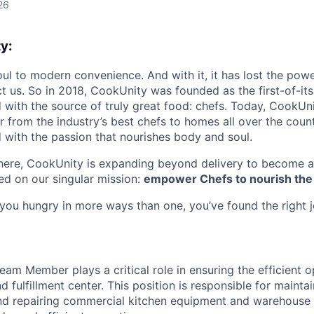
26
y:
oul to modern convenience. And with it, it has lost the powe
t us. So in 2018, CookUnity was founded as the first-of-its
 with the source of truly great food: chefs. Today, CookUni
r from the industry’s best chefs to homes all over the coun
d with the passion that nourishes body and soul.
there, CookUnity is expanding beyond delivery to become a
d on our singular mission:
empower Chefs to nourish the
s you hungry in more ways than one, you’ve found the right 
am Member plays a critical role in ensuring the efficient o
fulfillment center. This position is responsible for maintai
and repairing commercial kitchen equipment and warehouse