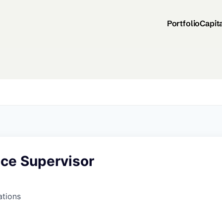
Portfolio
Capit
ce Supervisor
ations