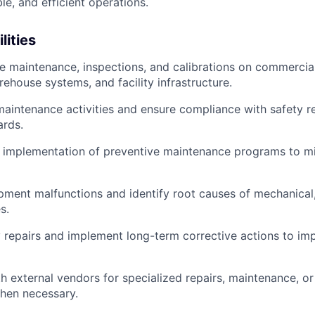
ble, and efficient operations.
lities
e maintenance, inspections, and calibrations on commercia
ehouse systems, and facility infrastructure.
aintenance activities and ensure compliance with safety r
ards.
e implementation of preventive maintenance programs to m
ment malfunctions and identify root causes of mechanical, 
s.
 repairs and implement long-term corrective actions to i
h external vendors for specialized repairs, maintenance, o
hen necessary.