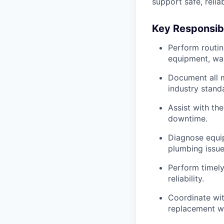
support safe, relia
Key Responsibi
Perform routin
equipment, war
Document all m
industry stand
Assist with th
downtime.
Diagnose equip
plumbing issue
Perform timely
reliability.
Coordinate wit
replacement w