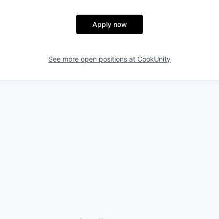
Apply now
See more open positions at
CookUnity