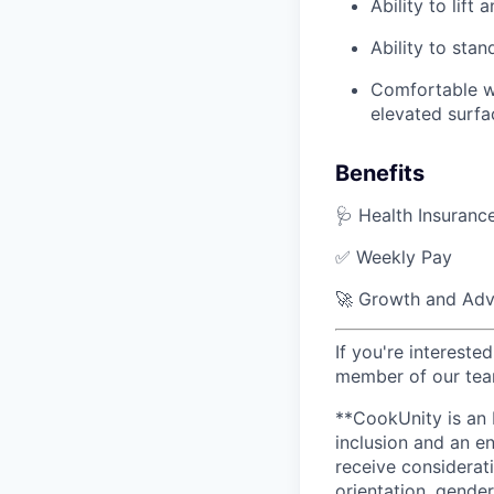
Ability to lift
Ability to sta
Comfortable wo
elevated surfa
Benefits
🩺 Health Insuranc
✅ Weekly Pay
🚀 Growth and Adv
If you're interested
member of our team
**CookUnity is an 
inclusion and an en
receive considerati
orientation, gender