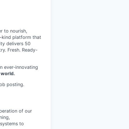
r to nourish,
-kind platform that
ty delivers 50
try. Fresh. Ready-
n ever-innovating
 world.
job posting.
peration of our
ning,
 systems to