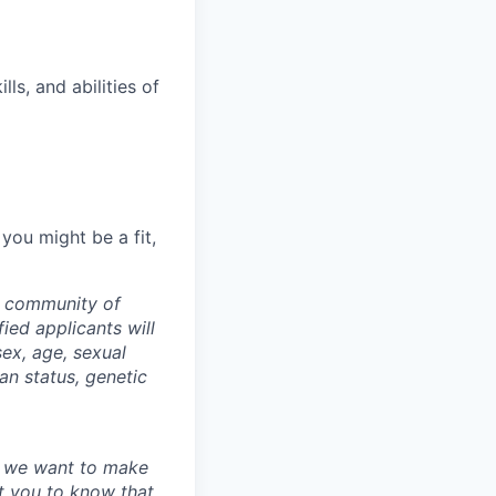
ls, and abilities of
 you might be a fit,
a community of
ied applicants will
sex, age, sexual
ran status, genetic
nd we want to make
 you to know that