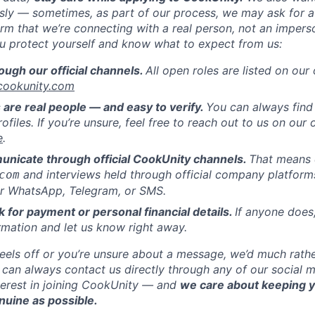
usly — sometimes, as part of our process, we may ask for a
rm that we’re connecting with a real person, not an impers
ou protect yourself and know what to expect from us:
ough our official channels.
All open roles are listed on our 
.cookunity.com
 are real people — and easy to verify.
You can always find
rofiles. If you’re unsure, feel free to reach out to us on our 
e
.
nicate through official CookUnity channels.
That means 
and interviews held through official company platfor
com
 WhatsApp, Telegram, or SMS.
k for payment or personal financial details.
If anyone does
rmation and let us know right away.
feels off or you’re unsure about a message, we’d much rath
 can always contact us directly through any of our social 
terest in joining CookUnity — and
we care about keeping 
nuine as possible.