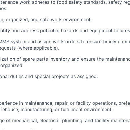
ntenance work adheres to food safety standards, safety reg
ies.
an, organized, and safe work environment.
entify and address potential hazards and equipment failures
MS system and assign work orders to ensure timely compl
quests (where applicable).
ization of spare parts inventory and ensure the maintenan
 organized.
onal duties and special projects as assigned.
erience in maintenance, repair, or facility operations, pref
rehouse, manufacturing, or fulfillment environment.
e of mechanical, electrical, plumbing, and facility mainte