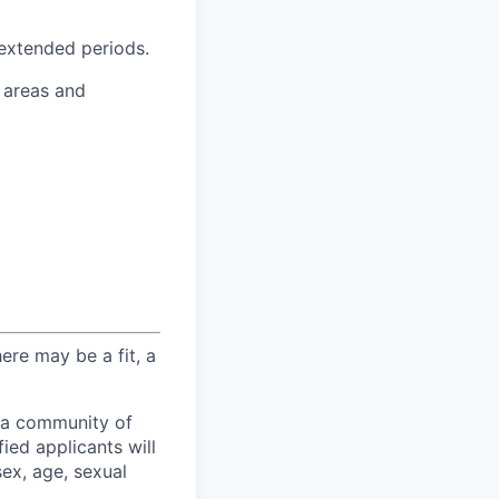
 extended periods.
 areas and
here may be a fit, a
 a community of
ied applicants will
sex, age, sexual