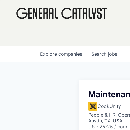
Explore
companies
Search
jobs
Maintenan
CookUnity
People & HR, Oper
Austin, TX, USA
USD 25-25 / hour