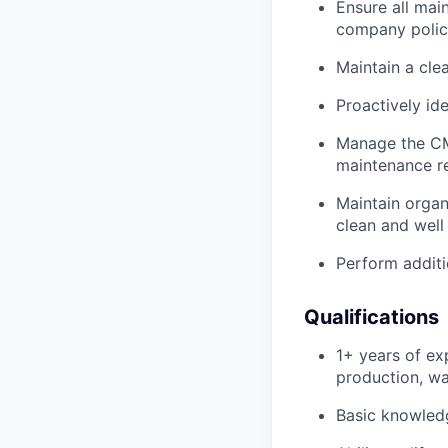
Ensure all mai
company polic
Maintain a cle
Proactively id
Manage the CM
maintenance re
Maintain organ
clean and well
Perform additi
Qualifications
1+ years of exp
production, wa
Basic knowledg