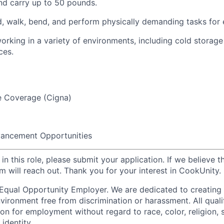
 and carry up to 50 pounds.
nd, walk, bend, and perform physically demanding tasks for
rking in a variety of environments, including cold storage
ces.
e Coverage (Cigna)
ancement Opportunities
 in this role, please submit your application. If we believe t
 will reach out. Thank you for your interest in CookUnity.
Equal Opportunity Employer. We are dedicated to creating
vironment free from discrimination or harassment. All qualif
on for employment without regard to race, color, religion, 
 identity,