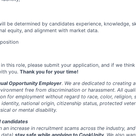
 will be determined by candidates experience, knowledge, skil
rnal equity, and alignment with market data.
 position
 in this role, please submit your application, and if we think
with you.
Thank you for your time!
qual Opportunity Employer
. We are dedicated to creating 
vironment free from discrimination or harassment. All qualif
on for employment without regard to race, color, religion, 
 identity, national origin, citizenship status, protected vete
sical or mental disability.
ll candidates
n an increase in recruitment scams across the industry, a
r data)
stay safe while applying to CookUnity.
We also want