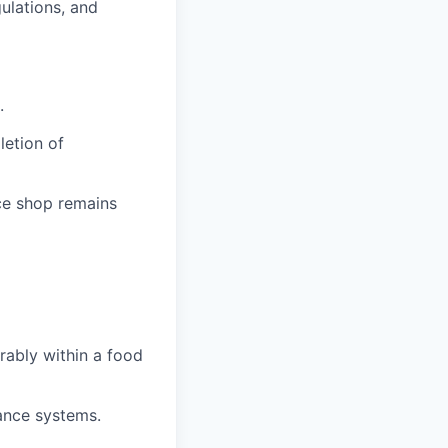
ulations, and
.
etion of
ce shop remains
erably within a food
nance systems.