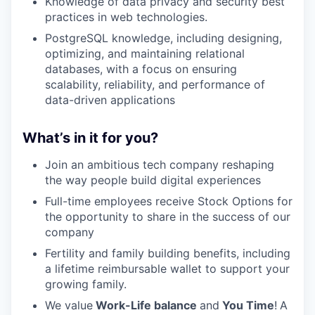
Knowledge of data privacy and security best
practices in web technologies.
PostgreSQL knowledge, including designing,
optimizing, and maintaining relational
databases, with a focus on ensuring
scalability, reliability, and performance of
data-driven applications
What’s in it for you?
Join an ambitious tech company reshaping
the way people build digital experiences
Full-time employees receive Stock Options for
the opportunity to share in the success of our
company
Fertility and family building benefits, including
a lifetime reimbursable wallet to support your
growing family.
We value
Work-Life balance
and
You Time
!
A