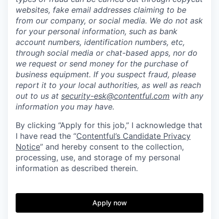
websites, fake email addresses claiming to be
from our company, or social media. We do not ask
for your personal information, such as bank
account numbers, identification numbers, etc,
through social media or chat-based apps, nor do
we request or send money for the purchase of
business equipment. If you suspect fraud, please
report it to your local authorities, as well as reach
out to us at
security-esk@contentful.com
with any
information you may have.
By clicking “Apply for this job,” I acknowledge that
I have read the “
Contentful’s Candidate Privacy
Notice
” and hereby consent to the collection,
processing, use, and storage of my personal
information as described therein.
Apply now