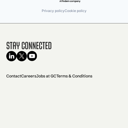
Privacy policy
Cookie policy
Stay Connected
Contact
Careers
Jobs at GC
Terms & Conditions