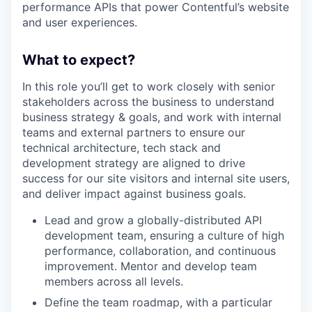
performance APIs that power Contentful’s website
and user experiences.
What to expect?
In this role you’ll get to work closely with senior
stakeholders across the business to understand
business strategy & goals, and work with internal
teams and external partners to ensure our
technical architecture, tech stack and
development strategy are aligned to drive
success for our site visitors and internal site users,
and deliver impact against business goals.
Lead and grow a globally-distributed API
development team, ensuring a culture of high
performance, collaboration, and continuous
improvement. Mentor and develop team
members across all levels.
Define the team roadmap, with a particular