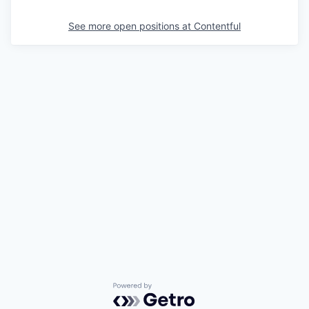
See more open positions at
Contentful
Powered by Getro.com