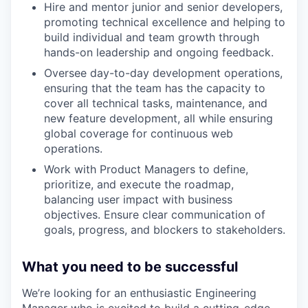
Hire and mentor junior and senior developers,
promoting technical excellence and helping to
build individual and team growth through
hands-on leadership and ongoing feedback.
Oversee day-to-day development operations,
ensuring that the team has the capacity to
cover all technical tasks, maintenance, and
new feature development, all while ensuring
global coverage for continuous web
operations.
Work with Product Managers to define,
prioritize, and execute the roadmap,
balancing user impact with business
objectives. Ensure clear communication of
goals, progress, and blockers to stakeholders.
What you need to be successful
We’re looking for an enthusiastic Engineering
Manager who is excited to build a cutting-edge