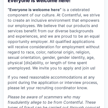
Everyone is welcome here!
“Everyone is welcome here”
is a celebrated
component of our culture. At Contentful, we strive
to create an inclusive environment that empowers
our employees. We believe that our products and
services benefit from our diverse backgrounds
and experiences, and we are proud to be an equal
opportunity employer. All qualified applications
will receive consideration for employment without
regard to race, color, national origin, religion,
sexual orientation, gender, gender identity, age,
physical [dis]ability, or length of time spent
unemployed. We invite you to apply and join us!
If you need reasonable accommodations at any
point during the application or interview process,
please let your recruiting coordinator know.
Please be aware of scammers who may
fraudulently allege to be from Contentful. These
types of fraud can be carried out through copycat