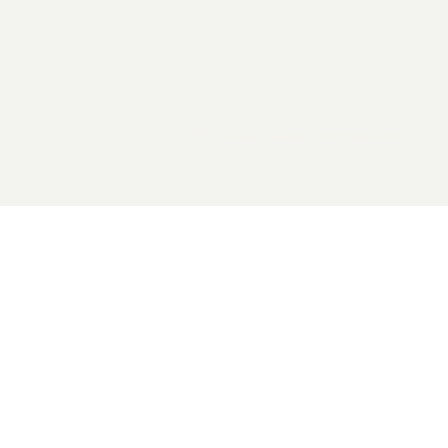
2026 General Catalyst. All rights reserved.