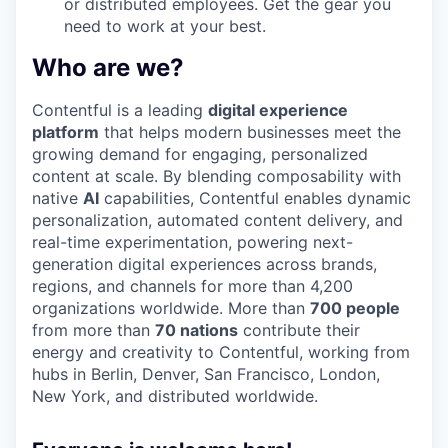
or distributed employees. Get the gear you
need to work at your best.
Who are we?
Contentful is a leading
digital experience
platform
that helps modern businesses meet the
growing demand for engaging, personalized
content at scale. By blending composability with
native
AI
capabilities, Contentful enables dynamic
personalization, automated content delivery, and
real-time experimentation, powering next-
generation digital experiences across brands,
regions, and channels for more than 4,200
organizations worldwide. More than
700 people
from more than
70 nations
contribute their
energy and creativity to Contentful, working from
hubs in Berlin, Denver, San Francisco, London,
New York, and distributed worldwide.