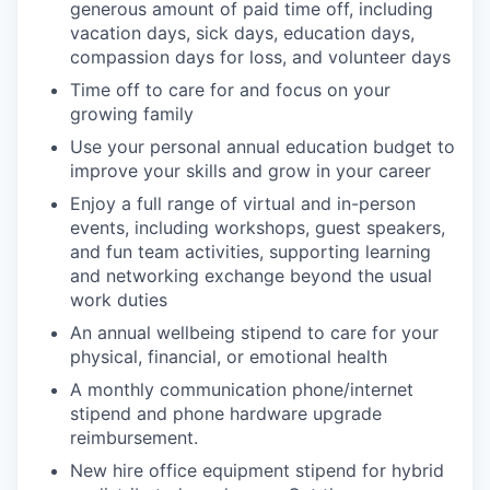
generous amount of paid time off, including
vacation days, sick days, education days,
compassion days for loss, and volunteer days
Time off to care for and focus on your
growing family
Use your personal annual education budget to
improve your skills and grow in your career
Enjoy a full range of virtual and in-person
events, including workshops, guest speakers,
and fun team activities, supporting learning
and networking exchange beyond the usual
work duties
An annual wellbeing stipend to care for your
physical, financial, or emotional health
A monthly communication phone/internet
stipend and phone hardware upgrade
reimbursement.
New hire office equipment stipend for hybrid