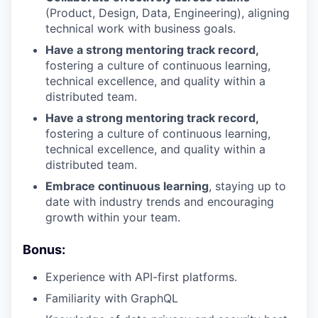
(Product, Design, Data, Engineering), aligning
technical work with business goals.
Have a strong mentoring track record,
fostering a culture of continuous learning,
technical excellence, and quality within a
distributed team.
Have a strong mentoring track record,
fostering a culture of continuous learning,
technical excellence, and quality within a
distributed team.
Embrace continuous learning
, staying up to
date with industry trends and encouraging
growth within your team.
Bonus:
Experience with API-first platforms.
Familiarity with GraphQL