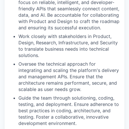
focus on reliable, intelligent, and developer-
friendly APIs that seamlessly connect content,
data, and AI. Be accountable for collaborating
with Product and Design to craft the roadmap
and ensuring its successful execution.
Work closely with stakeholders in Product,
Design, Research, Infrastructure, and Security
to translate business needs into technical
solutions.
Oversee the technical approach for
integrating and scaling the platform's delivery
and management APIs. Ensure that the
architecture remains performant, secure, and
scalable as user needs grow.
Guide the team through solutioning, coding,
testing, and deployment. Ensure adherence to
best practices in coding, architecture, and
testing. Foster a collaborative, innovative
development environment.