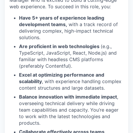
web experience. To succeed in this role, you:
Have 5+ years of experience leading
development teams,
with a track record of
delivering complex, high-impact technical
solutions.
Are proficient in web technologies
(e.g.,
TypeScript, JavaScript, React, Node.js) and
familiar with headless CMS platforms
(preferably Contentful).
Excel at optimizing performance and
scalability
, with experience handling complex
content structures and large datasets.
Balance innovation with immediate impact
,
overseeing technical delivery while driving
team capabilities and capacity. You’re eager
to work with the latest technologies and
products.
Collaborate effectively across teams