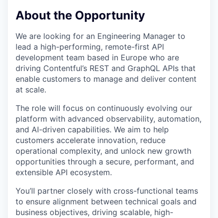
& Content
ION COMPANY
About the Opportunity
We are looking for an Engineering Manager to
r Team
lead a high-performing, remote-first API
development team based in Europe who are
driving Contentful’s REST and GraphQL APIs that
enable customers to manage and deliver content
at scale.
The role will focus on continuously evolving our
platform with advanced observability, automation,
and AI-driven capabilities. We aim to help
customers accelerate innovation, reduce
operational complexity, and unlock new growth
opportunities through a secure, performant, and
extensible API ecosystem.
You’ll partner closely with cross-functional teams
to ensure alignment between technical goals and
business objectives, driving scalable, high-