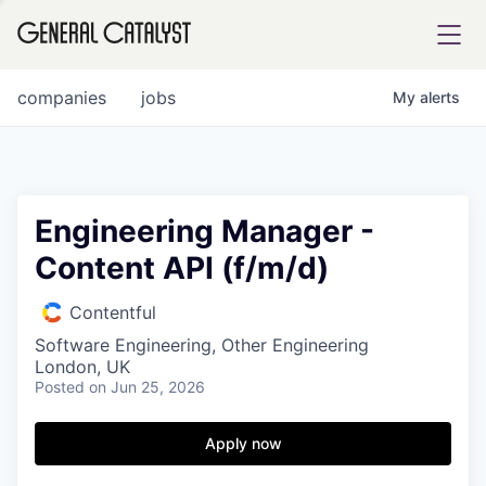
tfolio
companies
jobs
My
alerts
ital
Engineering Manager -
Content API (f/m/d)
iglia
UE FUND
Contentful
Software Engineering, Other Engineering
London, UK
YST INSTITUTE
rmations
Posted
on Jun 25, 2026
Apply now
ANCE