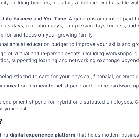
amily building benefits, including a lifetime reimbursable wa
.
-Life balance
and
You Time
!
A generous amount of paid tim
 sick days, education days, compassion days for loss, and 
re for and focus on your growing family
nal annual education budget to improve your skills and gr
ange of virtual and in-person events, including workshops, 
ities, supporting learning and networking exchange beyond
eing stipend to care for your physical, financial, or emotio
munication phone/internet stipend and phone hardware u
.
e equipment stipend for hybrid or distributed employees. G
t your best.
?
ading
digital experience platform
that helps modern busines