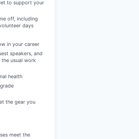
llet to support your
e off, including
volunteer days
ow in your career
guest speakers, and
 the usual work
nal health
pgrade
et the gear you
ses meet the