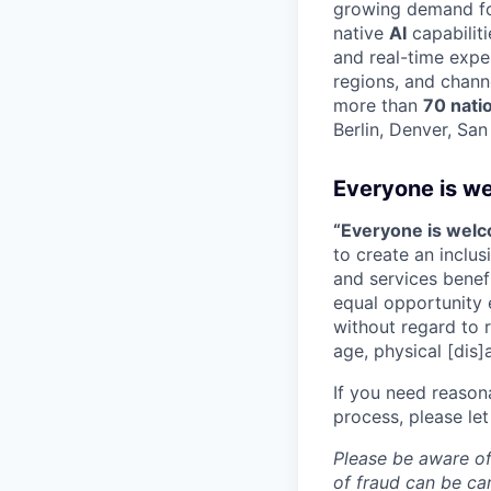
growing demand for
native
AI
capabilit
and real-time expe
regions, and chann
more than
70 nati
Berlin, Denver, Sa
Everyone is w
“Everyone is wel
to create an inclu
and services benef
equal opportunity 
without regard to ra
age, physical [dis]
If you need reason
process, please let
Please be aware of
of fraud can be ca