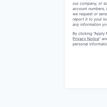
our company, or so
account numbers, i
we request or send
report it to your l
any information y
By clicking “Apply 
Privacy Notice
” an
personal informati