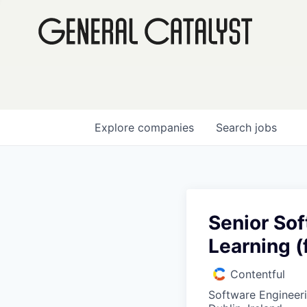
Explore
companies
Search
jobs
Senior So
Learning (
Contentful
Software Engineer