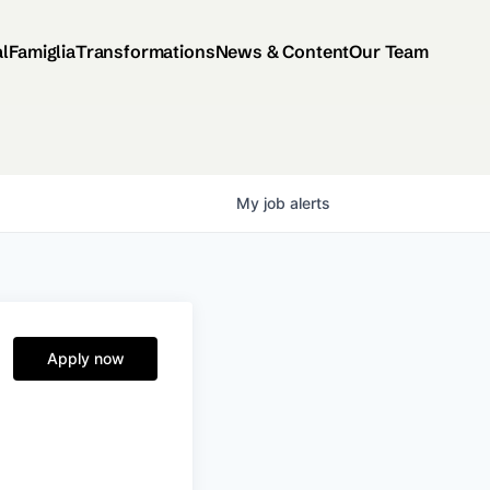
al
Famiglia
Transformations
News & Content
Our Team
My
job
alerts
Apply now