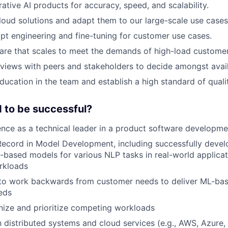
ative AI products for accuracy, speed, and scalability.
loud solutions and adapt them to our large-scale use cases
pt engineering and fine-tuning for customer use cases.
are that scales to meet the demands of high-load custome
views with peers and stakeholders to decide amongst avail
ducation in the team and establish a high standard of qual
 to be successful?
nce as a technical leader in a product software developm
ecord in Model Development, including successfully devel
based models for various NLP tasks in real-world applicat
rkloads
 to work backwards from customer needs to deliver ML-bas
eds
anize and prioritize competing workloads
th distributed systems and cloud services (e.g., AWS, Azure