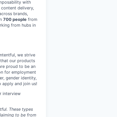
posability with
content delivery,
across brands,
an
700 people
from
rking from hubs in
tentful, we strive
that our products
are proud to be an
tion for employment
er, gender identity,
o apply and join us!
r interview
ful. These types
laiming to be from