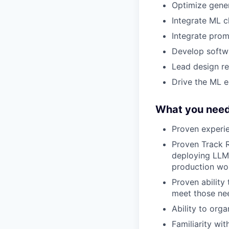
Optimize gener
Integrate ML c
Integrate prom
Develop softw
Lead design re
Drive the ML e
What you need
Proven experie
Proven Track R
deploying LLM-
production wo
Proven ability
meet those ne
Ability to org
Familiarity wi