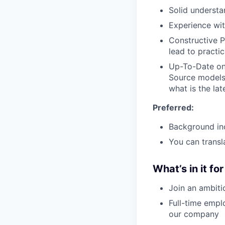
Solid understa
Experience wi
Constructive P
lead to practi
Up-To-Date on
Source models 
what is the lat
Preferred:
Background in
You can transl
What’s in it fo
Join an ambiti
Full-time empl
our company