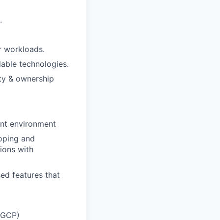
.
r workloads.
able technologies.
ity & ownership
ent environment
oping and
ions with
ed features that
, GCP)