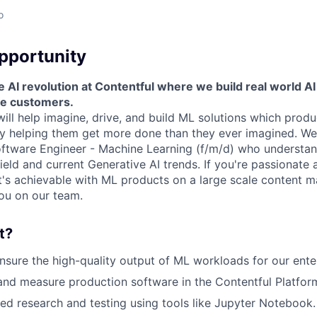
o
pportunity
 AI revolution at Contentful where we build real world AI 
ve customers.
will help imagine, drive, and build ML solutions which pro
 helping them get more done than they ever imagined. We 
oftware Engineer - Machine Learning (f/m/d) who understa
field and current Generative AI trends. If you're passionate
t's achievable with ML products on a large scale content
ou on our team.
t?
sure the high-quality output of ML workloads for our ente
 and measure production software in the Contentful Platfor
d research and testing using tools like Jupyter Notebook.