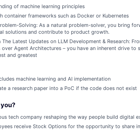
nding of machine learning principles
th container frameworks such as Docker or Kubernetes
roblem-Solving: As a natural problem-solver, you bring for
cal solutions and contribute to product growth.
 The Latest Updates on LLM Development & Research: Fr
over Agent Architectures – you have an inherent drive to 
est and greatest
cludes machine learning and AI implementation
ate a research paper into a PoC if the code does not exist
r you?
ous tech company reshaping the way people build digital e
oyees receive Stock Options for the opportunity to share i