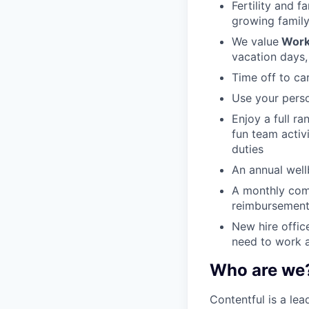
Fertility and f
growing family
We value
Work
vacation days,
Time off to ca
Use your perso
Enjoy a full r
fun team activ
duties
An annual wellb
A monthly com
reimbursement
New hire offic
need to work a
Who are we
Contentful is a le