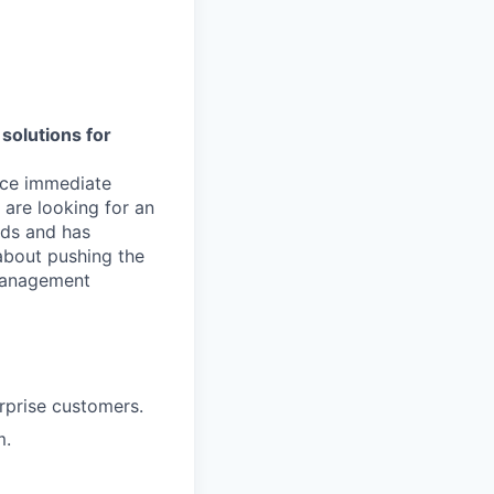
solutions for
duce immediate
are looking for an
nds and has
 about pushing the
 management
rprise customers.
m.