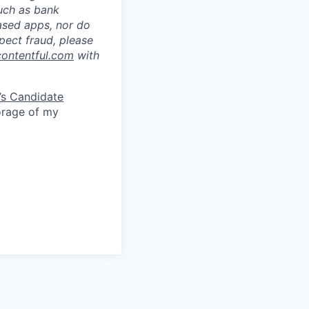
such as bank
ased apps, nor do
pect fraud, please
contentful.com
with
’s Candidate
torage of my