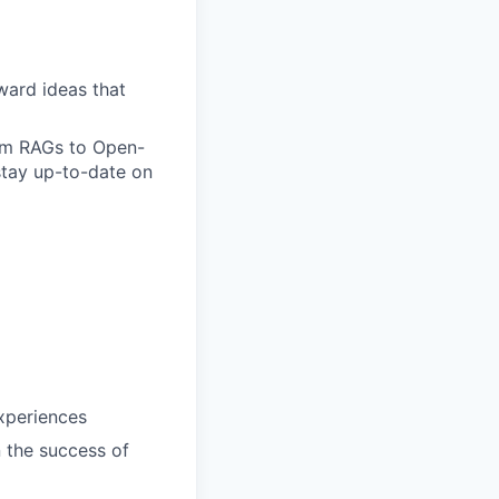
ward ideas that
om RAGs to Open-
stay up-to-date on
xperiences
n the success of