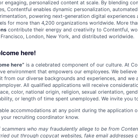
 engaging, personalized content at scale. By blending com
ies, Contentful enables dynamic personalization, automated 
rimentation, powering next-generation digital experiences 
els for more than 4,200 organizations worldwide. More th
ons
contribute their energy and creativity to Contentful, wo
n Francisco, London, New York, and distributed worldwide.
elcome here!
come here”
is a celebrated component of our culture. At Con
sive environment that empowers our employees. We believe 
it from our diverse backgrounds and experiences, and we 
employer. All qualified applications will receive considera
ce, color, national origin, religion, sexual orientation, gend
ability, or length of time spent unemployed. We invite you t
able accommodations at any point during the application o
 your recruiting coordinator know.
 scammers who may fraudulently allege to be from Content
rried out through copycat websites, fake email addresses c