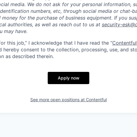
cial media. We do not ask for your personal information, 
dentification numbers, etc, through social media or chat-b
 money for the purchase of business equipment. If you sus
ocal authorities, as well as reach out to us at
security-esk@
ou may have.
for this job,” I acknowledge that I have read the “
Contentful
d hereby consent to the collection, processing, use, and s
on as described therein.
Apply now
See more open positions at
Contentful