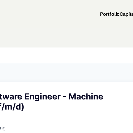
Portfolio
Capit
ftware Engineer - Machine
f/m/d)
ing