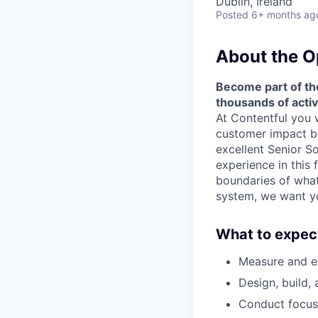
Dublin, Ireland
Posted
6+ months ag
About the O
Become part of the
thousands of acti
At Contentful you 
customer impact by
excellent Senior S
experience in this 
boundaries of wha
system, we want y
What to expec
Measure and en
Design, build,
Conduct focuse