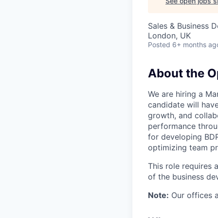
See open jobs si
Sales & Business 
London, UK
Posted
6+ months ag
About the O
We are hiring a Ma
candidate will hav
growth, and collab
performance throug
for developing BDRs
optimizing team pr
This role requires 
of the business de
Note:
Our offices a