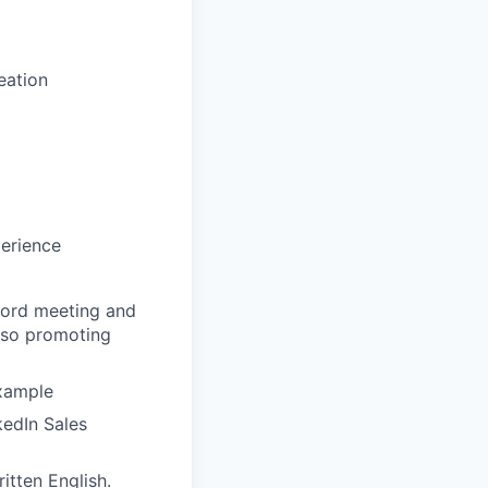
eation
perience
cord meeting and
also promoting
example
kedIn Sales
itten English.