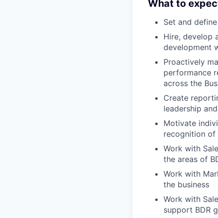
What to expec
Set and defin
Hire, develop 
development wi
Proactively ma
performance re
across the Bus
Create reporti
leadership and
Motivate indiv
recognition of
Work with Sale
the areas of B
Work with Mark
the business
Work with Sale
support BDR g