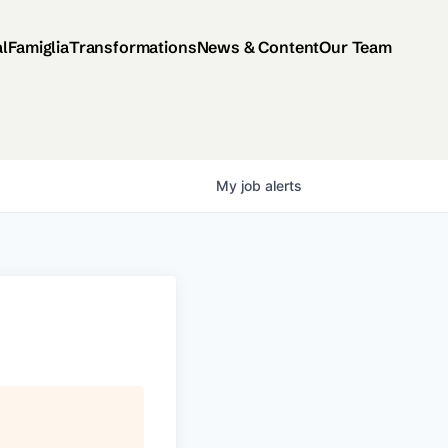
al
Famiglia
Transformations
News & Content
Our Team
My
job
alerts