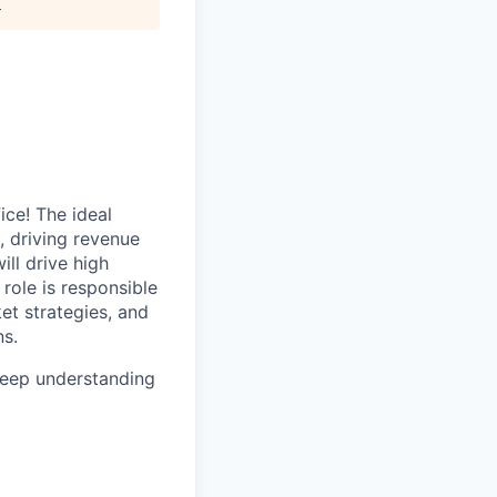
.
ice! The ideal
, driving revenue
ll drive high
role is responsible
et strategies, and
ns.
 deep understanding