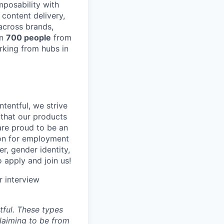
posability with
content delivery,
across brands,
an
700 people
from
rking from hubs in
tentful, we strive
that our products
are proud to be an
tion for employment
er, gender identity,
o apply and join us!
r interview
ful. These types
laiming to be from