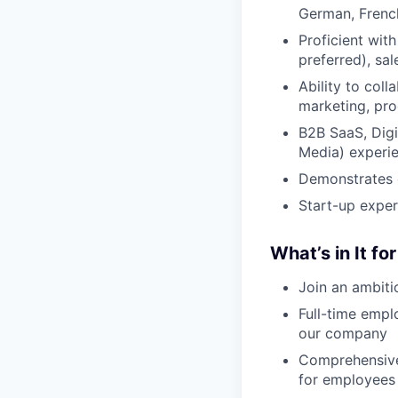
German, French
Proficient wit
preferred), sa
Ability to coll
marketing, pro
B2B SaaS, Dig
Media) experie
Demonstrates e
Start-up exper
What’s in It fo
Join an ambiti
Full-time empl
our company
Comprehensive
for employees