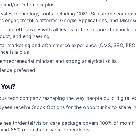
 and/or Dutch is a plus
h sales technology tools including CRM (Salesforce.com exp
les engagement platforms, Google Applications, and Microso
aborate effectively with all levels of the organization includi
duct, and engineering.
ital marketing and eCommerce experience (CMS, SEO, PPC, 
nce is a plus
ntrepreneurial mindset and strong analytical skills
ience preferred
r You?
ous tech company reshaping the way people build digital e
oyees receive Stock Options for the opportunity to share i
 health/dental/vision care package covers 100% of month
 and 85% of costs for your dependents.