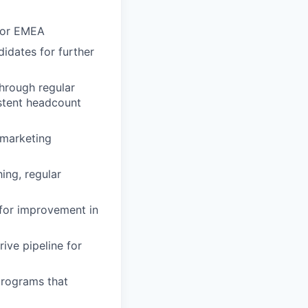
 for EMEA
idates for further
through regular
stent headcount
 marketing
ing, regular
for improvement in
ive pipeline for
programs that