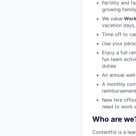
Fertility and f
growing family
We value
Work
vacation days,
Time off to ca
Use your perso
Enjoy a full r
fun team activ
duties
An annual well-
A monthly com
reimbursement
New hire offic
need to work a
Who are we
Contentful is a le