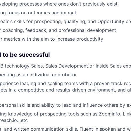
eloping processes where ones don’t previously exist
rong focus on outcomes and impact
eam’s skills for prospecting, qualifying, and Opportunity cr
r coaching, feedback, and professional development
r metrics with the aim to increase productivity
 to be successful
B technology Sales, Sales Development or Inside Sales ex
ecting as an individual contributor
perience leading and scaling teams with a proven track re
ets in a competitive and results-driven environment, and 
personal skills and ability to lead and influence others by 
ing knowledge of prospecting tools such as Zoominfo, Lin
reach.io…etc
al and written communication skills. Fluent in spoken and wr