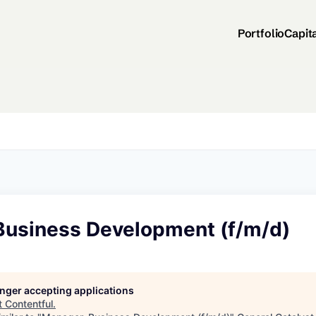
Portfolio
Capit
Business Development (f/m/d)
longer accepting applications
t
Contentful
.