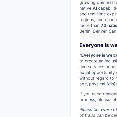
growing demand for
native
AI
capabilit
and real-time expe
regions, and chann
more than
70 nati
Berlin, Denver, Sa
Everyone is w
“Everyone is wel
to create an inclu
and services benef
equal opportunity 
without regard to ra
age, physical [dis]
If you need reason
process, please let
Please be aware of
of fraud can be ca