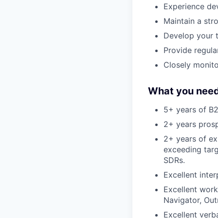
Experience dev
Maintain a st
Develop your t
Provide regula
Closely monito
What you need
5+ years of B2
2+ years prosp
2+ years of ex
exceeding targ
SDRs.
Excellent inter
Excellent work
Navigator, Out
Excellent verb