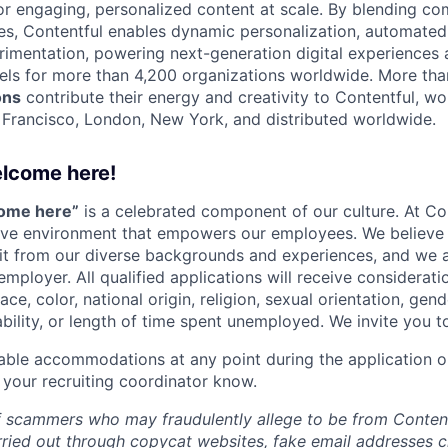
 engaging, personalized content at scale. By blending com
ies, Contentful enables dynamic personalization, automated 
rimentation, powering next-generation digital experiences 
els for more than 4,200 organizations worldwide. More th
ons
contribute their energy and creativity to Contentful, wo
n Francisco, London, New York, and distributed worldwide.
elcome here!
come here”
is a celebrated component of our culture. At Con
sive environment that empowers our employees. We believe 
it from our diverse backgrounds and experiences, and we 
employer. All qualified applications will receive considera
ce, color, national origin, religion, sexual orientation, gend
ability, or length of time spent unemployed. We invite you t
able accommodations at any point during the application o
 your recruiting coordinator know.
 scammers who may fraudulently allege to be from Content
rried out through copycat websites, fake email addresses c