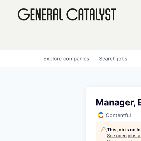
Explore
companies
Search
jobs
Manager, 
Contentful
This job is no 
See open jobs a