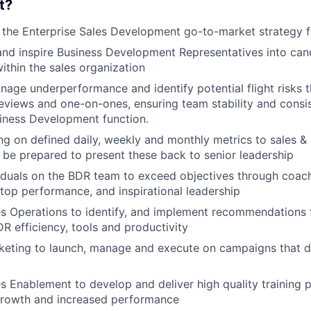
t?
e the Enterprise Sales Development go-to-market strategy
and inspire Business Development Representatives into cand
thin the sales organization
nage underperformance and identify potential flight risks 
views and one-on-ones, ensuring team stability and consi
iness Development function.
ng on defined daily, weekly and monthly metrics to sales &
 be prepared to present these back to senior leadership
iduals on the BDR team to exceed objectives through coach
 top performance, and inspirational leadership
s Operations to identify, and implement recommendations 
DR efficiency, tools and productivity
eting to launch, manage and execute on campaigns that dr
s Enablement to develop and deliver high quality training 
rowth and increased performance