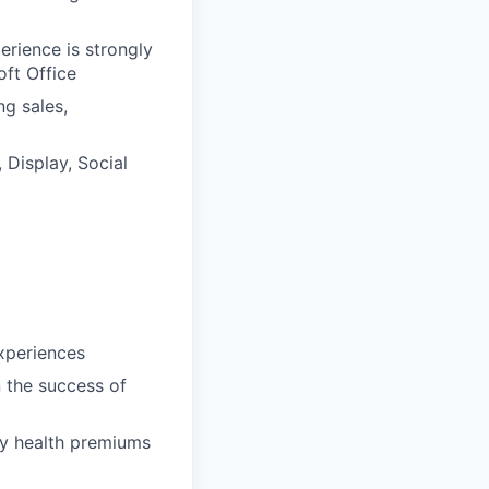
erience is strongly
ft Office
ng sales,
Display, Social
xperiences
n the success of
ly health premiums