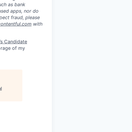
such as bank
ased apps, nor do
pect fraud, please
contentful.com
with
’s Candidate
torage of my
l