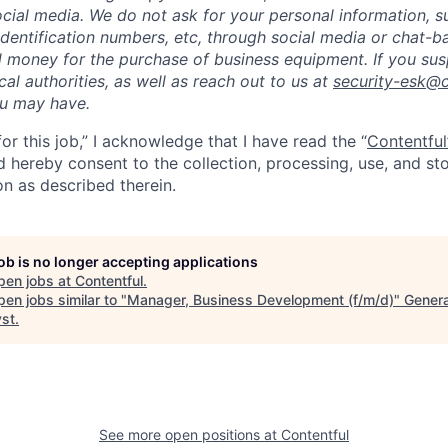
cial media. We do not ask for your personal information, 
dentification numbers, etc, through social media or chat-b
 money for the purchase of business equipment. If you sus
ocal authorities, as well as reach out to us at
security-esk@
ou may have.
for this job,” I acknowledge that I have read the “
Contentful
d hereby consent to the collection, processing, use, and s
on as described therein.
job is no longer accepting applications
pen jobs at
Contentful
.
en jobs similar to "
Manager, Business Development (f/m/d)
"
Genera
yst
.
See more open positions at
Contentful