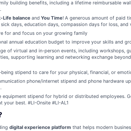
amily building benefits, including a lifetime reimbursable wa
.
-Life balance
and
You Time
!
A generous amount of paid tim
 sick days, education days, compassion days for loss, and 
re for and focus on your growing family
nal annual education budget to improve your skills and gr
ange of virtual and in-person events, including workshops, 
ities, supporting learning and networking exchange beyond
being stipend to care for your physical, financial, or emoti
munication phone/internet stipend and phone hardware u
.
e equipment stipend for hybrid or distributed employees. G
t your best.
#LI-Onsite #LI-AL1
?
ading
digital experience platform
that helps modern busines