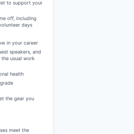
llet to support your
e off, including
volunteer days
ow in your career
guest speakers, and
 the usual work
onal health
pgrade
et the gear you
ses meet the