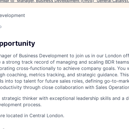
milar to "
Manager, Business Development (f/m/d)
"
General Catalyst
Development
o
pportunity
nager of Business Development to join us in our London off
e a strong track record of managing and scaling BDR teams
orating cross-functionally to achieve company goals. You wi
h coaching, metrics tracking, and strategic guidance. This 
 into top talent for future sales roles, defining go-to-mark
oductivity through close collaboration with Sales Operatio
a strategic thinker with exceptional leadership skills and a
velopment process.
re located in Central London.