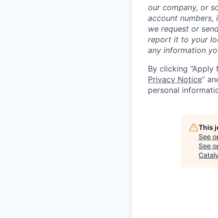
our company, or so
account numbers, i
we request or send
report it to your l
any information y
By clicking “Apply 
Privacy Notice
” an
personal informati
This 
See o
See op
Catal