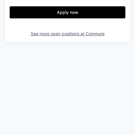
Apply now
See more open positions at
Commure