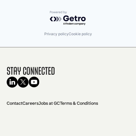
Powered by Getro.com
Privacy policy
Cookie policy
Stay Connected
Contact
Careers
Jobs at GC
Terms & Conditions