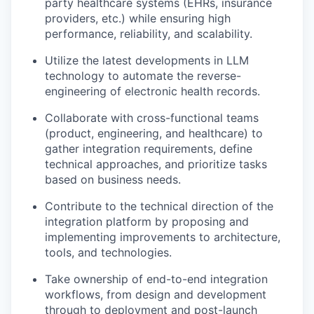
party healthcare systems (EHRs, insurance
providers, etc.) while ensuring high
performance, reliability, and scalability.
Utilize the latest developments in LLM
technology to automate the reverse-
engineering of electronic health records.
Collaborate with cross-functional teams
(product, engineering, and healthcare) to
gather integration requirements, define
technical approaches, and prioritize tasks
based on business needs.
Contribute to the technical direction of the
integration platform by proposing and
implementing improvements to architecture,
tools, and technologies.
Take ownership of end-to-end integration
workflows, from design and development
through to deployment and post-launch