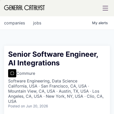
tfolio
companies
jobs
My
alerts
ital
Senior Software Engineer,
AI Integrations
iglia
UE FUND
Commure
Software Engineering, Data Science
California, USA · San Francisco, CA, USA ·
YST INSTITUTE
rmations
Mountain View, CA, USA · Austin, TX, USA · Los
Angeles, CA, USA · New York, NY, USA · Clio, CA,
USA
Posted
on Jun 20, 2026
ANCE