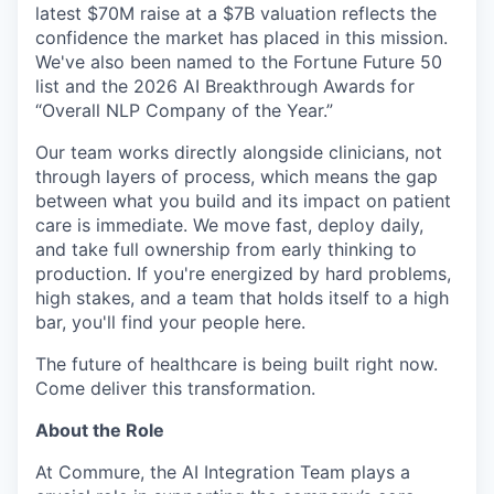
latest $70M raise at a $7B valuation reflects the
confidence the market has placed in this mission.
We've also been named to the Fortune Future 50
list and the 2026 AI Breakthrough Awards for
“Overall NLP Company of the Year.”
Our team works directly alongside clinicians, not
through layers of process, which means the gap
between what you build and its impact on patient
care is immediate. We move fast, deploy daily,
and take full ownership from early thinking to
production. If you're energized by hard problems,
high stakes, and a team that holds itself to a high
bar, you'll find your people here.
The future of healthcare is being built right now.
Come deliver this transformation.
About the Role
At Commure, the AI Integration Team plays a