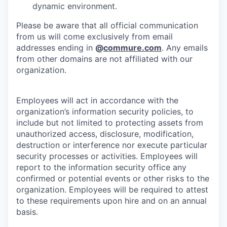
dynamic environment.
Please be aware that all official communication
from us will come exclusively from email
addresses ending in
@
commure.com
. Any emails
from other domains are not affiliated with our
organization.
Employees will act in accordance with the
organization’s information security policies, to
include but not limited to protecting assets from
unauthorized access, disclosure, modification,
destruction or interference nor execute particular
security processes or activities. Employees will
report to the information security office any
confirmed or potential events or other risks to the
organization. Employees will be required to attest
to these requirements upon hire and on an annual
basis.