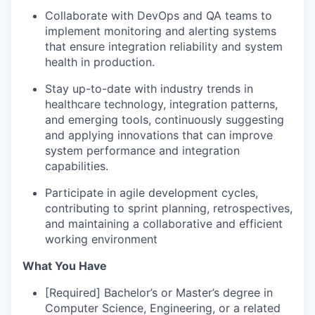
Collaborate with DevOps and QA teams to
implement monitoring and alerting systems
that ensure integration reliability and system
health in production.
Stay up-to-date with industry trends in
healthcare technology, integration patterns,
and emerging tools, continuously suggesting
and applying innovations that can improve
system performance and integration
capabilities.
Participate in agile development cycles,
contributing to sprint planning, retrospectives,
and maintaining a collaborative and efficient
working environment
What You Have
[Required] Bachelor’s or Master’s degree in
Computer Science, Engineering, or a related