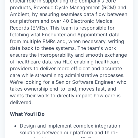
crucial role in supporting the company’s core
products, Revenue Cycle Management (RCM) and
Ambient, by ensuring seamless data flow between
our platform and over 40 Electronic Medical
Records (EMRs). This team is responsible for
fetching vital Encounter and Appointment data
from multiple EMRs and, when necessary, writing
data back to these systems. The team's work
ensures the interoperability and smooth exchange
of healthcare data via HL7, enabling healthcare
providers to deliver more efficient and accurate
care while streamlining administrative processes.
We're looking for a Senior Software Engineer who
takes ownership end-to-end, moves fast, and
wants their work to directly impact how care is
delivered.
What You'll Do
Design and implement complex integration
solutions between our platform and third-