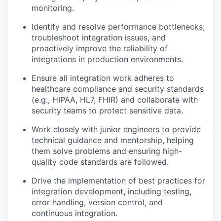
monitoring.
Identify and resolve performance bottlenecks,
troubleshoot integration issues, and
proactively improve the reliability of
integrations in production environments.
Ensure all integration work adheres to
healthcare compliance and security standards
(e.g., HIPAA, HL7, FHIR) and collaborate with
security teams to protect sensitive data.
Work closely with junior engineers to provide
technical guidance and mentorship, helping
them solve problems and ensuring high-
quality code standards are followed.
Drive the implementation of best practices for
integration development, including testing,
error handling, version control, and
continuous integration.