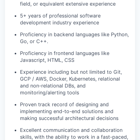
field, or equivalent extensive experience
5+ years of professional software
development industry experience
Proficiency in backend languages like Python,
Go, or C++.
Proficiency in frontend languages like
Javascript, HTML, CSS
Experience including but not limited to Git,
GCP / AWS, Docker, Kubernetes, relational
and non-relational DBs, and
monitoring/alerting tools
Proven track record of designing and
implementing end-to-end solutions and
making successful architectural decisions
Excellent communication and collaboration
skills, with the ability to work in a fast-paced,