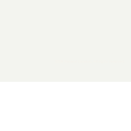
2026 General Catalyst. All rights reserved.