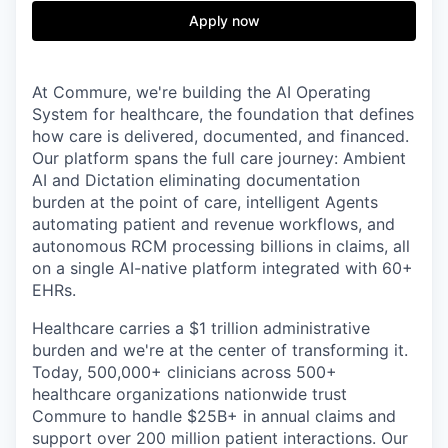
& Content
ION COMPANY
Apply now
r Team
At Commure, we're building the AI Operating
System for healthcare, the foundation that defines
how care is delivered, documented, and financed.
Our platform spans the full care journey: Ambient
AI and Dictation eliminating documentation
burden at the point of care, intelligent Agents
automating patient and revenue workflows, and
autonomous RCM processing billions in claims, all
on a single AI-native platform integrated with 60+
EHRs.
Healthcare carries a $1 trillion administrative
burden and we're at the center of transforming it.
Today, 500,000+ clinicians across 500+
healthcare organizations nationwide trust
Commure to handle $25B+ in annual claims and
support over 200 million patient interactions. Our