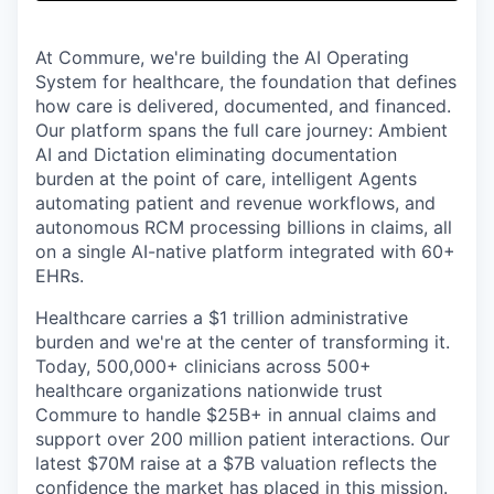
& Content
ION COMPANY
At Commure, we're building the AI Operating
System for healthcare, the foundation that defines
r Team
how care is delivered, documented, and financed.
Our platform spans the full care journey: Ambient
AI and Dictation eliminating documentation
burden at the point of care, intelligent Agents
automating patient and revenue workflows, and
autonomous RCM processing billions in claims, all
on a single AI-native platform integrated with 60+
EHRs.
Healthcare carries a $1 trillion administrative
burden and we're at the center of transforming it.
Today, 500,000+ clinicians across 500+
healthcare organizations nationwide trust
Commure to handle $25B+ in annual claims and
support over 200 million patient interactions. Our
latest $70M raise at a $7B valuation reflects the
confidence the market has placed in this mission.