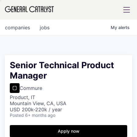
tfolio
companies
jobs
My
alerts
ital
Senior Technical Product
Manager
iglia
UE FUND
Commure
Product, IT
Mountain View, CA, USA
YST INSTITUTE
rmations
USD 200k-220k / year
Posted
6+ months ago
Apply now
ANCE