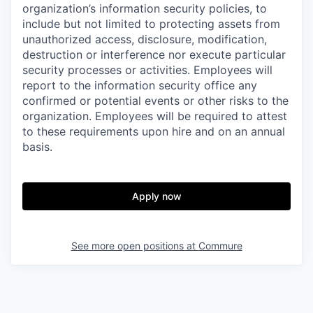
organization’s information security policies, to
include but not limited to protecting assets from
unauthorized access, disclosure, modification,
destruction or interference nor execute particular
security processes or activities. Employees will
report to the information security office any
confirmed or potential events or other risks to the
organization. Employees will be required to attest
to these requirements upon hire and on an annual
basis.
Apply now
See more open positions at
Commure