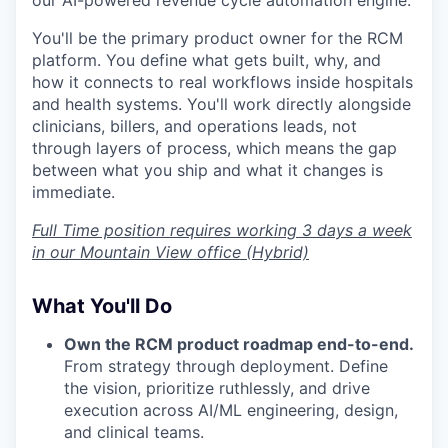
our AI-powered revenue cycle automation engine.
You'll be the primary product owner for the RCM
platform. You define what gets built, why, and
how it connects to real workflows inside hospitals
and health systems. You'll work directly alongside
clinicians, billers, and operations leads, not
through layers of process, which means the gap
between what you ship and what it changes is
immediate.
Full Time position requires working 3 days a week
in our Mountain View office (Hybrid)
What You'll Do
Own the RCM product roadmap end-to-end.
From strategy through deployment. Define
the vision, prioritize ruthlessly, and drive
execution across AI/ML engineering, design,
and clinical teams.