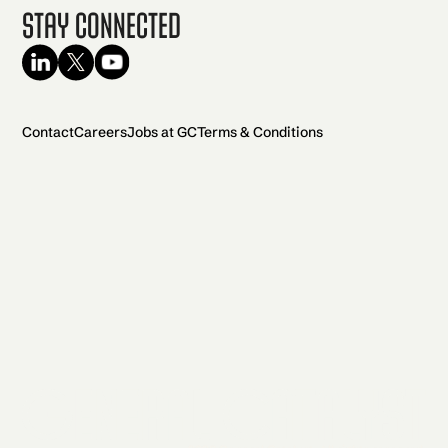
Stay Connected
Contact
Careers
Jobs at GC
Terms & Conditions