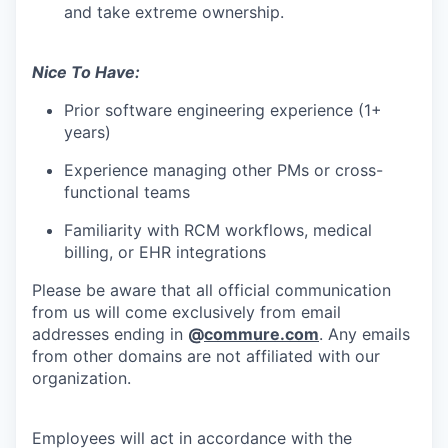
and take extreme ownership.
Nice To Have:
Prior software engineering experience (1+
years)
Experience managing other PMs or cross-
functional teams
Familiarity with RCM workflows, medical
billing, or EHR integrations
Please be aware that all official communication
from us will come exclusively from email
addresses ending in
@
commure.com
. Any emails
from other domains are not affiliated with our
organization.
Employees will act in accordance with the