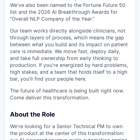
We've also been named to the Fortune Future 50
list and the 2026 AI Breakthrough Awards for
“Overall NLP Company of the Year.”
Our team works directly alongside clinicians, not
through layers of process, which means the gap
between what you build and its impact on patient
care is immediate. We move fast, deploy daily,
and take full ownership from early thinking to
production. If you're energized by hard problems,
high stakes, and a team that holds itself to a high
bar, you'll find your people here.
The future of healthcare is being built right now.
Come deliver this transformation.
About the Role
We're looking for a Senior Technical PM to own
the product at the center of this transformation: