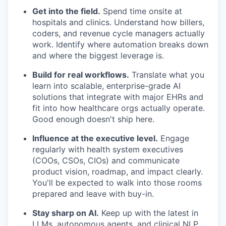
Get into the field.
Spend time onsite at
hospitals and clinics. Understand how billers,
coders, and revenue cycle managers actually
work. Identify where automation breaks down
and where the biggest leverage is.
Build for real workflows.
Translate what you
learn into scalable, enterprise-grade AI
solutions that integrate with major EHRs and
fit into how healthcare orgs actually operate.
Good enough doesn't ship here.
Influence at the executive level.
Engage
regularly with health system executives
(COOs, CSOs, CIOs) and communicate
product vision, roadmap, and impact clearly.
You'll be expected to walk into those rooms
prepared and leave with buy-in.
Stay sharp on AI.
Keep up with the latest in
LLMs, autonomous agents, and clinical NLP.