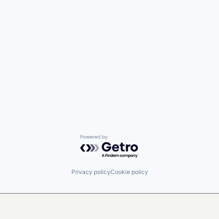
Powered by Getro.com
Privacy policy
Cookie policy