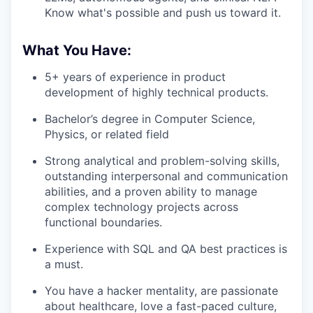
Know what's possible and push us toward it.
What You Have:
5+ years of experience in product
development of highly technical products.
Bachelor’s degree in Computer Science,
Physics, or related field
Strong analytical and problem-solving skills,
outstanding interpersonal and communication
abilities, and a proven ability to manage
complex technology projects across
functional boundaries.
Experience with SQL and QA best practices is
a must.
You have a hacker mentality, are passionate
about healthcare, love a fast-paced culture,