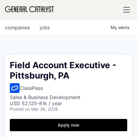
tfolio
companies
jobs
My
alerts
ital
Field Account Executive -
Pittsburgh, PA
iglia
UE FUND
ClassPass
Sales & Business Development
USD 52,125-81k / year
YST INSTITUTE
rmations
Posted
on Mar 26, 2026
Apply now
ANCE