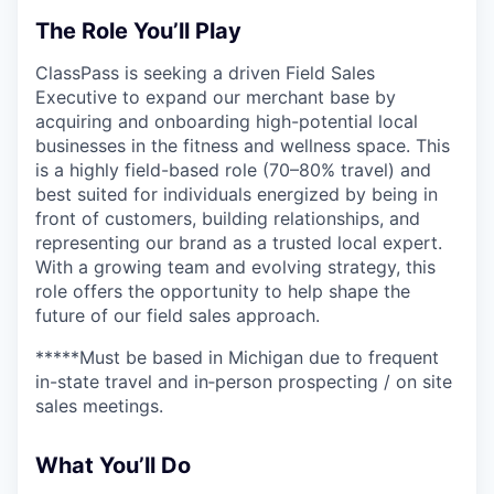
The Role You’ll Play
ClassPass is seeking a driven Field Sales
Executive to expand our merchant base by
acquiring and onboarding high-potential local
businesses in the fitness and wellness space. This
is a highly field-based role (70–80% travel) and
best suited for individuals energized by being in
front of customers, building relationships, and
representing our brand as a trusted local expert.
With a growing team and evolving strategy, this
role offers the opportunity to help shape the
future of our field sales approach.
*****Must be based in Michigan due to frequent
in-state travel and in‑person prospecting / on site
sales meetings.
What You’ll Do