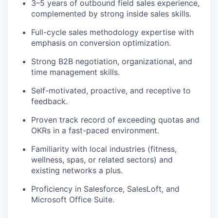
3–5 years of outbound field sales experience,
complemented by strong inside sales skills.
Full-cycle sales methodology expertise with
emphasis on conversion optimization.
Strong B2B negotiation, organizational, and
time management skills.
Self-motivated, proactive, and receptive to
feedback.
Proven track record of exceeding quotas and
OKRs in a fast-paced environment.
Familiarity with local industries (fitness,
wellness, spas, or related sectors) and
existing networks a plus.
Proficiency in Salesforce, SalesLoft, and
Microsoft Office Suite.