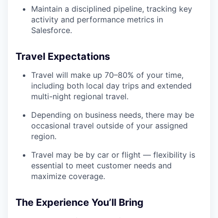
Maintain a disciplined pipeline, tracking key
activity and performance metrics in
Salesforce.
Travel Expectations
Travel will make up 70–80% of your time,
including both local day trips and extended
multi-night regional travel.
Depending on business needs, there may be
occasional travel outside of your assigned
region.
Travel may be by car or flight — flexibility is
essential to meet customer needs and
maximize coverage.
The Experience You’ll Bring