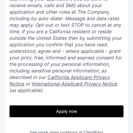
receive emails, calls and SMS about your
application and other roles at The Company,
including by auto-dialer. Message and data rates
may apply. Opt-out or text STOP to cancel at any
time. If you are a California resident or reside
outside the United States then by submitting your
application you confirm that you have read,
understood, agree and - where applicable - grant
your prior, free, informed and express consent for
the processing of your personal information,
including sensitive personal information, as
described in our
California Applicant Privacy
Notice
or
International Applicant Privacy Notice
(as applicable).
Apply now
See more open positions at
ClassPass