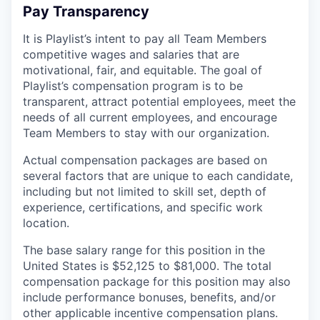
Pay Transparency
It is Playlist’s intent to pay all Team Members
competitive wages and salaries that are
motivational, fair, and equitable. The goal of
Playlist’s compensation program is to be
transparent, attract potential employees, meet the
needs of all current employees, and encourage
Team Members to stay with our organization.
Actual compensation packages are based on
several factors that are unique to each candidate,
including but not limited to skill set, depth of
experience, certifications, and specific work
location.
The base salary range for this position in the
United States is $52,125 to $81,000. The total
compensation package for this position may also
include performance bonuses, benefits, and/or
other applicable incentive compensation plans.