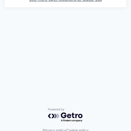
Powered by Getro.com
Privacy policy
Cookie policy