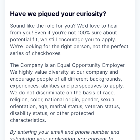
Have we piqued your curiosity?
Sound like the role for you? We’d love to hear
from you! Even if you’re not 100% sure about
potential fit, we still encourage you to apply.
We’re looking for the right person, not the perfect
series of checkboxes.
The Company is an Equal Opportunity Employer.
We highly value diversity at our company and
encourage people of all different backgrounds,
experiences, abilities and perspectives to apply.
We do not discriminate on the basis of race,
religion, color, national origin, gender, sexual
orientation, age, marital status, veteran status,
disability status, or other protected
characteristics.
By entering your email and phone number and
submitting your application, you consent to