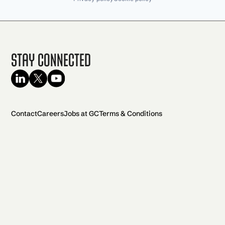
Stay Connected
Contact
Careers
Jobs at GC
Terms & Conditions