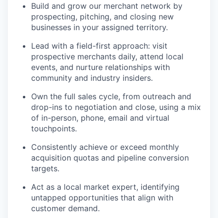
Build and grow our merchant network by
prospecting, pitching, and closing new
businesses in your assigned territory.
Lead with a field-first approach: visit
prospective merchants daily, attend local
events, and nurture relationships with
community and industry insiders.
Own the full sales cycle, from outreach and
drop-ins to negotiation and close, using a mix
of in-person, phone, email and virtual
touchpoints.
Consistently achieve or exceed monthly
acquisition quotas and pipeline conversion
targets.
Act as a local market expert, identifying
untapped opportunities that align with
customer demand.