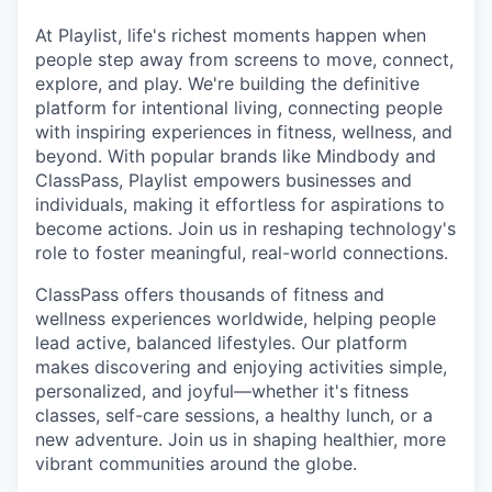
& Content
ION COMPANY
At Playlist, life's richest moments happen when
people step away from screens to move, connect,
explore, and play. We're building the definitive
r Team
platform for intentional living, connecting people
with inspiring experiences in fitness, wellness, and
beyond. With popular brands like Mindbody and
ClassPass, Playlist empowers businesses and
individuals, making it effortless for aspirations to
become actions. Join us in reshaping technology's
role to foster meaningful, real-world connections.
ClassPass offers thousands of fitness and
wellness experiences worldwide, helping people
lead active, balanced lifestyles. Our platform
makes discovering and enjoying activities simple,
personalized, and joyful—whether it's fitness
classes, self-care sessions, a healthy lunch, or a
new adventure. Join us in shaping healthier, more
vibrant communities around the globe.