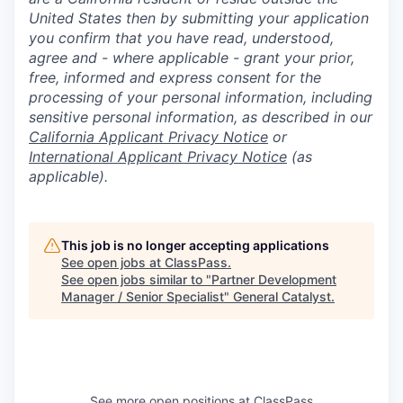
United States then by submitting your application
you confirm that you have read, understood,
agree and - where applicable - grant your prior,
free, informed and express consent for the
processing of your personal information, including
sensitive personal information, as described in our
California Applicant Privacy Notice
or
International Applicant Privacy Notice
(as
applicable).
This job is no longer accepting applications
See open jobs at
ClassPass
.
See open jobs similar to "
Partner Development
Manager / Senior Specialist
"
General Catalyst
.
See more open positions at
ClassPass