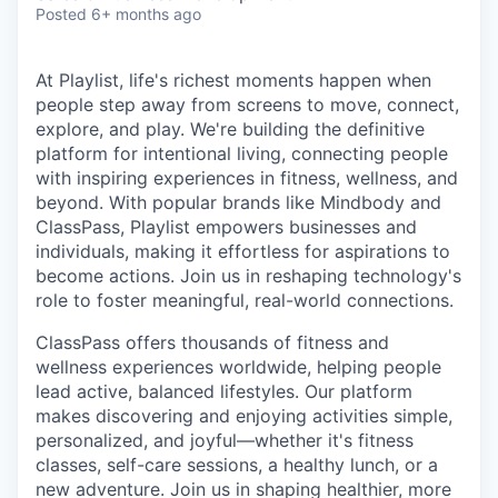
& Content
ION COMPANY
Posted
6+ months ago
At Playlist, life's richest moments happen when
r Team
people step away from screens to move, connect,
explore, and play. We're building the definitive
platform for intentional living, connecting people
with inspiring experiences in fitness, wellness, and
beyond. With popular brands like Mindbody and
ClassPass, Playlist empowers businesses and
individuals, making it effortless for aspirations to
become actions. Join us in reshaping technology's
role to foster meaningful, real-world connections.
ClassPass offers thousands of fitness and
wellness experiences worldwide, helping people
lead active, balanced lifestyles. Our platform
makes discovering and enjoying activities simple,
personalized, and joyful—whether it's fitness
classes, self-care sessions, a healthy lunch, or a
new adventure. Join us in shaping healthier, more