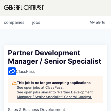
tfolio
companies
jobs
My
alerts
ital
Partner Development
Manager / Senior Specialist
iglia
UE FUND
ClassPass
This job is no longer accepting applications
YST INSTITUTE
rmations
See open jobs at
ClassPass
.
See open jobs similar to "
Partner Development
Manager / Senior Specialist
"
General Catalyst
.
Sales & Business Development
ANCE