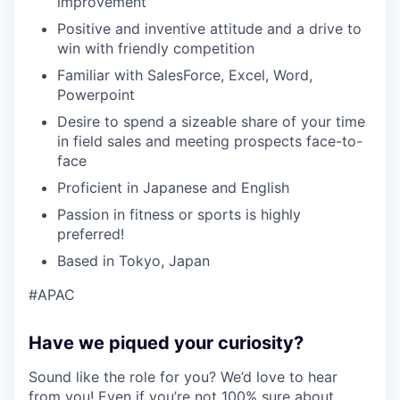
improvement
Positive and inventive attitude and a drive to
win with friendly competition
Familiar with SalesForce, Excel, Word,
Powerpoint
Desire to spend a sizeable share of your time
in field sales and meeting prospects face-to-
face
Proficient in Japanese and English
Passion in fitness or sports is highly
preferred!
Based in Tokyo, Japan
#APAC
Have we piqued your curiosity?
Sound like the role for you? We’d love to hear
from you! Even if you’re not 100% sure about