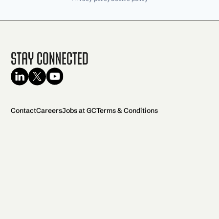
Stay Connected
Contact
Careers
Jobs at GC
Terms & Conditions