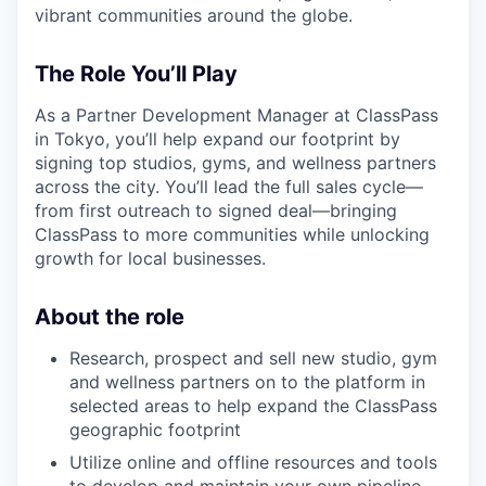
vibrant communities around the globe.
The Role You’ll Play
As a Partner Development Manager at ClassPass
in Tokyo, you’ll help expand our footprint by
signing top studios, gyms, and wellness partners
across the city. You’ll lead the full sales cycle—
from first outreach to signed deal—bringing
ClassPass to more communities while unlocking
growth for local businesses.
About the role
Research, prospect and sell new studio, gym
and wellness partners on to the platform in
selected areas to help expand the ClassPass
geographic footprint
Utilize online and offline resources and tools