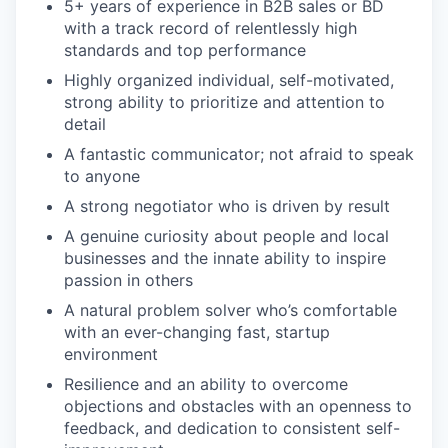
5+ years of experience in B2B sales or BD
with a track record of relentlessly high
standards and top performance
Highly organized individual, self-motivated,
strong ability to prioritize and attention to
detail
A fantastic communicator; not afraid to speak
to anyone
A strong negotiator who is driven by result
A genuine curiosity about people and local
businesses and the innate ability to inspire
passion in others
A natural problem solver who’s comfortable
with an ever-changing fast, startup
environment
Resilience and an ability to overcome
objections and obstacles with an openness to
feedback, and dedication to consistent self-