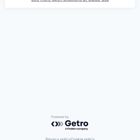
Powered by Getro.com
Privacy policy
Cookie policy