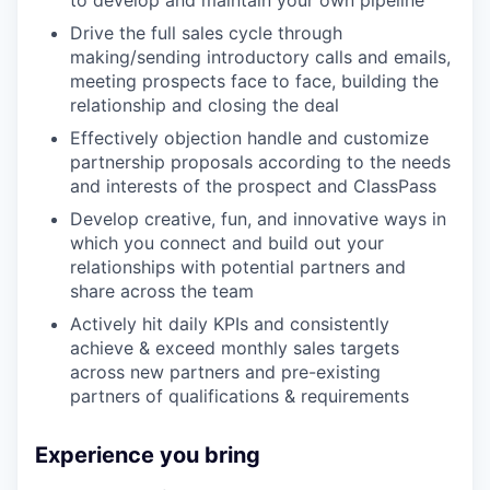
to develop and maintain your own pipeline
Drive the full sales cycle through
making/sending introductory calls and emails,
meeting prospects face to face, building the
relationship and closing the deal
Effectively objection handle and customize
partnership proposals according to the needs
and interests of the prospect and ClassPass
Develop creative, fun, and innovative ways in
which you connect and build out your
relationships with potential partners and
share across the team
Actively hit daily KPIs and consistently
achieve & exceed monthly sales targets
across new partners and pre-existing
partners of qualifications & requirements
Experience you bring