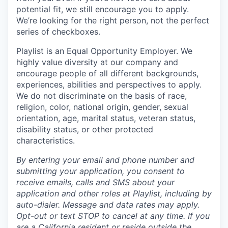
potential fit, we still encourage you to apply.
We’re looking for the right person, not the perfect
series of checkboxes.
Playlist is an Equal Opportunity Employer. We
highly value diversity at our company and
encourage people of all different backgrounds,
experiences, abilities and perspectives to apply.
We do not discriminate on the basis of race,
religion, color, national origin, gender, sexual
orientation, age, marital status, veteran status,
disability status, or other protected
characteristics.
By entering your email and phone number and
submitting your application, you consent to
receive emails, calls and SMS about your
application and other roles at Playlist, including by
auto-dialer. Message and data rates may apply.
Opt-out or text STOP to cancel at any time. If you
are a California resident or reside outside the