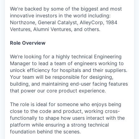
We're backed by some of the biggest and most
innovative investors in the world including:
Northzone, General Catalyst, AlleyCorp, 1984
Ventures, Alumni Ventures, and others.
Role Overview
We’re looking for a highly technical Engineering
Manager to lead a team of engineers working to
unlock efficiency for hospitals and their suppliers.
Your team will be responsible for designing,
building, and maintaining end-user facing features
that power our core product experience.
The role is ideal for someone who enjoys being
close to the code and product, working cross-
functionally to shape how users interact with the
platform while ensuring a strong technical
foundation behind the scenes.