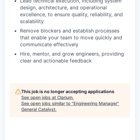
Lead technical execution, including system
design, architecture, and operational
excellence, to ensure quality, reliability, and
scalability
Remove blockers and establish processes
that enable your team to move quickly and
communicate effectively
Hire, mentor, and grow engineers, providing
clear and actionable feedback
This job is no longer accepting applications
See open jobs at
Clarium
.
See open jobs similar to "
Engineering Manager
"
General Catalyst
.