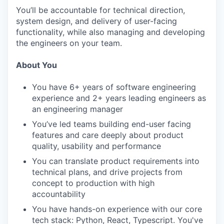
You’ll be accountable for technical direction,
system design, and delivery of user-facing
functionality, while also managing and developing
the engineers on your team.
About You
You have 6+ years of software engineering
experience and 2+ years leading engineers as
an engineering manager
You’ve led teams building end-user facing
features and care deeply about product
quality, usability and performance
You can translate product requirements into
technical plans, and drive projects from
concept to production with high
accountability
You have hands-on experience with our core
tech stack: Python, React, Typescript. You've