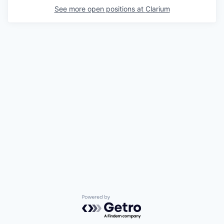
See more open positions at
Clarium
Powered by Getro.com