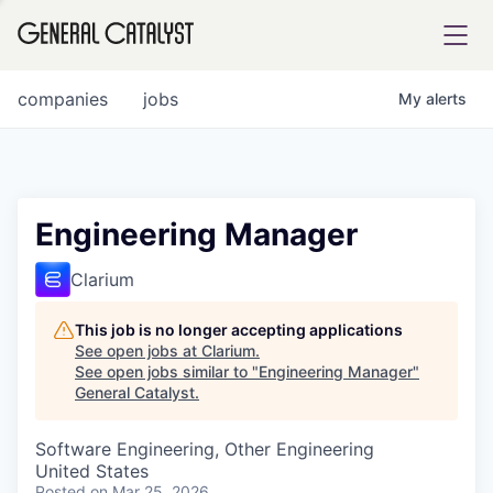
tfolio
companies
jobs
My
alerts
ital
Engineering Manager
iglia
Clarium
UE FUND
This job is no longer accepting applications
See open jobs at
Clarium
.
See open jobs similar to "
Engineering Manager
"
YST INSTITUTE
rmations
General Catalyst
.
Software Engineering, Other Engineering
United States
ANCE
Posted
on Mar 25, 2026