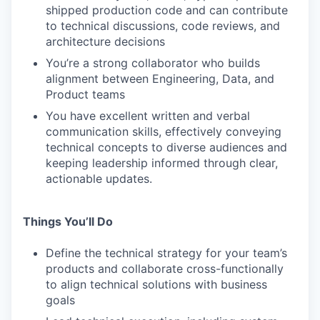
shipped production code and can contribute
to technical discussions, code reviews, and
architecture decisions
You’re a strong collaborator who builds
alignment between Engineering, Data, and
Product teams
You have excellent written and verbal
communication skills, effectively conveying
technical concepts to diverse audiences and
keeping leadership informed through clear,
actionable updates.
Things You’ll Do
Define the technical strategy for your team’s
products and collaborate cross-functionally
to align technical solutions with business
goals