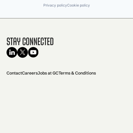
Privacy policy
Cookie policy
Stay Connected
Contact
Careers
Jobs at GC
Terms & Conditions