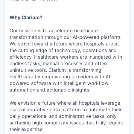
& Content
ION COMPANY
Why Clarium?
r Team
Our mission is to accelerate healthcare
transformation through our AI-powered platform.
We strive toward a future where hospitals are at
the cutting edge of technology, operations and
efficiency. Healthcare workers are inundated with
endless tasks, manual processes and often
unintuitive tools. Clarium is transforming
healthcare by empowering providers with AI-
powered software with intelligent workflow
automation and actionable insights.
We envision a future where all hospitals leverage
our collaborative data platform to automate their
daily operational and administrative tasks, only
surfacing high complexity issues that truly require
their expertise.