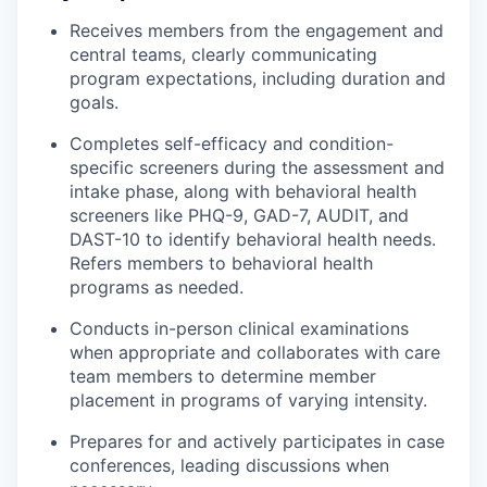
Receives members from the engagement and
central teams, clearly communicating
program expectations, including duration and
goals.
Completes self-efficacy and condition-
specific screeners during the assessment and
intake phase, along with behavioral health
screeners like PHQ-9, GAD-7, AUDIT, and
DAST-10 to identify behavioral health needs.
Refers members to behavioral health
programs as needed.
Conducts in-person clinical examinations
when appropriate and collaborates with care
team members to determine member
placement in programs of varying intensity.
Prepares for and actively participates in case
conferences, leading discussions when