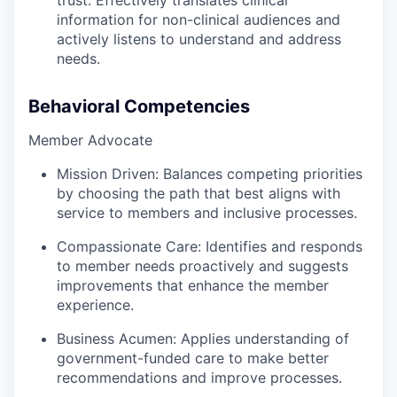
trust. Effectively translates clinical
information for non-clinical audiences and
actively listens to understand and address
needs.
Behavioral Competencies
Member Advocate
Mission Driven:
Balances competing priorities
by choosing the path that best aligns with
service to members and inclusive processes.
Compassionate Care:
Identifies and responds
to member needs proactively and suggests
improvements that enhance the member
experience.
Business Acumen:
Applies understanding of
government-funded care to make better
recommendations and improve processes.