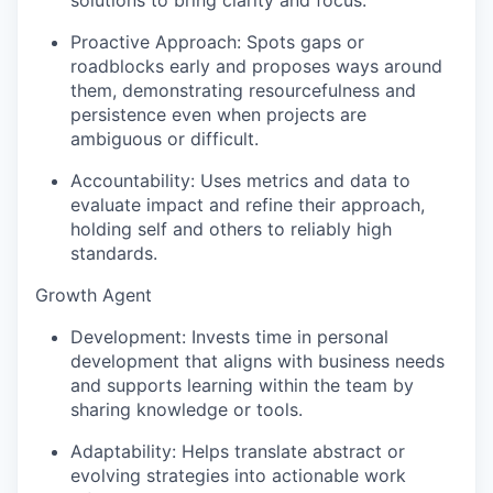
solutions to bring clarity and focus.
Proactive Approach:
Spots gaps or
roadblocks early and proposes ways around
them, demonstrating resourcefulness and
persistence even when projects are
ambiguous or difficult.
Accountability:
Uses metrics and data to
evaluate impact and refine their approach,
holding self and others to reliably high
standards.
Growth Agent
Development:
Invests time in personal
development that aligns with business needs
and supports learning within the team by
sharing knowledge or tools.
Adaptability:
Helps translate abstract or
evolving strategies into actionable work