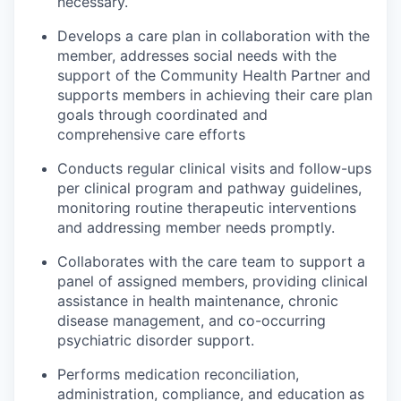
necessary.
Develops a care plan in collaboration with the
member, addresses social needs with the
support of the Community Health Partner and
supports members in achieving their care plan
goals through coordinated and
comprehensive care efforts
Conducts regular clinical visits and follow-ups
per clinical program and pathway guidelines,
monitoring routine therapeutic interventions
and addressing member needs promptly.
Collaborates with the care team to support a
panel of assigned members, providing clinical
assistance in health maintenance, chronic
disease management, and co-occurring
psychiatric disorder support.
Performs medication reconciliation,
administration, compliance, and education as