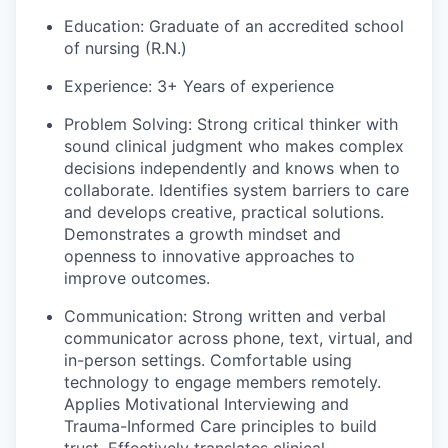
Education
: Graduate of an accredited school
of nursing (R.N.)
Experience:
3+ Years of experience
Problem Solving:
Strong critical thinker with
sound clinical judgment who makes complex
decisions independently and knows when to
collaborate. Identifies system barriers to care
and develops creative, practical solutions.
Demonstrates a growth mindset and
openness to innovative approaches to
improve outcomes.
Communication:
Strong written and verbal
communicator across phone, text, virtual, and
in-person settings. Comfortable using
technology to engage members remotely.
Applies Motivational Interviewing and
Trauma-Informed Care principles to build