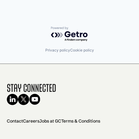
Powered by Getro.com
Privacy policy
Cookie policy
Stay Connected
Contact
Careers
Jobs at GC
Terms & Conditions