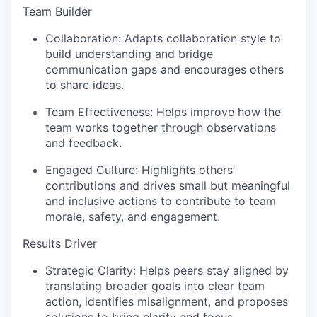
Team Builder
Collaboration:
Adapts collaboration style to
build understanding and bridge
communication gaps and encourages others
to share ideas.
Team Effectiveness:
Helps improve how the
team works together through observations
and feedback.
Engaged Culture:
Highlights others’
contributions and drives small but meaningful
and inclusive actions to contribute to team
morale, safety, and engagement.
Results Driver
Strategic Clarity:
Helps peers stay aligned by
translating broader goals into clear team
action, identifies misalignment, and proposes