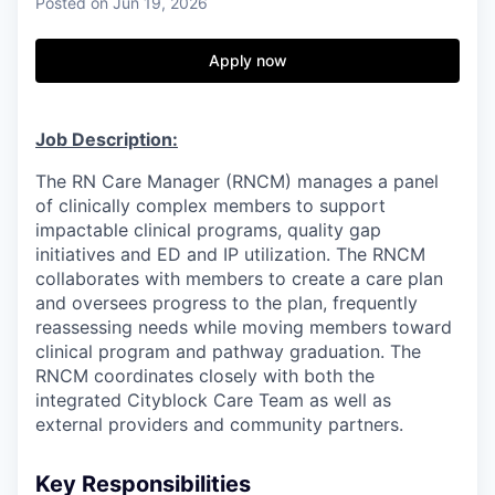
& Content
Posted
on Jun 19, 2026
ION COMPANY
Apply now
r Team
Job Description:
The RN Care Manager (RNCM) manages a panel
of clinically complex members to support
impactable clinical programs, quality gap
initiatives and ED and IP utilization. The RNCM
collaborates with members to create a care plan
and oversees progress to the plan, frequently
reassessing needs while moving members toward
clinical program and pathway graduation. The
RNCM coordinates closely with both the
integrated Cityblock Care Team as well as
external providers and community partners.
Key Responsibilities