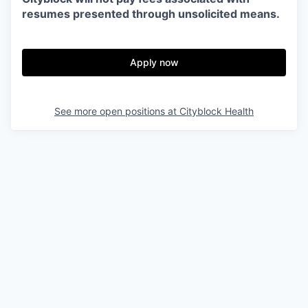
resumes presented through unsolicited means.
Apply now
See more open positions at
Cityblock Health