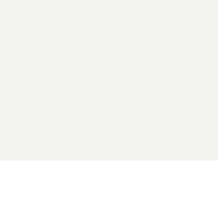
2026 General Catalyst. All rights reserved.