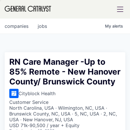
tfolio
companies
jobs
My
alerts
ital
RN Care Manager -Up to
85% Remote - New Hanover
iglia
County/ Brunswick County
UE FUND
Cityblock Health
YST INSTITUTE
rmations
Customer Service
North Carolina, USA · Wilmington, NC, USA ·
Brunswick County, NC, USA · 5, NC, USA · 2, NC,
USA · New Hanover, NJ, USA
USD 71k-90,500 / year + Equity
ANCE