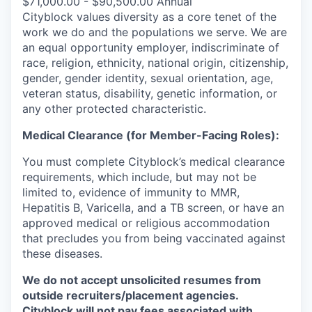
$71,000.00 - $90,500.00 Annual
Cityblock values diversity as a core tenet of the
work we do and the populations we serve. We are
an equal opportunity employer, indiscriminate of
race, religion, ethnicity, national origin, citizenship,
gender, gender identity, sexual orientation, age,
veteran status, disability, genetic information, or
any other protected characteristic.
Medical Clearance (for Member-Facing Roles):
You must complete Cityblock’s medical clearance
requirements, which include, but may not be
limited to, evidence of immunity to MMR,
Hepatitis B, Varicella, and a TB screen, or have an
approved medical or religious accommodation
that precludes you from being vaccinated against
these diseases.
We do not accept unsolicited resumes from
outside recruiters/placement agencies.
Cityblock will not pay fees associated with