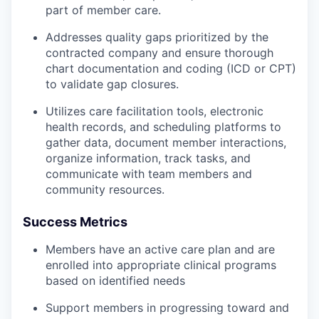
part of member care.
Addresses quality gaps prioritized by the
contracted company and ensure thorough
chart documentation and coding (ICD or CPT)
to validate gap closures.
Utilizes care facilitation tools, electronic
health records, and scheduling platforms to
gather data, document member interactions,
organize information, track tasks, and
communicate with team members and
community resources.
Success Metrics
Members have an active care plan and are
enrolled into appropriate clinical programs
based on identified needs
Support members in progressing toward and