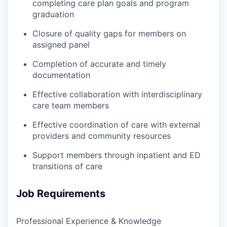
completing care plan goals and program
graduation
Closure of quality gaps for members on
assigned panel
Completion of accurate and timely
documentation
Effective collaboration with interdisciplinary
care team members
Effective coordination of care with external
providers and community resources
Support members through inpatient and ED
transitions of care
Job Requirements
Professional Experience & Knowledge