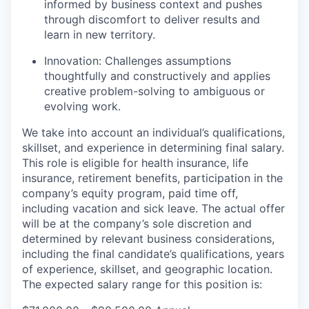
informed by business context and pushes
through discomfort to deliver results and
learn in new territory.
Innovation:
Challenges assumptions
thoughtfully and constructively and applies
creative problem-solving to ambiguous or
evolving work.
We take into account an individual’s qualifications,
skillset, and experience in determining final salary.
This role is eligible for health insurance, life
insurance, retirement benefits, participation in the
company’s equity program, paid time off,
including vacation and sick leave.
The actual offer
will be at the company’s sole discretion and
determined by relevant business considerations,
including the final candidate’s qualifications, years
of experience, skillset, and geographic location.
The expected salary range for this position is: