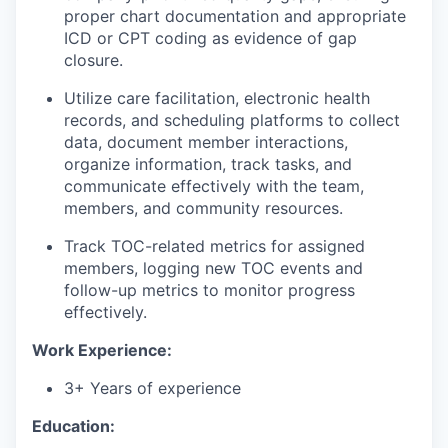
proper chart documentation and appropriate
ICD or CPT coding as evidence of gap
closure.
Utilize care facilitation, electronic health
records, and scheduling platforms to collect
data, document member interactions,
organize information, track tasks, and
communicate effectively with the team,
members, and community resources.
Track TOC-related metrics for assigned
members, logging new TOC events and
follow-up metrics to monitor progress
effectively.
Work Experience:
3+ Years of experience
Education: