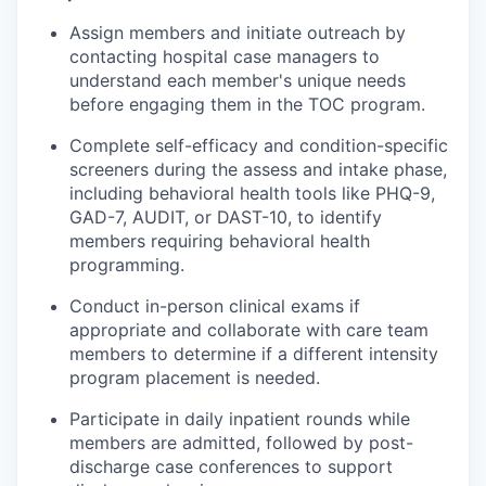
Assign members and initiate outreach by
contacting hospital case managers to
understand each member's unique needs
before engaging them in the TOC program.
Complete self-efficacy and condition-specific
screeners during the assess and intake phase,
including behavioral health tools like PHQ-9,
GAD-7, AUDIT, or DAST-10, to identify
members requiring behavioral health
programming.
Conduct in-person clinical exams if
appropriate and collaborate with care team
members to determine if a different intensity
program placement is needed.
Participate in daily inpatient rounds while
members are admitted, followed by post-
discharge case conferences to support