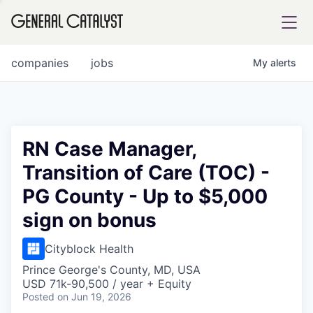
tfolio
companies
jobs
My
alerts
ital
RN Case Manager,
Transition of Care (TOC) -
iglia
PG County - Up to $5,000
UE FUND
sign on bonus
YST INSTITUTE
rmations
Cityblock Health
Prince George's County, MD, USA
USD 71k-90,500 / year + Equity
Posted
on Jun 19, 2026
ANCE