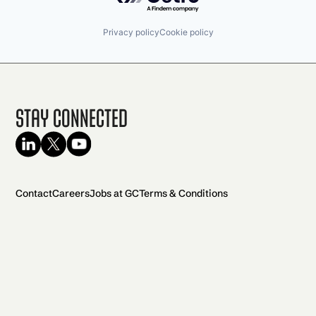
Privacy policy
Cookie policy
Stay Connected
Contact
Careers
Jobs at GC
Terms & Conditions