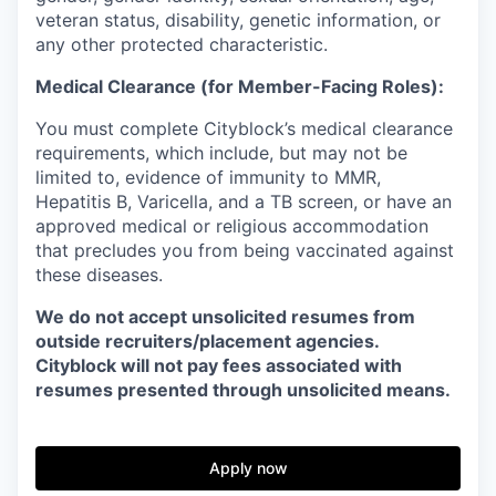
veteran status, disability, genetic information, or
any other protected characteristic.
Medical Clearance (for Member-Facing Roles):
You must complete Cityblock’s medical clearance
requirements, which include, but may not be
limited to, evidence of immunity to MMR,
Hepatitis B, Varicella, and a TB screen, or have an
approved medical or religious accommodation
that precludes you from being vaccinated against
these diseases.
We do not accept unsolicited resumes from
outside recruiters/placement agencies.
Cityblock will not pay fees associated with
resumes presented through unsolicited means.
Apply now