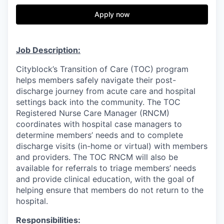
& Content
ION COMPANY
Apply now
r Team
Job Description:
Cityblock’s Transition of Care (TOC) program
helps members safely navigate their post-
discharge journey from acute care and hospital
settings back into the community. The TOC
Registered Nurse Care Manager (RNCM)
coordinates with hospital case managers to
determine members’ needs and to complete
discharge visits (in-home or virtual) with members
and providers. The TOC RNCM will also be
available for referrals to triage members’ needs
and provide clinical education, with the goal of
helping ensure that members do not return to the
hospital.
Responsibilities: