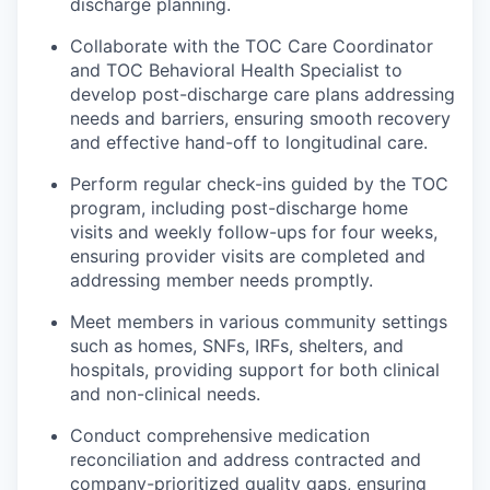
discharge planning.
Collaborate with the TOC Care Coordinator
and TOC Behavioral Health Specialist to
develop post-discharge care plans addressing
needs and barriers, ensuring smooth recovery
and effective hand-off to longitudinal care.
Perform regular check-ins guided by the TOC
program, including post-discharge home
visits and weekly follow-ups for four weeks,
ensuring provider visits are completed and
addressing member needs promptly.
Meet members in various community settings
such as homes, SNFs, IRFs, shelters, and
hospitals, providing support for both clinical
and non-clinical needs.
Conduct comprehensive medication
reconciliation and address contracted and
company-prioritized quality gaps, ensuring