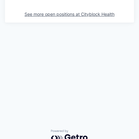
See more open positions at
Cityblock Health
Powered by Getro.com