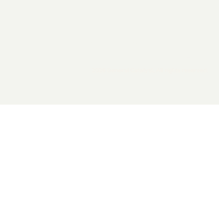
2026 General Catalyst. All rights reserved.