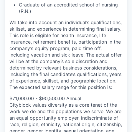
Graduate of an accredited school of nursing
(R.N.)
We take into account an individual’s qualifications,
skillset, and experience in determining final salary.
This role is eligible for health insurance, life
insurance, retirement benefits, participation in the
company’s equity program, paid time off,
including vacation and sick leave.
The actual offer
will be at the company’s sole discretion and
determined by relevant business considerations,
including the final candidate’s qualifications, years
of experience, skillset, and geographic location.
The expected salary range for this position is:
$71,000.00 - $90,500.00 Annual
Cityblock values diversity as a core tenet of the
work we do and the populations we serve. We are
an equal opportunity employer, indiscriminate of
race, religion, ethnicity, national origin, citizenship,
gender, gender identity, sexual orientation, age,