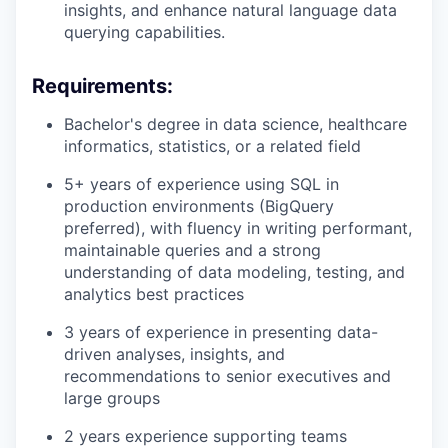
insights, and enhance natural language data
querying capabilities.
Requirements:
Bachelor's degree in data science, healthcare
informatics, statistics, or a related field
5+ years of experience using SQL in
production environments (BigQuery
preferred), with fluency in writing performant,
maintainable queries and a strong
understanding of data modeling, testing, and
analytics best practices
3 years of experience in presenting data-
driven analyses, insights, and
recommendations to senior executives and
large groups
2 years experience supporting teams