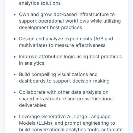
analytics solutions
Own and grow dbt-based infrastructure to
support operational workflows while utilizing
development best practices
Design and analyze experiments (A/B and
multivariate) to measure effectiveness
Improve attribution logic using best practices
in analytics
Build compelling visualizations and
dashboards to support decision-making
Collaborate with other data analysts on
shared infrastructure and cross-functional
deliverables
Leverage Generative AI, Large Language
Models (LLMs), and prompt engineering to
build conversational analytics tools, automate