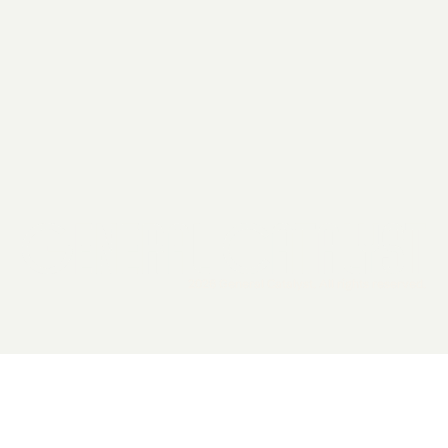
2026 General Catalyst. All rights reserved.