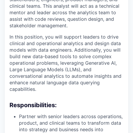
clinical teams. This analyst will act as a technical
mentor and leader across the analytics team to
assist with code reviews, question design, and
stakeholder management.
In this position, you will support leaders to drive
clinical and operational analytics and design data
models with data engineers. Additionally, you will
build new data-based tools to solve complex
operational problems, leveraging Generative AI,
Large Language Models (LLMs), and
conversational analytics to automate insights and
enhance natural language data querying
capabilities.
Responsibilities:
Partner with senior leaders across operations,
product, and clinical teams to transform data
into strategy and business needs into