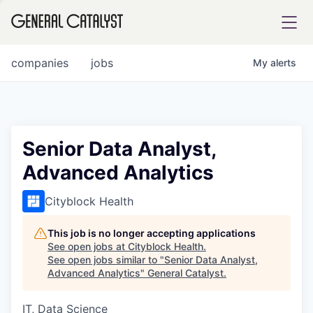
tfolio
companies
jobs
My
alerts
ital
Senior Data Analyst,
Advanced Analytics
iglia
UE FUND
Cityblock Health
This job is no longer accepting applications
YST INSTITUTE
rmations
See open jobs at
Cityblock Health
.
See open jobs similar to "
Senior Data Analyst,
Advanced Analytics
"
General Catalyst
.
IT, Data Science
ANCE