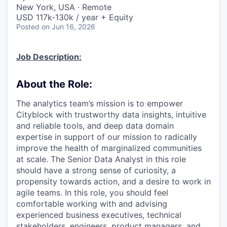
& Content
ION COMPANY
New York, USA · Remote
USD 117k-130k / year + Equity
Posted
on Jun 16, 2026
r Team
Job Description:
About the Role:
The analytics team’s mission is to empower
Cityblock with trustworthy data insights, intuitive
and reliable tools, and deep data domain
expertise in support of our mission to radically
improve the health of marginalized communities
at scale. The Senior Data Analyst in this role
should have a strong sense of curiosity, a
propensity towards action, and a desire to work in
agile teams. In this role, you should feel
comfortable working with and advising
experienced business executives, technical
stakeholders, engineers, product managers, and