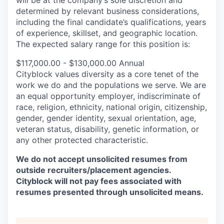
will be at the company’s sole discretion and
determined by relevant business considerations,
including the final candidate’s qualifications, years
of experience, skillset, and geographic location.
The expected salary range for this position is:
$117,000.00 - $130,000.00 Annual
Cityblock values diversity as a core tenet of the
work we do and the populations we serve. We are
an equal opportunity employer, indiscriminate of
race, religion, ethnicity, national origin, citizenship,
gender, gender identity, sexual orientation, age,
veteran status, disability, genetic information, or
any other protected characteristic.
We do not accept unsolicited resumes from
outside recruiters/placement agencies.
Cityblock will not pay fees associated with
resumes presented through unsolicited means.