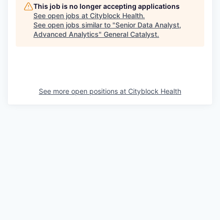
This job is no longer accepting applications
See open jobs at
Cityblock Health
.
See open jobs similar to "
Senior Data Analyst,
Advanced Analytics
"
General Catalyst
.
See more open positions at
Cityblock Health