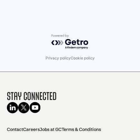
Powered by Getro.com
Privacy policy
Cookie policy
Stay Connected
Contact
Careers
Jobs at GC
Terms & Conditions