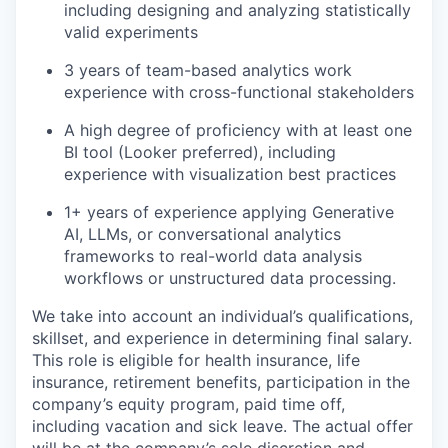
including designing and analyzing statistically
valid experiments
3 years of team-based analytics work
experience with cross-functional stakeholders
A high degree of proficiency with at least one
BI tool (Looker preferred), including
experience with visualization best practices
1+ years of experience applying Generative
AI, LLMs, or conversational analytics
frameworks to real-world data analysis
workflows or unstructured data processing.
We take into account an individual’s qualifications,
skillset, and experience in determining final salary.
This role is eligible for health insurance, life
insurance, retirement benefits, participation in the
company’s equity program, paid time off,
including vacation and sick leave.
The actual offer