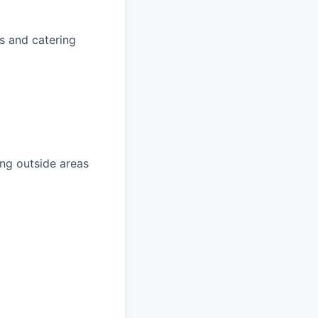
s and catering
ing outside areas