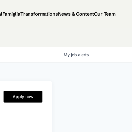
al
Famiglia
Transformations
News & Content
Our Team
My
job
alerts
Apply now