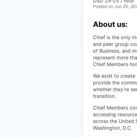
USD 25-25 / hour
Posted
on Jun 25, 20
About us:
Chief is the only 
and peer group co
of Business, and m
represent more tha
Chief Members hold
We exist to create
provide the commu
whether they’re sen
transition.
Chief Members conn
accessing resource
across the United 
Washington, D.C.