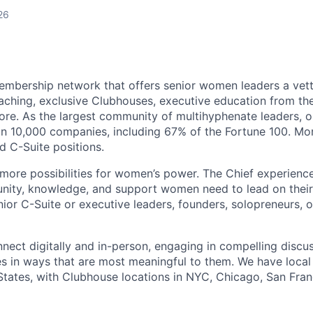
26
membership network that offers senior women leaders a vet
aching, exclusive Clubhouses, executive education from t
ore. As the largest community of multihyphenate leaders,
n 10,000 companies, including 67% of the Fortune 100. Mo
 C-Suite positions.
 more possibilities for women’s power. The Chief experience
nity, knowledge, and support women need to lead on their
ior C-Suite or executive leaders, founders, solopreneurs, o
ect digitally and in-person, engaging in compelling discu
s in ways that are most meaningful to them. We have loca
States, with Clubhouse locations in NYC, Chicago, San Fran