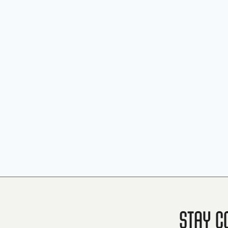
Stay C