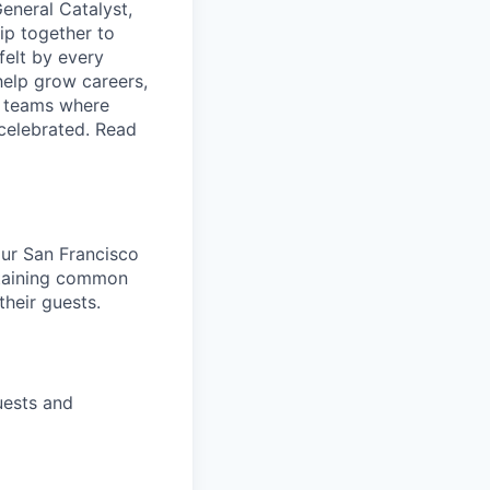
eneral Catalyst,
ip together to
felt by every
help grow careers,
ld teams where
 celebrated. Read
 our San Francisco
ntaining common
heir guests.
uests and