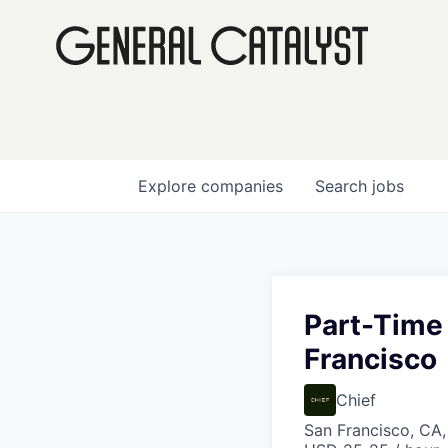
Explore
companies
Search
jobs
Part-Time
Francisco
Chief
San Francisco, CA