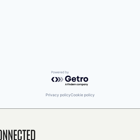
Powered by Getro.com
Privacy policy
Cookie policy
onnected