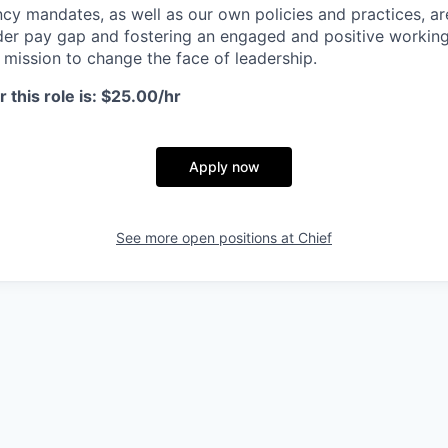
cy mandates, as well as our own policies and practices, a
er pay gap and fostering an engaged and positive working
r mission to change the face of leadership.
 this role is: $25.00/hr
Apply now
See more open positions at
Chief