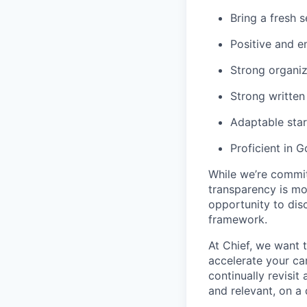
Bring a fresh 
Positive and e
Strong organiza
Strong written
Adaptable sta
Proficient in 
While we’re commit
transparency is mor
opportunity to dis
framework.
At Chief, we want t
accelerate your ca
continually revisi
and relevant, on a 