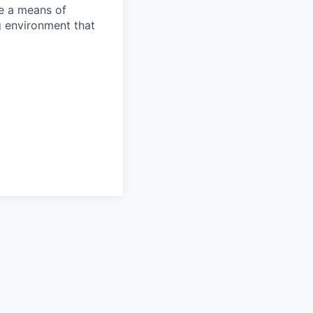
re a means of
 environment that