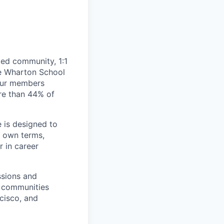
ted community, 1:1
he Wharton School
 our members
re than 44% of
 is designed to
 own terms,
r in career
ssions and
l communities
cisco, and