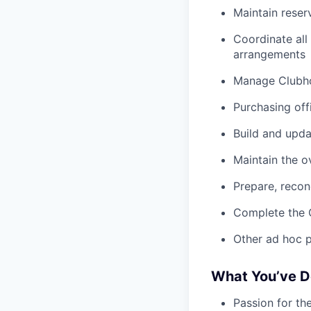
Maintain reser
Coordinate all
arrangements
Manage Clubh
Purchasing off
Build and upda
Maintain the o
Prepare, recon
Complete the 
Other ad hoc 
What You’ve D
Passion for th