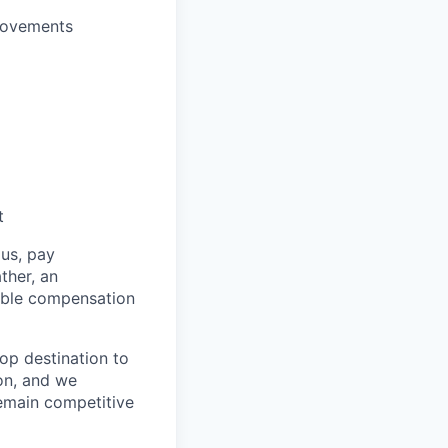
provements
t
us, pay
ther, an
table compensation
top destination to
on, and we
remain competitive