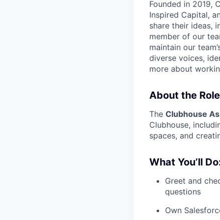
Founded in 2019, C
Inspired Capital, 
share their ideas, 
member of our team
maintain our team’
diverse voices, id
more about workin
About the Role
The
Clubhouse As
Clubhouse, includi
spaces, and creati
What You’ll Do
Greet and chec
questions
Own Salesforc