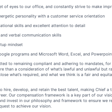
set of eyes to our office, and constantly strive to make im
nergetic personality with a customer service orientation
tional skills and excellent attention to detail
 and verbal communication skills
rtup mindset
Google programs and Microsoft Word, Excel, and Powerpoin
ted to remaining compliant and adhering to mandates, for 
e than a consideration of what’s lawful and unlawful but ra
close what’s required, and what we think is a fair and equi
o hire, develop, and retain the best talent, making Chief a 
reer. Our compensation framework is a key part of our visi
t and invest in our philosophy and framework to ensure we 
quest to achieve our vision.