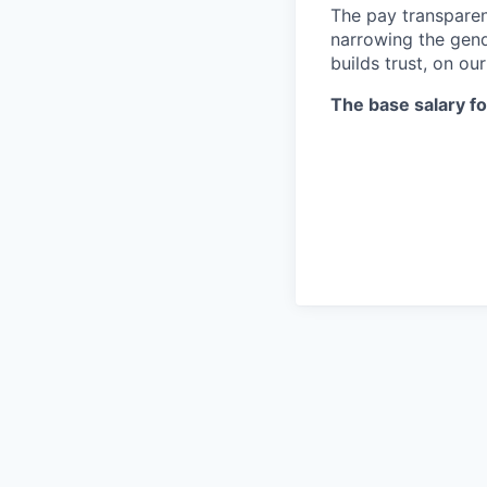
The pay transparen
narrowing the gend
builds trust, on ou
The base salary for