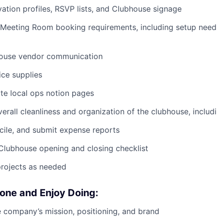
vation profiles, RSVP lists, and Clubhouse signage
 Meeting Room booking requirements, including setup need
ouse vendor communication
ice supplies
te local ops notion pages
verall cleanliness and organization of the clubhouse, includ
cile, and submit expense reports
Clubhouse opening and closing checklist
projects as needed
one and Enjoy Doing:
e company’s mission, positioning, and brand