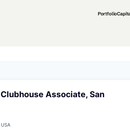
Portfolio
Capit
 Clubhouse Associate, San
, USA