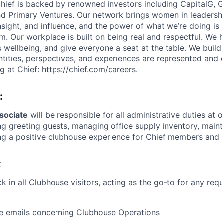
hief is backed by renowned investors including CapitalG, G
and Primary Ventures. Our network brings women in leadersh
insight, and influence, and the power of what we’re doing is 
. Our workplace is built on being real and respectful. We 
s wellbeing, and give everyone a seat at the table. We bui
entities, perspectives, and experiences are represented and
g at Chief:
https://chief.com/careers
.
:
sociate
will be responsible for all administrative duties at
ng greeting guests, managing office supply inventory, mai
ng a positive clubhouse experience for Chief members and t
:
k in all Clubhouse visitors, acting as the go-to for any req
e emails concerning Clubhouse Operations