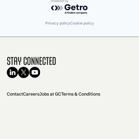
Powered by Getro.com
Privacy policy
Cookie policy
Stay Connected
Contact
Careers
Jobs at GC
Terms & Conditions