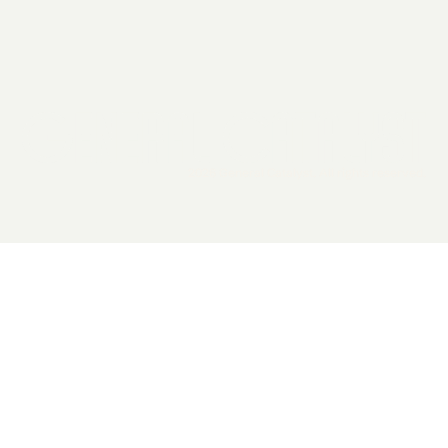
2026 General Catalyst. All rights reserved.