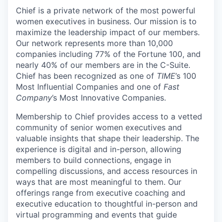
Chief is a private network of the most powerful
women executives in business. Our mission is to
maximize the leadership impact of our members.
Our network represents more than 10,000
companies including 77% of the Fortune 100, and
nearly 40% of our members are in the C-Suite.
Chief has been recognized as one of
TIME
’s 100
Most Influential Companies and one of
Fast
Company
’s Most Innovative Companies.
Membership to Chief provides access to a vetted
community of senior women executives and
valuable insights that shape their leadership. The
experience is digital and in-person, allowing
members to build connections, engage in
compelling discussions, and access resources in
ways that are most meaningful to them. Our
offerings range from executive coaching and
executive education to thoughtful in-person and
virtual programming and events that guide