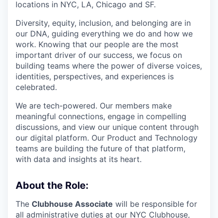
locations in NYC, LA, Chicago and SF.
Diversity, equity, inclusion, and belonging are in
our DNA, guiding everything we do and how we
work. Knowing that our people are the most
important driver of our success, we focus on
building teams where the power of diverse voices,
identities, perspectives, and experiences is
celebrated.
We are tech-powered. Our members make
meaningful connections, engage in compelling
discussions, and view our unique content through
our digital platform. Our Product and Technology
teams are building the future of that platform,
with data and insights at its heart.
About the Role:
The
Clubhouse Associate
will be responsible for
all administrative duties at our NYC Clubhouse,