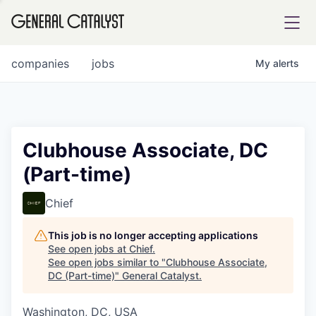
tfolio
companies
jobs
My
alerts
ital
Clubhouse Associate, DC
(Part-time)
iglia
UE FUND
Chief
This job is no longer accepting applications
YST INSTITUTE
rmations
See open jobs at
Chief
.
See open jobs similar to "
Clubhouse Associate,
DC (Part-time)
"
General Catalyst
.
Washington, DC, USA
ANCE