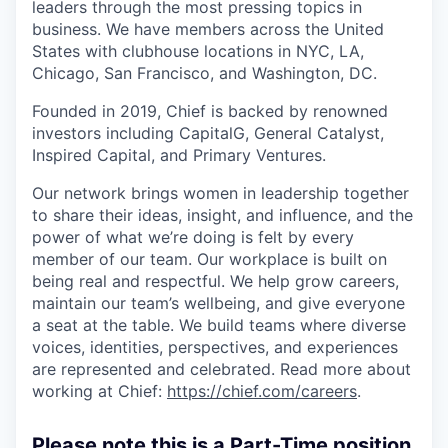
leaders through the most pressing topics in
business. We have members across the United
States with clubhouse locations in NYC, LA,
Chicago, San Francisco, and Washington, DC.
Founded in 2019, Chief is backed by renowned
investors including CapitalG, General Catalyst,
Inspired Capital, and Primary Ventures.
Our network brings women in leadership together
to share their ideas, insight, and influence, and the
power of what we’re doing is felt by every
member of our team. Our workplace is built on
being real and respectful. We help grow careers,
maintain our team’s wellbeing, and give everyone
a seat at the table. We build teams where diverse
voices, identities, perspectives, and experiences
are represented and celebrated. Read more about
working at Chief:
https://chief.com/careers
.
Please note this is a Part-Time position