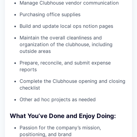
Manage Clubhouse vendor communication
Purchasing office supplies
Build and update local ops notion pages
Maintain the overall cleanliness and
organization of the clubhouse, including
outside areas
Prepare, reconcile, and submit expense
reports
Complete the Clubhouse opening and closing
checklist
Other ad hoc projects as needed
What You’ve Done and Enjoy Doing:
Passion for the company’s mission,
positioning, and brand