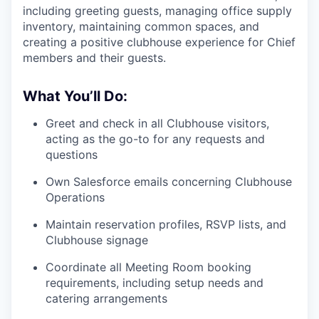
including greeting guests, managing office supply
inventory, maintaining common spaces, and
creating a positive clubhouse experience for Chief
members and their guests.
What You’ll Do:
Greet and check in all Clubhouse visitors,
acting as the go-to for any requests and
questions
Own Salesforce emails concerning Clubhouse
Operations
Maintain reservation profiles, RSVP lists, and
Clubhouse signage
Coordinate all Meeting Room booking
requirements, including setup needs and
catering arrangements