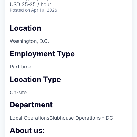
& Content
ION COMPANY
USD 25-25 / hour
Posted
on Apr 10, 2026
r Team
Location
Washington, D.C.
Employment Type
Part time
Location Type
On-site
Department
Local Operations
Clubhouse Operations - DC
About us: