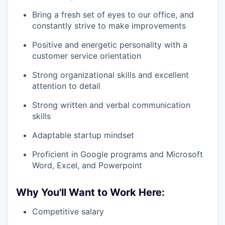
Bring a fresh set of eyes to our office, and
constantly strive to make improvements
Positive and energetic personality with a
customer service orientation
Strong organizational skills and excellent
attention to detail
Strong written and verbal communication
skills
Adaptable startup mindset
Proficient in Google programs and Microsoft
Word, Excel, and Powerpoint
Why You'll Want to Work Here:
Competitive salary