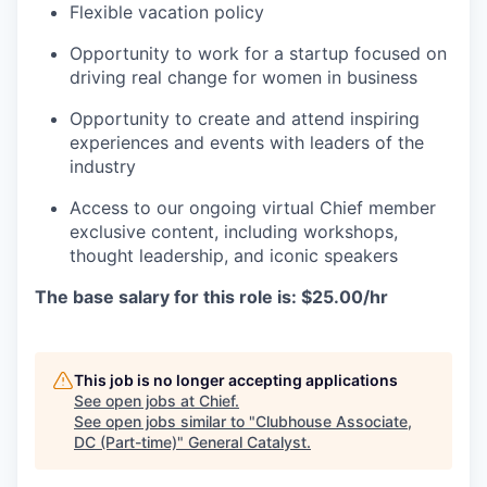
Flexible vacation policy
Opportunity to work for a startup focused on
driving real change for women in business
Opportunity to create and attend inspiring
experiences and events with leaders of the
industry
Access to our ongoing virtual Chief member
exclusive content, including workshops,
thought leadership, and iconic speakers
The base salary for this role is: $25.00/hr
This job is no longer accepting applications
See open jobs at
Chief
.
See open jobs similar to "
Clubhouse Associate,
DC (Part-time)
"
General Catalyst
.