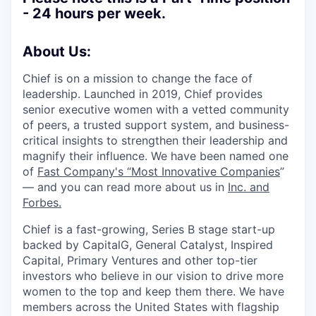
- 24 hours per week.
About Us:
Chief is on a mission to change the face of
leadership. Launched in 2019, Chief provides
senior executive women with a vetted community
of peers, a trusted support system, and business-
critical insights to strengthen their leadership and
magnify their influence. We have been named one
of
Fast Company's “Most Innovative Companies
”
— and you can read more about us in
Inc.
and
Forbes.
Chief is a fast-growing, Series B stage start-up
backed by CapitalG, General Catalyst, Inspired
Capital, Primary Ventures and other top-tier
investors who believe in our vision to drive more
women to the top and keep them there. We have
members across the United States with flagship