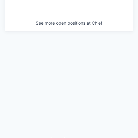
See more open positions at
Chief