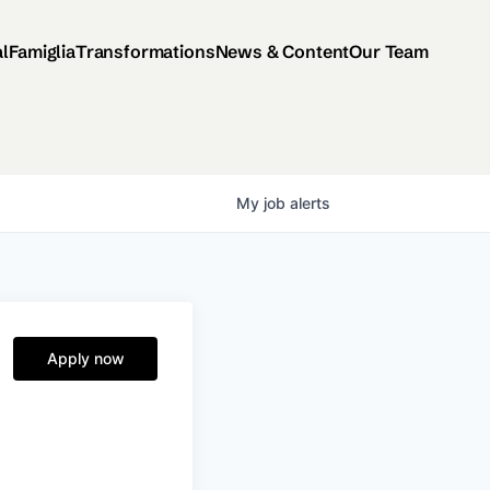
al
Famiglia
Transformations
News & Content
Our Team
My
job
alerts
Apply now