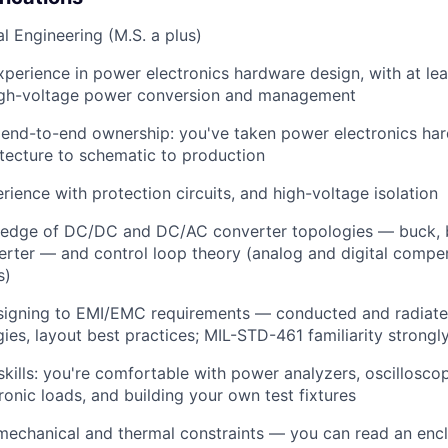
cal Engineering (M.S. a plus)
xperience in power electronics hardware design, with at le
igh-voltage power conversion and management
end-to-end ownership: you've taken power electronics ha
tecture to schematic to production
ience with protection circuits, and high-voltage isolation
edge of DC/DC and DC/AC converter topologies — buck, b
nverter — and control loop theory (analog and digital compen
s)
signing to EMI/EMC requirements — conducted and radiate
egies, layout best practices; MIL-STD-461 familiarity strongl
kills: you're comfortable with power analyzers, oscillosco
ronic loads, and building your own test fixtures
echanical and thermal constraints — you can read an encl