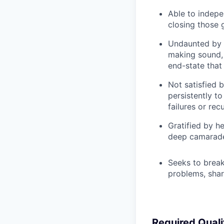
Able to indepe
closing those 
Undaunted by i
making sound, 
end-state that
Not satisfied 
persistently t
failures or rec
Gratified by h
deep camarade
Seeks to break
problems, shar
Required Quali