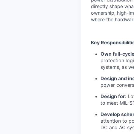
directly shape what
ownership, high-im
where the hardware
Key Responsibiliti
Own full-cycl
protection log
systems, as wel
Design and in
power convers
Design for:
Lo
to meet MIL-ST
Develop sche
attention to p
DC and AC sy