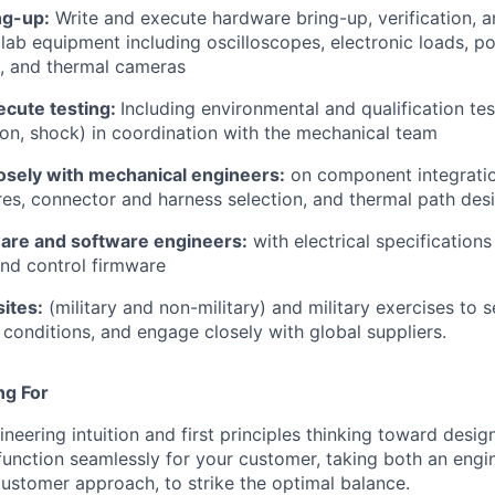
ng-up:
Write and execute hardware bring-up, verification, an
 lab equipment including oscilloscopes, electronic loads, p
, and thermal cameras
ecute testing:
Including environmental and qualification tes
tion, shock) in coordination with the mechanical team
losely with mechanical engineers:
on component integrati
res, connector and harness selection, and thermal path des
are and software engineers:
with electrical specification
d control firmware
sites:
(military and non-military) and military exercises to
l conditions, and engage closely with global suppliers.
ng For
neering intuition and first principles thinking toward desi
function seamlessly for your customer, taking both an engin
ustomer approach, to strike the optimal balance.