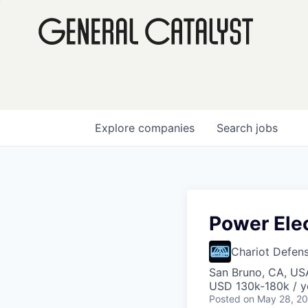
Explore
companies
Search
jobs
Power Ele
Chariot Defen
San Bruno, CA, US
USD 130k-180k / y
Posted
on May 28, 2