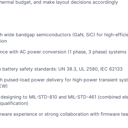
hermal budget, and make layout decisions accordingly
h wide bandgap semiconductors (GaN, SiC) for high-efficie
ion
ence with AC power conversion (1 phase, 3 phase) systems
th battery safety standards: UN 38.3, UL 2580, IEC 62133
h pulsed-load power delivery for high-power transient sys
 EW)
 designing to MIL-STD-810 and MIL-STD-461 (combined ele
qualification)
ware experience or strong collaboration with firmware t