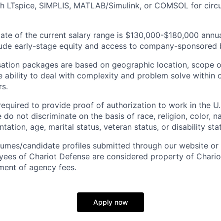
h LTspice, SIMPLIS, MATLAB/Simulink, or COMSOL for circu
ate of the current salary range is $130,000-$180,000 annu
ude early-stage equity and access to company-sponsored b
ation packages are based on geographic location, scope of 
e ability to deal with complexity and problem solve within 
s.
equired to provide proof of authorization to work in the U.S.
do not discriminate on the basis of race, religion, color, na
tation, age, marital status, veteran status, or disability sta
sumes/candidate profiles submitted through our website or 
ees of Chariot Defense are considered property of Chario
ment of agency fees.
Apply now