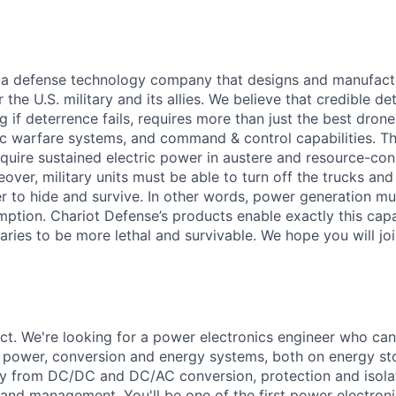
 a defense technology company that designs and manufactu
the U.S. military and its allies. We believe that credible d
g if deterrence fails, requires more than just the best drone
c warfare systems, and command & control capabilities. Tho
quire sustained electric power in austere and resource-con
ver, military units must be able to turn off the trucks and
r to hide and survive. In other words, power generation m
tion. Chariot Defense’s products enable exactly this capab
itaries to be more lethal and survivable. We hope you will joi
ct. We're looking for a power electronics engineer who can
r power, conversion and energy systems, both on energy st
y from DC/DC and DC/AC conversion, protection and isolati
and management. You'll be one of the first power electronic