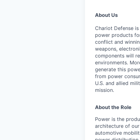
About Us
Chariot Defense is
power products for 
conflict and winnin
weapons, electroni
components will re
environments. Moreo
generate this powe
from power consump
U.S. and allied mil
mission.
About the Role
Power is the produ
architecture of ou
automotive mobilit
power distribution 