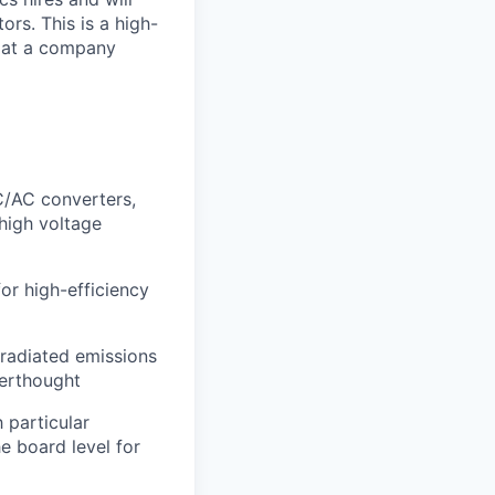
rs. This is a high-
e at a company
AC converters,
high voltage
or high-efficiency
radiated emissions
terthought
 particular
e board level for