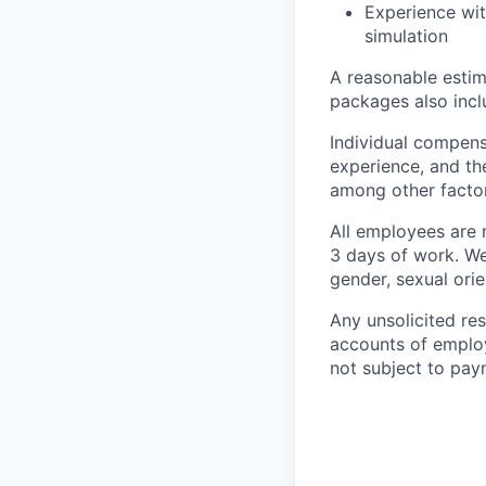
Experience wit
simulation
A reasonable estim
packages also incl
Individual compens
experience, and th
among other factor
All employees are r
3 days of work. We 
gender, sexual orien
Any unsolicited re
accounts of employ
not subject to pay