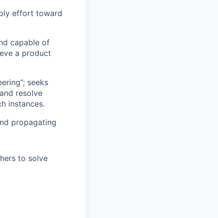
pply effort toward
nd capable of
ieve a product
eering”; seeks
 and resolve
ch instances.
 and propagating
hers to solve