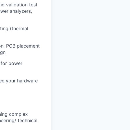
d validation test
ower analyzers,
ting (thermal
on, PCB placement
ign
s for power
 see your hardware
gning complex
eering/ technical,