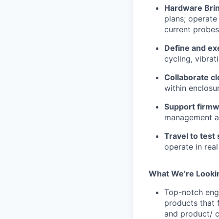
Hardware Bri
plans; operate
current probes
Define and ex
cycling, vibra
Collaborate c
within enclosu
Support firmw
management an
Travel to test 
operate in rea
What
We’re
Looki
Top-notch engi
products that 
and product/ c