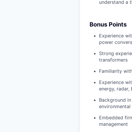
understand a t
Bonus Points
Experience wit
power convers
Strong experi
transformers
Familiarity wi
Experience wit
energy, radar,
Background in
environmental 
Embedded firm
management