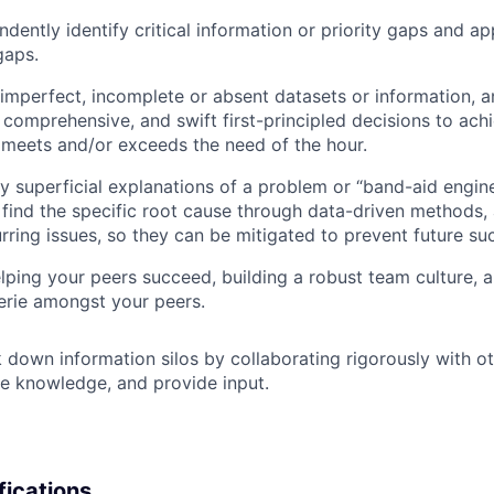
ndently identify critical information or priority gaps and a
gaps.
mperfect, incomplete or absent datasets or information, a
comprehensive, and swift first-principled decisions to ach
 meets and/or exceeds the need of the hour.
by superficial explanations of a problem or “band-aid engin
o find the specific root cause through data-driven methods,
urring issues, so they can be mitigated to prevent future su
elping your peers succeed, building a robust team culture,
rie amongst your peers.
 down information silos by collaborating rigorously with ot
e knowledge, and provide input.
fications