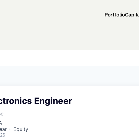
Portfolio
Capit
ctronics Engineer
se
A
ear + Equity
026