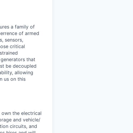
res a family of
eterrence of armed
s, sensors,
se critical
strained
 generators that
ust be decoupled
ility, allowing
n us on this
 own the electrical
orage and vehicle/
on circuits, and
s hires and will