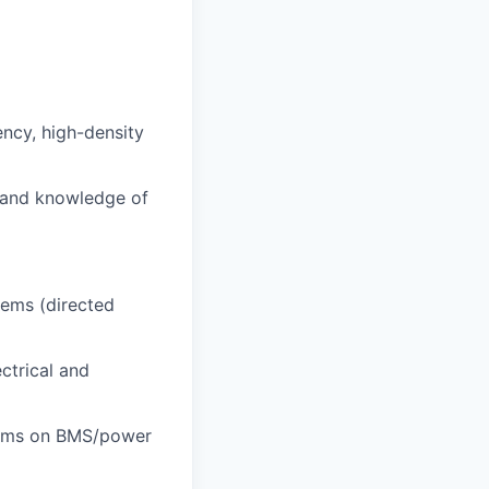
ncy, high-density
 and knowledge of
tems (directed
ctrical and
eams on BMS/power