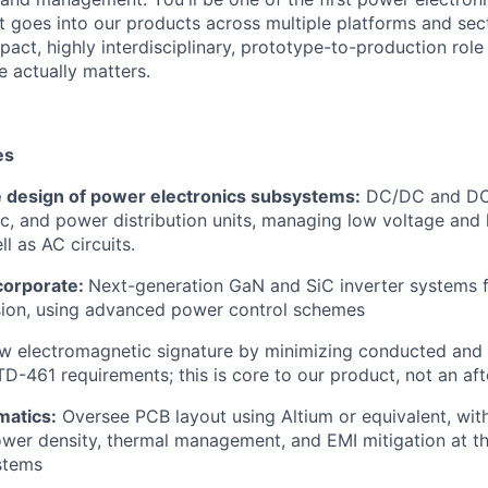
 goes into our products across multiple platforms and secto
pact, highly interdisciplinary, prototype-to-production rol
 actually matters.
es
e design of power electronics subsystems:
DC/DC and DC/
ic, and power distribution units, managing low voltage and 
l as AC circuits.
corporate:
Next-generation GaN and SiC inverter systems f
ion, using advanced power control schemes
w electromagnetic signature by minimizing conducted and 
D-461 requirements; this is core to our product, not an af
matics:
Oversee PCB layout using Altium or equivalent, with
ower density, thermal management, and EMI mitigation at th
stems