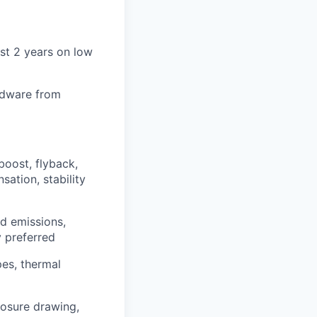
ast 2 years on low
rdware from
oost, flyback,
sation, stability
d emissions,
y preferred
pes, thermal
osure drawing,