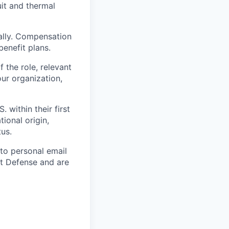
it and thermal
ally. Compensation
enefit plans.
the role, relevant
our organization,
 within their first
tional origin,
tus.
to personal email
t Defense and are