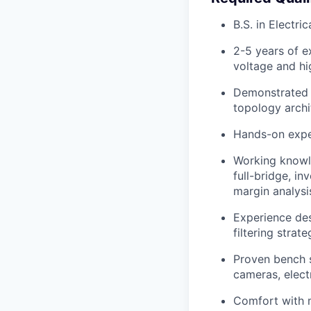
B.S. in Electri
2-5 years of e
voltage and h
Demonstrated 
topology archi
Hands-on exper
Working knowl
full-bridge, i
margin analysi
Experience de
filtering strat
Proven bench s
cameras, elect
Comfort with m