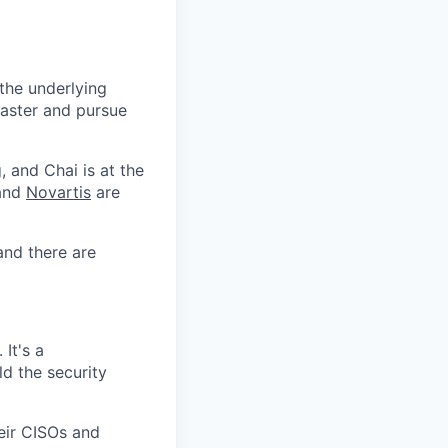
 the underlying
faster and pursue
, and Chai is at the
 and
Novartis
are
and there are
It's a
d the security
heir CISOs and