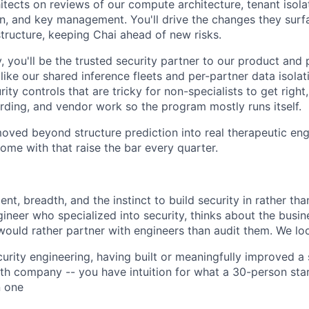
itects on reviews of our compute architecture, tenant isola
on, and key management. You'll drive the changes they surf
structure, keeping Chai ahead of new risks.
, you'll be the trusted security partner to our product and 
ike our shared inference fleets and per-partner data isolat
urity controls that are tricky for non-specialists to get righ
ding, and vendor work so the program mostly runs itself.
ved beyond structure prediction into real therapeutic eng
ome with that raise the bar every quarter.
t, breadth, and the instinct to build security in rather than
gineer who specialized into security, thinks about the busi
would rather partner with engineers than audit them. We loo
curity engineering, having built or meaningfully improved a
th company -- you have intuition for what a 30-person sta
n one