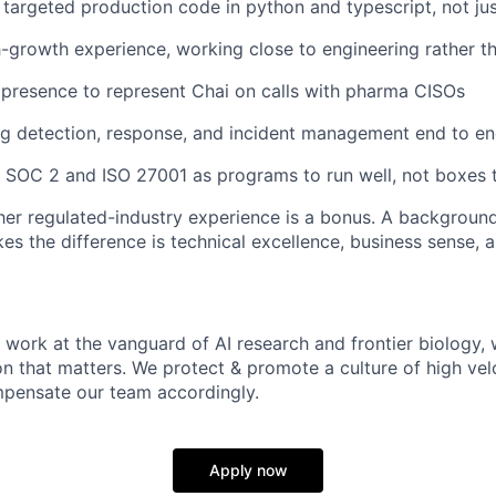
e targeted production code in python and typescript, not jus
h-growth experience, working close to engineering rather th
d presence to represent Chai on calls with pharma CISOs
g detection, response, and incident management end to e
th SOC 2 and ISO 27001 as programs to run well, not boxes 
ther regulated-industry experience is a bonus. A background
s the difference is technical excellence, business sense, a
 work at the vanguard of AI research and frontier biology, 
on that matters. We protect & promote a culture of high vel
pensate our team accordingly.
Apply now