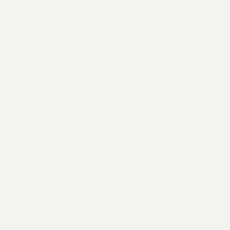
2026 General Catalyst. All rights reserved.