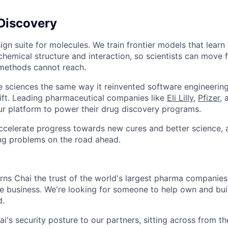
Discovery
ign suite for molecules. We train frontier models that learn
chemical structure and interaction, so scientists can move 
 methods cannot reach.
ife sciences the same way it reinvented software engineering
shift. Leading pharmaceutical companies like
Eli Lilly
,
Pfizer
,
ur platform to power their drug discovery programs.
accelerate progress towards new cures and better science, 
ing problems on the road ahead.
rns Chai the trust of the world's largest pharma companies. 
he business. We're looking for someone to help own and buil
d.
ai's security posture to our partners, sitting across from t