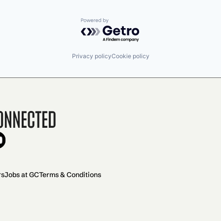
Powered by Getro.com
Privacy policy
Cookie policy
onnected
rs
Jobs at GC
Terms & Conditions