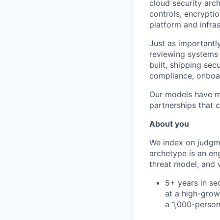
cloud security arch
controls, encrypti
platform and infra
Just as importantly
reviewing systems l
built, shipping sec
compliance, onboar
Our models have mo
partnerships that c
About you
We index on judgmen
archetype is an en
threat model, and 
5+ years in se
at a high-grow
a 1,000-perso