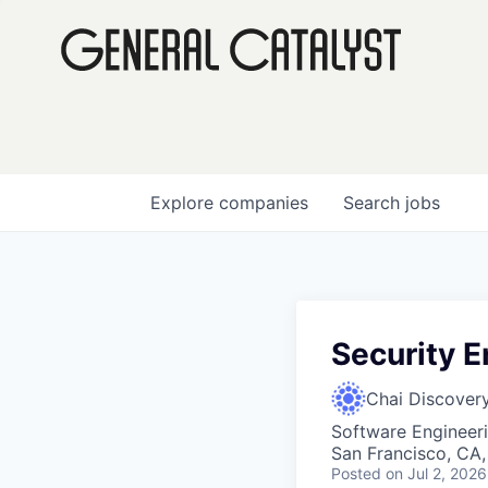
Explore
companies
Search
jobs
Security E
Chai Discover
Software Engineer
San Francisco, CA
Posted
on Jul 2, 2026