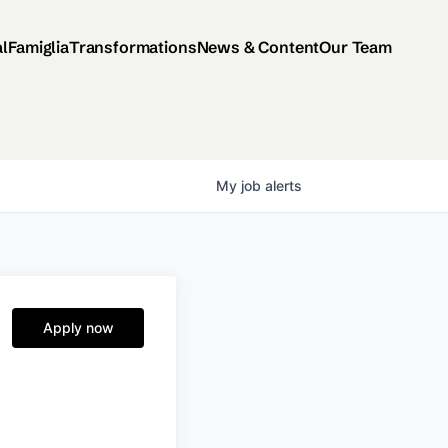
al
Famiglia
Transformations
News & Content
Our Team
My
job
alerts
Apply now