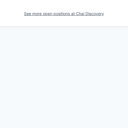
See more open positions at
Chai Discovery