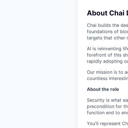
About Chai 
Chai builds the des
foundations of bio
targets that other
AI is reinventing l
forefront of this 
rapidly adopting o
Our mission is to 
countless interest
About the role
Security is what ea
precondition for t
function end to en
You'll represent Ch