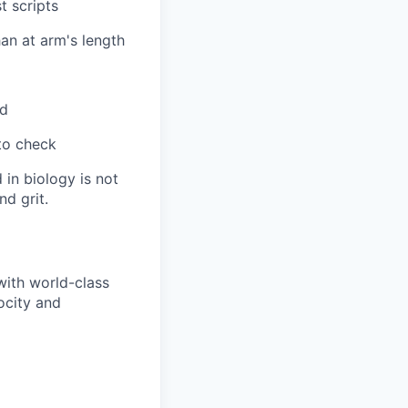
t scripts
an at arm's length
nd
to check
 in biology is not
nd grit.
with world-class
ocity and