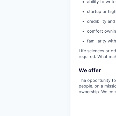
ability to writ
startup or hig
credibility an
comfort ownin
familiarity wi
Life sciences or o
required. What make
We offer
The opportunity to
people, on a missi
ownership. We com