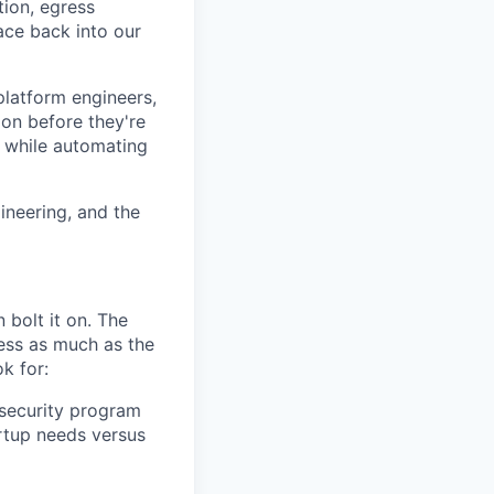
tion, egress
ace back into our
platform engineers,
ion before they're
t, while automating
ineering, and the
 bolt it on. The
ness as much as the
k for:
 security program
rtup needs versus