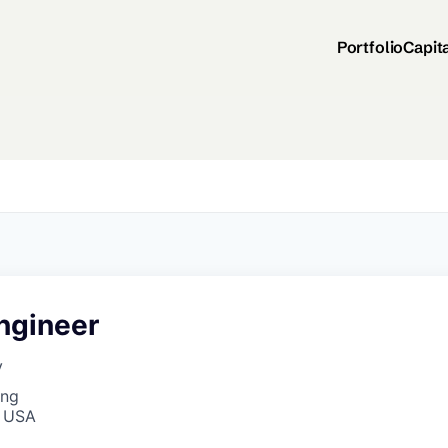
Portfolio
Capit
ngineer
y
ing
, USA