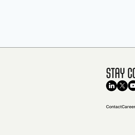
Stay C
Contact
Caree